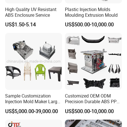
dustbins of various sizes and capacities.
High Quality UV Resistant
Plastic Injection Molds
ABS Enclosure Service
Moulding Extrusion Mould
US$1.50-5.14
US$500.00-10,000.00
Aesthetic Appeal:
We understand the
importance of visual appeal in waste
management systems. Our molds produce
dustbins with clean lines, sleek surfaces, and
aesthetically pleasing designs. Customizable
options allow you to choose colors, textures,
and branding elements that align with your
Sample Customization
Customized OEM ODM
desired aesthetic.
Injection Mold Maker Large
Precision Durable ABS PP
Rattan Design PP Garden
PE PA66 Automotive Car
US$5,000.00-39,000.00
US$500.00-10,000.00
Plastic Table Stool Chair
Home Appliance
Mould
Enterior&Exterior Plastic
Customization Options:
We provide
Parts Component Injection