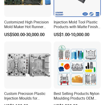
Customized High Precision
Injection Mold Tool Plastic
Mold Maker Hot Runner
Products with Matte Finish
Plastic Injection Connector
by Mt Mold Texture for
US$500.00-30,000.00
US$1.00-10,000.00
Mold
Plastic Injection Molding
Mold
Product Parameters
1L, 5L, 15L & 20L household dustbin moulds
90L-1000L industrial garbage bin moulds.
Mould Steel: DIN 1.2738 for core and cavity.
Copper Beryllium
(MOLDMAX) onthe top of the
Custom Precision Plastic
Best Selling Products Nylon
core and cavity edge.
Injection Moulds for
Moulding Products OEM
It leads to best cooling effect for high speed
Electrical Switch, Socket &
Plastic Injection Molds ABS