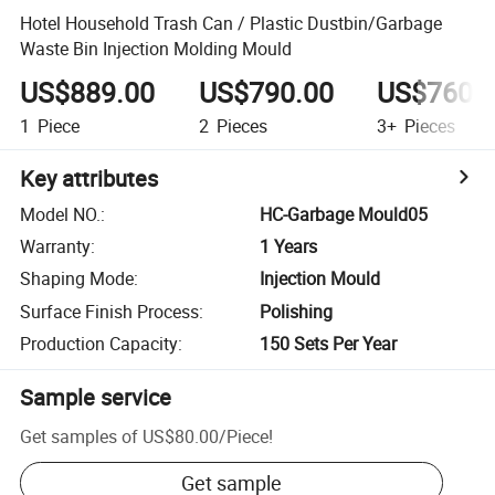
Hotel Household Trash Can / Plastic Dustbin/Garbage
Waste Bin Injection Molding Mould
US$889.00
US$790.00
US$760.
1
Piece
2
Pieces
3+
Pieces
Key attributes
Model NO.
:
HC-Garbage Mould05
Warranty
:
1 Years
Shaping Mode
:
Injection Mould
Surface Finish Process
:
Polishing
Production Capacity
:
150 Sets Per Year
Sample service
Get samples of
US$80.00
/
Piece
!
Get sample