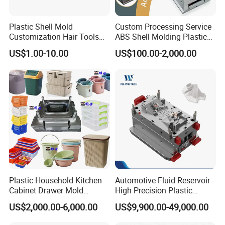
volumes sorting bin molds. There are many types
Plastic Shell Mold
Custom Processing Service
of dustbin mould. Such as
pedal-pedal type,
Customization Hair Tools
ABS Shell Molding Plastic
High Speed Hair Dryer
Injection Mould with
hang type, family use type, medical treatment
US$1.00-10.00
US$100.00-2,000.00
Domestic
Customizable Products
type, common type
. We can also help you set up
classified dusty bin production line-Custom
Design Injection Molding Line Set Up. Help you
start your project quickly.
Classified dusty bin mould main quality points,
Plastic Household Kitchen
Automotive Fluid Reservoir
Cabinet Drawer Mold
High Precision Plastic
Injection Bucket Pail Barrel
Injection Mold
· Short injection molding cycle and high
US$2,000.00-6,000.00
US$9,900.00-49,000.00
Scoop Dust Trash Garbage
Hongchuan Mould
output.
inlaid beryllium
Bin Basin Sink Basket Box