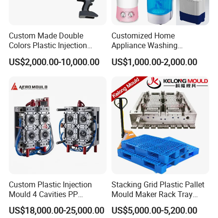
· Reasonable runner system design. With
Custom Made Double
Customized Home
Colors Plastic Injection
Appliance Washing
German heating elements, stable balance.
Housing Mold
Machine Plastic Injection
US$2,000.00-10,000.00
US$1,000.00-2,000.00
Shell Tooling Mould
· Uniform wall thickness, non-eccentric, so
extending mold life.
· Accurate mold assembly, high dimensional
accuracy, and reasonable design of clamping
mechanism.
Custom Plastic Injection
Stacking Grid Plastic Pallet
Mould 4 Cavities PP
Mould Maker Rack Tray
Silicone Kitchenware Oil
Molds Injection Molding
US$18,000.00-25,000.00
US$5,000.00-5,200.00
Funnel Mould Household
· Suitable for low MFI plastic injection molding,