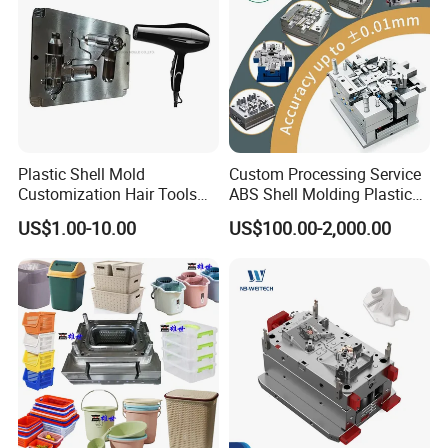
Wire-cutting Machines
Deep Drilling Machines
..........................
Plastic Shell Mold
Custom Processing Service
Customization Hair Tools
ABS Shell Molding Plastic
High Speed Hair Dryer
Injection Mould with
US$1.00-10.00
US$100.00-2,000.00
Domestic
Customizable Products
Our team will update the tooling processing to you once
a week.