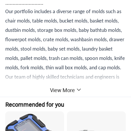
..........................
Our portfolio includes a diverse range of molds such as
chair molds, table molds, bucket molds, basket molds,
dustbin molds, storage box molds, baby bathtub molds,
flowerpot molds, crate molds, washbasin molds, drawer
molds, stool molds, baby set molds, laundry basket
molds, pallet molds, trash can molds, spoon molds, knife
molds, fork molds, thin wall box molds, and cap molds.
Our team of highly skilled technicians and engineers is
dedicated to designing and producing molds that meet
View More
the most demanding specifications.
Recommended for you