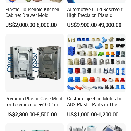
Plastic Household Kitchen
Automotive Fluid Reservoir
QC Inspector:
Professional tooling technology training
Cabinet Drawer Mold
High Precision Plastic
Injection Bucket Pail Barrel
Injection Mold
and machine maintenance
US$2,000.00-6,000.00
US$9,900.00-49,000.00
Scoop Dust Trash Garbage
Bin Basin Sink Basket Box
Self-inspection of tooling work piece and
Container Shelf Jug Tub
acceptance check made by quality department;
Mould
Ratinal work shifts system and tooling
control system.
QC department should make product inspection within
24 hours and submit the testing report to relevant
departments including the full range test and analysis
Premium Plastic Case Mold
Custom Injection Molds for
for product size,appearance, injection techniques and
for Tolerance of +/-0 01mm
ABS Plastic Parts in The
Physical Parameter.
for Accuracy
Automotive and Machinery
US$2,800.00-8,500.00
US$1,000.00-1,200.00
Industries