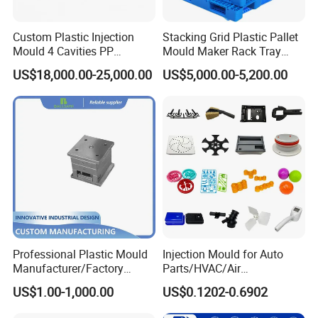
molds based in China who is specialized in
plastic products developing, injection mould
Custom Plastic Injection
Stacking Grid Plastic Pallet
Mould 4 Cavities PP
Mould Maker Rack Tray
design in Automotive Parts Moulds, Household
Silicone Kitchenware Oil
Molds Injection Molding
US$18,000.00-25,000.00
US$5,000.00-5,200.00
Funnel Mould Household
Products Moulds, Home Appliances Injection
Mould
Moulds, and daily necessities Moulds, and
professional research. Our one-stop service
includes mould design, manufacturing, and
processing of semi-finished products.
With a complete sales network and customer
Professional Plastic Mould
Injection Mould for Auto
channels established in Europe, South America,
Manufacturer/Factory
Parts/HVAC/Air
Custom Injection Mold
Conditioning
the Middle East, North Africa, Southeast Asia,
US$1.00-1,000.00
US$0.1202-0.6902
Service
System/Plastic Parts Solar
Panel/ATV/Food
and other regions, we have become a trusted