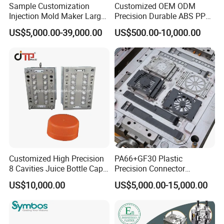
Sample Customization
Customized OEM ODM
your approval before we start mould tooling.
Injection Mold Maker Large
Precision Durable ABS PP
Rattan Design PP Garden
PE PA66 Automotive Car
US$5,000.00-39,000.00
US$500.00-10,000.00
Plastic Table Stool Chair
Home Appliance
CNC Tooling:
After Customer confirm the mould design,
Mould
Enterior&Exterior Plastic
Parts Component Injection
we will preparing the mould steel to start the mould
Mold Mould Molding
Tooling
tooling. Hongchuan Mould has a
sets of complete advanced tooling equipments to
ensure the mould quality and precision. such as
below:
5 Axis High-Speed CNC Milling Machines
Customized High Precision
PA66+GF30 Plastic
8 Cavities Juice Bottle Cap
Precision Connector
High- Speed CNC Milling Machines
Plastic Cap Injection Mould
Housing 2K Molding
US$10,000.00
US$5,000.00-15,000.00
Large/Small Clamping Machines
Overmolding Injection Mold
OEM
High Speed Engraving Machines
Double-Head EDM Machines