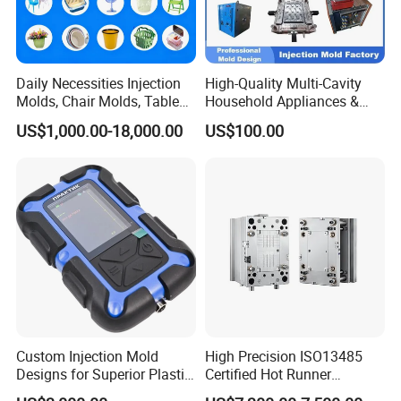
Daily Necessities Injection
High-Quality Multi-Cavity
Molds, Chair Molds, Table
Household Appliances &
Molds, Trash Can Molds,
Medical Devices Tool Steels
US$1,000.00-18,000.00
US$100.00
Basin Molds, Basket Molds,
S136 P20 738h Nak80 718h
Shelf Molds, Flower Pot
One-Stop Service Provider
Molds, etc
Plastic Injection Mold
Custom Injection Mold
High Precision ISO13485
Designs for Superior Plastic
Certified Hot Runner
Part
Medical Device Injection