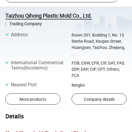
Taizhou Qihong Plastic Mold Co., Ltd.
Trading Company
Address
:
Room 301, Building 1, No. 15
Renhe Road, Xinqian Street,
Huangyan, Taizhou, Zhejiang,
...
International Commercial
FOB, EXW, CFR, CIF, DAT, FAS,
Terms(Incoterms)
:
DDP, DAP, CIP, CPT, Others,
FCA
Nearest Port
:
Ningbo
More products
Company details
Details