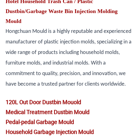
Hotel Household Trash Can / Plastic
Dustbin/Garbage Waste Bin Injection Molding
Mould
Hongchuan Mould is a highly reputable and experienced
manufacturer of plastic injection molds, specializing in a
wide range of products including household molds,
furniture molds, and industrial molds. With a
commitment to quality, precision, and innovation, we
have become a trusted partner for clients worldwide.
120L Out Door Dustbin Mouold
Medical Treatment Dustbin Mould
Pedal-pedal Garbage Mould
Household Garbage Injection Mould