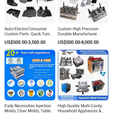
Auto/Electro/Consumer
Custom High Precision
Custom Parts: Quick-Turn
Durable Manufacturer
Tooling & Overmolding -
Maker ABS/PP/PC/PMMA
US$500.00-3,500.00
US$500.00-8,000.00
Plastic Injection Molding
Household Appliances
Service Provider with
Precision Plastic Mold
Mould material
Hardness
Mould life
IATF/ISO 9001
Lotion Pump Trigger Mop
Bucket Injection Mould
P20
HRC 28-33
>300,000 shots
718
HRC 33-36
>500,000 shots
H13
HRC >43
>800,000 shots
2344
HRC >48
>800,000 shots
S136
HRC 48-52
>1,000,000 shots
Daily Necessities Injection
High-Quality Multi-Cavity
Molds, Chair Molds, Table
Household Appliances &