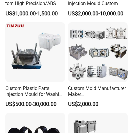
tom High Precision/ABS
Injection Mould Custom
Toy/Automobile/Car/Electro
Food Grade Container Mold
US$1,000.00-1,500.00
US$2,000.00-10,000.00
nics/Household
PPSU
Case/Cover/Shell Part
Polishing Plastic Mold
Injection Mould
Order Confirm:
If you confirm the order, please sign and
stamp the contract and send it back to us.After receiving
your down payment, that we
Custom Plastic Parts
Custom Mold Manufacturer
Injection Mould for Washing
Maker
will arange the next step.
Machine Home Appliances
ABS/PP/PC/PMMA/PA66/P
US$500.00-30,000.00
US$2,000.00
OM/Nylon Injection Plastic
Mould
Data Measuring:
If you would like to make the mould
according to your original samples, we will arrange the