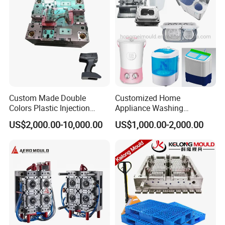
Custom Made Double
Customized Home
Colors Plastic Injection
Appliance Washing
Housing Mold
Machine Plastic Injection
US$2,000.00-10,000.00
US$1,000.00-2,000.00
Shell Tooling Mould
Company Profile
Taizhou Hongchuan Plastic Mould Co.,Ltd. is a
leading manufacturer of large-scale injection