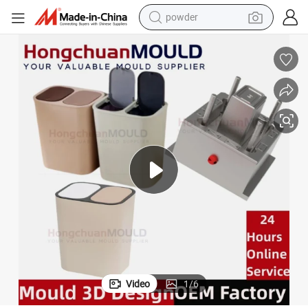
powder
electric bike
pullover hoody
basketball shoe
electric car
dirt bike
shoulder bag
weight loss capsule
Video
1
/
6