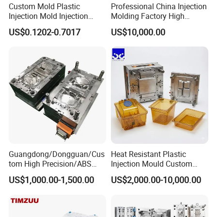
Custom Mold Plastic
Professional China Injection
Injection Mold Injection
Molding Factory High
commercial, and industrial environments. With
Mold Plastic Injection
Capacity 4000 Ton
US$0.1202-0.7017
US$10,000.00
Clamping Force for Large
our advanced technology and commitment to
Plastic Components,
Custom Mold Design, and
customization, we offer tailored solutions that
Precision Manufacturing
ensure seamless integration into waste
management systems.
Durability and Sturdiness: Our plastic dustbin
injection molds are built using top-grade
materials, ensuring exceptional strength and
Guangdong/Dongguan/Cus
Heat Resistant Plastic
tom High Precision/ABS
Injection Mould Custom
durability. The resulting dustbins can withstand
Toy/Automobile/Car/Electro
Food Grade Container Mold
US$1,000.00-1,500.00
US$2,000.00-10,000.00
nics/Household
PPSU
rough handling, varying weather conditions, and
Case/Cover/Shell Part
Polishing Plastic Mold
heavy loads, providing long-lasting performance.
Injection Mould