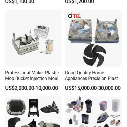
US$1,100.00
US$1,200.00
Auto Connector Parts
Electronic Equipment Shell
injection cycle time.
Case Parts Mould
We have professional design team who has rich
experience on dustbin mould.
The mould life will be guaranteed 1M shots.
Delivery time for dustbin mould is about 100 days
from design confirmed to the mold first test
samples delivery.
Professional Maker Plastic
Good Quality Home
Mop Bucket Injection Mould
Appliances Precision Plastic
& Molds
Table Fan Blade Injection
US$2,000.00-10,000.00
US$15,000.00-30,000.00
Mould