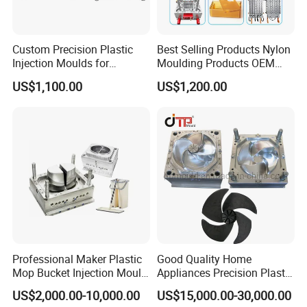
software assited project product analysis and
mould deisgn, combined with efficient, high-
Custom Precision Plastic
Best Selling Products Nylon
Injection Moulds for
Moulding Products OEM
precision processing equipments to achieve
Electrical Switch, Socket &
Plastic Injection Molds ABS
US$1,100.00
US$1,200.00
Auto Connector Parts
Electronic Equipment Shell
digital processing,grid quality control, on time
Case Parts Mould
delivery and excellent after-sales service.
To
maintain the highest standards of quality, we
have imported advanced tooling equipment,
including Sodick mirror EDM machines, wire
cutting machines, 5-axis machining centers, and
mold clamping machines.
Professional Maker Plastic
Good Quality Home
Mop Bucket Injection Mould
Appliances Precision Plastic
& Molds
Table Fan Blade Injection
At Hongchuan Mould, we welcome all friends to
US$2,000.00-10,000.00
US$15,000.00-30,000.00
Mould