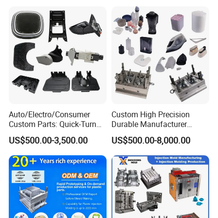
visit, guide, and negotiate business. We are
dedicated to providing our clients with the best
service and top-quality products.
Auto/Electro/Consumer
Custom High Precision
Custom Parts: Quick-Turn
Durable Manufacturer
Tooling & Overmolding -
Maker ABS/PP/PC/PMMA
US$500.00-3,500.00
US$500.00-8,000.00
Plastic Injection Molding
Household Appliances
Service Provider with
Precision Plastic Mold
IATF/ISO 9001
Lotion Pump Trigger Mop
Bucket Injection Mould