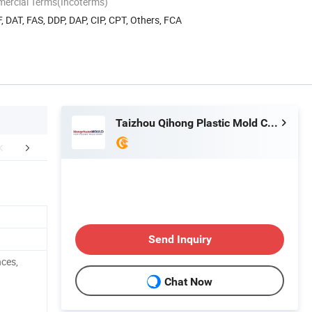
mercial Terms(Incoterms)
, DAT, FAS, DDP, DAP, CIP, CPT, Others, FCA
Taizhou Qihong Plastic Mold Co., Ltd.
FAQ
Send Inquiry
nces,
Chat Now