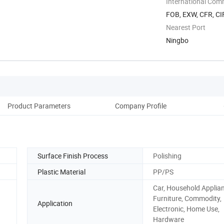
International Com
FOB, EXW, CFR, CIF
Nearest Port
Ningbo
Product Parameters
Company Profile
Surface Finish Process
Polishing
Plastic Material
PP/PS
Car, Household Applia
Furniture, Commodity,
Application
Electronic, Home Use,
Hardware