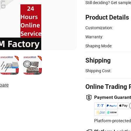
Still deciding? Get sampl
Product Details
Customization:
Warranty:
Shaping Mode:
Shipping
Shipping Cost:
pare
Online Trading 
Payment Guaran
Platform-protected