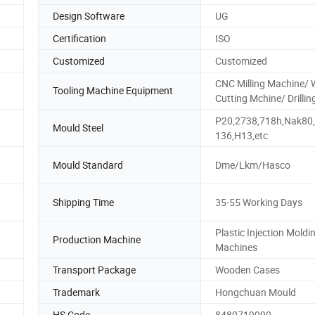
Design Software
UG
Certification
ISO
Customized
Customized
CNC Milling Machine/ 
Tooling Machine Equipment
Cutting Mchine/ Drillin
P20,2738,718h,Nak80
Mould Steel
136,H13,etc
Mould Standard
Dme/Lkm/Hasco
Shipping Time
35-55 Working Days
Plastic Injection Moldi
Production Machine
Machines
Transport Package
Wooden Cases
Trademark
Hongchuan Mould
HS Code
8480719090