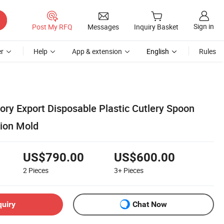
Sign in
Post My RFQ
Messages
Inquiry Basket
r
Help
App & extension
English
Rules
ory Export Disposable Plastic Cutlery Spoon
tion Mold
US$790.00
US$600.00
2
Pieces
3+
Pieces
quiry
Chat Now