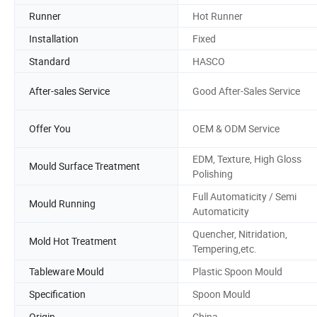
Runner
Hot Runner
Installation
Fixed
Standard
HASCO
After-sales Service
Good After-Sales Service
Offer You
OEM & ODM Service
EDM, Texture, High Gloss
Mould Surface Treatment
Polishing
Full Automaticity / Semi
Mould Running
Automaticity
Quencher, Nitridation,
Mold Hot Treatment
Tempering,etc.
Tableware Mould
Plastic Spoon Mould
Specification
Spoon Mould
Origin
China