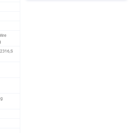
Wire
g
,2316,S
ng