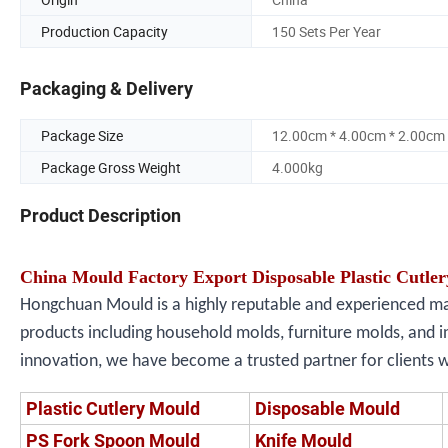
Production Capacity
150 Sets Per Year
Packaging & Delivery
Package Size
12.00cm * 4.00cm * 2.00cm
Package Gross Weight
4.000kg
Product Description
China Mould Factory Export Disposable Plastic Cutler
Hongchuan Mould is a highly reputable and experienced manu
products including household molds, furniture molds, and i
innovation, we have become a trusted partner for clients 
Plastic Cutlery Mould
Disposable Mould
PS Fork Spoon Mould
Knife Mould