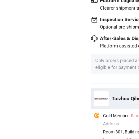
Platform Logistic
Clearer shipment t
Inspection Servic
Optional pre-shipm
After-Sales & Di
Platform-assisted d
Only orders placed a
eligible for payment
Taizhou Qiho
Gold Member
Sin
Address
Room 301, Building
Zhejiang, ...