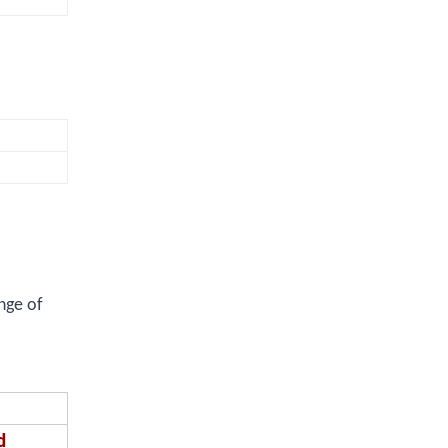
nge of
d