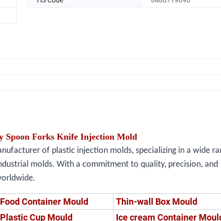
y Spoon Forks Knife Injection Mold
facturer of plastic injection molds, specializing in a wide ra
ndustrial molds. With a commitment to quality, precision, and
worldwide.
Food Container Mould
Thin-wall Box Mould
Plastic Cup Mould
Ice cream Container Moul