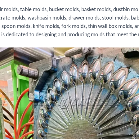
ir molds, table molds, bucket molds, basket molds, dustbin mo
crate molds, washbasin molds, drawer molds, stool molds, bab
, spoon molds, knife molds, fork molds, thin wall box molds, a
s is dedicated to designing and producing molds that meet the