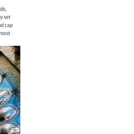
lds,
y set
nd cap
 most