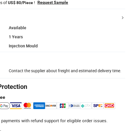
es of
!
Request Sample
US$ 80/Piece
Available
1 Years
Injection Mould
Contact the supplier about freight and estimated delivery time.
Protection
tee
 payments with refund support for eligible order issues.