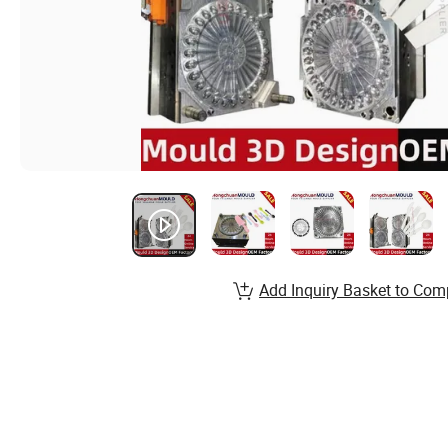
Add Inquiry Basket to Com