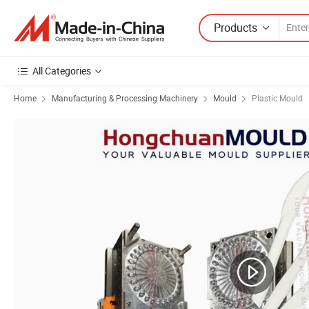
Products
All Categories
Home
Manufacturing & Processing Machinery
Mould
Plastic Mould