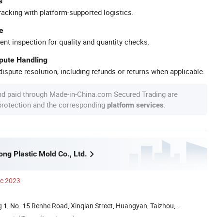
s
racking with platform-supported logistics.
e
ent inspection for quality and quantity checks.
spute Handling
ispute resolution, including refunds or returns when applicable.
nd paid through Made-in-China.com Secured Trading are
 protection and the corresponding
.
platform services
ng Plastic Mold Co., Ltd.
ce 2023
 1, No. 15 Renhe Road, Xinqian Street, Huangyan, Taizhou,