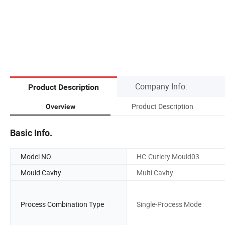
Company Info.
Product Description
Product Description
Overview
Basic Info.
Model NO.
HC-Cutlery Mould03
Mould Cavity
Multi Cavity
Process Combination Type
Single-Process Mode