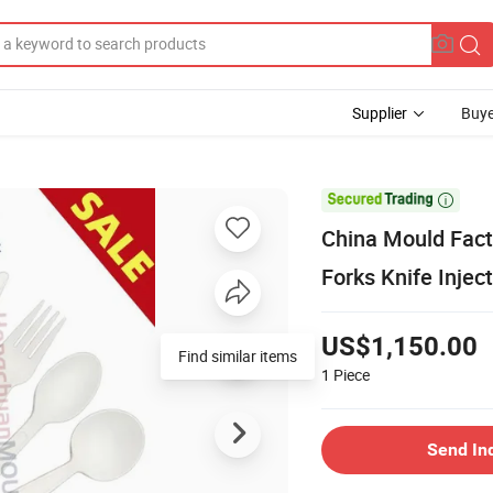
Supplier
Buye

China Mould Fact
Forks Knife Injec
US$1,150.00
Find similar items
1
Piece
Send In