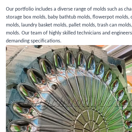
Our portfolio includes a diverse range of molds such as cha
storage box molds, baby bathtub molds, flowerpot molds, 
molds, laundry basket molds, pallet molds, trash can molds
molds. Our team of highly skilled technicians and engineer
demanding specifications.