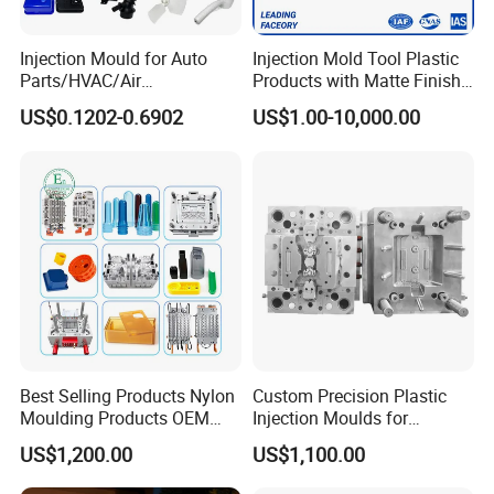
5 Axis High-Speed CNC Milling Machines
High- Speed CNC Milling Machines
Injection Mould for Auto
Injection Mold Tool Plastic
Parts/HVAC/Air
Products with Matte Finish
Large/Small Clamping Machines
Conditioning
by Mt Mold Texture for
US$0.1202-0.6902
US$1.00-10,000.00
System/Plastic Parts Solar
Plastic Injection Molding
High Speed Engraving Machines
Panel/ATV/Food
Mold
Double-Head EDM Machines
Truck/Home Furniture/Bag/
Plastic Parts OEM
Wire-cutting Machines
Deep Drilling Machines
..........................
Best Selling Products Nylon
Custom Precision Plastic
Moulding Products OEM
Injection Moulds for
Plastic Injection Molds ABS
Electrical Switch, Socket &
US$1,200.00
US$1,100.00
Electronic Equipment Shell
Auto Connector Parts
Case Parts Mould