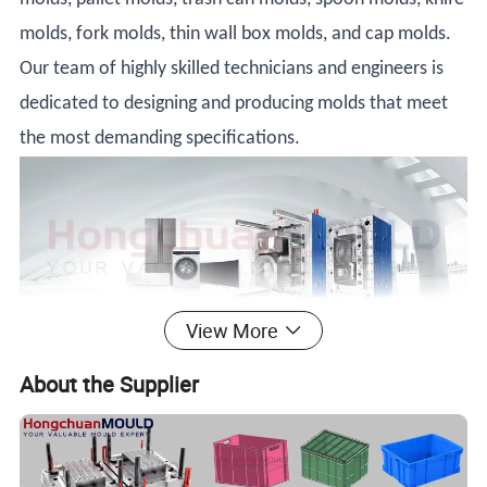
molds, fork molds, thin wall box molds, and cap molds.
Our team of highly skilled technicians and engineers is
dedicated to designing and producing molds that meet
the most demanding specifications.
View More
Product Description
About the Supplier