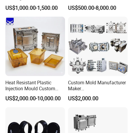
Toy/Automobile/Car/Electro
Maker ABS/PP/PC/PMMA
high-speed milling, and other processing
US$1,000.00-1,500.00
US$500.00-8,000.00
nics/Household
Household Appliances
Case/Cover/Shell Part
Precision Plastic Mold
equipment. Hongchuan Mould has more than
Polishing Plastic Mold
Lotion Pump Trigger Mop
Injection Mould
Bucket Injection Mould
18 years of production experience in this area, and
the molds produced are of high precision.
Heat Resistant Plastic
Custom Mold Manufacturer
Injection Mould Custom
Maker
Food Grade Container Mold
ABS/PP/PC/PMMA/PA66/P
US$2,000.00-10,000.00
US$2,000.00
PPSU
OM/Nylon Injection Plastic
Mould