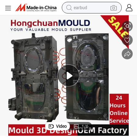
earbud
alloy wheel
old
Household Injection Molding Moulds for ABS PP PVC Toilet Seat Cover M
wheel loader
reagent
crawler excavator
farm tractor
tshirt
container house
Video
1
/
6