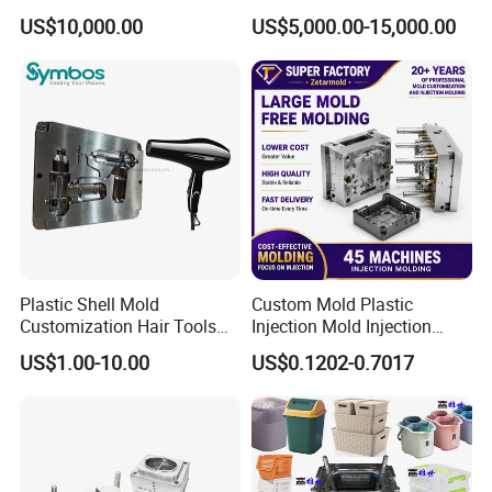
Plastic Cap Injection Mould
Housing 2K Molding
US$10,000.00
US$5,000.00-15,000.00
Overmolding Injection Mold
OEM
Plastic Shell Mold
Custom Mold Plastic
Customization Hair Tools
Injection Mold Injection
High Speed Hair Dryer
Mold Plastic Injection
US$1.00-10.00
US$0.1202-0.7017
Domestic