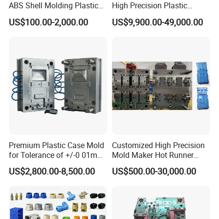
ABS Shell Molding Plastic
High Precision Plastic
Mould Deliver Time
60 days
Injection Mould with
Injection Mold
US$100.00-2,000.00
US$9,900.00-49,000.00
Customizable Products
Mould Installation
Fixed
Mould HS CODE
8480719090
Package
Wooden Case, mould would be Fixed inside
Transportation
By Air or By Sea
Payment
T/T, CIF
Premium Plastic Case Mold
Customized High Precision
for Tolerance of +/-0 01mm
Mold Maker Hot Runner
FAQ
for Accuracy
Plastic Injection Connector
US$2,800.00-8,500.00
US$500.00-30,000.00
Mold
Q: Are you mould factory?
A: Yes, Hongchuan Mould is established in 2016 with our own worshop
and office.To provide our customer a complete on-stop service.We