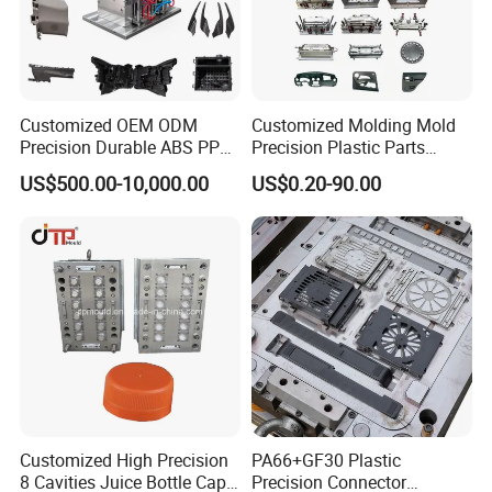
including Sodick mirror EDM machines, wire
cutting machines, 5-axis machining centers, and
mold clamping machines.
Customized OEM ODM
Customized Molding Mold
Precision Durable ABS PP
Precision Plastic Parts
At Hongchuan Mould, we welcome all friends to
PE PA66 Automotive Car
Injection Mould for
US$500.00-10,000.00
US$0.20-90.00
visit, guide, and negotiate business. We are
Home Appliance
Automotive Auto Parts Car
Enterior&Exterior Plastic
Components Processing
dedicated to providing our clients with the best
Parts Component Injection
Mold Mould Molding
service and top-quality products.
Tooling
Customized High Precision
PA66+GF30 Plastic
8 Cavities Juice Bottle Cap
Precision Connector