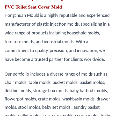
PVC Toilet Seat Cover Mold
Hongchuan Mould is a highly reputable and experienced
manufacturer of plastic injection molds, specializing in a
wide range of products including household molds,
furniture molds, and industrial molds. With a
commitment to quality, precision, and innovation, we
have become a trusted partner for clients worldwide.
Our portfolio includes a diverse range of molds such as
chair molds, table molds, bucket molds, basket molds,
dustbin molds, storage box molds, baby bathtub molds,
flowerpot molds, crate molds, washbasin molds, drawer
molds, stool molds, baby set molds, laundry basket
molds, pallet molds, trash can molds, spoon molds, knife