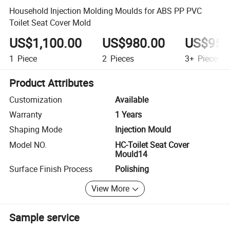
Household Injection Molding Moulds for ABS PP PVC
Toilet Seat Cover Mold
US$1,100.00
US$980.00
US$950
1
Piece
2
Pieces
3+
Pieces
Product Attributes
Customization
Available
Warranty
1 Years
Shaping Mode
Injection Mould
Model NO.
HC-Toilet Seat Cover
Mould14
Surface Finish Process
Polishing
View More
Sample service