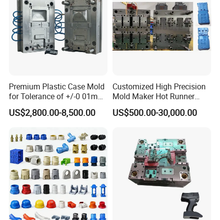
Cat Littery Box Mould
Industrial Dustbin Mould
Pail Bucket Mould
Pallet Mould
Premium Plastic Case Mold
Customized High Precision
for Tolerance of +/-0 01mm
Mold Maker Hot Runner
for Accuracy
Plastic Injection Connector
US$2,800.00-8,500.00
US$500.00-30,000.00
Mold
Order Confirm:
If you confirm the order, please sign and
stamp the contract and send it back to us.After receiving
your down payment, that we