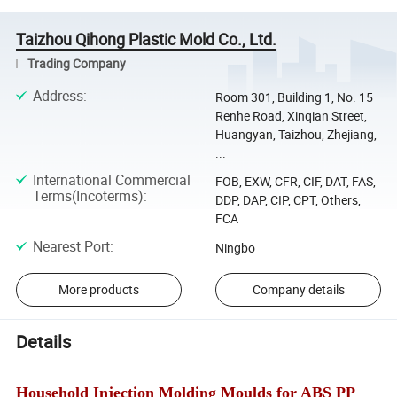
Taizhou Qihong Plastic Mold Co., Ltd.
Trading Company
Address
:
Room 301, Building 1, No. 15
Renhe Road, Xinqian Street,
Huangyan, Taizhou, Zhejiang,
...
International Commercial
FOB, EXW, CFR, CIF, DAT, FAS,
Terms(Incoterms)
:
DDP, DAP, CIP, CPT, Others,
FCA
Nearest Port
:
Ningbo
More products
Company details
Details
Household Injection Molding Moulds for ABS PP