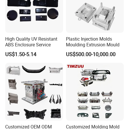
Mould material
Hardness
Mould life
High Quality UV Resistant
Plastic Injection Molds
ABS Enclosure Service
Moulding Extrusion Mould
P20
HRC 28-33
>300,000 shots
US$1.50-5.14
US$500.00-10,000.00
718
HRC 33-36
>500,000 shots
H13
HRC >43
>800,000 shots
2344
HRC >48
>800,000 shots
S136
HRC 48-52
>1,000,000 shots
Customized OEM ODM
Customized Molding Mold