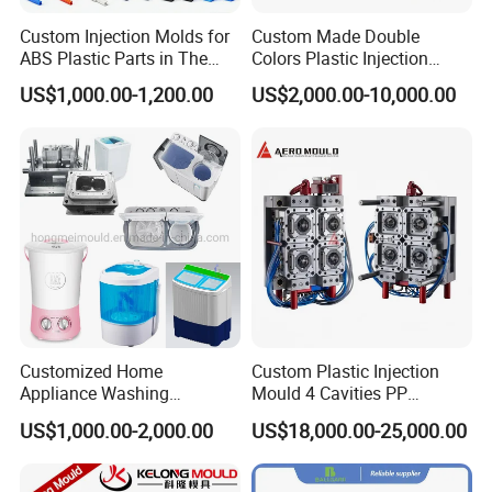
Custom Injection Molds for
Custom Made Double
will arange the next step.
ABS Plastic Parts in The
Colors Plastic Injection
Automotive and Machinery
Housing Mold
US$1,000.00-1,200.00
US$2,000.00-10,000.00
Industries
Data Measuring:
If you would like to make the mould
according to your original samples, we will arrange the
data measuring based on your
samples, and provide the product 3D drawing for your
reference. If you approval it, then continue to the next
stamp.
Customized Home
Custom Plastic Injection
Project analysis:
We will arrange the meeting to analyze
Appliance Washing
Mould 4 Cavities PP
your project and provide the DFM report to you to
Machine Plastic Injection
Silicone Kitchenware Oil
US$1,000.00-2,000.00
US$18,000.00-25,000.00
Shell Tooling Mould
Funnel Mould Household
provide the suitable injection
Mould
mold solutions to you to make the smmoth production.