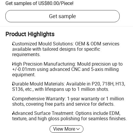
Get samples of
US$80.00
/
Piece
!
Get sample
Product Highlights
Customized Mould Solutions: OEM & ODM services
available with tailored designs for specific
requirements.
High Precision Manufacturing: Mould precision up to
+/-0.01mm using advanced CNC and 5-axis milling
equipment.
Durable Mould Materials: Available in P20, 718H, H13,
S136, etc., with lifespans up to 1 million shots.
Comprehensive Warranty: 1-year warranty or 1 million
shots, covering free parts and service for defects.
Advanced Surface Treatment: Options include EDM,
texture, and high gloss polishing for seamless finishes.
View More