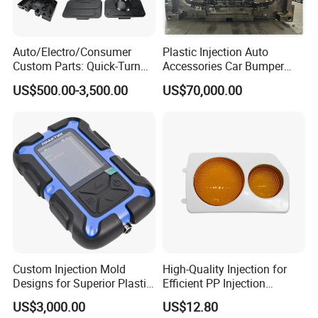
departments including the full range test and analysis
for product size,appearance, injection techniques and
Auto/Electro/Consumer
Plastic Injection Auto
Physical Parameter.
Custom Parts: Quick-Turn
Accessories Car Bumper
Tooling & Overmolding -
Lamp Grille Door Trim
US$500.00-3,500.00
US$70,000.00
Plastic Injection Molding
Housing Frame Customized
Service Provider with
Mould Factory
IATF/ISO 9001
Manufacturer
Custom Injection Mold
High-Quality Injection for
Designs for Superior Plastic
Efficient PP Injection
Part
Moulding Solutions
US$3,000.00
US$12.80