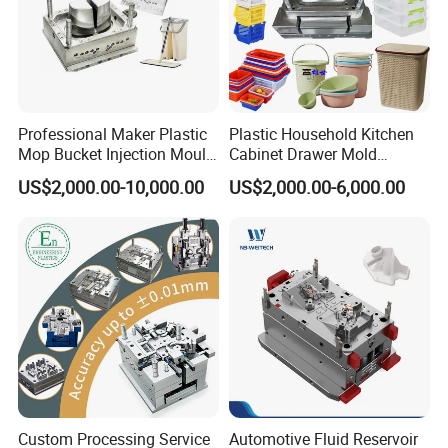
Professional Maker Plastic
Plastic Household Kitchen
Mop Bucket Injection Mould
Cabinet Drawer Mold
& Molds
Injection Bucket Pail Barrel
US$2,000.00-10,000.00
US$2,000.00-6,000.00
Scoop Dust Trash Garbage
Bin Basin Sink Basket Box
Container Shelf Jug Tub
Mould
Mould for T1
55 days
Custom Processing Service
Automotive Fluid Reservoir