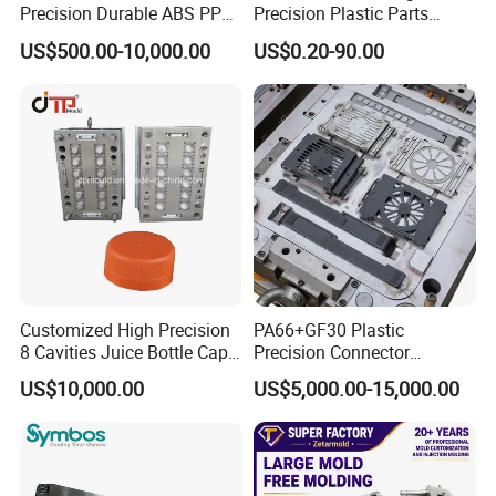
Precision Durable ABS PP
Precision Plastic Parts
PE PA66 Automotive Car
Injection Mould for
US$500.00-10,000.00
US$0.20-90.00
Home Appliance
Automotive Auto Parts Car
Enterior&Exterior Plastic
Components Processing
Parts Component Injection
Mold Mould Molding
Tooling
Customized High Precision
PA66+GF30 Plastic
8 Cavities Juice Bottle Cap
Precision Connector
Plastic Cap Injection Mould
Housing 2K Molding
US$10,000.00
US$5,000.00-15,000.00
Overmolding Injection Mold
OEM