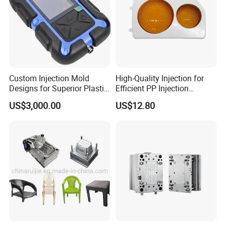
Custom Injection Mold
High-Quality Injection for
Designs for Superior Plastic
Efficient PP Injection
Part
Moulding Solutions
US$3,000.00
US$12.80
Hongchuan Mould portfolio includes a diverse range of
molds such as chair molds, table molds, bucket molds,
basket molds, dustbin molds, storage box molds, baby
bathtub molds, flowerpot molds, crate molds,
washbasin molds, drawer molds, stool molds, baby set
molds, laundry basket molds, pallet molds, trash can
molds, spoon molds, knife molds, fork molds, thin wall