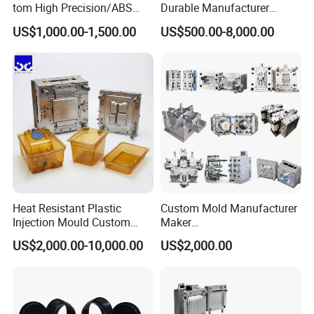
..........................
tom High Precision/ABS
Durable Manufacturer
Toy/Automobile/Car/Electro
Maker ABS/PP/PC/PMMA
US$1,000.00-1,500.00
US$500.00-8,000.00
nics/Household
Household Appliances
Case/Cover/Shell Part
Precision Plastic Mold
Polishing Plastic Mold
Lotion Pump Trigger Mop
Injection Mould
Bucket Injection Mould
Heat Resistant Plastic
Custom Mold Manufacturer
Injection Mould Custom
Maker
Our team will update the tooling processing to you once
Food Grade Container Mold
ABS/PP/PC/PMMA/PA66/P
US$2,000.00-10,000.00
US$2,000.00
a week.
PPSU
OM/Nylon Injection Plastic
Mould
QC Inspector:
Professional tooling technology training
and machine maintenance