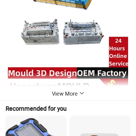
View More
Recommended for you