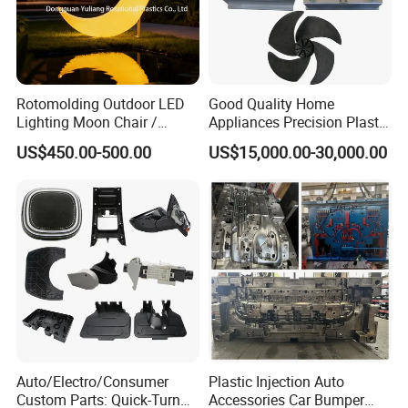
Rotomolding Outdoor LED
Good Quality Home
Lighting Moon Chair /
Appliances Precision Plastic
Order Confirm:
If you confirm the order, please sign and
Crescent Moon Lamp
Table Fan Blade Injection
US$450.00-500.00
US$15,000.00-30,000.00
stamp the contract and send it back to us.After receiving
Mould
your down payment, that we
will arange the next step.
Data Measuring:
If you would like to make the mould
according to your original samples, we will arrange the
data measuring based on your
samples, and provide the product 3D drawing for your
Auto/Electro/Consumer
Plastic Injection Auto
Custom Parts: Quick-Turn
Accessories Car Bumper
reference. If you approval it, then continue to the next