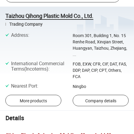
Taizhou Qihong Plastic Mold Co., Ltd.
Trading Company
Address
:
Room 301, Building 1, No. 15
Renhe Road, Xinqian Street,
Huangyan, Taizhou, Zhejiang,
...
International Commercial
FOB, EXW, CFR, CIF, DAT, FAS,
Terms(Incoterms)
:
DDP, DAP, CIP, CPT, Others,
FCA
Nearest Port
:
Ningbo
More products
Company details
Details