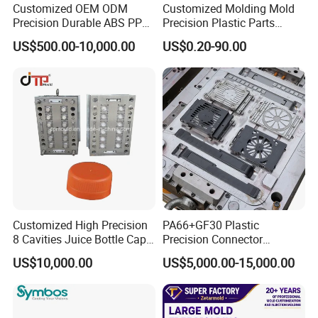
Customized OEM ODM
Customized Molding Mold
Precision Durable ABS PP
Precision Plastic Parts
PE PA66 Automotive Car
Injection Mould for
US$500.00-10,000.00
US$0.20-90.00
Home Appliance
Automotive Auto Parts Car
Enterior&Exterior Plastic
Components Processing
Parts Component Injection
Mold Mould Molding
Tooling
Company Profile
Taizhou Hongchuan Plastic Mould Co.,Ltd. is a
Customized High Precision
PA66+GF30 Plastic
leading manufacturer of large-scale injection
8 Cavities Juice Bottle Cap
Precision Connector
Plastic Cap Injection Mould
Housing 2K Molding
US$10,000.00
US$5,000.00-15,000.00
molds based in China who is specialized in
Overmolding Injection Mold
OEM
plastic products developing, injection mould
design in Automotive Parts Moulds, Household