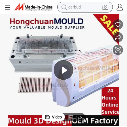
earbud
alloy wheel
wheel loader
reagent
crawler excavator
farm tractor
tshirt
container house
Video
1
/
6