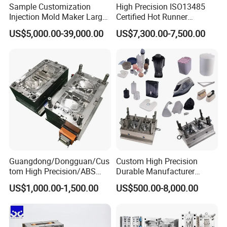
Sample Customization
High Precision ISO13485
box molds, and cap molds. Our team of highly skilled
Injection Mold Maker Large
Certified Hot Runner
technicians and engineers is dedicated to designing and
Rattan Design PP Garden
Medical Device Injection
US$5,000.00-39,000.00
US$7,300.00-7,500.00
Plastic Table Stool Chair
Mold OEM Custom Plastic
producing molds that meet the most demanding
Mould
Medical Parts Mould
specifications.
Guangdong/Dongguan/Cus
Custom High Precision
tom High Precision/ABS
Durable Manufacturer
Toy/Automobile/Car/Electro
Maker ABS/PP/PC/PMMA
US$1,000.00-1,500.00
Product Description
US$500.00-8,000.00
nics/Household
Household Appliances
Case/Cover/Shell Part
Precision Plastic Mold
Polishing Plastic Mold
Lotion Pump Trigger Mop
Injection Mould
Bucket Injection Mould