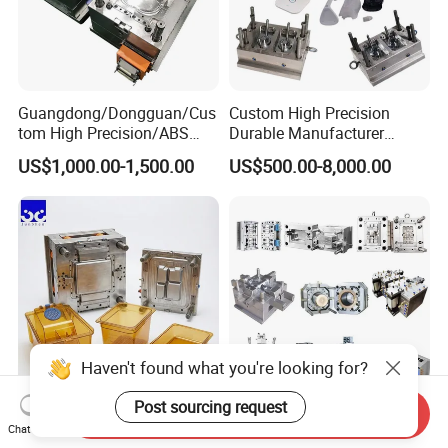
Hongchuan Mould are warmly welcome all
friends from domestic and overseas to have a
visit at our factory.
Guangdong/Dongguan/Cus
Custom High Precision
tom High Precision/ABS
Durable Manufacturer
Contact us now to begin sourcing.
Toy/Automobile/Car/Electro
Maker ABS/PP/PC/PMMA
US$1,000.00-1,500.00
US$500.00-8,000.00
nics/Household
Household Appliances
Case/Cover/Shell Part
Precision Plastic Mold
Polishing Plastic Mold
Lotion Pump Trigger Mop
Injection Mould
Bucket Injection Mould
Haven't found what you're looking for?
Post sourcing request
Send Inquiry
Heat Resistant Plastic
Custom Mold Manufacturer
Chat Now
Injection Mould Custom
Maker