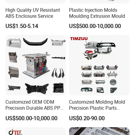
Wide Range of Home Appliance Moulds:
High Quality UV Resistant
Plastic Injection Molds
ABS Enclosure Service
Moulding Extrusion Mould
At Hongchuan Mould, we take pride in our ability to
US$1.50-5.14
US$500.00-10,000.00
manufacture a diverse array of Home Appliance Moulds.
From twin tube and single tube moulds to control panel,
filter, throwing wheel, W/M case, and special water pipe
fitting moulds, we cover the entire spectrum of washing
machine components. Our moulds are meticulously
designed to meet the specific requirements of each
appliance, ensuring a perfect fit and optimal
functionality.
Customized OEM ODM
Customized Molding Mold
Precision Durable ABS PP
Precision Plastic Parts
PE PA66 Automotive Car
Injection Mould for
Unmatched Precision and Quality:
US$500.00-10,000.00
US$0.20-90.00
Home Appliance
Automotive Auto Parts Car
Enterior&Exterior Plastic
Components Processing
We understand the critical role precision plays in the
Parts Component Injection