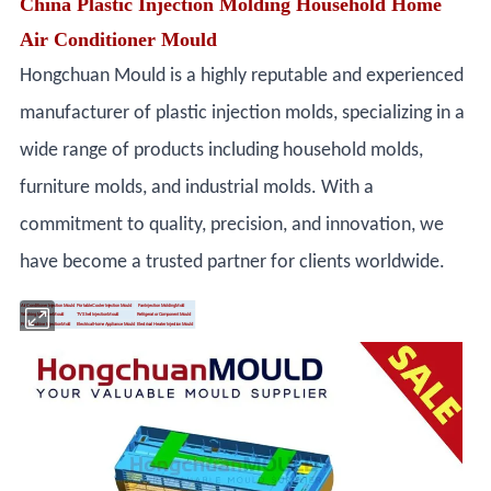
China Plastic Injection Molding Household Home
Air Conditioner Mould
Hongchuan Mould is a highly reputable and experienced
manufacturer of plastic injection molds, specializing in a
wide range of products including household molds,
furniture molds, and industrial molds. With a
commitment to quality, precision, and innovation, we
have become a trusted partner for clients worldwide.
Air Conditioner Injection Mould
Portable Cooler Injection Mould
Fan Injection Molding Mold
Washing Machine Mould
TV Shell Injection Mould
Refrigerator Component Mould
Print Machine Injection Mold
Electrical Home Appliance Mould
Electrical Heater Injection Mould