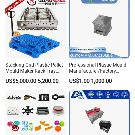
Stacking Grid Plastic Pallet
Professional Plastic Mould
Mould Maker Rack Tray
Manufacturer/Factory
Molds Injection Molding
Custom Injection Mold
US$5,000.00-5,200.00
US$1.00-1,000.00
Service