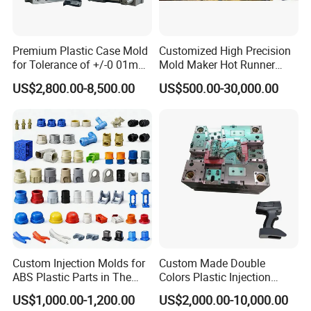
elevate the performance of your home appliances with
our premium injection moulds. For inquiries, orders, or
Premium Plastic Case Mold
Customized High Precision
to learn more about our comprehensive range of
for Tolerance of +/-0 01mm
Mold Maker Hot Runner
for Accuracy
Plastic Injection Connector
services
US$2,800.00-8,500.00
US$500.00-30,000.00
Mold
Custom Injection Molds for
Custom Made Double
ABS Plastic Parts in The
Colors Plastic Injection
Automotive and Machinery
Housing Mold
US$1,000.00-1,200.00
US$2,000.00-10,000.00
Industries