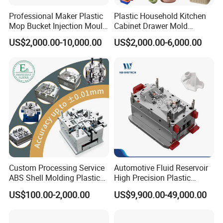
Our team consists of 45 experienced employees,
Professional Maker Plastic
Plastic Household Kitchen
including highly skilled designers, project
Mop Bucket Injection Mould
Cabinet Drawer Mold
& Molds
Injection Bucket Pail Barrel
US$2,000.00-10,000.00
US$2,000.00-6,000.00
managers, and fabrication technicians. We are
Scoop Dust Trash Garbage
Bin Basin Sink Basket Box
committed to ensuring the success of all our
Container Shelf Jug Tub
Mould
projects and providing excellent customer
service.
Hongchuan Mould has the professional technical
teams with advanced
Custom Processing Service
Automotive Fluid Reservoir
CAD/CAE/CAM/SOLIDWORK/ PRO-E/UG
ABS Shell Molding Plastic
High Precision Plastic
Injection Mould with
Injection Mold
US$100.00-2,000.00
US$9,900.00-49,000.00
software assited project product analysis and
Customizable Products
mould deisgn, combined with efficient, high-