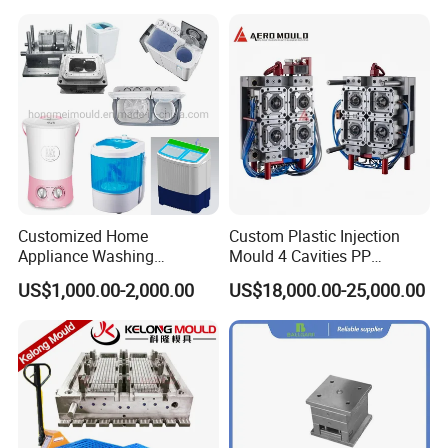
Product Parameters
Mould material
Hardness
Mould life
P20
HRC 28-33
>300,000 shots
718
HRC 33-36
>500,000 shots
H13
HRC >43
>800,000 shots
Customized Home
Custom Plastic Injection
2344
HRC >48
>800,000 shots
Appliance Washing
Mould 4 Cavities PP
Machine Plastic Injection
Silicone Kitchenware Oil
S136
HRC 48-52
>1,000,000 shots
US$1,000.00-2,000.00
US$18,000.00-25,000.00
Shell Tooling Mould
Funnel Mould Household
Mould