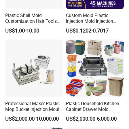
mould design. We ensure that our moulds align perfectly
Plastic Shell Mold
Custom Mold Plastic
with your appliance's dimensions, aesthetics, and
Customization Hair Tools
Injection Mold Injection
functionality, providing you with a truly personalized
High Speed Hair Dryer
Mold Plastic Injection
US$1.00-10.00
US$0.1202-0.7017
Domestic
solution.
Unwavering Commitment to Quality:
Quality is the cornerstone of our manufacturing
process. We adhere to strict quality control measures at
every stage, from material selection to final inspection.
Our state-of-the-art facilities and rigorous testing
procedures ensure that each home appliance mould
Professional Maker Plastic
Plastic Household Kitchen
Mop Bucket Injection Mould
Cabinet Drawer Mold
meets the highest standards of excellence, durability,
& Molds
Injection Bucket Pail Barrel
US$2,000.00-10,000.00
US$2,000.00-6,000.00
and reliability. With Hongchuan Mould, you can be
Scoop Dust Trash Garbage
Bin Basin Sink Basket Box