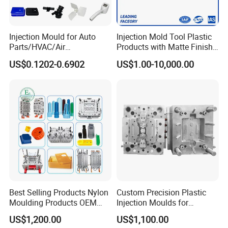
Injection Mould for Auto
Injection Mold Tool Plastic
Parts/HVAC/Air
Products with Matte Finish
Conditioning
by Mt Mold Texture for
US$0.1202-0.6902
US$1.00-10,000.00
System/Plastic Parts Solar
Plastic Injection Molding
Panel/ATV/Food
Mold
Truck/Home Furniture/Bag/
Mould for T1
55 days
Plastic Parts OEM
Mould Deliver Time
60 days
Mould Installation
Fixed
Mould HS CODE
8480719090
Package
Wooden Case, mould would be Fixed inside
Best Selling Products Nylon
Custom Precision Plastic
Transportation
By Air or By Sea
Moulding Products OEM
Injection Moulds for
Plastic Injection Molds ABS
Electrical Switch, Socket &
Payment
T/T, CIF
US$1,200.00
US$1,100.00
Electronic Equipment Shell
Auto Connector Parts