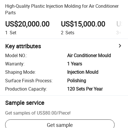
High-Quality Plastic Injection Molding for Air Conditioner
Parts
US$20,000.00
US$15,000.00
US$
1
Set
2
Sets
3+
Se
Key attributes
Model NO.
:
Air Conditioner Mould
Warranty
:
1 Years
Shaping Mode
:
Injection Mould
Surface Finish Process
:
Polishing
Production Capacity
:
120 Sets Per Year
Sample service
Get samples of
US$80.00
/
Piece
!
Get sample