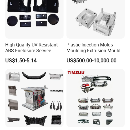
Self-inspection of tooling work piece and
acceptance check made by quality department;
Ratinal work shifts system and tooling
control system.
High Quality UV Resistant
Plastic Injection Molds
QC department should make product inspection within
ABS Enclosure Service
Moulding Extrusion Mould
24 hours and submit the testing report to relevant
US$1.50-5.14
US$500.00-10,000.00
departments including the full range test and analysis
for product size,appearance, injection techniques and
Physical Parameter.