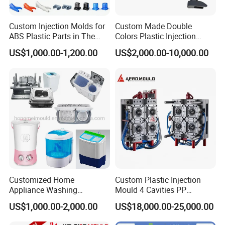
Custom Injection Molds for
Custom Made Double
ABS Plastic Parts in The
Colors Plastic Injection
Automotive and Machinery
Housing Mold
US$1,000.00-1,200.00
US$2,000.00-10,000.00
Industries
Customized Home
Custom Plastic Injection
Appliance Washing
Mould 4 Cavities PP
Machine Plastic Injection
Silicone Kitchenware Oil
US$1,000.00-2,000.00
US$18,000.00-25,000.00
Shell Tooling Mould
Funnel Mould Household
Mould