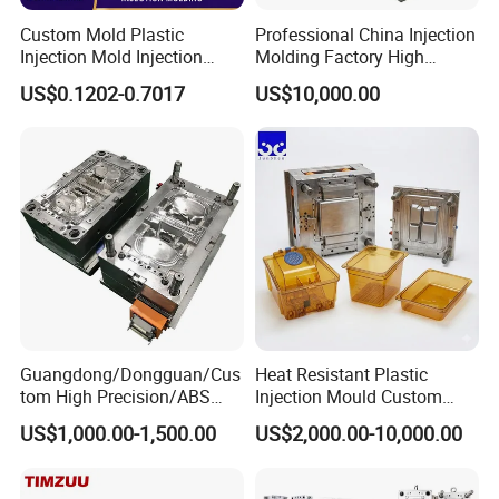
molds, laundry basket molds, pallet molds, trash can
Custom Mold Plastic
Professional China Injection
molds, spoon molds, knife molds, fork molds, thin wall
Injection Mold Injection
Molding Factory High
box molds, and cap molds. Our team of highly skilled
Mold Plastic Injection
Capacity 4000 Ton
US$0.1202-0.7017
US$10,000.00
Clamping Force for Large
technicians and engineers is dedicated to designing and
Plastic Components,
Custom Mold Design, and
producing molds that meet the most demanding
Precision Manufacturing
specifications.
Guangdong/Dongguan/Cus
Heat Resistant Plastic
tom High Precision/ABS
Injection Mould Custom
Toy/Automobile/Car/Electro
Food Grade Container Mold
US$1,000.00-1,500.00
US$2,000.00-10,000.00
nics/Household
PPSU
Case/Cover/Shell Part
Product Description
Polishing Plastic Mold