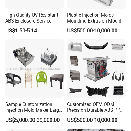
exceptional durability.
High Quality UV Resistant
Plastic Injection Molds
ABS Enclosure Service
Moulding Extrusion Mould
Wide Range of Home Appliance Moulds:
US$1.50-5.14
US$500.00-10,000.00
At Hongchuan Mould, we take pride in our ability to
manufacture a diverse array of Home Appliance Moulds.
From twin tube and single tube moulds to control panel,
filter, throwing wheel, W/M case, and special water pipe
fitting moulds, we cover the entire spectrum of washing
machine components. Our moulds are meticulously
designed to meet the specific requirements of each
appliance, ensuring a perfect fit and optimal
Sample Customization
Customized OEM ODM
Injection Mold Maker Large
Precision Durable ABS PP
functionality.
Rattan Design PP Garden
PE PA66 Automotive Car
US$5,000.00-39,000.00
US$500.00-10,000.00
Plastic Table Stool Chair
Home Appliance
Mould
Enterior&Exterior Plastic
Unmatched Precision and Quality: