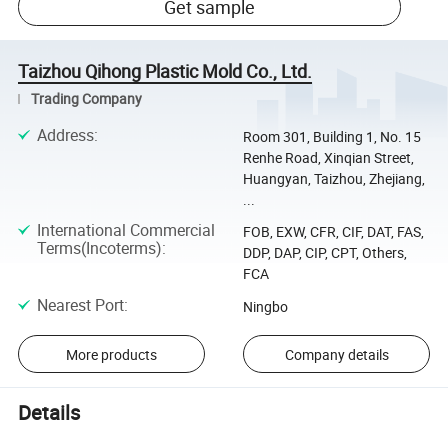
Get sample
Taizhou Qihong Plastic Mold Co., Ltd.
Trading Company
Address
:
Room 301, Building 1, No. 15
Renhe Road, Xinqian Street,
Huangyan, Taizhou, Zhejiang,
...
International Commercial
FOB, EXW, CFR, CIF, DAT, FAS,
Terms(Incoterms)
:
DDP, DAP, CIP, CPT, Others,
FCA
Nearest Port
:
Ningbo
More products
Company details
Details