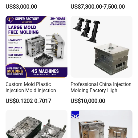
Part
Medical Device Injection
US$3,000.00
US$7,300.00-7,500.00
Mold OEM Custom Plastic
Medical Parts Mould
Custom Mold Plastic
Professional China Injection
Injection Mold Injection
Molding Factory High
Mold Plastic Injection
Capacity 4000 Ton
US$0.1202-0.7017
US$10,000.00
Clamping Force for Large
Plastic Components,
Custom Mold Design, and
Mould for T1
55 days
Precision Manufacturing
Mould Deliver Time
60 days