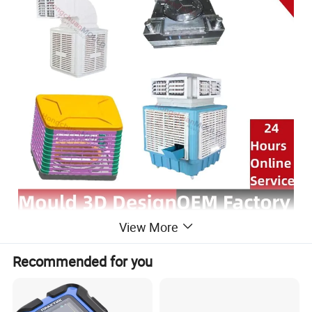
View More
Recommended for you