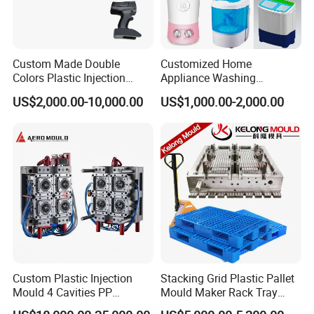
Experience the Hongchuan Mould difference and
elevate the performance of your home appliances with
Custom Made Double
Customized Home
our premium injection moulds. For inquiries, orders, or
Colors Plastic Injection
Appliance Washing
to learn more about our comprehensive range of
Housing Mold
Machine Plastic Injection
US$2,000.00-10,000.00
US$1,000.00-2,000.00
Shell Tooling Mould
services
Custom Plastic Injection
Stacking Grid Plastic Pallet
Mould 4 Cavities PP
Mould Maker Rack Tray
Silicone Kitchenware Oil
Molds Injection Molding