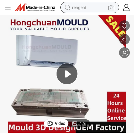
reagent
earbud
electric bike
tshirt
electric scooter
weight loss capsule
container house
sport shoe
Video
1
/
6