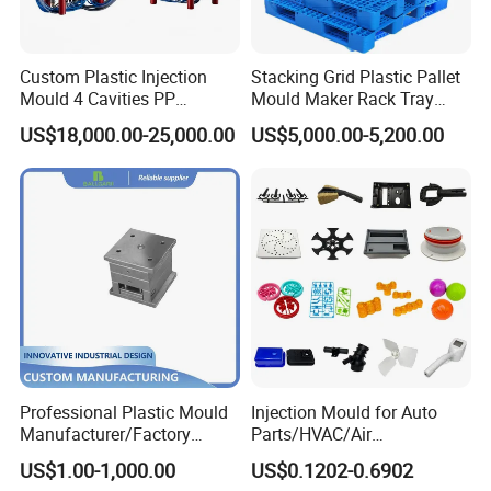
Taizhou Hongchuan Plastic Mould Co.,Ltd. is a
Custom Plastic Injection
Stacking Grid Plastic Pallet
leading manufacturer of large-scale injection
Mould 4 Cavities PP
Mould Maker Rack Tray
Silicone Kitchenware Oil
Molds Injection Molding
US$18,000.00-25,000.00
US$5,000.00-5,200.00
molds based in China who is specialized in
Funnel Mould Household
Mould
plastic products developing, injection mould
design in Automotive Parts Moulds, Household
Products Moulds, Home Appliances Injection
Moulds, and daily necessities Moulds, and
professional research. Our one-stop service
includes mould design, manufacturing, and
Professional Plastic Mould
Injection Mould for Auto
processing of semi-finished products.
Manufacturer/Factory
Parts/HVAC/Air
Custom Injection Mold
Conditioning
US$1.00-1,000.00
US$0.1202-0.6902
Service
System/Plastic Parts Solar
With a complete sales network and customer