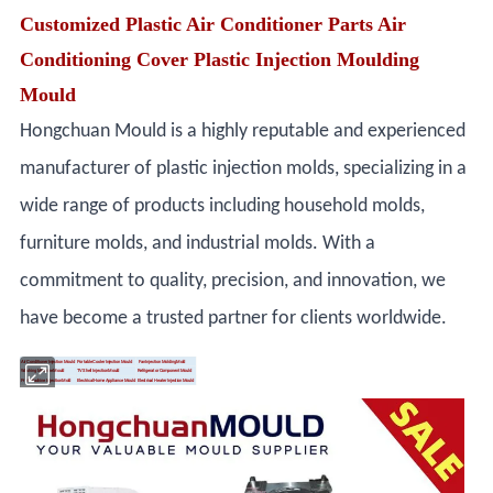
Customized Plastic Air Conditioner Parts Air
Conditioning Cover Plastic Injection Moulding
Mould
Hongchuan Mould is a highly reputable and experienced
manufacturer of plastic injection molds, specializing in a
wide range of products including household molds,
furniture molds, and industrial molds. With a
commitment to quality, precision, and innovation, we
have become a trusted partner for clients worldwide.
Air Conditioner Injection Mould
Portable Cooler Injection Mould
Fan Injection Molding Mold
Washing Machine Mould
TV Shell Injection Mould
Refrigerator Component Mould
Print Machine Injection Mold
Electrical Home Appliance Mould
Electrical Heater Injection Mould