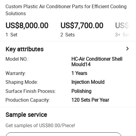
Custom Plastic Air Conditioner Parts for Efficient Cooling
Solutions
US$8,000.00
US$7,700.00
US$6,
1
Set
2
Sets
3+
Sets
Key attributes
Model NO.
:
HC-Air Conditioner Shell
Mould14
Warranty
:
1 Years
Shaping Mode
:
Injection Mould
Surface Finish Process
:
Polishing
Production Capacity
:
120 Sets Per Year
Sample service
Get samples of
US$80.00
/
Piece
!