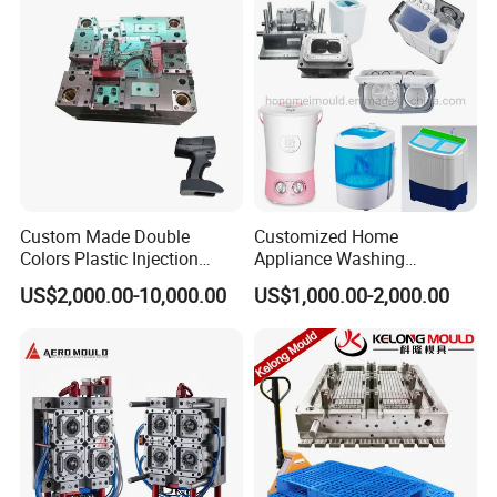
for product size,appearance, injection techniques and
Physical Parameter.
Custom Made Double
Customized Home
Colors Plastic Injection
Appliance Washing
Housing Mold
Machine Plastic Injection
US$2,000.00-10,000.00
US$1,000.00-2,000.00
Shell Tooling Mould
Company Profile