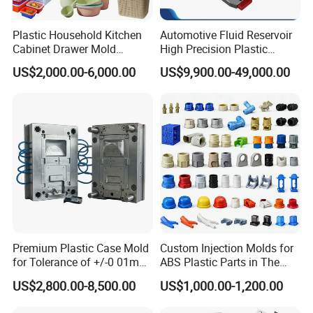
Plastic Household Kitchen
Automotive Fluid Reservoir
Our team will update the tooling processing to you once
Cabinet Drawer Mold
High Precision Plastic
Injection Bucket Pail Barrel
Injection Mold
a week.
US$2,000.00-6,000.00
US$9,900.00-49,000.00
Scoop Dust Trash Garbage
Bin Basin Sink Basket Box
Container Shelf Jug Tub
QC Inspector:
Professional tooling technology training
Mould
and machine maintenance
Self-inspection of tooling work piece and
acceptance check made by quality department;
Ratinal work shifts system and tooling
control system.
Premium Plastic Case Mold
Custom Injection Molds for
QC department should make product inspection within
for Tolerance of +/-0 01mm
ABS Plastic Parts in The
24 hours and submit the testing report to relevant
for Accuracy
Automotive and Machinery
US$2,800.00-8,500.00
US$1,000.00-1,200.00
Industries
departments including the full range test and analysis