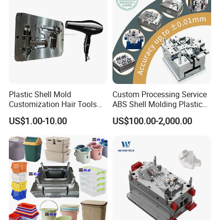
High- Speed CNC Milling Machines
Large/Small Clamping Machines
High Speed Engraving Machines
Double-Head EDM Machines
Wire-cutting Machines
Deep Drilling Machines
Plastic Shell Mold
Custom Processing Service
..........................
Customization Hair Tools
ABS Shell Molding Plastic
High Speed Hair Dryer
Injection Mould with
US$1.00-10.00
US$100.00-2,000.00
Domestic
Customizable Products