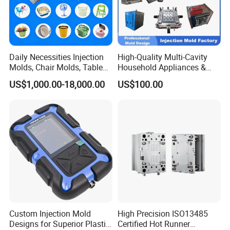
Daily Necessities Injection
High-Quality Multi-Cavity
Molds, Chair Molds, Table
Household Appliances &
Molds, Trash Can Molds,
Medical Devices Tool Steels
US$1,000.00-18,000.00
US$100.00
Basin Molds, Basket Molds,
S136 P20 738h Nak80 718h
Shelf Molds, Flower Pot
One-Stop Service Provider
Molds, etc
Plastic Injection Mold
Custom Injection Mold
High Precision ISO13485
Designs for Superior Plastic
Certified Hot Runner