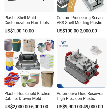
team of experts collaborates closely with you to
understand your vision and translate it into a tailored
Plastic Shell Mold
Custom Processing Service
mould design. We ensure that our moulds align perfectly
Customization Hair Tools
ABS Shell Molding Plastic
with your appliance's dimensions, aesthetics, and
High Speed Hair Dryer
Injection Mould with
US$1.00-10.00
US$100.00-2,000.00
Domestic
Customizable Products
functionality, providing you with a truly personalized
solution.
Unwavering Commitment to Quality:
Quality is the cornerstone of our manufacturing
process. We adhere to strict quality control measures at
every stage, from material selection to final inspection.
Our state-of-the-art facilities and rigorous testing
Plastic Household Kitchen
Automotive Fluid Reservoir
Cabinet Drawer Mold
High Precision Plastic
procedures ensure that each home appliance mould
Injection Bucket Pail Barrel
Injection Mold
US$2,000.00-6,000.00
US$9,900.00-49,000.00
meets the highest standards of excellence, durability,
Scoop Dust Trash Garbage