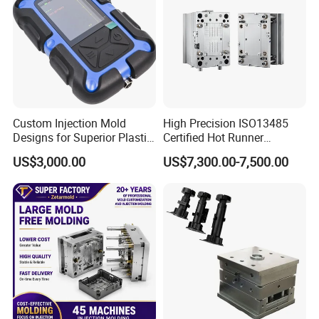
Custom Injection Mold
High Precision ISO13485
Designs for Superior Plastic
Certified Hot Runner
Part
Medical Device Injection
US$3,000.00
US$7,300.00-7,500.00
Mold OEM Custom Plastic
Medical Parts Mould
Hongchuan Mould portfolio includes a diverse range of
molds such as chair molds, table molds, bucket molds,
basket molds, dustbin molds, storage box molds, baby
bathtub molds, flowerpot molds, crate molds,
washbasin molds, drawer molds, stool molds, baby set