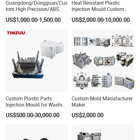
Guangdong/Dongguan/Cus
Heat Resistant Plastic
tom High Precision/ABS
Injection Mould Custom
Toy/Automobile/Car/Electro
Food Grade Container Mold
Cat Littery Box Mould
Industrial Dustbin Mould
Pail Bucket Mould
Pallet Mould
US$1,000.00-1,500.00
US$2,000.00-10,000.00
nics/Household
PPSU
Case/Cover/Shell Part
Polishing Plastic Mold
Injection Mould
Custom Plastic Parts
Custom Mold Manufacturer
Order Confirm:
If you confirm the order, please sign and
Injection Mould for Washing
Maker
Machine Home Appliances
ABS/PP/PC/PMMA/PA66/P
US$500.00-30,000.00
US$2,000.00
stamp the contract and send it back to us.After receiving
OM/Nylon Injection Plastic
Mould
your down payment, that we
will arange the next step.