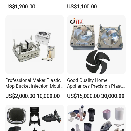
Plastic Injection Molds ABS
Electrical Switch, Socket &
US$1,200.00
US$1,100.00
Electronic Equipment Shell
Auto Connector Parts
Case Parts Mould
Professional Maker Plastic
Good Quality Home
Mop Bucket Injection Mould
Appliances Precision Plastic
& Molds
Table Fan Blade Injection
Simple structure mould .
US$2,000.00-10,000.00
US$15,000.00-30,000.00
Mould
Optimal cooling system,
Good polishing,
Precision air venting,