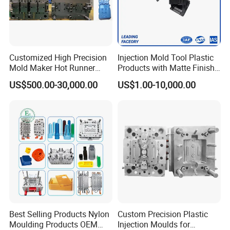
Customized High Precision
Injection Mold Tool Plastic
Mold Maker Hot Runner
Products with Matte Finish
Plastic Injection Connector
by Mt Mold Texture for
US$500.00-30,000.00
US$1.00-10,000.00
Mold
Plastic Injection Molding
Mold
Best Selling Products Nylon
Custom Precision Plastic
Moulding Products OEM
Injection Moulds for