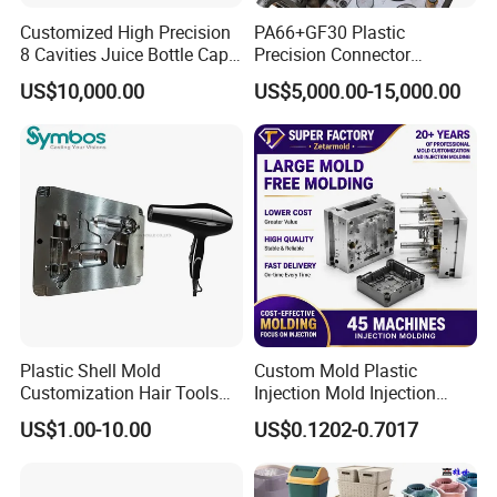
Product Parameters
Customized High Precision
PA66+GF30 Plastic
8 Cavities Juice Bottle Cap
Precision Connector
Plastic Cap Injection Mould
Housing 2K Molding
US$10,000.00
US$5,000.00-15,000.00
Overmolding Injection Mold
OEM
Plastic Shell Mold
Custom Mold Plastic
Customization Hair Tools
Injection Mold Injection
High Speed Hair Dryer
Mold Plastic Injection
US$1.00-10.00
US$0.1202-0.7017
Domestic