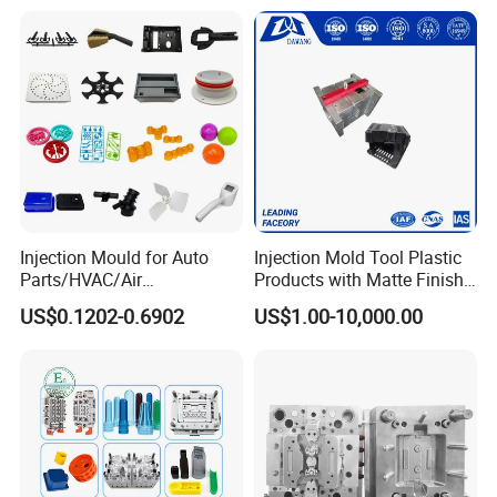
Mould Name
Plastic Chair Stool Table Furniture Injection Moulds
Mold Meterial
P20,2738,718H,NAK80,2316,S136,H13,etc
Mold Base
Self-mad:LKM:DME
Runner
Cold runner and hot runner
Hot Runner Brand
Chinabrand:HASCO:YUDO and so on
Injection Mould for Auto
Injection Mold Tool Plastic
Degsin Software
UG:Aoto CAD and so on
Parts/HVAC/Air
Products with Matte Finish
Mold Life
50-500 million Shots/ 5-6 years, Even in 10 years in good maintenance
Conditioning
by Mt Mold Texture for
T1 Time
45-60 days
US$0.1202-0.6902
US$1.00-10,000.00
System/Plastic Parts Solar
Plastic Injection Molding
Package
Wooden Case
Panel/ATV/Food
Mold
Plastic Material
PP PC ABS PET PE PVC PMMA TPR PA6,PA66,ASA,POM,PS,ABS,ABS+GF,ABS+PC,POM(Derlin)
Truck/Home Furniture/Bag/
1 year or 1 million shot times(in this period, if the mold have problem,
Warranty Period
we will offer the parts or service by free, but not include the problems cased by wrong operation)
Plastic Parts OEM
Mould Precision
+/-0.01mm
Mould Cavity
Single Cavity, Multi-cavity
Gate Type
Pinpoint Gate, Edge Gate, Sub Gate, Film Gate, Valve Gate, Open Gate, etc.
Mould Surface Treatment
EDM, texture, high gloss polishing
Quality System
ISO9001,SGS,TS16949