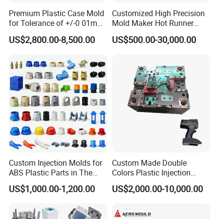
exceptional customer service.
Premium Plastic Case Mold
Customized High Precision
for Tolerance of +/-0 01mm
Mold Maker Hot Runner
for Accuracy
Plastic Injection Connector
US$2,800.00-8,500.00
US$500.00-30,000.00
Mold
Cutting-Edge Technology
Hongchuan Mould boasts professional technical
teams proficient in advanced CAD/CAE/CAM/
SOLIDWORK/PRO-E/UG software-assisted
project product analysis and mould design. We
combine this expertise with efficient, high-
precision processing equipment, enabling digital
Custom Injection Molds for
Custom Made Double
ABS Plastic Parts in The
Colors Plastic Injection
processing, stringent quality control, on-time
Automotive and Machinery
Housing Mold
US$1,000.00-1,200.00
US$2,000.00-10,000.00
Industries
delivery, and exceptional after-sales service. To
maintain the highest quality standards, we have