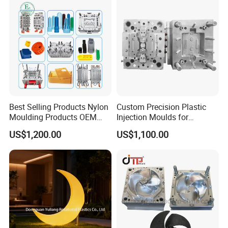
Truck/Home Furniture/Bag/
Plastic Parts OEM
Best Selling Products Nylon
Custom Precision Plastic
Moulding Products OEM
Injection Moulds for
Plastic Injection Molds ABS
Electrical Switch, Socket &
US$1,200.00
US$1,100.00
Electronic Equipment Shell
Auto Connector Parts
Case Parts Mould