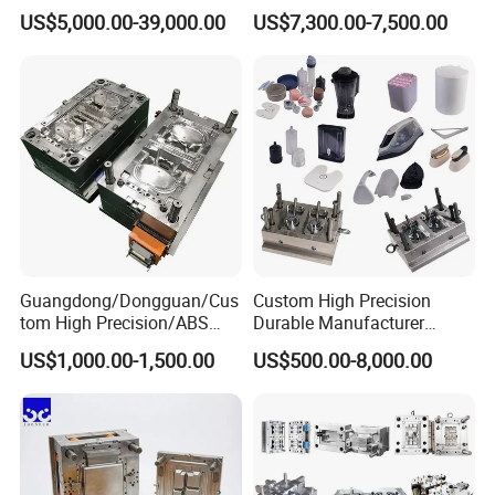
sets of complete advanced tooling equipments to
Rattan Design PP Garden
Medical Device Injection
US$5,000.00-39,000.00
US$7,300.00-7,500.00
Plastic Table Stool Chair
Mold OEM Custom Plastic
ensure the mould quality and precision. such as
Mould
Medical Parts Mould
below:
5 Axis High-Speed CNC Milling Machines
High- Speed CNC Milling Machines
Large/Small Clamping Machines
High Speed Engraving Machines
Double-Head EDM Machines
Guangdong/Dongguan/Cus
Custom High Precision
Wire-cutting Machines
tom High Precision/ABS
Durable Manufacturer
Toy/Automobile/Car/Electro
Maker ABS/PP/PC/PMMA
Deep Drilling Machines
US$1,000.00-1,500.00
US$500.00-8,000.00
nics/Household
Household Appliances
Case/Cover/Shell Part
Precision Plastic Mold
..........................
Polishing Plastic Mold
Lotion Pump Trigger Mop
Injection Mould
Bucket Injection Mould