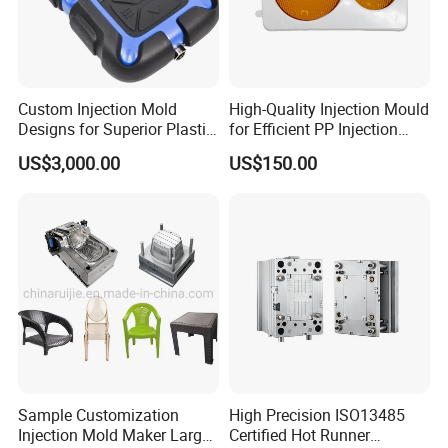
your project and provide the DFM report to you to
provide the suitable injection
mold solutions to you to make the smmoth production.
Custom Injection Mold
High-Quality Injection Mould
Designs for Superior Plastic
for Efficient PP Injection
Mould Design:
We have 9 senior designers with more
Part
Moulding Solutions
US$3,000.00
US$150.00
than 13 years experience in mould design and familiarity
with UG,Pro- E,CAD etc. softwares. to
provide the matured design with suitable solutions for
your approval before we start mould tooling.
CNC Tooling:
After Customer confirm the mould design,
we will preparing the mould steel to start the mould
Sample Customization
High Precision ISO13485
tooling. Hongchuan Mould has a
Injection Mold Maker Large
Certified Hot Runner