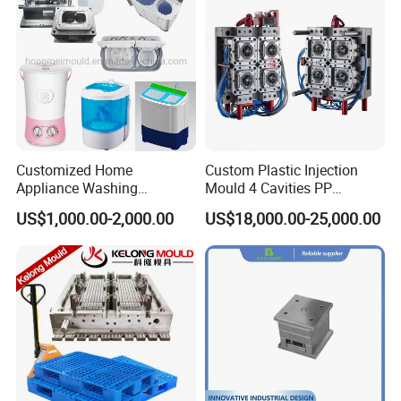
invested in advanced tooling equipment,
including Sodick mirror EDM machines, wire
cutting machines, 5-axis machining centers, and
mold clamping machines.
Customized Home
Custom Plastic Injection
Appliance Washing
Mould 4 Cavities PP
Your Trusted Partner
Machine Plastic Injection
Silicone Kitchenware Oil
US$1,000.00-2,000.00
US$18,000.00-25,000.00
Shell Tooling Mould
Funnel Mould Household
At Hongchuan Mould, we extend a warm
Mould
invitation to all friends, partners, and
collaborators to visit, guide, and engage in
business discussions with us. Our unwavering
dedication to delivering the best service and
top-quality products to our clients drives us