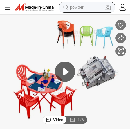
powder
Plastic Household Chair Injection Molding Mould Furniture Chair Mold
earbud
perfume
sport shoe
shoulder bag
human hair wig
electric bike
running shoe
Video
1
/
6