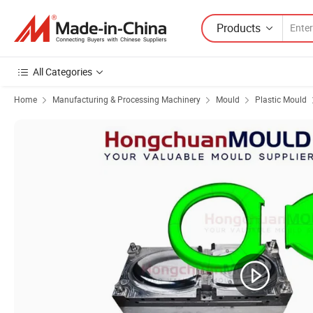
Products
All Categories
Home
Manufacturing & Processing Machinery
Mould
Plastic Mould