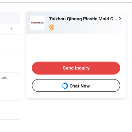
Taizhou Qihong Plastic Mold Co., Ltd.
FAQ
Send Inquiry
nces,
Chat Now