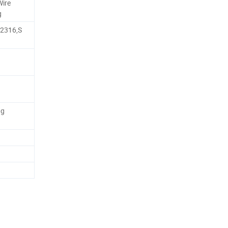
Wire
g
,2316,S
ng