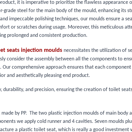
roduct, it is imperative to prioritize the flawless appearance o
or-grade steel for the main body of the mould, enhancing its s
 and impeccable polishing techniques, our moulds ensure a se
omfort or scratches during usage. Moreover, this meticulous att
bling prolonged and consistent production.
ilet seats injection moulds
necessitates the utilization of s
ulously consider the assembly between all the components to ens
t seat. Our comprehensive approach ensures that each component
ior and aesthetically pleasing end product.
durability, and precision, ensuring the creation of toilet seat
50g, made by PP. The two plastic injection moulds of main body
mponents we apply cold runner and 4 cavities. Seven moulds plu
acture a plastic toilet seat, which is really a good investment 