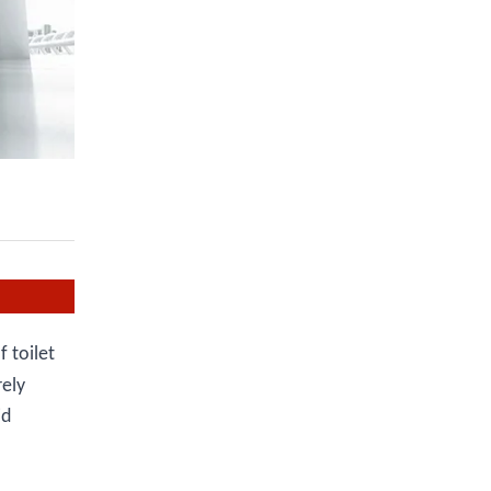
 toilet
rely
id