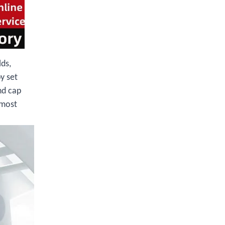
lds,
y set
nd cap
 most