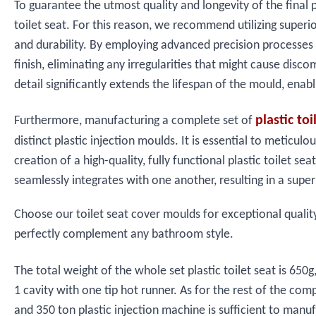
To guarantee the utmost quality and longevity of the final p
toilet seat. For this reason, we recommend utilizing superi
and durability. By employing advanced precision processes
finish, eliminating any irregularities that might cause disc
detail significantly extends the lifespan of the mould, ena
plastic to
Furthermore, manufacturing a complete set of
distinct plastic injection moulds. It is essential to metic
creation of a high-quality, fully functional plastic toile
seamlessly integrates with one another, resulting in a super
Choose our toilet seat cover moulds for exceptional quality, 
perfectly complement any bathroom style.
The total weight of the whole set plastic toilet seat is 6
1 cavity with one tip hot runner. As for the rest of the co
and 350 ton plastic injection machine is sufficient to manuf