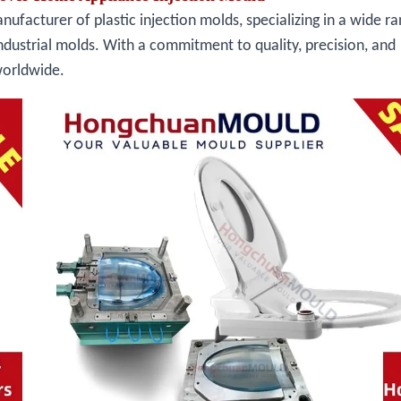
facturer of plastic injection molds, specializing in a wide ra
ndustrial molds. With a commitment to quality, precision, and
worldwide.