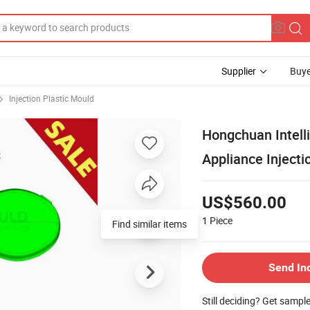
Supplier
Buye
Injection Plastic Mould
Hongchuan Intelli
Appliance Inject
US$560.00
1
Piece
Find similar items
Send In
Still deciding? Get sampl