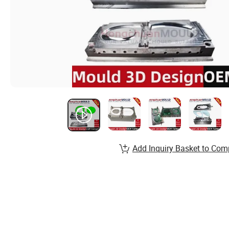
Add Inquiry Basket to Com