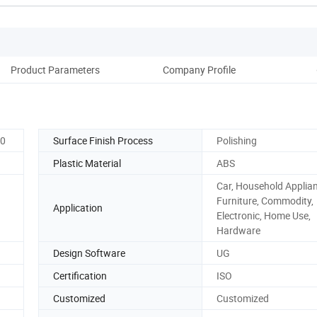
Product Parameters
Company Profile
20
Surface Finish Process
Polishing
Plastic Material
ABS
Car, Household Applia
Furniture, Commodity,
Application
Electronic, Home Use,
Hardware
Design Software
UG
Certification
ISO
Customized
Customized