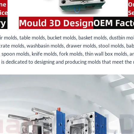
ir molds, table molds, bucket molds, basket molds, dustbin mo
crate molds, washbasin molds, drawer molds, stool molds, bab
, spoon molds, knife molds, fork molds, thin wall box molds, a
s is dedicated to designing and producing molds that meet the