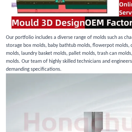
Our portfolio includes a diverse range of molds such as cha
storage box molds, baby bathtub molds, flowerpot molds, 
molds, laundry basket molds, pallet molds, trash can molds
molds. Our team of highly skilled technicians and engineer
demanding specifications.