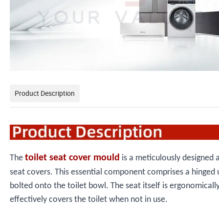
Product Description
toilet seat cover mould
The
is a meticulously designed a
seat covers. This essential component comprises a hinged un
bolted onto the toilet bowl. The seat itself is ergonomicall
effectively covers the toilet when not in use.