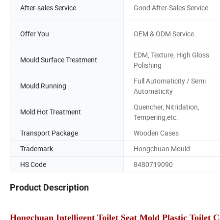
After-sales Service
Good After-Sales Service
Offer You
OEM & ODM Service
EDM, Texture, High Gloss
Mould Surface Treatment
Polishing
Full Automaticity / Semi
Mould Running
Automaticity
Quencher, Nitridation,
Mold Hot Treatment
Tempering,etc.
Transport Package
Wooden Cases
Trademark
Hongchuan Mould
HS Code
8480719090
Product Description
Hongchuan Intelligent Toilet Seat Mold Plastic Toilet