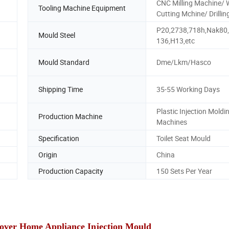
CNC Milling Machine/ 
Tooling Machine Equipment
Cutting Mchine/ Drillin
P20,2738,718h,Nak80
Mould Steel
136,H13,etc
Mould Standard
Dme/Lkm/Hasco
Shipping Time
35-55 Working Days
Plastic Injection Moldi
Production Machine
Machines
Specification
Toilet Seat Mould
Origin
China
Production Capacity
150 Sets Per Year
 Cover Home Appliance Injection Mould