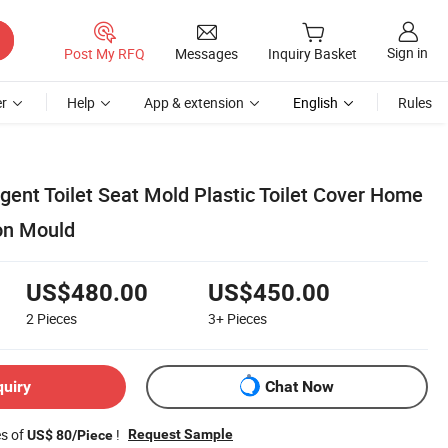
Sign in
Post My RFQ
Messages
Inquiry Basket
r
Help
App & extension
English
Rules
gent Toilet Seat Mold Plastic Toilet Cover Home
ion Mould
US$480.00
US$450.00
2
Pieces
3+
Pieces
quiry
Chat Now
es of
!
Request Sample
US$ 80/Piece