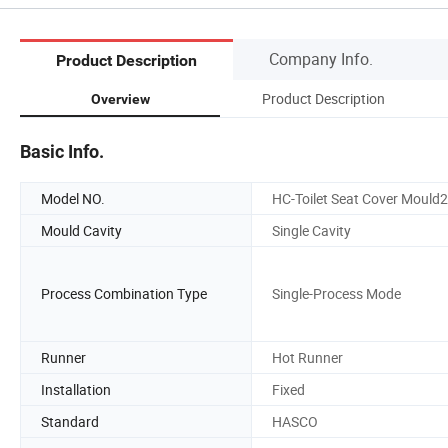
Company Info.
Product Description
Product Description
Overview
Basic Info.
Model NO.
HC-Toilet Seat Cover Mould
Mould Cavity
Single Cavity
Process Combination Type
Single-Process Mode
Runner
Hot Runner
Installation
Fixed
Standard
HASCO