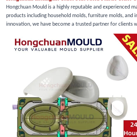
Hongchuan Mould is a highly reputable and experienced manu
products including household molds, furniture molds, and i
innovation, we have become a trusted partner for clients 