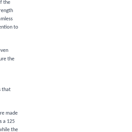
f the
trength
amless
ention to
even
ure the
s that
 are made
s a 125
while the