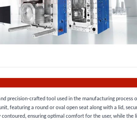
nd precision-crafted tool used in the manufacturing process of
it, featuring a round or oval open seat along with a lid, secu
y contoured, ensuring optimal comfort for the user, while the l