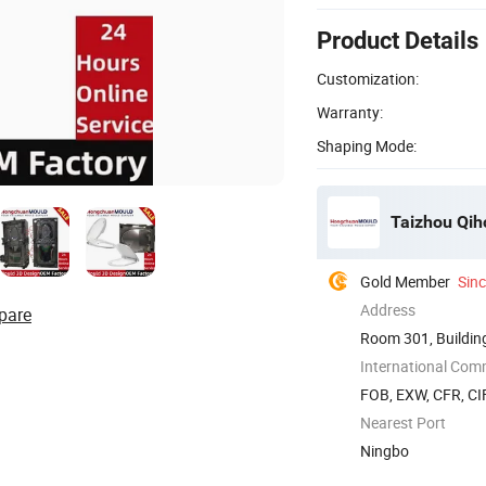
Product Details
Customization:
Warranty:
Shaping Mode:
Taizhou Qiho
Gold Member
Sin
Address
pare
Room 301, Building
Zhejiang, ...
International Com
FOB, EXW, CFR, CIF
Nearest Port
Ningbo