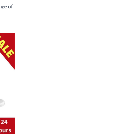
nge of