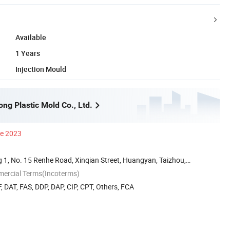
Available
1 Years
Injection Mould
ng Plastic Mold Co., Ltd.
ce 2023
 1, No. 15 Renhe Road, Xinqian Street, Huangyan, Taizhou,
mercial Terms(Incoterms)
, DAT, FAS, DDP, DAP, CIP, CPT, Others, FCA