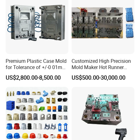
24 hours and submit the testing report to relevant
departments including the full range test and analysis
for product size,appearance, injection techniques and
Physical Parameter.
Premium Plastic Case Mold
Customized High Precision
for Tolerance of +/-0 01mm
Mold Maker Hot Runner
for Accuracy
Plastic Injection Connector
US$2,800.00-8,500.00
US$500.00-30,000.00
Mold