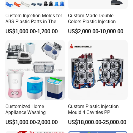
Custom Injection Molds for
Custom Made Double
Company Profile
ABS Plastic Parts in The
Colors Plastic Injection
Automotive and Machinery
Housing Mold
US$1,000.00-1,200.00
US$2,000.00-10,000.00
Industries
Taizhou Hongchuan Plastic Mould Co.,Ltd. is a
leading manufacturer of large-scale injection
molds based in China who is specialized in
plastic products developing, injection mould
design in Automotive Parts Moulds, Household
Products Moulds, Home Appliances Injection
Moulds, and daily necessities Moulds, and
Customized Home
Custom Plastic Injection
Appliance Washing
Mould 4 Cavities PP
professional research. Our one-stop service
Machine Plastic Injection
Silicone Kitchenware Oil
US$1,000.00-2,000.00
US$18,000.00-25,000.00
Shell Tooling Mould
Funnel Mould Household
includes mould design, manufacturing, and
Mould