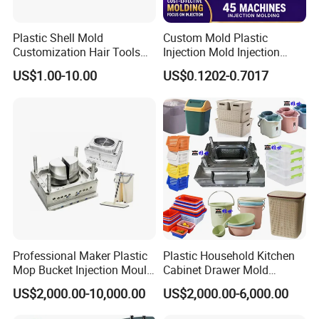
suit your preferences and branding needs.
Plastic Shell Mold
Custom Mold Plastic
Invest in our Plastic Injection Chair Mould, and elevate
Customization Hair Tools
Injection Mold Injection
High Speed Hair Dryer
Mold Plastic Injection
US$1.00-10.00
US$0.1202-0.7017
your seating solutions to new heights. With its
Domestic
exceptional quality, durability, and style, it is the perfect
choice for businesses and individuals seeking superior
seating solutions
Professional Maker Plastic
Plastic Household Kitchen
Mop Bucket Injection Mould
Cabinet Drawer Mold
& Molds
Injection Bucket Pail Barrel
US$2,000.00-10,000.00
US$2,000.00-6,000.00
Scoop Dust Trash Garbage
Bin Basin Sink Basket Box