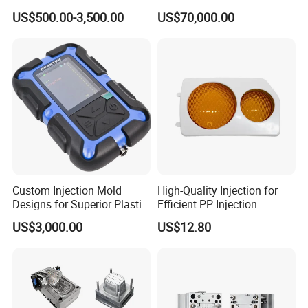
Tooling & Overmolding -
Lamp Grille Door Trim
US$500.00-3,500.00
US$70,000.00
Plastic Injection Molding
Housing Frame Customized
Service Provider with
Mould Factory
IATF/ISO 9001
Manufacturer
Custom Injection Mold
High-Quality Injection for
Designs for Superior Plastic
Efficient PP Injection
Part
Moulding Solutions
US$3,000.00
US$12.80