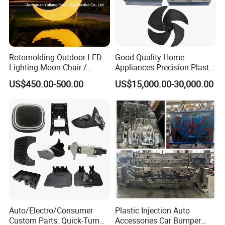
Rotomolding Outdoor LED
Good Quality Home
Lighting Moon Chair /
Appliances Precision Plastic
Crescent Moon Lamp
Table Fan Blade Injection
US$450.00-500.00
US$15,000.00-30,000.00
Mould
Auto/Electro/Consumer
Plastic Injection Auto
Custom Parts: Quick-Turn
Accessories Car Bumper