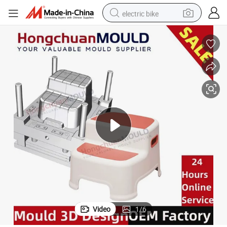
electric bike
sport shoe
in ear headphone
electric tricycle
pullover hoody
human hair wig
powder
earbud
Video
1
/
6