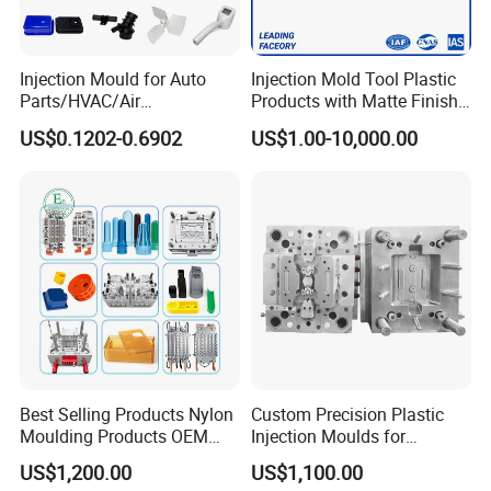
service.
Injection Mould for Auto
Injection Mold Tool Plastic
Parts/HVAC/Air
Products with Matte Finish
Hongchuan Mould has the professional technical
Conditioning
by Mt Mold Texture for
US$0.1202-0.6902
US$1.00-10,000.00
System/Plastic Parts Solar
Plastic Injection Molding
teams with advanced
Panel/ATV/Food
Mold
Truck/Home Furniture/Bag/
CAD/CAE/CAM/SOLIDWORK/ PRO-E/UG
Plastic Parts OEM
software assited project product analysis and
mould deisgn, combined with efficient, high-
precision processing equipments to achieve
digital processing,grid quality control, on time
delivery and excellent after-sales service.
To
Best Selling Products Nylon
Custom Precision Plastic
Moulding Products OEM
Injection Moulds for
maintain the highest standards of quality, we
Plastic Injection Molds ABS
Electrical Switch, Socket &
US$1,200.00
US$1,100.00
Electronic Equipment Shell
Auto Connector Parts