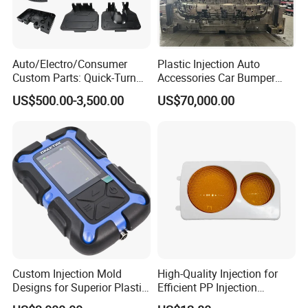
Auto/Electro/Consumer
Plastic Injection Auto
Custom Parts: Quick-Turn
Accessories Car Bumper
Tooling & Overmolding -
Lamp Grille Door Trim
US$500.00-3,500.00
US$70,000.00
Plastic Injection Molding
Housing Frame Customized
Service Provider with
Mould Factory
IATF/ISO 9001
Manufacturer
Custom Injection Mold
High-Quality Injection for
Designs for Superior Plastic
Efficient PP Injection
Part
Moulding Solutions