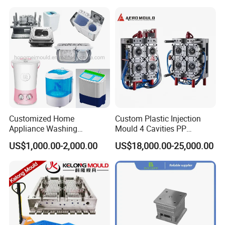
Customized Home
Custom Plastic Injection
Appliance Washing
Mould 4 Cavities PP
Machine Plastic Injection
Silicone Kitchenware Oil
US$1,000.00-2,000.00
US$18,000.00-25,000.00
Shell Tooling Mould
Funnel Mould Household
Mould
Simple structure mould .
Optimal cooling system,