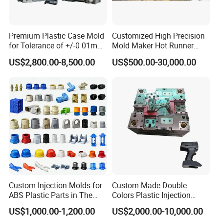
Delivery Time:
60 working days
Premium Plastic Case Mold
Customized High Precision
for Tolerance of +/-0 01mm
Mold Maker Hot Runner
for Accuracy
Plastic Injection Connector
US$2,800.00-8,500.00
US$500.00-30,000.00
Mold
Custom Injection Molds for
Custom Made Double
ABS Plastic Parts in The
Colors Plastic Injection
Automotive and Machinery
Housing Mold
US$1,000.00-1,200.00
US$2,000.00-10,000.00
Industries