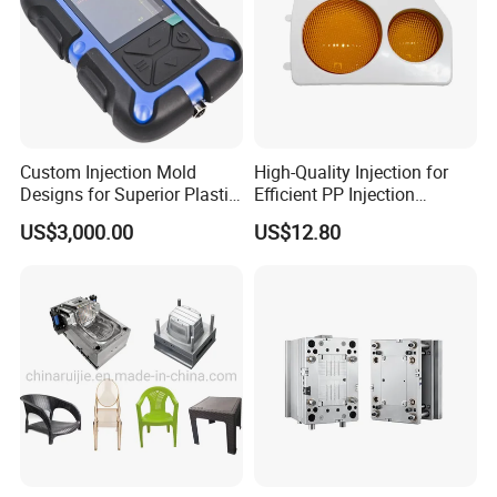
Custom Injection Mold
High-Quality Injection for
Designs for Superior Plastic
Efficient PP Injection
Part
Moulding Solutions
US$3,000.00
US$12.80
Product Description
Hongchuan Mould offer various cost saving solutions for
chair mould and table mould.For example, chair mould
with design interchangeable inserts block for different