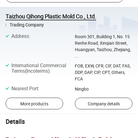
Taizhou Qihong Plastic Mold Co., Ltd.
Trading Company
Address
:
Room 301, Building 1, No. 15
Renhe Road, Xinqian Street,
Huangyan, Taizhou, Zhejiang,
...
International Commercial
FOB, EXW, CFR, CIF, DAT, FAS,
Terms(Incoterms)
:
DDP, DAP, CIP, CPT, Others,
FCA
Nearest Port
:
Ningbo
More products
Company details
Details