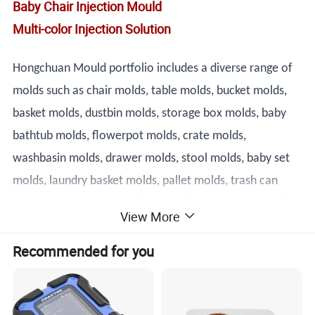
Baby Chair Injection Mould
Multi-color Injection Solution
Hongchuan Mould portfolio includes a diverse range of
molds such as chair molds, table molds, bucket molds,
basket molds, dustbin molds, storage box molds, baby
bathtub molds, flowerpot molds, crate molds,
washbasin molds, drawer molds, stool molds, baby set
molds, laundry basket molds, pallet molds, trash can
molds, spoon molds, knife molds, fork molds, thin wall
View More
box molds, and cap molds. Our team of highly skilled
Recommended for you
technicians and engineers is dedicated to designing and
producing molds that meet the most demanding
specifications.