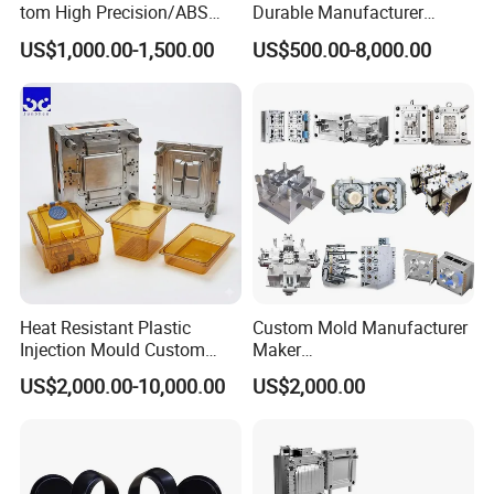
tom High Precision/ABS
Durable Manufacturer
Specification
Depends on customer's requirements
Toy/Automobile/Car/Electro
Maker ABS/PP/PC/PMMA
US$1,000.00-1,500.00
US$500.00-8,000.00
Mold Cooling System
water cooling or Beryllium bronze cooling, etc.
nics/Household
Household Appliances
Mold Hot Treatment
quencher, nitridation, tempering,etc.
Case/Cover/Shell Part
Precision Plastic Mold
Polishing Plastic Mold
Lotion Pump Trigger Mop
Injection Mould
Bucket Injection Mould
Heat Resistant Plastic
Custom Mold Manufacturer
Injection Mould Custom
Maker
Food Grade Container Mold
ABS/PP/PC/PMMA/PA66/P
US$2,000.00-10,000.00
US$2,000.00
PPSU
OM/Nylon Injection Plastic
Mould
Order Confirm:
If you confirm the order, please sign and
stamp the contract and send it back to us.After receiving