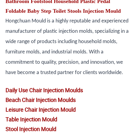
Bathroom Footstool Household Plastic Pedal
Foldable Baby Step Toilet Stools Injection Mould
Hongchuan Mould is a highly reputable and experienced
manufacturer of plastic injection molds, specializing in a
wide range of products including household molds,
furniture molds, and industrial molds. With a
commitment to quality, precision, and innovation, we
have become a trusted partner for clients worldwide.
Daily Use Chair Injection Moulds
Beach Chair Injection Moulds
Leisure Chair Injection Mould
Table Injection Mould
Stool Injection Mould