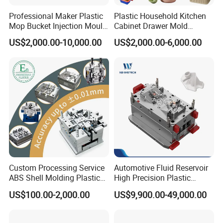
Professional Maker Plastic
Plastic Household Kitchen
Mop Bucket Injection Mould
Cabinet Drawer Mold
& Molds
Injection Bucket Pail Barrel
US$2,000.00-10,000.00
US$2,000.00-6,000.00
Scoop Dust Trash Garbage
Bin Basin Sink Basket Box
Container Shelf Jug Tub
Our team will update the tooling processing to you once
Mould
a week.
QC Inspector:
Professional tooling technology training
and machine maintenance
Self-inspection of tooling work piece and
Custom Processing Service
Automotive Fluid Reservoir
acceptance check made by quality department;
ABS Shell Molding Plastic
High Precision Plastic
Ratinal work shifts system and tooling
Injection Mould with
Injection Mold
US$100.00-2,000.00
US$9,900.00-49,000.00
Customizable Products
control system.
QC department should make product inspection within