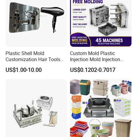
below:
5 Axis High-Speed CNC Milling Machines
High- Speed CNC Milling Machines
Large/Small Clamping Machines
High Speed Engraving Machines
Plastic Shell Mold
Custom Mold Plastic
Double-Head EDM Machines
Customization Hair Tools
Injection Mold Injection
High Speed Hair Dryer
Mold Plastic Injection
Wire-cutting Machines
US$1.00-10.00
US$0.1202-0.7017
Domestic
Deep Drilling Machines
..........................