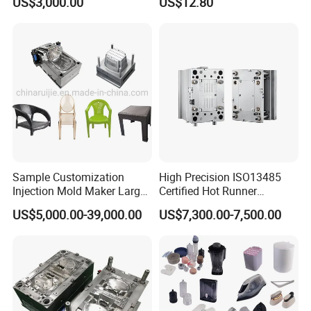
US$3,000.00
US$12.80
Sample Customization
High Precision ISO13485
Injection Mold Maker Large
Certified Hot Runner
Rattan Design PP Garden
Medical Device Injection
US$5,000.00-39,000.00
US$7,300.00-7,500.00
Plastic Table Stool Chair
Mold OEM Custom Plastic
Mould
Medical Parts Mould