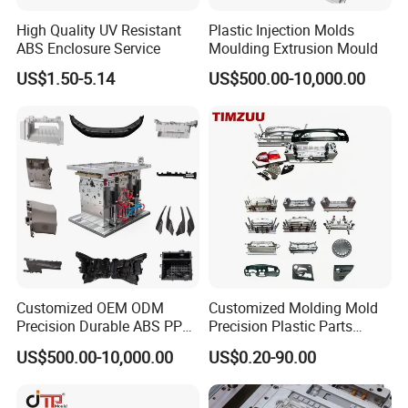
Ergonomic Design:
Hongchuan Team are understand the
High Quality UV Resistant
Plastic Injection Molds
importance of comfort, which is why our chair mold
ABS Enclosure Service
Moulding Extrusion Mould
boasts an ergonomic design that provides excellent
US$1.50-5.14
US$500.00-10,000.00
lumbar support and promotes proper posture. It ensures
a comfortable seating experience for extended periods.
Aesthetic Appeal:
The chair mold is crafted with
attention to detail, resulting in a sleek and stylish design
that enhances the visual appeal of any space. Its
timeless aesthetic makes it suitable for a wide range of
Customized OEM ODM
Customized Molding Mold
interior styles.
Precision Durable ABS PP
Precision Plastic Parts
PE PA66 Automotive Car
Injection Mould for
US$500.00-10,000.00
US$0.20-90.00
Home Appliance
Automotive Auto Parts Car
Enterior&Exterior Plastic
Components Processing
Versatile Applications:
Our chair mold caters to diverse
Parts Component Injection