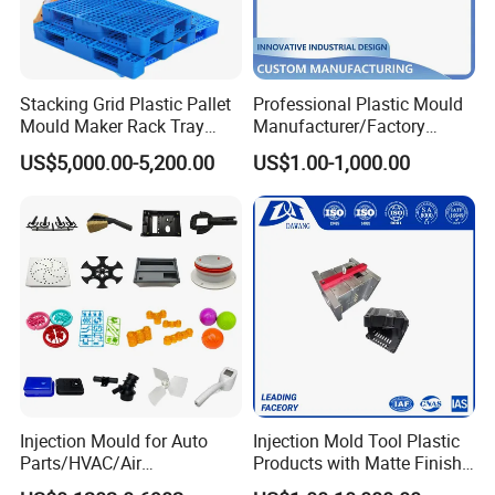
Good polishing,
Precision air venting,
Interchangeable back design inserts
Stacking Grid Plastic Pallet
Professional Plastic Mould
Mould Maker Rack Tray
Manufacturer/Factory
Molds Injection Molding
Custom Injection Mold
US$5,000.00-5,200.00
US$1.00-1,000.00
Service
Every year produce more than 120 sets chair moulds,
interchangeable insert block different versions of chair
backrest & back rest inserts can be easily replaced on the
machine.
Cycle time 35 to 40 seconds for high speed running cycle.
Your stable Chinese chair moulds manufacturer.
Injection Mould for Auto
Injection Mold Tool Plastic
Mould material
Hardness
Mould life
Parts/HVAC/Air
Products with Matte Finish
Conditioning
by Mt Mold Texture for
P20
HRC 28-33
>300,000 shots