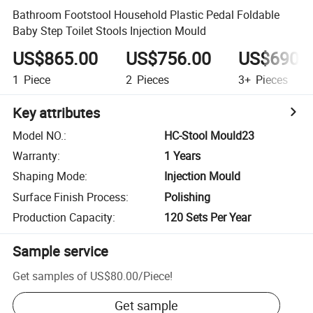
Bathroom Footstool Household Plastic Pedal Foldable
Baby Step Toilet Stools Injection Mould
US$865.00
US$756.00
US$690.
1
Piece
2
Pieces
3+
Pieces
Key attributes
Model NO.
:
HC-Stool Mould23
Warranty
:
1 Years
Shaping Mode
:
Injection Mould
Surface Finish Process
:
Polishing
Production Capacity
:
120 Sets Per Year
Sample service
Get samples of
US$80.00
/
Piece
!
Get sample