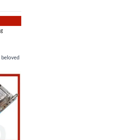
ng
r beloved