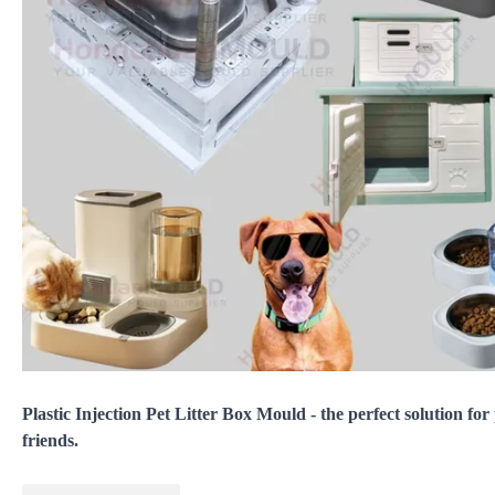
Plastic Injection Pet Litter Box Mould - the perfect solution for
friends.