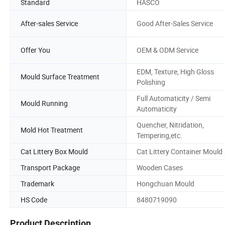
Standard
HASCO
After-sales Service
Good After-Sales Service
Offer You
OEM & ODM Service
EDM, Texture, High Gloss
Mould Surface Treatment
Polishing
Full Automaticity / Semi
Mould Running
Automaticity
Quencher, Nitridation,
Mold Hot Treatment
Tempering,etc.
Cat Littery Box Mould
Cat Littery Container Mould
Transport Package
Wooden Cases
Trademark
Hongchuan Mould
HS Code
8480719090
Product Description