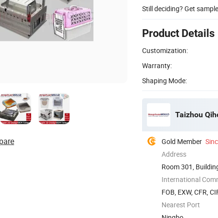
Still deciding? Get sampl
Product Details
Customization:
Warranty:
Shaping Mode:
Taizhou Qiho
pare
Gold Member
Sin
Address
Room 301, Building
Zhejiang, ...
International Com
FOB, EXW, CFR, CIF
Nearest Port
Ningbo