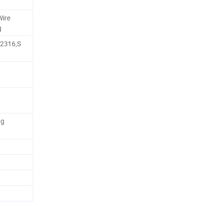
Wire
g
,2316,S
ng