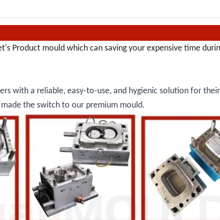
et's Product mould which can saving your expensive time duri
rs with a reliable, easy-to-use, and hygienic solution for thei
dy made the switch to our premium mould.