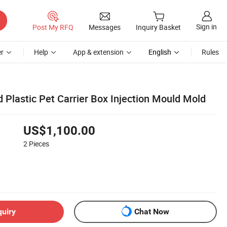
Sign in
Post My RFQ
Messages
Inquiry Basket
r
Help
App & extension
English
Rules
Plastic Pet Carrier Box Injection Mould Mold
US$1,100.00
2
Pieces
quiry
Chat Now