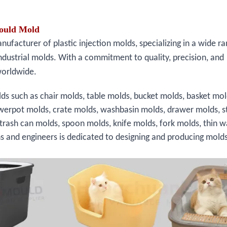
Mould Mold
facturer of plastic injection molds, specializing in a wide ra
ndustrial molds. With a commitment to quality, precision, and
worldwide.
ds such as chair molds, table molds, bucket molds, basket mol
owerpot molds, crate molds, washbasin molds, drawer molds, s
 trash can molds, spoon molds, knife molds, fork molds, thin w
ns and engineers is dedicated to designing and producing molds