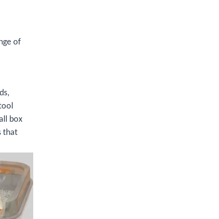
nge of
ds,
tool
all box
 that