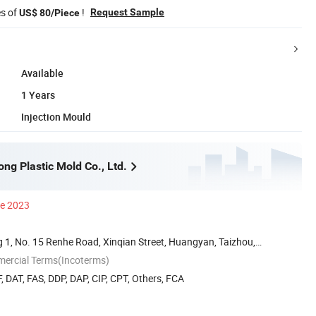
es of
!
Request Sample
US$ 80/Piece
Available
1 Years
Injection Mould
ng Plastic Mold Co., Ltd.
ce 2023
 1, No. 15 Renhe Road, Xinqian Street, Huangyan, Taizhou,
mercial Terms(Incoterms)
, DAT, FAS, DDP, DAP, CIP, CPT, Others, FCA