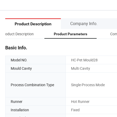
Company Info.
Product Description
Product Description
Com
Product Parameters
Basic Info.
Model NO.
HC-Pet Mould28
Mould Cavity
Multi Cavity
Process Combination Type
Single-Process Mode
Runner
Hot Runner
Installation
Fixed