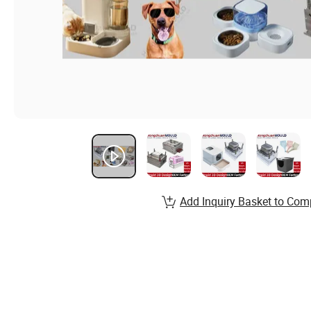
Add Inquiry Basket to Com