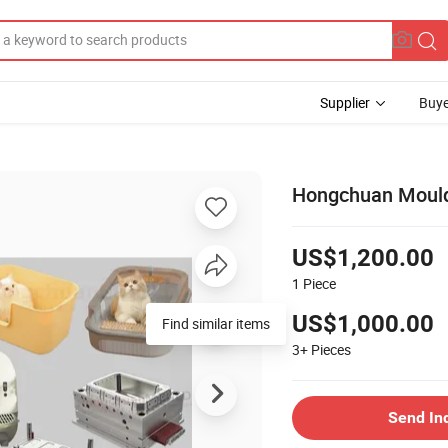
Supplier
Buye
Hongchuan Mould 
US$1,200.00
1
Piece
US$1,000.00
Find similar items
3+
Pieces
Send In