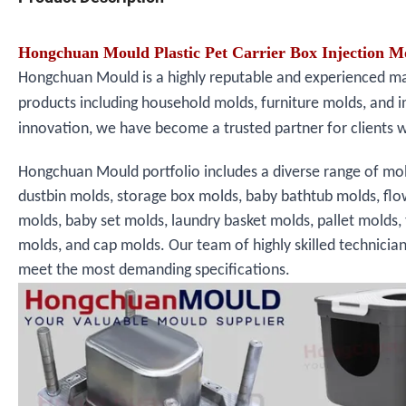
Hongchuan Mould Plastic Pet Carrier Box Injection 
Hongchuan Mould is a highly reputable and experienced manu
products including household molds, furniture molds, and i
innovation, we have become a trusted partner for clients 
Hongchuan Mould portfolio includes a diverse range of mol
dustbin molds, storage box molds, baby bathtub molds, fl
molds, baby set molds, laundry basket molds, pallet molds,
molds, and cap molds. Our team of highly skilled technicia
meet the most demanding specifications.