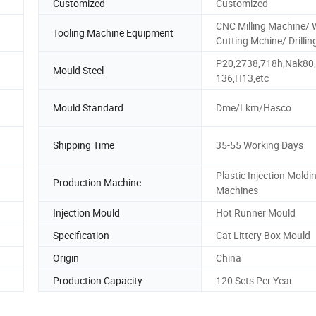
Customized
Customized
CNC Milling Machine/ 
Tooling Machine Equipment
Cutting Mchine/ Drillin
P20,2738,718h,Nak80
Mould Steel
136,H13,etc
Mould Standard
Dme/Lkm/Hasco
Shipping Time
35-55 Working Days
Plastic Injection Moldi
Production Machine
Machines
Injection Mould
Hot Runner Mould
Specification
Cat Littery Box Mould
Origin
China
Production Capacity
120 Sets Per Year