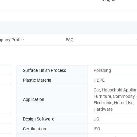
pany Profile
FAQ
Surface Finish Process
Polishing
Plastic Material
HDPE
Car, Household Applia
Furniture, Commodity,
Application
Electronic, Home Use,
Hardware
Design Software
UG
Certification
ISO