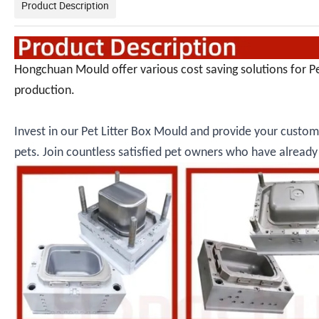
Product Description
Hongchuan Mould offer various cost saving solutions for P
production.
Invest in our Pet Litter Box Mould and provide your custome
pets. Join countless satisfied pet owners who have alrea