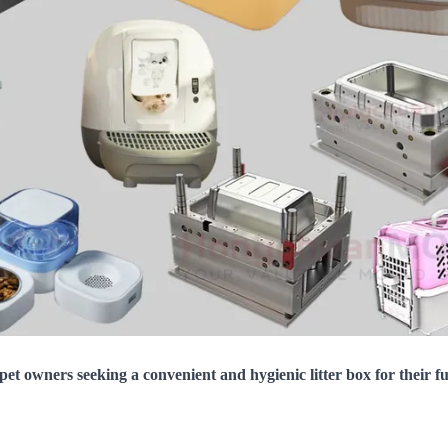
 pet owners seeking a convenient and hygienic litter box for their f