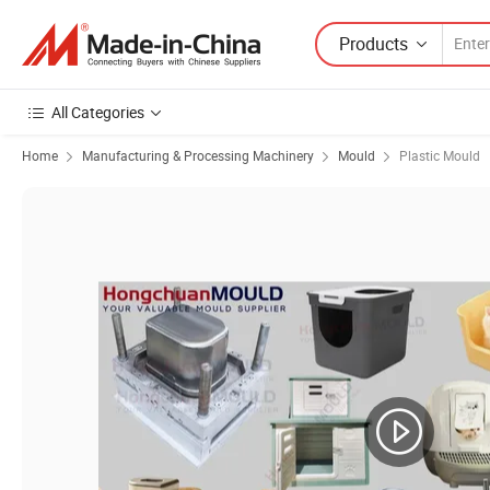
Products
All Categories
Home
Manufacturing & Processing Machinery
Mould
Plastic Mould