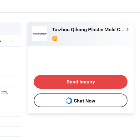
Taizhou Qihong Plastic Mold Co., Ltd.
Send Inquiry
nces,
Chat Now