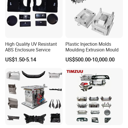
sets of complete advanced tooling equipments to
ensure the mould quality and precision. such as
below:
5 Axis High-Speed CNC Milling Machines
High Quality UV Resistant
Plastic Injection Molds
High- Speed CNC Milling Machines
ABS Enclosure Service
Moulding Extrusion Mould
Large/Small Clamping Machines
US$1.50-5.14
US$500.00-10,000.00
High Speed Engraving Machines
Double-Head EDM Machines
Wire-cutting Machines
Deep Drilling Machines
..........................