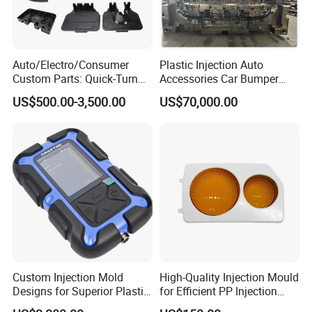
Auto/Electro/Consumer
Plastic Injection Auto
Mould for T1
55 days
Custom Parts: Quick-Turn
Accessories Car Bumper
Tooling & Overmolding -
Lamp Grille Door Trim
Mould Deliver Time
60 days
US$500.00-3,500.00
US$70,000.00
Plastic Injection Molding
Housing Frame Customized
Mould Installation
Fixed
Service Provider with
Mould Factory
IATF/ISO 9001
Manufacturer
Mould HS CODE
8480719090
Package
Wooden Case, mould would be Fixed inside
Transportation
By Air or By Sea
Payment
T/T, CIF
Custom Injection Mold
High-Quality Injection Mould
Designs for Superior Plastic
for Efficient PP Injection
FAQ
Part
Moulding Solutions