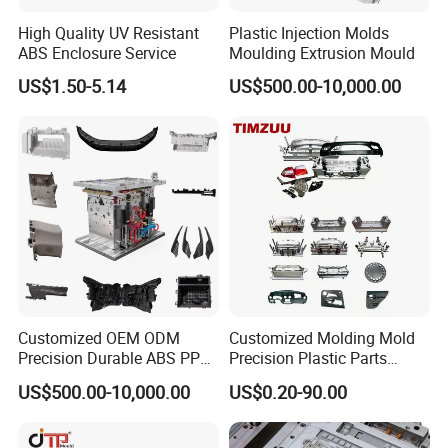
High Quality UV Resistant
Plastic Injection Molds
Hongchuan Mould offer various cost saving solutions for
ABS Enclosure Service
Moulding Extrusion Mould
PET Preform mould which can saving your expensive
US$1.50-5.14
US$500.00-10,000.00
time during production.
Hongchuan Mold provides not only a mold, but a fine
plastic PET preform injection molding solution. It's like a
complete preform molding line contained PET preform
molds (Preform type ROPP, ALASKA, PCO1810, PCO1881,
BPF, 30/25, 29/25, 26/22, 38mm, 48mm, 50-150mm etc),
Customized OEM ODM
Customized Molding Mold
Precision Durable ABS PP
Precision Plastic Parts
special PET injection molding machine, other
PE PA66 Automotive Car
Injection Mould for
US$500.00-10,000.00
US$0.20-90.00
accessories such like dehumidify and dryer, auto loader,
Home Appliance
Automotive Auto Parts Car
Enterior&Exterior Plastic
Components Processing
water tower, chiller and so on. Besides, we will also
Parts Component Injection