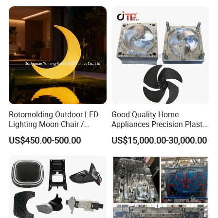
Case Parts Mould
Rotomolding Outdoor LED
Good Quality Home
Lighting Moon Chair /
Appliances Precision Plastic
Crescent Moon Lamp
Table Fan Blade Injection
US$450.00-500.00
US$15,000.00-30,000.00
Mould