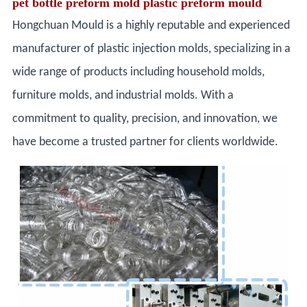
pet bottle preform mold plastic preform mould
Hongchuan Mould is a highly reputable and experienced
manufacturer of plastic injection molds, specializing in a
wide range of products including household molds,
furniture molds, and industrial molds. With a
commitment to quality, precision, and innovation, we
have become a trusted partner for clients worldwide.