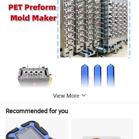
View More
Recommended for you