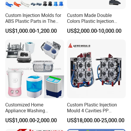
committed to ensuring the success of all our
Custom Injection Molds for
Custom Made Double
projects and providing excellent customer
ABS Plastic Parts in The
Colors Plastic Injection
Automotive and Machinery
Housing Mold
US$1,000.00-1,200.00
US$2,000.00-10,000.00
service.
Industries
Hongchuan Mould has the professional technical
teams with advanced
CAD/CAE/CAM/SOLIDWORK/ PRO-E/UG
software assited project product analysis and
mould deisgn, combined with efficient, high-
Customized Home
Custom Plastic Injection
precision processing equipments to achieve
Appliance Washing
Mould 4 Cavities PP
Machine Plastic Injection
Silicone Kitchenware Oil
digital processing,grid quality control, on time
US$1,000.00-2,000.00
US$18,000.00-25,000.00
Shell Tooling Mould
Funnel Mould Household
Mould
delivery and excellent after-sales service.
To