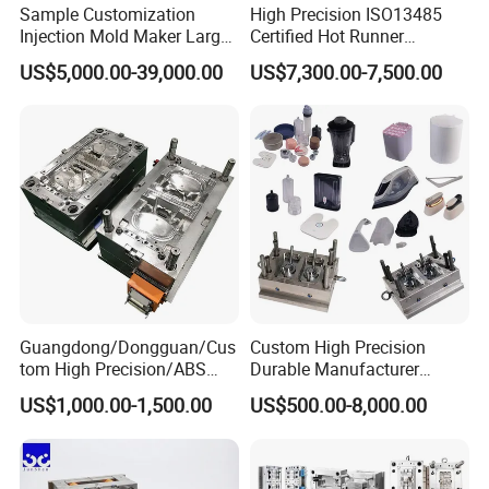
producing molds that meet the most demanding
Sample Customization
High Precision ISO13485
Injection Mold Maker Large
Certified Hot Runner
specifications.
Rattan Design PP Garden
Medical Device Injection
US$5,000.00-39,000.00
US$7,300.00-7,500.00
Plastic Table Stool Chair
Mold OEM Custom Plastic
Mould
Medical Parts Mould
Guangdong/Dongguan/Cus
Custom High Precision
tom High Precision/ABS
Durable Manufacturer
Toy/Automobile/Car/Electro
Maker ABS/PP/PC/PMMA
US$1,000.00-1,500.00
US$500.00-8,000.00
nics/Household
Household Appliances
Case/Cover/Shell Part
Precision Plastic Mold
Polishing Plastic Mold
Lotion Pump Trigger Mop
Injection Mould
Bucket Injection Mould