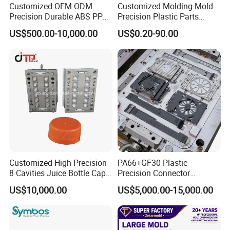
Customized OEM ODM
Customized Molding Mold
Precision Durable ABS PP
Precision Plastic Parts
PE PA66 Automotive Car
Injection Mould for
US$500.00-10,000.00
US$0.20-90.00
Home Appliance
Automotive Auto Parts Car
Enterior&Exterior Plastic
Components Processing
Parts Component Injection
Mold Mould Molding
Tooling
Our team will update the tooling processing to you once
a week.
Customized High Precision
PA66+GF30 Plastic
QC Inspector:
Professional tooling technology training
8 Cavities Juice Bottle Cap
Precision Connector
and machine maintenance
Plastic Cap Injection Mould
Housing 2K Molding
US$10,000.00
US$5,000.00-15,000.00
Overmolding Injection Mold
Self-inspection of tooling work piece and
OEM
acceptance check made by quality department;
Ratinal work shifts system and tooling