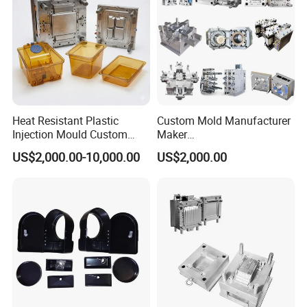
Heat Resistant Plastic
Custom Mold Manufacturer
Injection Mould Custom
Maker
Food Grade Container Mold
ABS/PP/PC/PMMA/PA66/P
US$2,000.00-10,000.00
US$2,000.00
PPSU
OM/Nylon Injection Plastic
Mould
Plastic Injection Pet Litter Box Mould - the perfect solution
for pet owners seeking a convenient and hygienic litter box
for their furry friends.
Product Description