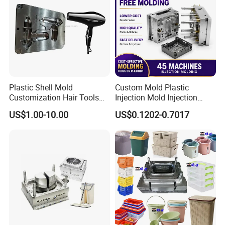
control system.
QC department should make product inspection within
24 hours and submit the testing report to relevant
departments including the full range test and analysis
for product size,appearance, injection techniques and
Plastic Shell Mold
Custom Mold Plastic
Physical Parameter.
Customization Hair Tools
Injection Mold Injection
High Speed Hair Dryer
Mold Plastic Injection
US$1.00-10.00
US$0.1202-0.7017
Domestic