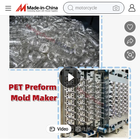
electric tricycle
farm tractor
smart phone
container house
tshirt
pullover hoody
human hair wig
Video
1
/
6