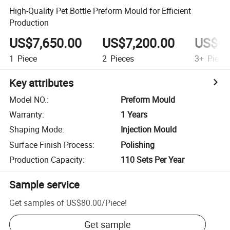
High-Quality Pet Bottle Preform Mould for Efficient
Production
US$7,650.00
US$7,200.00
US$6,
1
Piece
2
Pieces
3+
Piece
Key attributes
Model NO.
:
Preform Mould
Warranty
:
1 Years
Shaping Mode
:
Injection Mould
Surface Finish Process
:
Polishing
Production Capacity
:
110 Sets Per Year
Sample service
Get samples of
US$80.00
/
Piece
!
Get sample