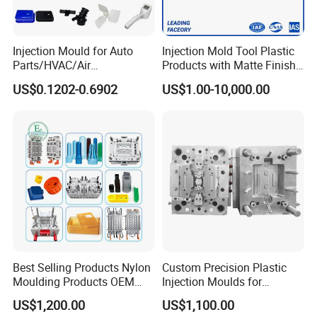
Injection Mould for Auto
Injection Mold Tool Plastic
Parts/HVAC/Air
Products with Matte Finish
Conditioning
by Mt Mold Texture for
US$0.1202-0.6902
US$1.00-10,000.00
System/Plastic Parts Solar
Plastic Injection Molding
Panel/ATV/Food
Mold
Truck/Home Furniture/Bag/
Plastic Parts OEM
Best Selling Products Nylon
Custom Precision Plastic
Moulding Products OEM
Injection Moulds for
Plastic Injection Molds ABS
Electrical Switch, Socket &
US$1,200.00
US$1,100.00
Electronic Equipment Shell
Auto Connector Parts