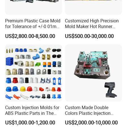
Premium Plastic Case Mold
Customized High Precision
for Tolerance of +/-0 01mm
Mold Maker Hot Runner
for Accuracy
Plastic Injection Connector
US$2,800.00-8,500.00
US$500.00-30,000.00
Mold
Valve Gate Hot Runner System
S136 Stainless Steel for the mould core and
cavity with HRC45-48
DIN1.2311 Mould Base
Interchangeable Spare Parts for Core, Cavity
and Neck...
Custom Injection Molds for
Custom Made Double
Fast Cycling high speed closure molding
ABS Plastic Parts in The
Colors Plastic Injection
Automotive and Machinery
Housing Mold
US$1,000.00-1,200.00
US$2,000.00-10,000.00
Industries