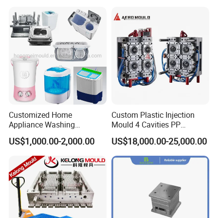
Customized Home
Custom Plastic Injection
Appliance Washing
Mould 4 Cavities PP
Machine Plastic Injection
Silicone Kitchenware Oil
US$1,000.00-2,000.00
US$18,000.00-25,000.00
Shell Tooling Mould
Funnel Mould Household
Mould