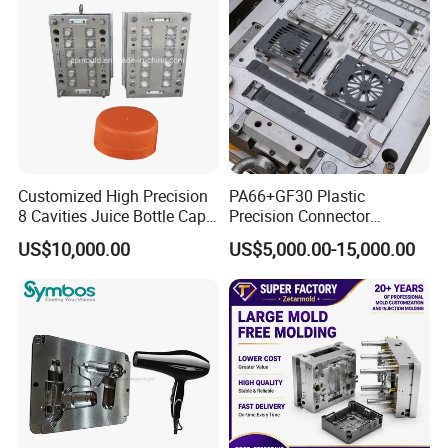
Mold Mould Molding
provide detail factory plan, gas & water& electric plan
Tooling
and engineer service on customer's factory for
equipment installing, parameter adjusting, and operating
& maintenance operation.
Customized High Precision
PA66+GF30 Plastic
8 Cavities Juice Bottle Cap
Precision Connector
Plastic Cap Injection Mould
Housing 2K Molding
US$10,000.00
US$5,000.00-15,000.00
Overmolding Injection Mold
OEM
Multi-Cavities PET Preform Moulds