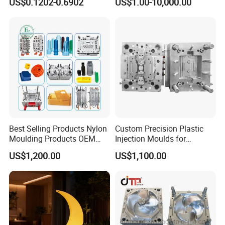
US$0.1202-0.6902
US$1.00-10,000.00
System/Plastic Parts Solar
Plastic Injection Molding
Panel/ATV/Food
Mold
Truck/Home Furniture/Bag/
Plastic Parts OEM
Best Selling Products Nylon
Custom Precision Plastic
Moulding Products OEM
Injection Moulds for
Plastic Injection Molds ABS
Electrical Switch, Socket &
US$1,200.00
US$1,100.00
Electronic Equipment Shell
Auto Connector Parts
Case Parts Mould
Product Parameters