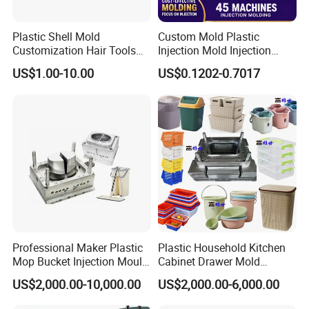
Flip Top Cap Solution with Auto Close System
Plastic Shell Mold
Custom Mold Plastic
Test Tube Injection Mould
Customization Hair Tools
Injection Mold Injection
High Speed Hair Dryer
Mold Plastic Injection
Five Gallon Cap Injection Mould Solutions
US$1.00-10.00
US$0.1202-0.7017
Domestic
Syringe,blood tube
other Medical Molds
Professional Maker Plastic
Plastic Household Kitchen
Mop Bucket Injection Mould
Cabinet Drawer Mold
& Molds
Injection Bucket Pail Barrel
US$2,000.00-10,000.00
US$2,000.00-6,000.00
Scoop Dust Trash Garbage
Bin Basin Sink Basket Box