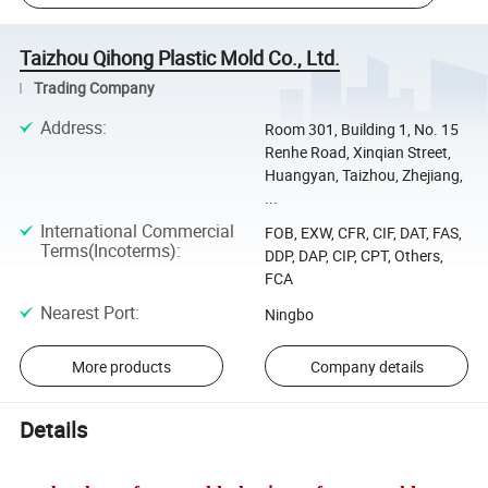
Taizhou Qihong Plastic Mold Co., Ltd.
Trading Company
Address
:
Room 301, Building 1, No. 15
Renhe Road, Xinqian Street,
Huangyan, Taizhou, Zhejiang,
...
International Commercial
FOB, EXW, CFR, CIF, DAT, FAS,
Terms(Incoterms)
:
DDP, DAP, CIP, CPT, Others,
FCA
Nearest Port
:
Ningbo
More products
Company details
Details