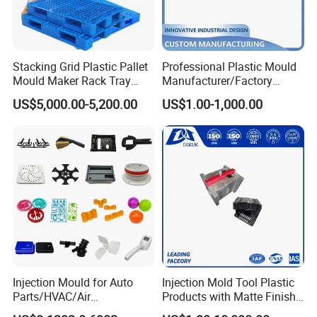
Stacking Grid Plastic Pallet
Professional Plastic Mould
Mould Maker Rack Tray
Manufacturer/Factory
Molds Injection Molding
Custom Injection Mold
US$5,000.00-5,200.00
US$1.00-1,000.00
Service
Injection Mould for Auto
Injection Mold Tool Plastic
Parts/HVAC/Air
Products with Matte Finish
Conditioning
by Mt Mold Texture for