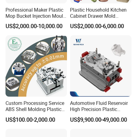
Professional Maker Plastic
Plastic Household Kitchen
Mop Bucket Injection Mould
Cabinet Drawer Mold
& Molds
Injection Bucket Pail Barrel
US$2,000.00-10,000.00
US$2,000.00-6,000.00
Scoop Dust Trash Garbage
Bin Basin Sink Basket Box
Container Shelf Jug Tub
Company Profile
Mould
Taizhou Hongchuan Plastic Mould Co.,Ltd. is a
leading manufacturer of large-scale injection
molds based in China who is specialized in
plastic products developing, injection mould
Custom Processing Service
Automotive Fluid Reservoir
design in A
utomotive Parts Moulds
,
Household
ABS Shell Molding Plastic
High Precision Plastic
Injection Mould with
Injection Mold
US$100.00-2,000.00
US$9,900.00-49,000.00
Products Moulds
,
Home Appliances Injection
Customizable Products
Moulds
, and daily necessities Moulds, and