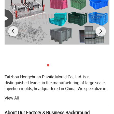
Product Description
Taizhou Hongchuan Plastic Mould Co., Ltd. is a
Hongchuan Mould: Your Trusted Partner in
distinguished leader in the manufacturing of large-scale
injection molds, headquartered in China. We specialize in
Storage Box Mould Manufacturing
the development of plastic products, injection mould
View All
design, and professional research across a wide range of
As a reputable and professional mould manufacturer,
industries, including Automotive Parts Moulds, Household
Products Moulds, Home Appliances Injection Moulds, and
About Our Factory & Business Background