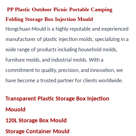
PP Plastic Outdoor Picnic Portable Camping
Folding Storage Box Injection Mould
Hongchuan Mould is a highly reputable and experienced
manufacturer of plastic injection molds, specializing in a
wide range of products including household molds,
furniture molds, and industrial molds. With a
commitment to quality, precision, and innovation, we
have become a trusted partner for clients worldwide.
Transparent Plastic Storage Box Injection
Mouold
120L Storage Box Mould
Storage Container Mould