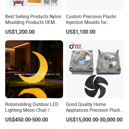
professional research. Our one-stop service
includes mould design, manufacturing, and
Best Selling Products Nylon
Custom Precision Plastic
Moulding Products OEM
Injection Moulds for
processing of semi-finished products.
Plastic Injection Molds ABS
Electrical Switch, Socket &
US$1,200.00
US$1,100.00
Electronic Equipment Shell
Auto Connector Parts
Case Parts Mould
With a complete sales network and customer
channels established in Europe, South America,
the Middle East, North Africa, Southeast Asia,
and other regions, we have become a trusted
supplier of injection molds worldwide.
Our team consists of 45 experienced employees,
Rotomolding Outdoor LED
Good Quality Home
Lighting Moon Chair /
Appliances Precision Plastic
including highly skilled designers, project
Crescent Moon Lamp
Table Fan Blade Injection
US$450.00-500.00
US$15,000.00-30,000.00
Mould
managers, and fabrication technicians. We are