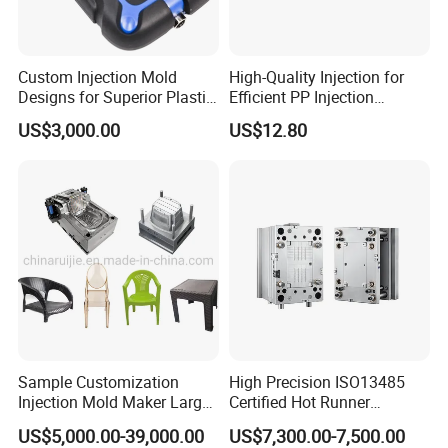
maintain the highest standards of quality, we
have imported advanced tooling equipment,
Custom Injection Mold
High-Quality Injection for
Designs for Superior Plastic
Efficient PP Injection
including Sodick mirror EDM machines, wire
Part
Moulding Solutions
US$3,000.00
US$12.80
cutting machines, 5-axis machining centers, and
mold clamping machines.
At Hongchuan Mould, we welcome all friends to
visit, guide, and negotiate business. We are
dedicated to providing our clients with the best
service and top-quality products.
Sample Customization
High Precision ISO13485
Injection Mold Maker Large
Certified Hot Runner
Rattan Design PP Garden
Medical Device Injection
US$5,000.00-39,000.00
US$7,300.00-7,500.00
Plastic Table Stool Chair
Mold OEM Custom Plastic