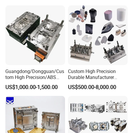
Mould
Medical Parts Mould
Guangdong/Dongguan/Cus
Custom High Precision
tom High Precision/ABS
Durable Manufacturer
Toy/Automobile/Car/Electro
Maker ABS/PP/PC/PMMA
US$1,000.00-1,500.00
US$500.00-8,000.00
nics/Household
Household Appliances
Case/Cover/Shell Part
Precision Plastic Mold
Polishing Plastic Mold
Lotion Pump Trigger Mop
Injection Mould
Bucket Injection Mould