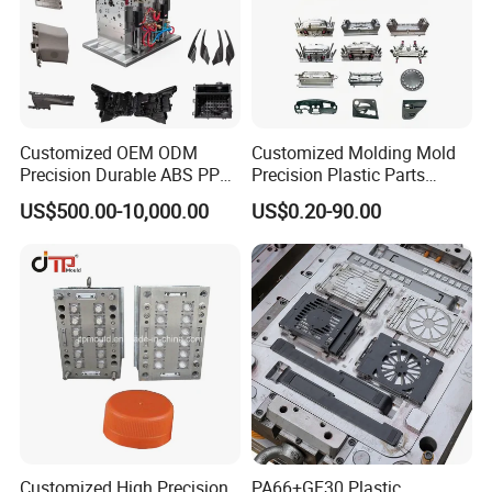
Home Appliance Mould
Chair Table Mould
Tableware Mould
Cap Preform Mould
Customized OEM ODM
Customized Molding Mold
Precision Durable ABS PP
Precision Plastic Parts
PE PA66 Automotive Car
Injection Mould for
US$500.00-10,000.00
US$0.20-90.00
Cat Littery Box Mould
Industrial Dustbin Mould
Pail Bucket Mould
Pallet Mould
Home Appliance
Automotive Auto Parts Car
Enterior&Exterior Plastic
Components Processing
Parts Component Injection
Mold Mould Molding
Tooling
Customized High Precision
PA66+GF30 Plastic