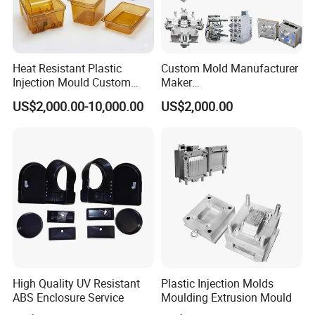
Heat Resistant Plastic
Custom Mold Manufacturer
Injection Mould Custom
Maker
Food Grade Container Mold
ABS/PP/PC/PMMA/PA66/P
US$2,000.00-10,000.00
US$2,000.00
PPSU
OM/Nylon Injection Plastic
Mould
High Quality UV Resistant
Plastic Injection Molds
ABS Enclosure Service
Moulding Extrusion Mould