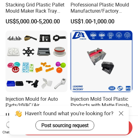
Stacking Grid Plastic Pallet
Professional Plastic Mould
Mould Maker Rack Tray
Manufacturer/Factory
Molds Injection Molding
Custom Injection Mold
US$5,000.00-5,200.00
US$1.00-1,000.00
Service
Injection Mould for Auto
Injection Mold Tool Plastic
Parts/HVAC/Air
Products with Matte Finish
Conditioning
by Mt Mold Texture for
Haven't found what you're looking for?
US$0.1202-0.6902
US$1.00-10,000.00
System/Plastic Parts Solar
Plastic Injection Molding
Panel/ATV/Food
Mold
Post sourcing request
Send Inquiry
Truck/Home Furniture/Bag/
Chat Now
Plastic Parts OEM