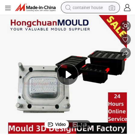
container house
on Mould
PP Plastic Outdoor Picnic Portable Camping Folding Storage Box Injecti
dirt bike
smart phone
crawler excavator
motorcycle
sport shoe
tshirt
powder
Video
1
/
6