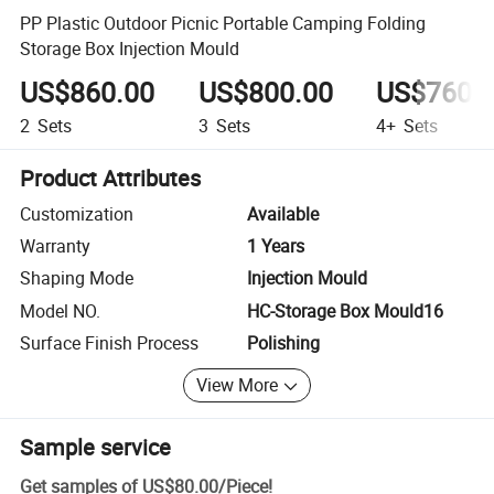
PP Plastic Outdoor Picnic Portable Camping Folding
Storage Box Injection Mould
US$860.00
US$800.00
US$760.
2
Sets
3
Sets
4+
Sets
Product Attributes
Customization
Available
Warranty
1 Years
Shaping Mode
Injection Mould
Model NO.
HC-Storage Box Mould16
Surface Finish Process
Polishing
View More
Sample service
Get samples of
US$80.00
/
Piece
!