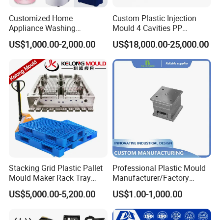
control system.
Customized Home
Custom Plastic Injection
QC department should make product inspection within
Appliance Washing
Mould 4 Cavities PP
Machine Plastic Injection
Silicone Kitchenware Oil
24 hours and submit the testing report to relevant
US$1,000.00-2,000.00
US$18,000.00-25,000.00
Shell Tooling Mould
Funnel Mould Household
departments including the full range test and analysis
Mould
for product size,appearance, injection techniques and
Physical Parameter.
Stacking Grid Plastic Pallet
Professional Plastic Mould
Mould Maker Rack Tray
Manufacturer/Factory
Molds Injection Molding
Custom Injection Mold
US$5,000.00-5,200.00
US$1.00-1,000.00
Service