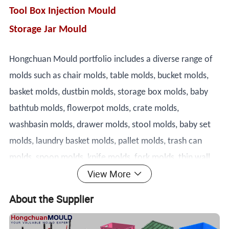
Tool Box Injection Mould
Storage Jar Mould
Hongchuan Mould portfolio includes a diverse range of
molds such as chair molds, table molds, bucket molds,
basket molds, dustbin molds, storage box molds, baby
bathtub molds, flowerpot molds, crate molds,
washbasin molds, drawer molds, stool molds, baby set
molds, laundry basket molds, pallet molds, trash can
molds, spoon molds, knife molds, fork molds, thin wall
View More
box molds, and cap molds. Our team of highly skilled
technicians and engineers is dedicated to designing and
About the Supplier
producing molds that meet the most demanding
specifications.