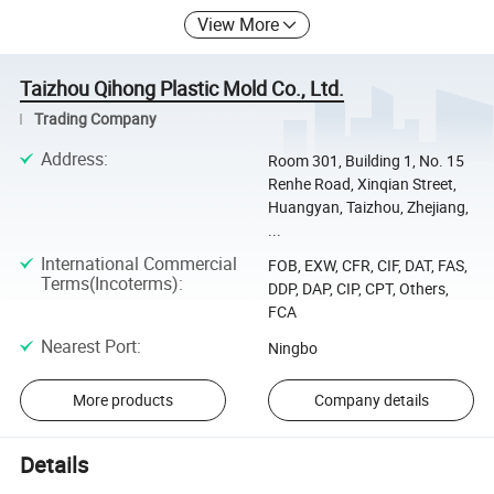
View More
Taizhou Qihong Plastic Mold Co., Ltd.
Trading Company
Address
:
Room 301, Building 1, No. 15
Renhe Road, Xinqian Street,
Huangyan, Taizhou, Zhejiang,
...
International Commercial
FOB, EXW, CFR, CIF, DAT, FAS,
Terms(Incoterms)
:
DDP, DAP, CIP, CPT, Others,
FCA
Nearest Port
:
Ningbo
More products
Company details
Details