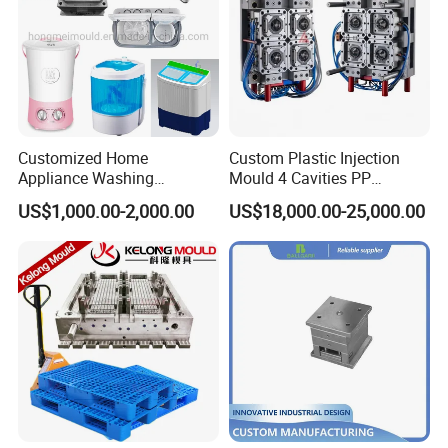
Customized Home
Custom Plastic Injection
Appliance Washing
Mould 4 Cavities PP
Machine Plastic Injection
Silicone Kitchenware Oil
US$1,000.00-2,000.00
US$18,000.00-25,000.00
Shell Tooling Mould
Funnel Mould Household
Mould