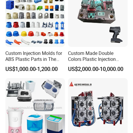
Custom Injection Molds for
Custom Made Double
ABS Plastic Parts in The
Colors Plastic Injection
Our team will update the tooling processing to you once
Automotive and Machinery
Housing Mold
US$1,000.00-1,200.00
US$2,000.00-10,000.00
Industries
a week.
QC Inspector:
Professional tooling technology training
and machine maintenance
Self-inspection of tooling work piece and
acceptance check made by quality department;
Ratinal work shifts system and tooling