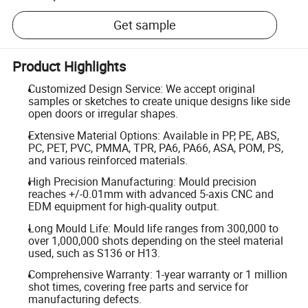
Get sample
Product Highlights
Customized Design Service: We accept original
samples or sketches to create unique designs like side
open doors or irregular shapes.
Extensive Material Options: Available in PP, PE, ABS,
PC, PET, PVC, PMMA, TPR, PA6, PA66, ASA, POM, PS,
and various reinforced materials.
High Precision Manufacturing: Mould precision
reaches +/-0.01mm with advanced 5-axis CNC and
EDM equipment for high-quality output.
Long Mould Life: Mould life ranges from 300,000 to
over 1,000,000 shots depending on the steel material
used, such as S136 or H13.
Comprehensive Warranty: 1-year warranty or 1 million
shot times, covering free parts and service for
manufacturing defects.