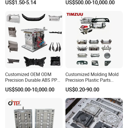
US$1.50-5.14
US$500.00-10,000.00
Mould for T1
55 days
Mould Deliver Time
60 days
Mould Installation
Fixed
Mould HS CODE
8480719090
Package
Wooden Case, mould would be Fixed inside
Customized OEM ODM
Customized Molding Mold
Transportation
By Air or By Sea
Precision Durable ABS PP
Precision Plastic Parts
PE PA66 Automotive Car
Injection Mould for
Payment
T/T, CIF
US$500.00-10,000.00
US$0.20-90.00
Home Appliance
Automotive Auto Parts Car
Enterior&Exterior Plastic
Components Processing
Parts Component Injection
Mold Mould Molding
Tooling
FAQ