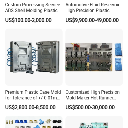
Custom Processing Service
Automotive Fluid Reservoir
ensure the mould quality and precision. such as
ABS Shell Molding Plastic
High Precision Plastic
Injection Mould with
Injection Mold
below:
US$100.00-2,000.00
US$9,900.00-49,000.00
Customizable Products
5 Axis High-Speed CNC Milling Machines
High- Speed CNC Milling Machines
Large/Small Clamping Machines
High Speed Engraving Machines
Double-Head EDM Machines
Wire-cutting Machines
Deep Drilling Machines
Premium Plastic Case Mold
Customized High Precision
for Tolerance of +/-0 01mm
Mold Maker Hot Runner
..........................
for Accuracy
Plastic Injection Connector
US$2,800.00-8,500.00
US$500.00-30,000.00
Mold