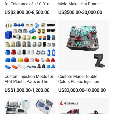
for Tolerance of +/-0 01mm
Mold Maker Hot Runner
Contact us now to begin sourcing.
for Accuracy
Plastic Injection Connector
US$2,800.00-8,500.00
US$500.00-30,000.00
Mold
Custom Injection Molds for
Custom Made Double
ABS Plastic Parts in The
Colors Plastic Injection
Automotive and Machinery
Housing Mold
US$1,000.00-1,200.00
US$2,000.00-10,000.00
Industries