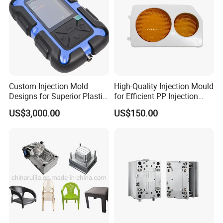
Custom Injection Mold
High-Quality Injection Mould
Designs for Superior Plastic
for Efficient PP Injection
Part
Moulding Solutions
US$3,000.00
US$150.00