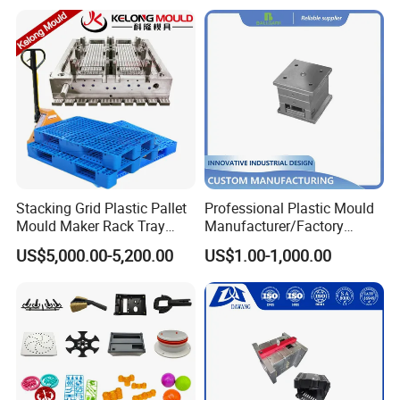
Mould
the success of every project and to
provide exceptional customer service.
Cutting-Edge Technology
Hongchuan Mould boasts professional
technical teams proficient in advanced
Stacking Grid Plastic Pallet
Professional Plastic Mould
Mould Maker Rack Tray
Manufacturer/Factory
CAD/CAE/CAM/ SOLIDWORK/PRO-E/UG
Molds Injection Molding
Custom Injection Mold
US$5,000.00-5,200.00
US$1.00-1,000.00
Service
software-assisted project product
analysis and mould design. We combine
this expertise with efficient, high-