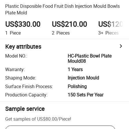
Plastic Disposible Food Fruit Dish Injection Mould Bowls
Plate Mold
US$330.00
US$210.00
US$120.
1
Piece
2
Pieces
3+
Pieces
Key attributes
Model NO.
:
HC-Plastic Bowl Plate
Mould08
Warranty
:
1 Years
Shaping Mode
:
Injection Mould
Surface Finish Process
:
Polishing
Production Capacity
:
150 Sets Per Year
Sample service
Get samples of
US$80.00
/
Piece
!