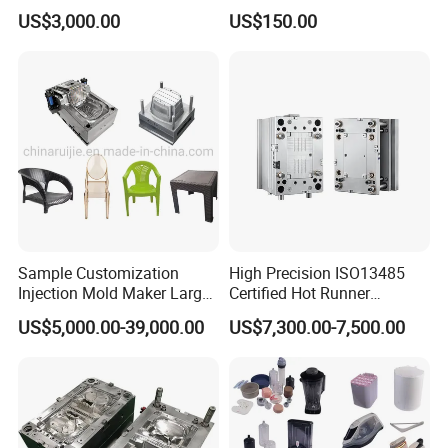
Part
Moulding Solutions
US$3,000.00
US$150.00
Sample Customization
High Precision ISO13485
Injection Mold Maker Large
Certified Hot Runner
Rattan Design PP Garden
Medical Device Injection
US$5,000.00-39,000.00
US$7,300.00-7,500.00
Plastic Table Stool Chair
Mold OEM Custom Plastic
Mould
Medical Parts Mould