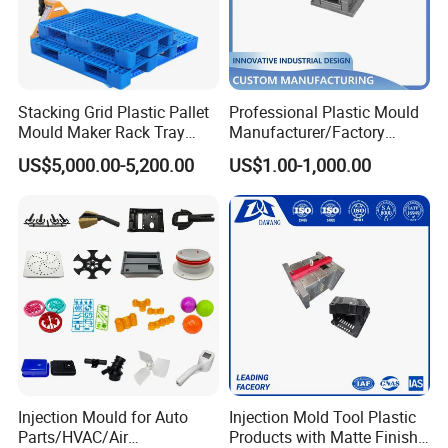
Delivery Time:
55 Working Days
Mould Features:
Separate interlocking design with best
cooling and high polish finish of moulding character High
Stacking Grid Plastic Pallet
Professional Plastic Mould
precision tooling with strict QC control of dimension of
Mould Maker Rack Tray
Manufacturer/Factory
Molds Injection Molding
Custom Injection Mold
plastic cup mould.
US$5,000.00-5,200.00
US$1.00-1,000.00
Service
Mould material
Hardness
Mould life
P20
HRC 28-33
>300,000 shots
718
HRC 33-36
>500,000 shots
H13
HRC >43
>800,000 shots
2344
HRC >48
>800,000 shots
Injection Mould for Auto
Injection Mold Tool Plastic
Parts/HVAC/Air
Products with Matte Finish
S136
HRC 48-52
>1,000,000 shots