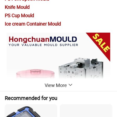
Knife Mould
PS Cup Mould
Ice cream Container Mould
View More
Recommended for you