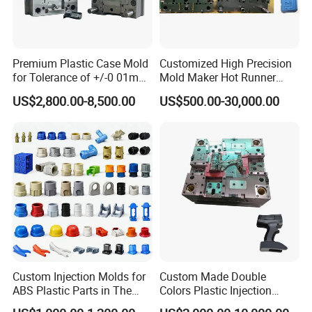
Premium Plastic Case Mold
Customized High Precision
for Tolerance of +/-0 01mm
Mold Maker Hot Runner
for Accuracy
Plastic Injection Connector
US$2,800.00-8,500.00
US$500.00-30,000.00
Mold
Custom Injection Molds for
Custom Made Double
ABS Plastic Parts in The
Colors Plastic Injection
Automotive and Machinery
Housing Mold