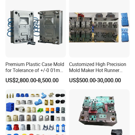
Comprehensive Solutions
Hongchuan Mould commitment to
excellence extends to offering
comprehensive solutions, including
mould design, manufacturing, and the
Premium Plastic Case Mold
Customized High Precision
for Tolerance of +/-0 01mm
Mold Maker Hot Runner
processing of semi-finished products, all
for Accuracy
Plastic Injection Connector
US$2,800.00-8,500.00
US$500.00-30,000.00
Mold
under one roof.
Global Reach
Establishing a robust sales network and
customer channels across Europe, South