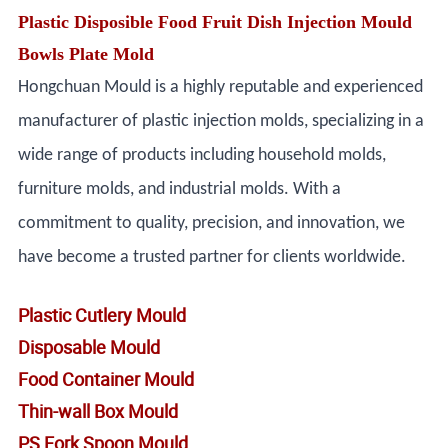
Plastic Disposible Food Fruit Dish Injection Mould
Bowls Plate Mold
Hongchuan Mould is a highly reputable and experienced
manufacturer of plastic injection molds, specializing in a
wide range of products including household molds,
furniture molds, and industrial molds. With a
commitment to quality, precision, and innovation, we
have become a trusted partner for clients worldwide.
Plastic Cutlery Mould
Disposable Mould
Food Container Mould
Thin-wall Box Mould
PS Fork Spoon Mould