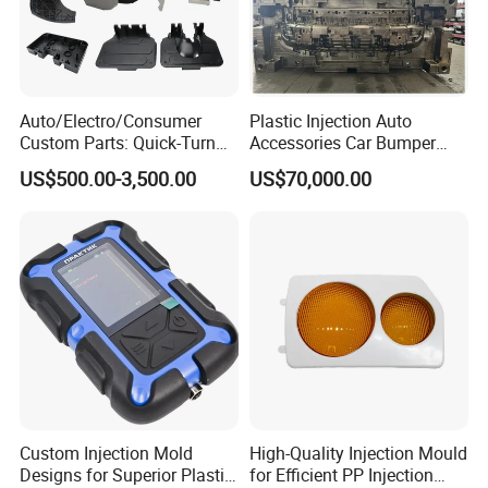
in excellence with you.
Auto/Electro/Consumer
Plastic Injection Auto
Custom Parts: Quick-Turn
Accessories Car Bumper
Tooling & Overmolding -
Lamp Grille Door Trim
US$500.00-3,500.00
US$70,000.00
Plastic Injection Molding
Housing Frame Customized
Service Provider with
Mould Factory
IATF/ISO 9001
Manufacturer
Custom Injection Mold
High-Quality Injection Mould
Designs for Superior Plastic
for Efficient PP Injection