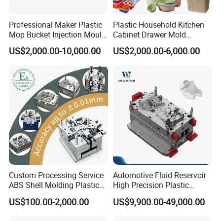
Ltd. is a distinguished leader in the
Professional Maker Plastic
Plastic Household Kitchen
manufacturing of large-scale injection
Mop Bucket Injection Mould
Cabinet Drawer Mold
& Molds
Injection Bucket Pail Barrel
molds, headquartered in China. We
US$2,000.00-10,000.00
US$2,000.00-6,000.00
Scoop Dust Trash Garbage
Bin Basin Sink Basket Box
specialize in the development of plastic
Container Shelf Jug Tub
Mould
products, injection mould design, and
professional research across a wide range
of industries, including
Automotive Parts
Moulds, Household Products Moulds,
Custom Processing Service
Automotive Fluid Reservoir
Home Appliances Injection Moulds, and
ABS Shell Molding Plastic
High Precision Plastic
Injection Mould with
Injection Mold
US$100.00-2,000.00
US$9,900.00-49,000.00
Customizable Products
daily necessities Moulds
.