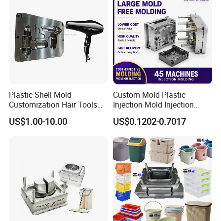
Plastic Shell Mold
Custom Mold Plastic
Customization Hair Tools
Injection Mold Injection
High Speed Hair Dryer
Mold Plastic Injection
US$1.00-10.00
US$0.1202-0.7017
Domestic
Company Profile
Taizhou Hongchuan Plastic Mould Co.,