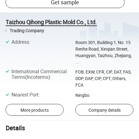
Get sample
Taizhou Qihong Plastic Mold Co., Ltd.
Trading Company
Address
:
Room 301, Building 1, No. 15
Renhe Road, Xinqian Street,
Huangyan, Taizhou, Zhejiang,
...
International Commercial
FOB, EXW, CFR, CIF, DAT, FAS,
Terms(Incoterms)
:
DDP, DAP, CIP, CPT, Others,
FCA
Nearest Port
:
Ningbo
More products
Company details
Details