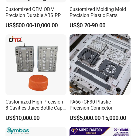
Our team will update the tooling processing to you once
Customized OEM ODM
Customized Molding Mold
a week.
Precision Durable ABS PP
Precision Plastic Parts
PE PA66 Automotive Car
Injection Mould for
QC Inspector:
Professional tooling technology training
US$500.00-10,000.00
US$0.20-90.00
Home Appliance
Automotive Auto Parts Car
and machine maintenance
Enterior&Exterior Plastic
Components Processing
Parts Component Injection
Self-inspection of tooling work piece and
Mold Mould Molding
Tooling
acceptance check made by quality department;
Ratinal work shifts system and tooling
control system.
QC department should make product inspection within
24 hours and submit the testing report to relevant
departments including the full range test and analysis
Customized High Precision
PA66+GF30 Plastic
8 Cavities Juice Bottle Cap
Precision Connector
for product size,appearance, injection techniques and
Plastic Cap Injection Mould
Housing 2K Molding
US$10,000.00
US$5,000.00-15,000.00
Overmolding Injection Mold
Physical Parameter.
OEM