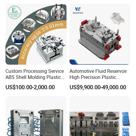
Mould Injection System
: 48 tips full hot runner
Bin Basin Sink Basket Box
Container Shelf Jug Tub
Mould Ejection System
: Ejector pin
Mould
7
Mould Cycle Time
:
Seconds
Mould Running: 3M
Delivery Time
: 55 working days
Mould Features:
high speed molding solution
Custom Processing Service
Automotive Fluid Reservoir
ABS Shell Molding Plastic
High Precision Plastic
Injection Mould with
Injection Mold
US$100.00-2,000.00
US$9,900.00-49,000.00
Customizable Products