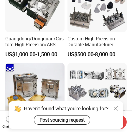
Guangdong/Dongguan/Cus
Custom High Precision
tom High Precision/ABS
Durable Manufacturer
Toy/Automobile/Car/Electro
Maker ABS/PP/PC/PMMA
US$1,000.00-1,500.00
US$500.00-8,000.00
nics/Household
Household Appliances
Case/Cover/Shell Part
Precision Plastic Mold
Mould for T1
55 days
Polishing Plastic Mold
Lotion Pump Trigger Mop
Injection Mould
Bucket Injection Mould
Mould Deliver Time
60 days
Mould Installation
Fixed
Mould HS CODE
8480719090
Haven't found what you're looking for?
Package
Wooden Case, mould would be Fixed inside
Post sourcing request
Transportation
By Air or By Sea
Send Inquiry
Chat Now
Heat Resistant Plastic
Custom Mold Manufacturer
Payment
T/T, CIF