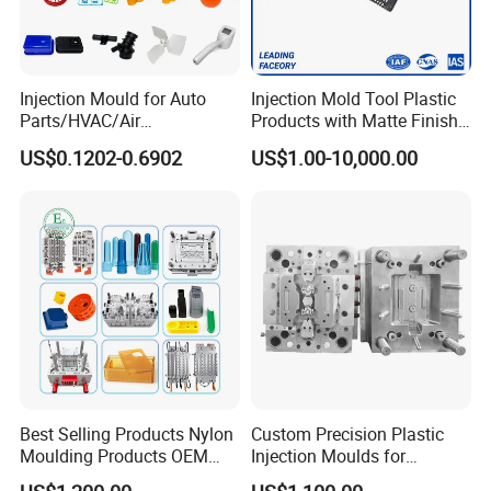
precision processing equipment, enabling
digital processing, stringent quality
Injection Mould for Auto
Injection Mold Tool Plastic
control, on-time delivery, and exceptional
Parts/HVAC/Air
Products with Matte Finish
Conditioning
by Mt Mold Texture for
US$0.1202-0.6902
US$1.00-10,000.00
after-sales service. To maintain the
System/Plastic Parts Solar
Plastic Injection Molding
Panel/ATV/Food
Mold
Truck/Home Furniture/Bag/
highest quality standards, we have
Plastic Parts OEM
invested in advanced tooling equipment,
including Sodick mirror EDM machines,
wire cutting machines, 5-axis machining
centers, and mold clamping machines.
Best Selling Products Nylon
Custom Precision Plastic
Moulding Products OEM
Injection Moulds for
Your Trusted Partner
Plastic Injection Molds ABS
Electrical Switch, Socket &