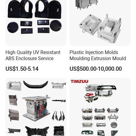
High Speed Engraving Machines
Double-Head EDM Machines
Wire-cutting Machines
Deep Drilling Machines
..........................
High Quality UV Resistant
Plastic Injection Molds
ABS Enclosure Service
Moulding Extrusion Mould
US$1.50-5.14
US$500.00-10,000.00