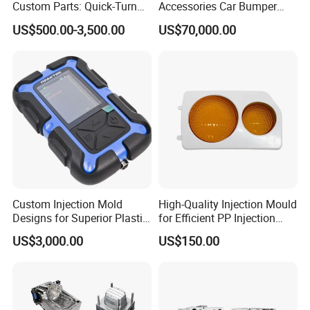
Custom Parts: Quick-Turn
Accessories Car Bumper
Tooling & Overmolding -
Lamp Grille Door Trim
US$500.00-3,500.00
US$70,000.00
Plastic Injection Molding
Housing Frame Customized
Service Provider with
Mould Factory
IATF/ISO 9001
Manufacturer
Order Confirm:
If you confirm the order, please sign and
Custom Injection Mold
High-Quality Injection Mould
stamp the contract and send it back to us.After receiving
Designs for Superior Plastic
for Efficient PP Injection
Part
Moulding Solutions
your down payment, that we
US$3,000.00
US$150.00
will arange the next step.
Data Measuring:
If you would like to make the mould