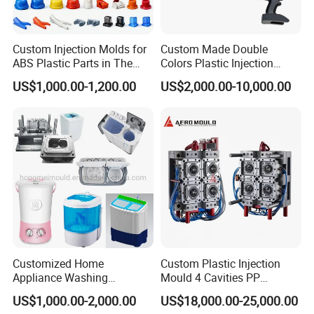
America, the Middle East, North Africa,
Custom Injection Molds for
Custom Made Double
Southeast Asia, and other regions, we
ABS Plastic Parts in The
Colors Plastic Injection
Automotive and Machinery
Housing Mold
have earned our reputation as a trusted
US$1,000.00-1,200.00
US$2,000.00-10,000.00
Industries
global supplier of injection molds.
Experienced Team
Our dedicated team comprises 45
experienced professionals, including
highly skilled designers, project
Customized Home
Custom Plastic Injection
Appliance Washing
Mould 4 Cavities PP
managers, and fabrication technicians.
Machine Plastic Injection
Silicone Kitchenware Oil
US$1,000.00-2,000.00
US$18,000.00-25,000.00
Shell Tooling Mould
Funnel Mould Household
We are united in our mission to ensure