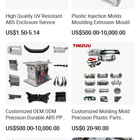
fork knife mould at a high speed thinwall
High Quality UV Resistant
Plastic Injection Molds
ABS Enclosure Service
Moulding Extrusion Mould
production line.
US$1.50-5.14
US$500.00-10,000.00
Hongchuan Mould
offer plastic cutlery mould
such as
32cavity, 64cavity
and stacking
48+48cavity for plastic spoon moulds, plastic
knife mould, plastic fork mould can run with
7
cycle time of
seconds. And plastic tray mould,
thinwall plastic containers 500ml and disposable
Customized OEM ODM
Customized Molding Mold
5
1L box mould in
seconds cycle time in four
Precision Durable ABS PP
Precision Plastic Parts
PE PA66 Automotive Car
Injection Mould for
US$500.00-10,000.00
US$0.20-90.00
cavity.
Home Appliance
Automotive Auto Parts Car
Enterior&Exterior Plastic
Components Processing