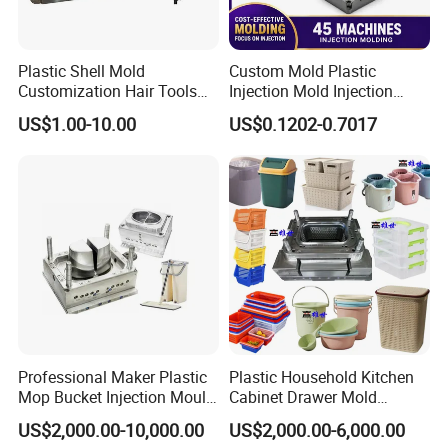
Plastic Shell Mold
Custom Mold Plastic
Customization Hair Tools
Injection Mold Injection
High Speed Hair Dryer
Mold Plastic Injection
US$1.00-10.00
US$0.1202-0.7017
Domestic
Product Parameters
Mould Name:
Plastic Cutlery Mould
Product Size:
16cm
Mould
Product Description
: knife and fork
Mould Cavity:
48 cavities
Mould Size
: 750x550x600mm
Professional Maker Plastic
Plastic Household Kitchen
Suitable Machine
:450 Ton
Mop Bucket Injection Mould
Cabinet Drawer Mold
& Molds
Injection Bucket Pail Barrel
Mould Main Material
: S136
US$2,000.00-10,000.00
US$2,000.00-6,000.00
Scoop Dust Trash Garbage