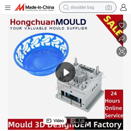
shoulder bag
farm tractor
alloy wheel
electric tricycle
earbud
motorcycle
electric car
wheel loader
Video
1
/
6