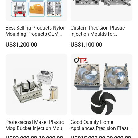
Best Selling Products Nylon
Custom Precision Plastic
Moulding Products OEM
Injection Moulds for
Plastic Injection Molds ABS
Electrical Switch, Socket &
US$1,200.00
US$1,100.00
Electronic Equipment Shell
Auto Connector Parts
Case Parts Mould
Professional Maker Plastic
Good Quality Home
Mop Bucket Injection Mould
Appliances Precision Plastic
& Molds
Table Fan Blade Injection