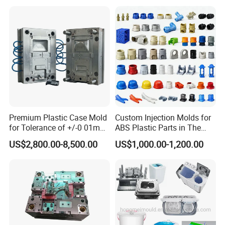
Mould Injection System
: 48 tips full hot runner
Bin Basin Sink Basket Box
Container Shelf Jug Tub
Mould Ejection System
: Ejector pin
Mould
7
Mould Cycle Time
:
Seconds
Mould Running: 3M
Delivery Time
: 55 working days
Mould Features:
high speed molding solution
Premium Plastic Case Mold
Custom Injection Molds for
for Tolerance of +/-0 01mm
ABS Plastic Parts in The
for Accuracy
Automotive and Machinery
US$2,800.00-8,500.00
US$1,000.00-1,200.00
Industries