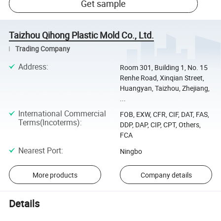
Get sample
Taizhou Qihong Plastic Mold Co., Ltd.
Trading Company
Address
:
Room 301, Building 1, No. 15
Renhe Road, Xinqian Street,
Huangyan, Taizhou, Zhejiang,
...
International Commercial
FOB, EXW, CFR, CIF, DAT, FAS,
Terms(Incoterms)
:
DDP, DAP, CIP, CPT, Others,
FCA
Nearest Port
:
Ningbo
More products
Company details
Details