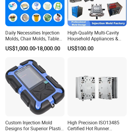
Daily Necessities Injection
High-Quality Multi-Cavity
Molds, Chair Molds, Table
Household Appliances &
Mould for T1
55 days
Molds, Trash Can Molds,
Medical Devices Tool Steels
US$1,000.00-18,000.00
US$100.00
Basin Molds, Basket Molds,
S136 P20 738h Nak80 718h
Mould Deliver Time
60 days
Shelf Molds, Flower Pot
One-Stop Service Provider
Molds, etc
Plastic Injection Mold
Mould Installation
Fixed
Mould HS CODE
8480719090
Package
Wooden Case, mould would be Fixed inside
Transportation
By Air or By Sea
Payment
T/T, CIF
Custom Injection Mold
High Precision ISO13485
Designs for Superior Plastic
Certified Hot Runner