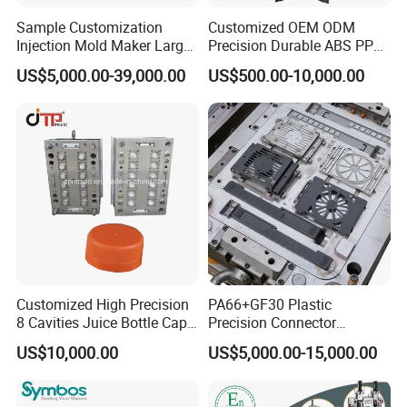
Our team will update the tooling processing to you once
Sample Customization
Customized OEM ODM
a week.
Injection Mold Maker Large
Precision Durable ABS PP
Rattan Design PP Garden
PE PA66 Automotive Car
QC Inspector:
Professional tooling technology training
US$5,000.00-39,000.00
US$500.00-10,000.00
Plastic Table Stool Chair
Home Appliance
and machine maintenance
Mould
Enterior&Exterior Plastic
Parts Component Injection
Self-inspection of tooling work piece and
Mold Mould Molding
Tooling
acceptance check made by quality department;
Ratinal work shifts system and tooling
control system.
QC department should make product inspection within
24 hours and submit the testing report to relevant
departments including the full range test and analysis
Customized High Precision
PA66+GF30 Plastic
8 Cavities Juice Bottle Cap
Precision Connector
for product size,appearance, injection techniques and
Plastic Cap Injection Mould
Housing 2K Molding
US$10,000.00
US$5,000.00-15,000.00
Overmolding Injection Mold
Physical Parameter.
OEM