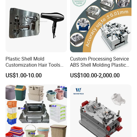
Plastic Shell Mold
Custom Processing Service
Customization Hair Tools
ABS Shell Molding Plastic
High Speed Hair Dryer
Injection Mould with
US$1.00-10.00
US$100.00-2,000.00
Domestic
Customizable Products
Company Profile
Taizhou Hongchuan Plastic Mould Co., Ltd. is a
distinguished leader in the manufacturing of large-