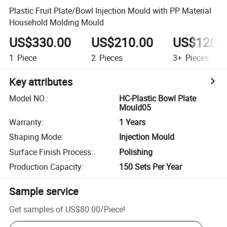
Plastic Fruit Plate/Bowl Injection Mould with PP Material
Household Molding Mould
US$330.00
US$210.00
US$120.
1
Piece
2
Pieces
3+
Pieces
Key attributes
Model NO.
:
HC-Plastic Bowl Plate
Mould05
Warranty
:
1 Years
Shaping Mode
:
Injection Mould
Surface Finish Process
:
Polishing
Production Capacity
:
150 Sets Per Year
Sample service
Get samples of
US$80.00
/
Piece
!