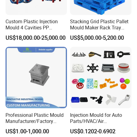
project and to provide exceptional customer service.
Custom Plastic Injection
Stacking Grid Plastic Pallet
Cutting-Edge Technology
Mould 4 Cavities PP
Mould Maker Rack Tray
Hongchuan Mould boasts professional technical
Silicone Kitchenware Oil
Molds Injection Molding
US$18,000.00-25,000.00
US$5,000.00-5,200.00
Funnel Mould Household
teams proficient in advanced CAD/CAE/CAM/
Mould
SOLIDWORK/PRO-E/UG software-assisted project
product analysis and mould design. We combine this
expertise with efficient, high-precision processing
equipment, enabling digital processing, stringent
quality control, on-time delivery, and exceptional
after-sales service. To maintain the highest quality
Professional Plastic Mould
Injection Mould for Auto
standards, we have invested in advanced tooling
Manufacturer/Factory
Parts/HVAC/Air
equipment, including Sodick mirror EDM machines,
Custom Injection Mold
Conditioning
US$1.00-1,000.00
US$0.1202-0.6902
Service
System/Plastic Parts Solar
wire cutting machines, 5-axis machining centers, and