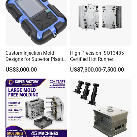
Custom Injection Mold
High Precision ISO13485
Designs for Superior Plastic
Certified Hot Runner
Part
Medical Device Injection
US$3,000.00
US$7,300.00-7,500.00
Mold OEM Custom Plastic
Medical Parts Mould