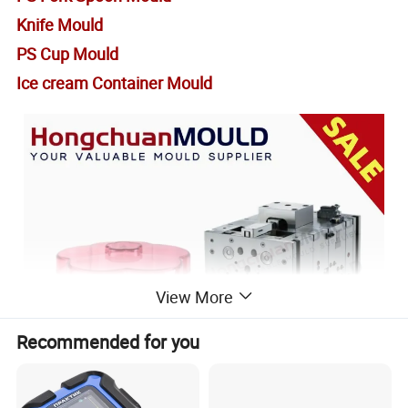
Knife Mould
PS Cup Mould
Ice cream Container Mould
View More
Recommended for you