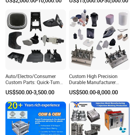
US$2,000.00-10,000.00
US$15,000.00-30,000.00
Mould
Auto/Electro/Consumer
Custom High Precision
Custom Parts: Quick-Turn
Durable Manufacturer
Tooling & Overmolding -
Maker ABS/PP/PC/PMMA
US$500.00-3,500.00
US$500.00-8,000.00
Plastic Injection Molding
Household Appliances
Service Provider with
Precision Plastic Mold
IATF/ISO 9001
Lotion Pump Trigger Mop
Bucket Injection Mould