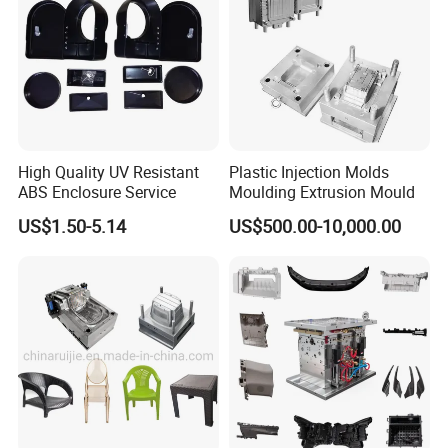
High Speed Engraving Machines
Double-Head EDM Machines
Wire-cutting Machines
Deep Drilling Machines
..........................
High Quality UV Resistant
Plastic Injection Molds
ABS Enclosure Service
Moulding Extrusion Mould
US$1.50-5.14
US$500.00-10,000.00