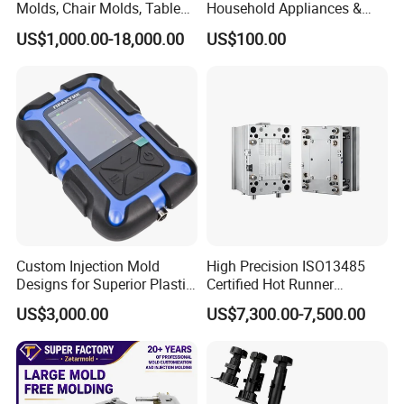
Molds, Chair Molds, Table
Household Appliances &
Molds, Trash Can Molds,
Medical Devices Tool Steels
US$1,000.00-18,000.00
US$100.00
Basin Molds, Basket Molds,
S136 P20 738h Nak80 718h
Shelf Molds, Flower Pot
One-Stop Service Provider
Molds, etc
Plastic Injection Mold
Order Confirm:
If you confirm the order, please sign and
Custom Injection Mold
High Precision ISO13485
stamp the contract and send it back to us.After receiving
Designs for Superior Plastic
Certified Hot Runner
Part
Medical Device Injection
your down payment, that we
US$3,000.00
US$7,300.00-7,500.00
Mold OEM Custom Plastic
Medical Parts Mould
will arange the next step.
Data Measuring:
If you would like to make the mould