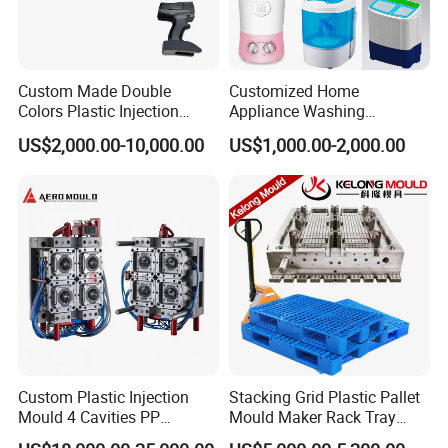
Custom Made Double
Customized Home
Colors Plastic Injection
Appliance Washing
Housing Mold
Machine Plastic Injection
US$2,000.00-10,000.00
US$1,000.00-2,000.00
Shell Tooling Mould
Custom Plastic Injection
Stacking Grid Plastic Pallet
Mould 4 Cavities PP
Mould Maker Rack Tray
Silicone Kitchenware Oil
Molds Injection Molding