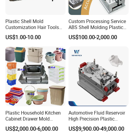
Plastic Shell Mold
Custom Processing Service
Customization Hair Tools
ABS Shell Molding Plastic
High Speed Hair Dryer
Injection Mould with
US$1.00-10.00
US$100.00-2,000.00
Domestic
Customizable Products
Product Parameters
Mould Name:
Plastic Cutlery Mould
Product Size:
16cm
Mould
Product Description
: knife and fork
Mould Cavity:
48 cavities
Mould Size
: 750x550x600mm
Plastic Household Kitchen
Automotive Fluid Reservoir
Suitable Machine
:450 Ton
Cabinet Drawer Mold
High Precision Plastic
Injection Bucket Pail Barrel
Injection Mold
Mould Main Material
: S136
US$2,000.00-6,000.00
US$9,900.00-49,000.00
Scoop Dust Trash Garbage