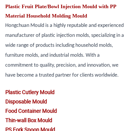
Plastic Fruit Plate/Bowl Injection Mould with PP
Material Household Molding Mould
Hongchuan Mould is a highly reputable and experienced
manufacturer of plastic injection molds, specializing in a
wide range of products including household molds,
furniture molds, and industrial molds. With a
commitment to quality, precision, and innovation, we
have become a trusted partner for clients worldwide.
Plastic Cutlery Mould
Disposable Mould
Food Container Mould
Thin-wall Box Mould
PS Fork Spoon Mould