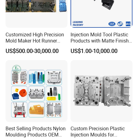
Delivery Time:
55 Working Days
Mould Features:
Separate interlocking design with best
cooling and high polish finish of moulding character High
Customized High Precision
Injection Mold Tool Plastic
precision tooling with strict QC control of dimension of
Mold Maker Hot Runner
Products with Matte Finish
Plastic Injection Connector
by Mt Mold Texture for
plastic cup mould.
US$500.00-30,000.00
US$1.00-10,000.00
Mold
Plastic Injection Molding
Mold
Mould material
Hardness
Mould life
P20
HRC 28-33
>300,000 shots
718
HRC 33-36
>500,000 shots
H13
HRC >43
>800,000 shots
2344
HRC >48
>800,000 shots
Best Selling Products Nylon
Custom Precision Plastic
Moulding Products OEM
Injection Moulds for
S136
HRC 48-52
>1,000,000 shots