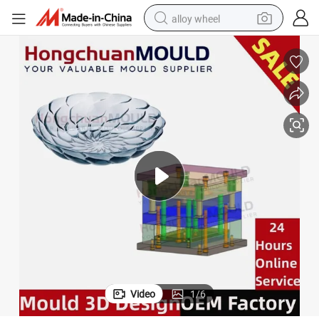
alloy wheel
smart phone
dirt bike
crawler excavator
farm tractor
racing motorcycle
wheel loader
electric car
Video
1
/
6