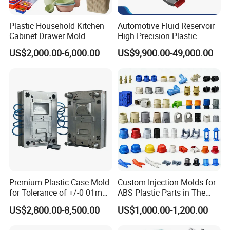
scale injection molds, headquartered in China. We
Plastic Household Kitchen
Automotive Fluid Reservoir
specialize in the development of plastic products,
Cabinet Drawer Mold
High Precision Plastic
Injection Bucket Pail Barrel
Injection Mold
injection mould design, and professional research
US$2,000.00-6,000.00
US$9,900.00-49,000.00
Scoop Dust Trash Garbage
across a wide range of industries, including
Bin Basin Sink Basket Box
Container Shelf Jug Tub
Automotive Parts Moulds, Household Products
Mould
Moulds, Home Appliances Injection Moulds, and daily
necessities Moulds
.
Comprehensive Solutions
Hongchuan Mould commitment to excellence extends
Premium Plastic Case Mold
Custom Injection Molds for
to offering comprehensive solutions, including mould
for Tolerance of +/-0 01mm
ABS Plastic Parts in The
for Accuracy
Automotive and Machinery
design, manufacturing, and the processing of semi-
US$2,800.00-8,500.00
US$1,000.00-1,200.00
Industries
finished products, all under one roof.