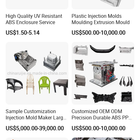
fork knife mould at a high speed thinwall
High Quality UV Resistant
Plastic Injection Molds
ABS Enclosure Service
Moulding Extrusion Mould
production line.
US$1.50-5.14
US$500.00-10,000.00
Hongchuan Mould
offer plastic cutlery mould
such as
32cavity, 64cavity
and stacking
48+48cavity for plastic spoon moulds, plastic
knife mould, plastic fork mould can run with
7
cycle time of
seconds. And plastic tray mould,
thinwall plastic containers 500ml and disposable
Sample Customization
Customized OEM ODM
5
1L box mould in
seconds cycle time in four
Injection Mold Maker Large
Precision Durable ABS PP
Rattan Design PP Garden
PE PA66 Automotive Car
US$5,000.00-39,000.00
US$500.00-10,000.00
cavity.
Plastic Table Stool Chair
Home Appliance
Mould
Enterior&Exterior Plastic