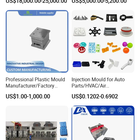
US$18,000.00-25,000.00
US$5,000.00-5,200.00
Funnel Mould Household
Mould
Professional Plastic Mould
Injection Mould for Auto
Manufacturer/Factory
Parts/HVAC/Air
Custom Injection Mold
Conditioning
US$1.00-1,000.00
US$0.1202-0.6902
Service
System/Plastic Parts Solar
Panel/ATV/Food
Truck/Home Furniture/Bag/
Plastic Parts OEM