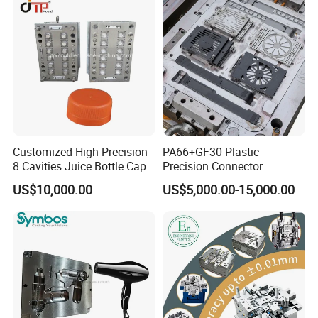
Parts Component Injection
Mold Mould Molding
Tooling
Multi-Cavities PET Preform Moulds
Flip Top Cap Solution with Auto Close System
Test Tube Injection Mould
Five Gallon Cap Injection Mould Solutions
Customized High Precision
PA66+GF30 Plastic
Syringe,blood tube
8 Cavities Juice Bottle Cap
Precision Connector
Plastic Cap Injection Mould
Housing 2K Molding
other Medical Molds
US$10,000.00
US$5,000.00-15,000.00
Overmolding Injection Mold
OEM