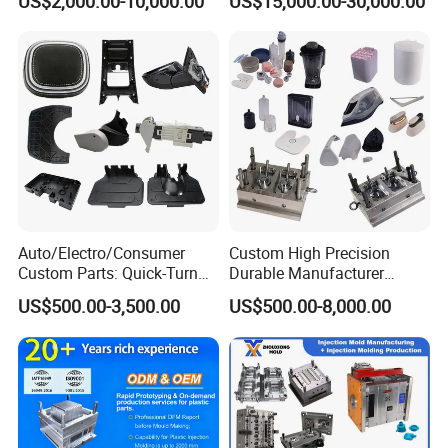
US$2,000.00-10,000.00
US$15,000.00-30,000.00
Mould
Auto/Electro/Consumer
Custom High Precision
Custom Parts: Quick-Turn
Durable Manufacturer
Tooling & Overmolding -
Maker ABS/PP/PC/PMMA
US$500.00-3,500.00
US$500.00-8,000.00
Plastic Injection Molding
Household Appliances
Service Provider with
Precision Plastic Mold
IATF/ISO 9001
Lotion Pump Trigger Mop
Bucket Injection Mould