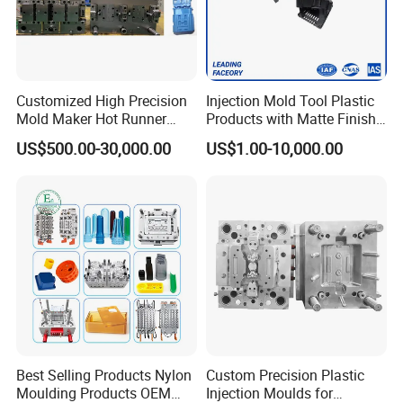
Customized High Precision
Injection Mold Tool Plastic
Mold Maker Hot Runner
Products with Matte Finish
Plastic Injection Connector
by Mt Mold Texture for
US$500.00-30,000.00
US$1.00-10,000.00
Mold
Plastic Injection Molding
Mold
Best Selling Products Nylon
Custom Precision Plastic
Moulding Products OEM
Injection Moulds for