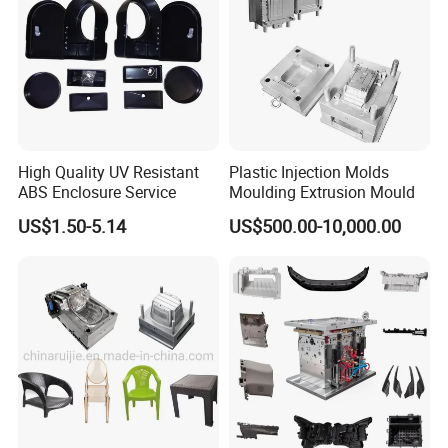
5 Axis High-Speed CNC Milling Machines
High- Speed CNC Milling Machines
Large/Small Clamping Machines
High Speed Engraving Machines
Double-Head EDM Machines
High Quality UV Resistant
Plastic Injection Molds
ABS Enclosure Service
Moulding Extrusion Mould
Wire-cutting Machines
US$1.50-5.14
US$500.00-10,000.00
Deep Drilling Machines
..........................