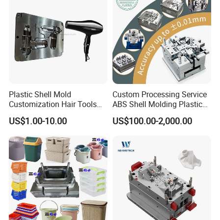
24 hours and submit the testing report to relevant
departments including the full range test and analysis
for product size,appearance, injection techniques and
Physical Parameter.
Plastic Shell Mold
Custom Processing Service
Customization Hair Tools
ABS Shell Molding Plastic
High Speed Hair Dryer
Injection Mould with
US$1.00-10.00
US$100.00-2,000.00
Domestic
Customizable Products