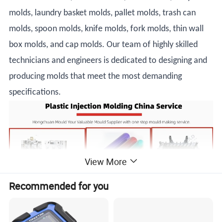
molds, laundry basket molds, pallet molds, trash can
molds, spoon molds, knife molds, fork molds, thin wall
box molds, and cap molds. Our team of highly skilled
technicians and engineers is dedicated to designing and
producing molds that meet the most demanding
specifications.
View More
Recommended for you