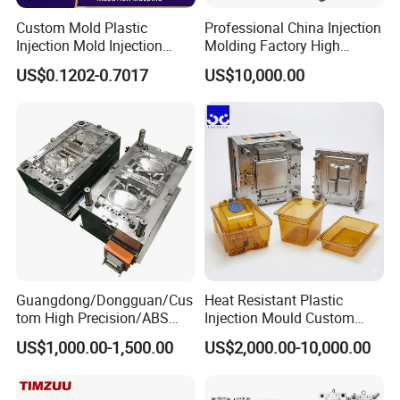
for pet owners seeking a convenient and hygienic litter box
Custom Mold Plastic
Professional China Injection
Injection Mold Injection
Molding Factory High
for their furry friends.
Mold Plastic Injection
Capacity 4000 Ton
US$0.1202-0.7017
US$10,000.00
Clamping Force for Large
Plastic Components,
Product Description
Custom Mold Design, and
Precision Manufacturing
Hongchuan Mould offer various cost saving solutions for
PET Preform mould which can saving your expensive
time during production.
Hongchuan Mold provides not only a mold, but a fine
Guangdong/Dongguan/Cus
Heat Resistant Plastic
tom High Precision/ABS
Injection Mould Custom
plastic PET preform injection molding solution. It's like a
Toy/Automobile/Car/Electro
Food Grade Container Mold
US$1,000.00-1,500.00
US$2,000.00-10,000.00
nics/Household
PPSU
complete preform molding line contained PET preform
Case/Cover/Shell Part
molds (Preform type ROPP, ALASKA, PCO1810, PCO1881,
Polishing Plastic Mold