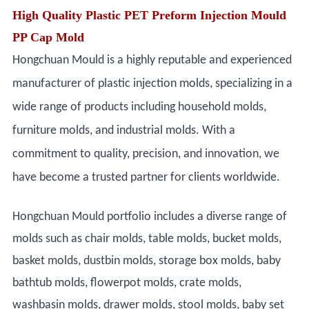
High Quality Plastic PET Preform Injection Mould
PP Cap Mold
Hongchuan Mould is a highly reputable and experienced
manufacturer of plastic injection molds, specializing in a
wide range of products including household molds,
furniture molds, and industrial molds. With a
commitment to quality, precision, and innovation, we
have become a trusted partner for clients worldwide.
Hongchuan Mould portfolio includes a diverse range of
molds such as chair molds, table molds, bucket molds,
basket molds, dustbin molds, storage box molds, baby
bathtub molds, flowerpot molds, crate molds,
washbasin molds, drawer molds, stool molds, baby set