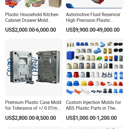
Company Profile
Plastic Household Kitchen
Automotive Fluid Reservoir
Cabinet Drawer Mold
High Precision Plastic
Injection Bucket Pail Barrel
Injection Mold
US$2,000.00-6,000.00
US$9,900.00-49,000.00
Scoop Dust Trash Garbage
Taizhou Hongchuan Plastic Mould Co.,Ltd. is a
Bin Basin Sink Basket Box
leading manufacturer of large-scale injection
Container Shelf Jug Tub
Mould
molds based in China who is specialized in
plastic products developing, injection mould
design in A
utomotive Parts Moulds
,
Household
Products Moulds
,
Home Appliances Injection
Moulds
, and daily necessities Moulds, and
Premium Plastic Case Mold
Custom Injection Molds for
for Tolerance of +/-0 01mm
ABS Plastic Parts in The
professional research. Our one-stop service
for Accuracy
Automotive and Machinery
US$2,800.00-8,500.00
US$1,000.00-1,200.00
includes mould design, manufacturing, and
Industries