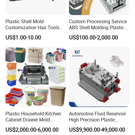
Plastic Shell Mold
Custom Processing Service
Customization Hair Tools
ABS Shell Molding Plastic
High Speed Hair Dryer
Injection Mould with
US$1.00-10.00
US$100.00-2,000.00
Domestic
Customizable Products
Plastic Household Kitchen
Automotive Fluid Reservoir
Cabinet Drawer Mold
High Precision Plastic
Injection Bucket Pail Barrel
Injection Mold
US$2,000.00-6,000.00
US$9,900.00-49,000.00
Scoop Dust Trash Garbage