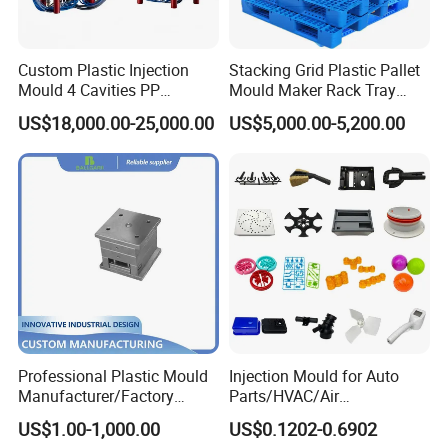
service.
Custom Plastic Injection
Stacking Grid Plastic Pallet
Mould 4 Cavities PP
Mould Maker Rack Tray
Hongchuan Mould has the professional technical
Silicone Kitchenware Oil
Molds Injection Molding
US$18,000.00-25,000.00
US$5,000.00-5,200.00
teams with advanced
Funnel Mould Household
Mould
CAD/CAE/CAM/SOLIDWORK/ PRO-E/UG
software assited project product analysis and
mould deisgn, combined with efficient, high-
precision processing equipments to achieve
digital processing,grid quality control, on time
delivery and excellent after-sales service.
To
Professional Plastic Mould
Injection Mould for Auto
maintain the highest standards of quality, we
Manufacturer/Factory
Parts/HVAC/Air
Custom Injection Mold
Conditioning
US$1.00-1,000.00
US$0.1202-0.6902
have imported advanced tooling equipment,
Service
System/Plastic Parts Solar