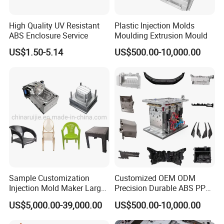
enable efficient production of PET preforms, ensuring
High Quality UV Resistant
Plastic Injection Molds
consistent quality, durability, and exceptional
ABS Enclosure Service
Moulding Extrusion Mould
performance. With our advanced manufacturing
US$1.50-5.14
US$500.00-10,000.00
capabilities and expert development team, we deliver
customized solutions that cater to your unique preform
manufacturing needs.
Sample Customization
Customized OEM ODM
Injection Mold Maker Large
Precision Durable ABS PP
Rattan Design PP Garden
PE PA66 Automotive Car
US$5,000.00-39,000.00
US$500.00-10,000.00
Plastic Table Stool Chair
Home Appliance
Mould
Enterior&Exterior Plastic