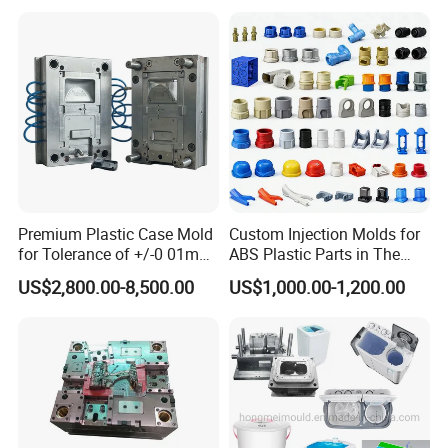
Bin Basin Sink Basket Box
Container Shelf Jug Tub
Mould
Valve Gate Hot Runner System
Premium Plastic Case Mold
Custom Injection Molds for
S136 Stainless Steel for the mould core and
for Tolerance of +/-0 01mm
ABS Plastic Parts in The
for Accuracy
Automotive and Machinery
US$2,800.00-8,500.00
US$1,000.00-1,200.00
cavity with HRC45-48
Industries
DIN1.2311 Mould Base
Interchangeable Spare Parts for Core, Cavity
and Neck...