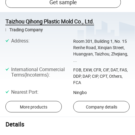
Get sample
Taizhou Qihong Plastic Mold Co., Ltd.
Trading Company
Address
:
Room 301, Building 1, No. 15
Renhe Road, Xinqian Street,
Huangyan, Taizhou, Zhejiang,
...
International Commercial
FOB, EXW, CFR, CIF, DAT, FAS,
Terms(Incoterms)
:
DDP, DAP, CIP, CPT, Others,
FCA
Nearest Port
:
Ningbo
More products
Company details
Details