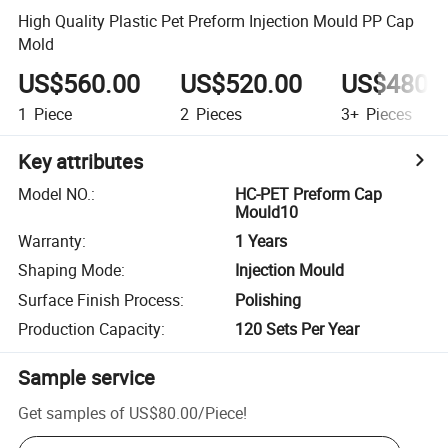
High Quality Plastic Pet Preform Injection Mould PP Cap
Mold
US$560.00
US$520.00
US$480.
1
Piece
2
Pieces
3+
Pieces
Key attributes
Model NO.
:
HC-PET Preform Cap
Mould10
Warranty
:
1 Years
Shaping Mode
:
Injection Mould
Surface Finish Process
:
Polishing
Production Capacity
:
120 Sets Per Year
Sample service
Get samples of
US$80.00
/
Piece
!