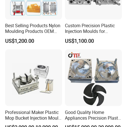
Best Selling Products Nylon
Custom Precision Plastic
Moulding Products OEM
Injection Moulds for
Plastic Injection Molds ABS
Electrical Switch, Socket &
US$1,200.00
US$1,100.00
Electronic Equipment Shell
Auto Connector Parts
Case Parts Mould
Professional Maker Plastic
Good Quality Home
Mop Bucket Injection Mould
Appliances Precision Plastic
& Molds
Table Fan Blade Injection