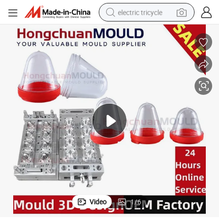
electric tricycle
racing motorcycle
crawler excavator
weight loss capsule
pullover hoody
powder
farm tractor
man watch
Video
1
/
6