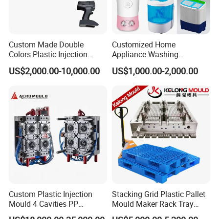
Fast Cycling high speed closure molding
Custom Made Double
Customized Home
Hongchuan Mould offers superior Plastic Cap Injection
Colors Plastic Injection
Appliance Washing
Moulds designed to meet the exacting standards of the
Housing Mold
Machine Plastic Injection
US$2,000.00-10,000.00
US$1,000.00-2,000.00
Shell Tooling Mould
beverage, pharmaceutical, and cosmetic industries. Our
meticulously crafted molds enable the production of
high-quality plastic caps that provide a secure seal,
preserving product freshness and integrity. With our
expertise in customization, we deliver cap molds
tailored to your specific requirements, ensuring
seamless compatibility with your production processes.
Custom Plastic Injection
Stacking Grid Plastic Pallet
Mould 4 Cavities PP
Mould Maker Rack Tray
Silicone Kitchenware Oil
Molds Injection Molding