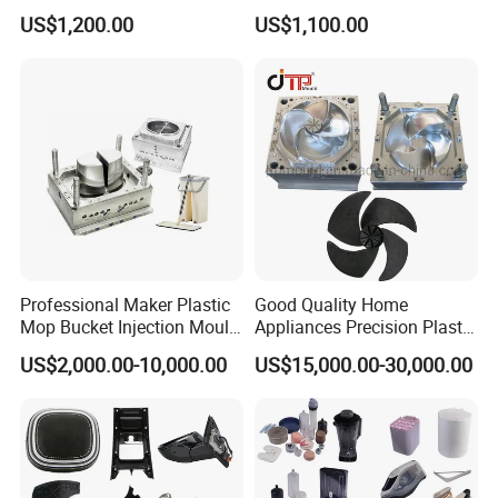
Plastic Injection Molds ABS
Electrical Switch, Socket &
US$1,200.00
US$1,100.00
Electronic Equipment Shell
Auto Connector Parts
Case Parts Mould
Professional Maker Plastic
Good Quality Home
Mop Bucket Injection Mould
Appliances Precision Plastic
& Molds
Table Fan Blade Injection
US$2,000.00-10,000.00
US$15,000.00-30,000.00
Mould
Product Parameters
Mould material
Hardness
Mould life