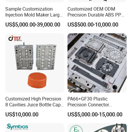
Sample Customization
Customized OEM ODM
Injection Mold Maker Large
Precision Durable ABS PP
Rattan Design PP Garden
PE PA66 Automotive Car
US$5,000.00-39,000.00
US$500.00-10,000.00
Plastic Table Stool Chair
Home Appliance
Mould
Enterior&Exterior Plastic
Parts Component Injection
Our team will update the tooling processing to you once
Mold Mould Molding
a week.
Tooling
QC Inspector:
Professional tooling technology training
and machine maintenance
Self-inspection of tooling work piece and
acceptance check made by quality department;
Customized High Precision
PA66+GF30 Plastic
8 Cavities Juice Bottle Cap
Precision Connector
Ratinal work shifts system and tooling
Plastic Cap Injection Mould
Housing 2K Molding
US$10,000.00
US$5,000.00-15,000.00
control system.
Overmolding Injection Mold
OEM
QC department should make product inspection within