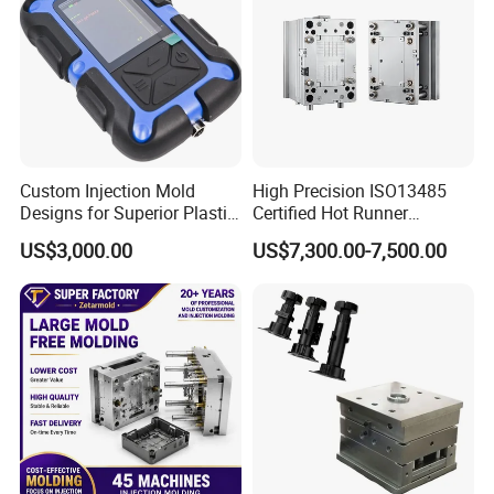
Custom Injection Mold
High Precision ISO13485
Designs for Superior Plastic
Certified Hot Runner
Part
Medical Device Injection
US$3,000.00
US$7,300.00-7,500.00
Mold OEM Custom Plastic
Medical Parts Mould
Plastic Injection Pet Litter Box Mould - the perfect solution