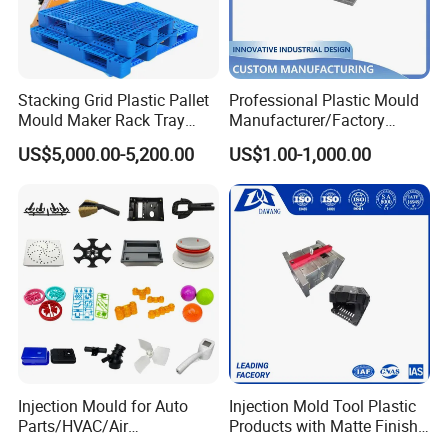
moulds
, and precision
appliance moulds
, serving clients
globally from our base in the industrial hub of Taizhou,
China.
Stacking Grid Plastic Pallet
Professional Plastic Mould
Comprehensive Capabilities as a Professional Mold
Mould Maker Rack Tray
Manufacturer/Factory
Molds Injection Molding
Custom Injection Mold
Maker
US$5,000.00-5,200.00
US$1.00-1,000.00
Service
Our identity as a full-service
mold manufacturer
is built
on an integrated approach. We control the entire
process, from initial product design and prototyping to
mass production. This vertical integration allows us to
ensure stringent quality control, optimize production
efficiency, and guarantee timely delivery for every
project. For any
plastic
product requiring structural
Injection Mould for Auto
Injection Mold Tool Plastic
integrity and high visual appeal, Hongchuan Mould
Parts/HVAC/Air
Products with Matte Finish
Conditioning
by Mt Mold Texture for