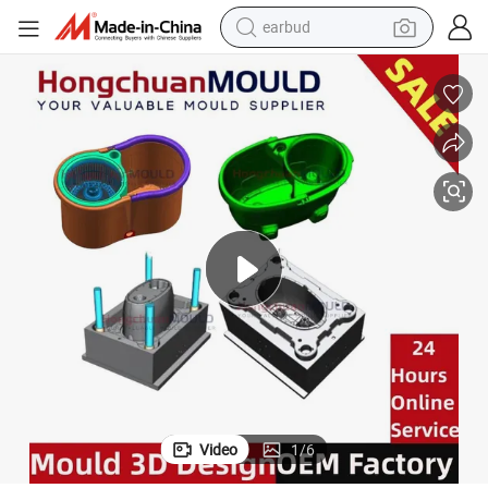
earbud
bluetooth earphone
reagent
perfume
living room sofa
pullover hoody
motorcycle
basketball shoe
Video
1
/
6