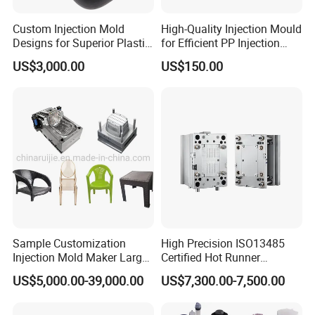
Custom Injection Mold
High-Quality Injection Mould
Designs for Superior Plastic
for Efficient PP Injection
Part
Moulding Solutions
US$3,000.00
US$150.00
Sample Customization
High Precision ISO13485
Injection Mold Maker Large
Certified Hot Runner
Rattan Design PP Garden
Medical Device Injection
US$5,000.00-39,000.00
US$7,300.00-7,500.00
Plastic Table Stool Chair
Mold OEM Custom Plastic
Mould
Medical Parts Mould