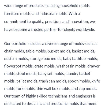
wide range of products including household molds,
furniture molds, and industrial molds. With a
commitment to quality, precision, and innovation, we
have become a trusted partner for clients worldwide.
Our portfolio includes a diverse range of molds such as
chair molds, table molds, bucket molds, basket molds,
dustbin molds, storage box molds, baby bathtub molds,
flowerpot molds, crate molds, washbasin molds, drawer
molds, stool molds, baby set molds, laundry basket
molds, pallet molds, trash can molds, spoon molds, knife
molds, fork molds, thin wall box molds, and cap molds.
Our team of highly skilled technicians and engineers is
dedicated to designing and producing molds that meet