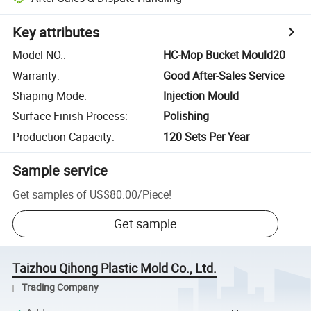
Key attributes
Model NO.
:
HC-Mop Bucket Mould20
Warranty
:
Good After-Sales Service
Shaping Mode
:
Injection Mould
Surface Finish Process
:
Polishing
Production Capacity
:
120 Sets Per Year
Sample service
Get samples of
US$80.00
/
Piece
!
Get sample
Taizhou Qihong Plastic Mold Co., Ltd.
Trading Company