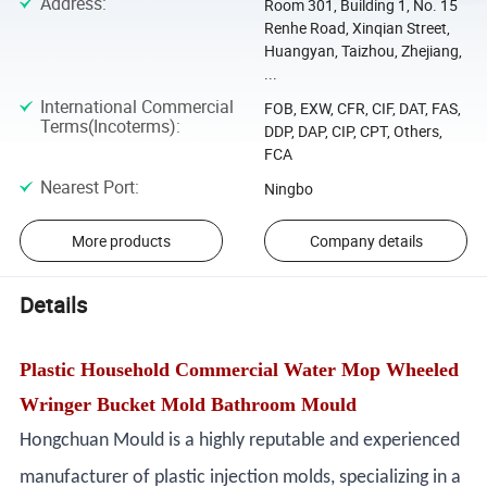
Address
:
Room 301, Building 1, No. 15
Renhe Road, Xinqian Street,
Huangyan, Taizhou, Zhejiang,
...
International Commercial
FOB, EXW, CFR, CIF, DAT, FAS,
Terms(Incoterms)
:
DDP, DAP, CIP, CPT, Others,
FCA
Nearest Port
:
Ningbo
More products
Company details
Details
Plastic Household Commercial Water Mop Wheeled
Wringer Bucket Mold Bathroom Mould
Hongchuan Mould is a highly reputable and experienced
manufacturer of plastic injection molds, specializing in a