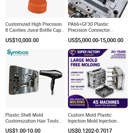
specific needs. From dimensions and design
variations to color choices and branding, we are
Customized High Precision
PA66+GF30 Plastic
8 Cavities Juice Bottle Cap
Precision Connector
dedicated to bringing your vision to life.
Plastic Cap Injection Mould
Housing 2K Molding
US$10,000.00
US$5,000.00-15,000.00
Overmolding Injection Mold
OEM
Efficient Production Processes:
With our
advanced machinery and skilled workforce, we
have the capacity to handle both small and
large-scale orders efficiently. Our streamlined
production processes, coupled with optimized
cycle times, ensure timely delivery without
Plastic Shell Mold
Custom Mold Plastic
Customization Hair Tools
Injection Mold Injection
compromising on quality.
High Speed Hair Dryer
Mold Plastic Injection
US$1.00-10.00
US$0.1202-0.7017
Domestic