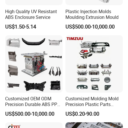
Injection Mold Maker | Hongchuan Mould
High Quality UV Resistant
Plastic Injection Molds
Hongchuan Mould implements a strict 6-stage QC system
ABS Enclosure Service
Moulding Extrusion Mould
US$1.50-5.14
US$500.00-10,000.00
for plastic injection molds. From design to shipment,
ensure precision, durability, and on-time delivery. Get a
reliable mold maker.
Quality Assurance: Our 6-Stage Mold QC Process
At Hongchuan Mould, as a professional
plastic injection
mold maker
, quality isn't just a step-it's embedded
throughout our entire manufacturing process. Our
systematic 6-stage quality control protocol ensures
Customized OEM ODM
Customized Molding Mold
Precision Durable ABS PP
Precision Plastic Parts
every mold meets the highest standards for precision,
PE PA66 Automotive Car
Injection Mould for
US$500.00-10,000.00
US$0.20-90.00
Home Appliance
Automotive Auto Parts Car
performance, and longevity.
Enterior&Exterior Plastic
Components Processing
1. DFM & Moldflow Analysis
Parts Component Injection