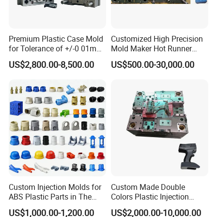
Premium Plastic Case Mold
Customized High Precision
for Tolerance of +/-0 01mm
Mold Maker Hot Runner
for Accuracy
Plastic Injection Connector
US$2,800.00-8,500.00
US$500.00-30,000.00
Mold
Company Profile
Custom Injection Molds for
Custom Made Double
ABS Plastic Parts in The
Colors Plastic Injection
Automotive and Machinery
Housing Mold
WHY CHOOSE US?
US$1,000.00-1,200.00
US$2,000.00-10,000.00
Industries