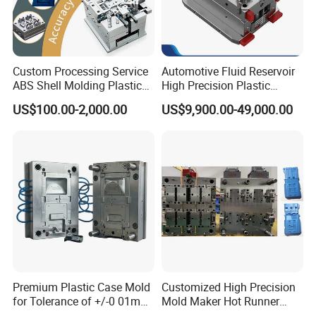
718
HRC 33-36
>500,000 shots
H13
HRC >43
>800,000 shots
2344
HRC >48
>800,000 shots
Custom Processing Service
Automotive Fluid Reservoir
ABS Shell Molding Plastic
High Precision Plastic
S136
HRC 48-52
>1,000,000 shots
Injection Mould with
Injection Mold
US$100.00-2,000.00
US$9,900.00-49,000.00
Customizable Products
Premium Plastic Case Mold
Customized High Precision
for Tolerance of +/-0 01mm
Mold Maker Hot Runner
for Accuracy
Plastic Injection Connector