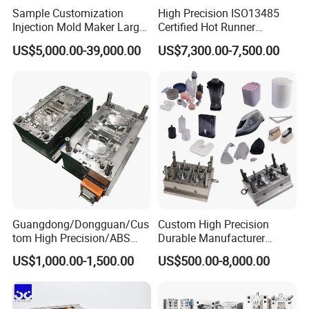
Wire-cutting Machines
Sample Customization
High Precision ISO13485
Injection Mold Maker Large
Certified Hot Runner
Deep Drilling Machines
Rattan Design PP Garden
Medical Device Injection
US$5,000.00-39,000.00
US$7,300.00-7,500.00
..........................
Plastic Table Stool Chair
Mold OEM Custom Plastic
Mould
Medical Parts Mould
Guangdong/Dongguan/Cus
Custom High Precision
tom High Precision/ABS
Durable Manufacturer
Toy/Automobile/Car/Electro
Maker ABS/PP/PC/PMMA
US$1,000.00-1,500.00
US$500.00-8,000.00
nics/Household
Household Appliances
Our team will update the tooling processing to you once
Case/Cover/Shell Part
Precision Plastic Mold
a week.
Polishing Plastic Mold
Lotion Pump Trigger Mop
Injection Mould
Bucket Injection Mould