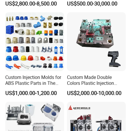
US$2,800.00-8,500.00
US$500.00-30,000.00
Mold
Custom Injection Molds for
Custom Made Double
ABS Plastic Parts in The
Colors Plastic Injection
Automotive and Machinery
Housing Mold
US$1,000.00-1,200.00
US$2,000.00-10,000.00
Industries