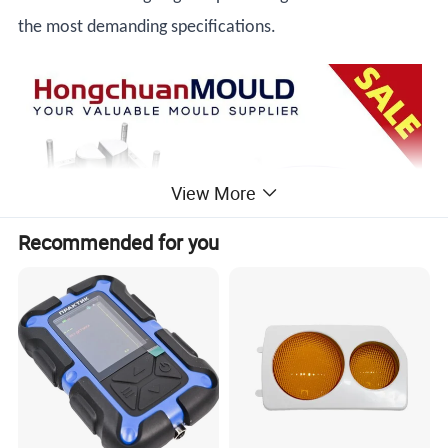
the most demanding specifications.
View More
Recommended for you