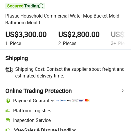

Plastic Household Commercial Water Mop Bucket Mold
Bathroom Mould
US$3,300.00
US$2,800.00
US$2,
1
Piece
2
Pieces
3+
Piece
Shipping
Shipping Cost:
Contact the supplier about freight and
estimated delivery time.
Online Trading Protection
Payment Guarantee
Platform Logistics
Inspection Service
After-Sales & Dispute Handling