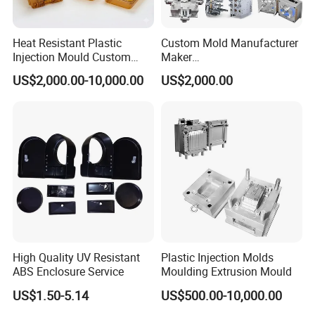
highest industry standards, catering to the
Heat Resistant Plastic
Custom Mold Manufacturer
diverse needs of our esteemed customers.
Injection Mould Custom
Maker
Food Grade Container Mold
ABS/PP/PC/PMMA/PA66/P
US$2,000.00-10,000.00
US$2,000.00
PPSU
OM/Nylon Injection Plastic
Mould
A commercial mop bucket mould is a plastic or
metal tool to ceate a bucket like container.It
typically consits of two parts, the first is the
bottom part(Body), and second is the top
part(cover). The mould helps create a uniform
size and shape for the mop Bucket.
High Quality UV Resistant
Plastic Injection Molds
ABS Enclosure Service
Moulding Extrusion Mould
US$1.50-5.14
US$500.00-10,000.00
The runner ,gate and ejector pins are also