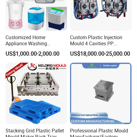
Customized Home
Custom Plastic Injection
Appliance Washing
Mould 4 Cavities PP
Machine Plastic Injection
Silicone Kitchenware Oil
US$1,000.00-2,000.00
US$18,000.00-25,000.00
Shell Tooling Mould
Funnel Mould Household
Mould
Stacking Grid Plastic Pallet
Professional Plastic Mould
Mould Maker Rack Tray
Manufacturer/Factory