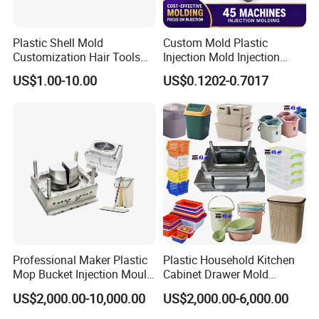
foundation of your mold is built to last.
3. In-Process Precision Machining
Plastic Shell Mold
Custom Mold Plastic
Every critical machining step is monitored against
Customization Hair Tools
Injection Mold Injection
High Speed Hair Dryer
Mold Plastic Injection
detailed process documents. We provide weekly
US$1.00-10.00
US$0.1202-0.7017
Domestic
progress reports with photos/videos, ensuring full
transparency and that quality is maintained throughout
CNC, EDM, and milling operations.
4. Mould Assembly & Fitting Inspection
During assembly, our master technicians meticulously
check the fit and function of all components. This
includes the alignment of cores, cavities, sliders, lifters,
Professional Maker Plastic
Plastic Household Kitchen
Mop Bucket Injection Mould
Cabinet Drawer Mold
guide pillars, and the efficiency of the cooling and
& Molds
Injection Bucket Pail Barrel
US$2,000.00-10,000.00
US$2,000.00-6,000.00
ejection systems.
Scoop Dust Trash Garbage
Bin Basin Sink Basket Box