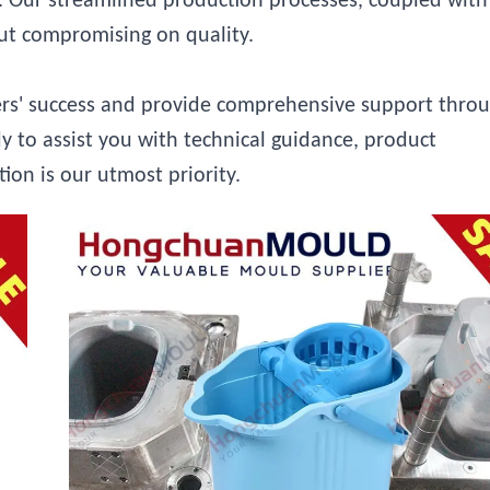
ly. Our streamlined production processes, coupled with
out compromising on quality.
ers' success and provide comprehensive support thro
y to assist you with technical guidance, product
tion is our utmost priority.