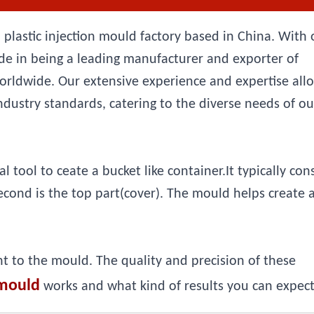
 plastic injection mould factory based in China. With 
e in being a leading manufacturer and exporter of
orldwide. Our extensive experience and expertise all
ndustry standards, catering to the diverse needs of ou
tool to ceate a bucket like container.It typically cons
second is the top part(cover). The mould helps create 
nt to the mould. The quality and precision of these
mould
works and what kind of results you can expect 