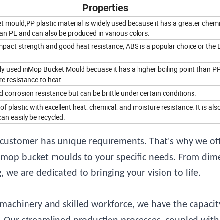
Properties
 mould,PP plastic material is widely used because it has a greater chemi
an PE and can also be produced in various colors.
mpact strength and good heat resistance, ABS is a popular choice or the 
ly used inMop Bucket Mould becuase it has a higher boiling point than P
e resistance to heat.
corrosion resistance but can be brittle under certain conditions.
 of plastic with excellent heat, chemical, and moisture resistance. It is als
an easily be recycled.
customer has unique requirements. That's why we off
ic mop bucket moulds to your specific needs. From dim
 we are dedicated to bringing your vision to life.
achinery and skilled workforce, we have the capacit