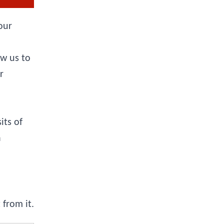
our
ow us to
r
its of
a
from it.