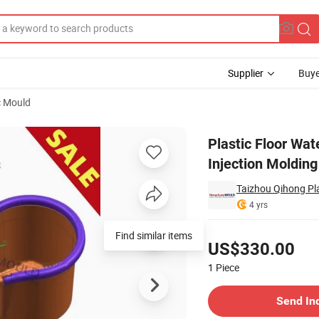
Supplier
Buye
c Mould
Bucket Injection Molding Molds
Plastic Floor Wa
Injection Moldin
Taizhou Qihong Pla
4 yrs
Pricing
Find similar items
US$330.00
1
Piece
Contact Supplier
Send In