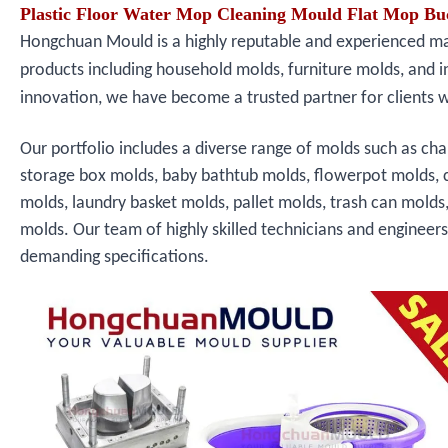
Plastic Floor Water Mop Cleaning Mould Flat Mop Bu
Hongchuan Mould is a highly reputable and experienced manu
products including household molds, furniture molds, and i
innovation, we have become a trusted partner for clients 
Our portfolio includes a diverse range of molds such as cha
storage box molds, baby bathtub molds, flowerpot molds, 
molds, laundry basket molds, pallet molds, trash can molds
molds. Our team of highly skilled technicians and engineer
demanding specifications.