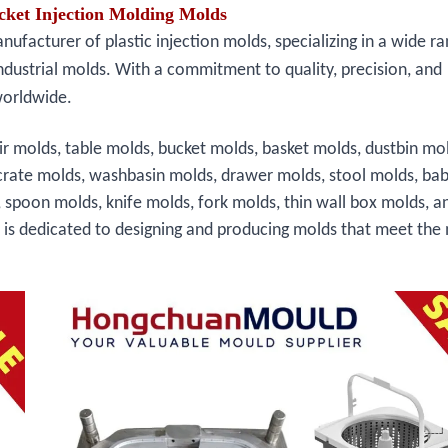
cket Injection Molding Molds
facturer of plastic injection molds, specializing in a wide ra
ndustrial molds. With a commitment to quality, precision, and
worldwide.
ir molds, table molds, bucket molds, basket molds, dustbin mo
crate molds, washbasin molds, drawer molds, stool molds, bab
, spoon molds, knife molds, fork molds, thin wall box molds, a
s is dedicated to designing and producing molds that meet the