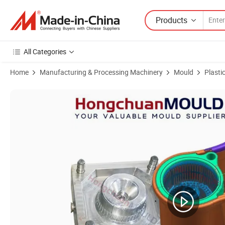
Products
All Categories
Home
Manufacturing & Processing Machinery
Mould
Plasti
Product Images of Plastic Floor Water Mop Cleaning Mould Flat Mop 