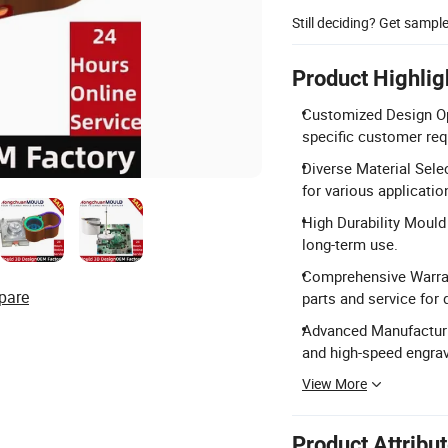
Still deciding? Get sampl
Product Highlig
Customized Design Opt
specific customer re
Diverse Material Sele
for various applicatio
High Durability Mould
long-term use.
Comprehensive Warrant
pare
parts and service for 
Advanced Manufacturi
and high-speed engra
View More
Product Attribu