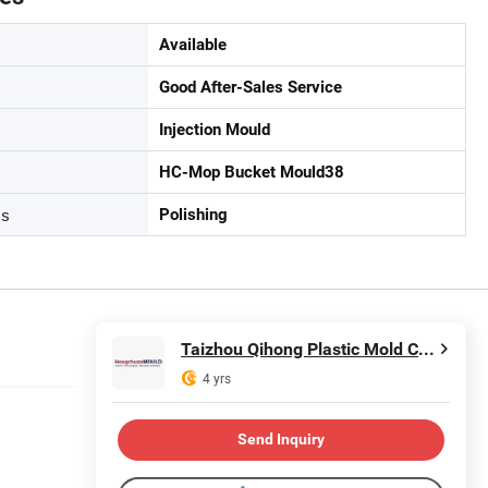
Available
Good After-Sales Service
Injection Mould
HC-Mop Bucket Mould38
ss
Polishing
Taizhou Qihong Plastic Mold Co., Ltd.
4 yrs
Send Inquiry