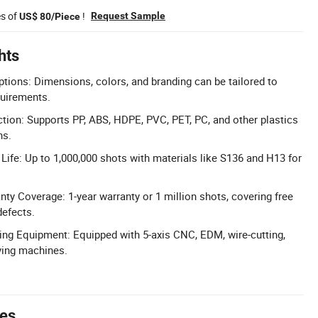
es of
!
Request Sample
US$ 80/Piece
hts
ions: Dimensions, colors, and branding can be tailored to
quirements.
ction: Supports PP, ABS, HDPE, PVC, PET, PC, and other plastics
ns.
 Life: Up to 1,000,000 shots with materials like S136 and H13 for
y Coverage: 1-year warranty or 1 million shots, covering free
defects.
ng Equipment: Equipped with 5-axis CNC, EDM, wire-cutting,
ving machines.
tes