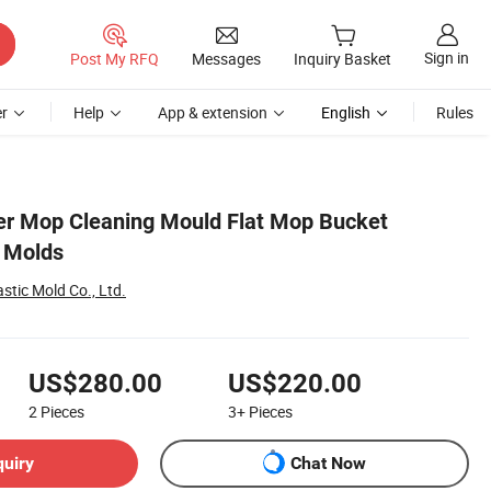
Sign in
Post My RFQ
Messages
Inquiry Basket
r
Help
App & extension
English
Rules
ter Mop Cleaning Mould Flat Mop Bucket
g Molds
stic Mold Co., Ltd.
US$280.00
US$220.00
2
Pieces
3+
Pieces
quiry
Chat Now