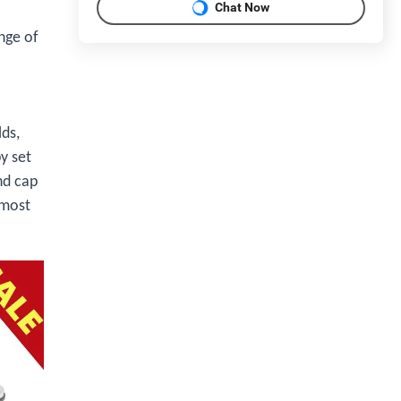
Chat Now
nge of
lds,
y set
nd cap
 most