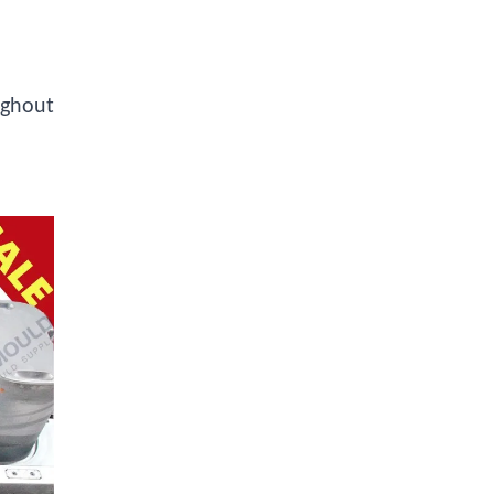
ughout