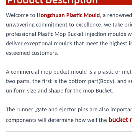
Welcome to
Hongchuan Plastic Mould
, a renowned
unwavering commitment to excellence, we take prid
professional Plastic Mop Bucket injection moulds w
deliver exceptional moulds that meet the highest i
esteemed customers.
A commercial mop bucket mould is a plastic or metal 
two parts, the first is the bottom part(Body), and 
uniform size and shape for the mop Bucket.
The runner ,gate and ejector pins are also importa
bucket 
components will determine how well the