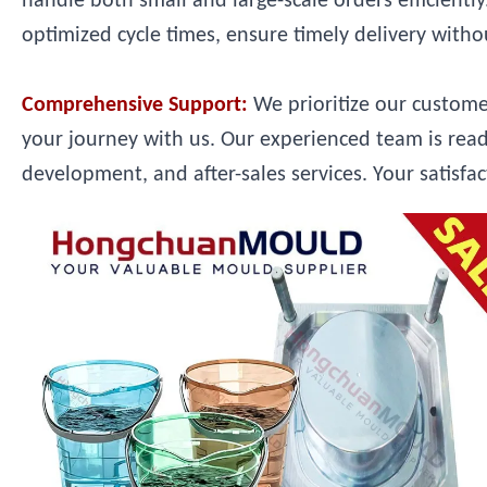
handle both small and large-scale orders efficient
optimized cycle times, ensure timely delivery with
Comprehensive Support:
We prioritize our custom
your journey with us. Our experienced team is read
development, and after-sales services. Your satisfac