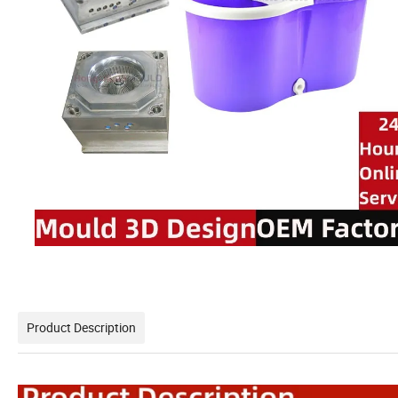
Product Description