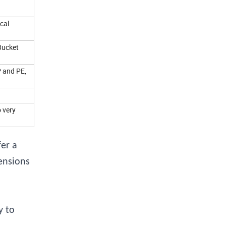
cal
Bucket
P and PE,
o very
er a
ensions
y to