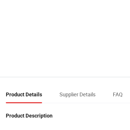
Supplier Details
FAQ
Product Details
Product Description