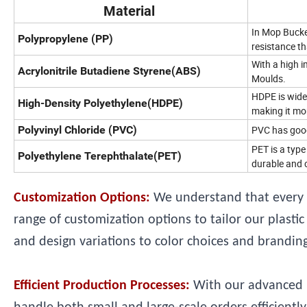
Material
In Mop Bucket
Polypropylene (PP)
resistance th
With a high i
Acrylonitrile Butadiene Styrene(ABS)
Moulds.
HDPE is wide
High-Density Polyethylene(HDPE)
making it mor
Polyvinyl Chloride (PVC)
PVC has good 
PET is a type
Polyethylene Terephthalate(PET)
durable and c
Customization Options:
We understand that every 
range of customization options to tailor our plast
and design variations to color choices and branding,
Efficient Production Processes:
With our advanced m