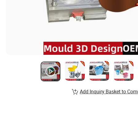
Add Inquiry Basket to Com