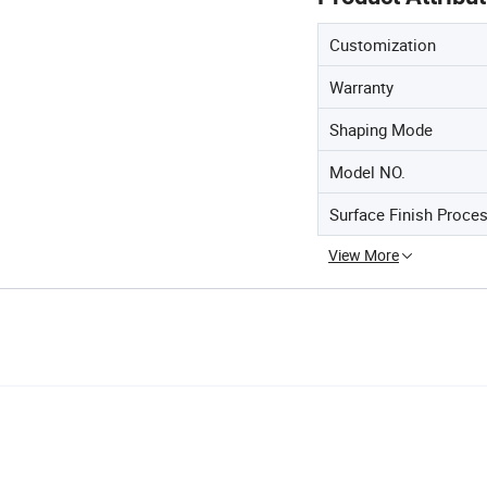
Customization
Warranty
Shaping Mode
Model NO.
Surface Finish Proce
View More