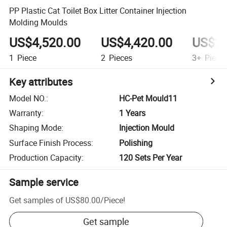
PP Plastic Cat Toilet Box Litter Container Injection
Molding Moulds
US$4,520.00
US$4,420.00
US$2,
1
Piece
2
Pieces
3+
Piece
Key attributes
Model NO.
:
HC-Pet Mould11
Warranty
:
1 Years
Shaping Mode
:
Injection Mould
Surface Finish Process
:
Polishing
Production Capacity
:
120 Sets Per Year
Sample service
Get samples of
US$80.00
/
Piece
!
Get sample