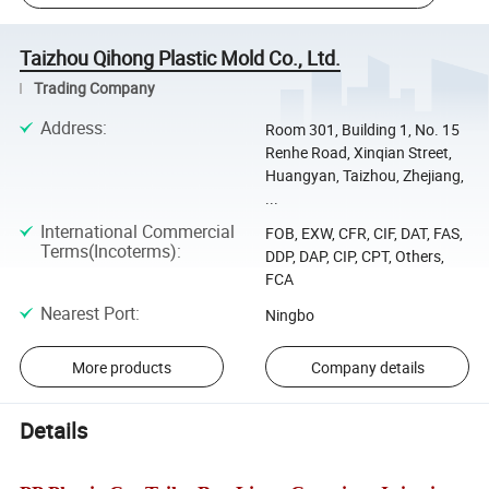
Taizhou Qihong Plastic Mold Co., Ltd.
Trading Company
Address
:
Room 301, Building 1, No. 15
Renhe Road, Xinqian Street,
Huangyan, Taizhou, Zhejiang,
...
International Commercial
FOB, EXW, CFR, CIF, DAT, FAS,
Terms(Incoterms)
:
DDP, DAP, CIP, CPT, Others,
FCA
Nearest Port
:
Ningbo
More products
Company details
Details