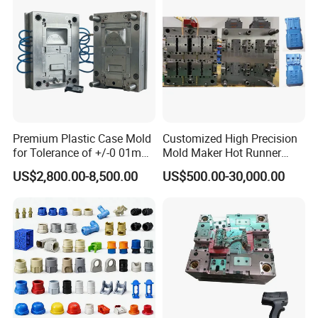
Premium Plastic Case Mold
Customized High Precision
for Tolerance of +/-0 01mm
Mold Maker Hot Runner
for Accuracy
Plastic Injection Connector
US$2,800.00-8,500.00
US$500.00-30,000.00
Mold