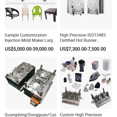
Sample Customization
High Precision ISO13485
Injection Mold Maker Large
Certified Hot Runner
Rattan Design PP Garden
Medical Device Injection
US$5,000.00-39,000.00
US$7,300.00-7,500.00
Plastic Table Stool Chair
Mold OEM Custom Plastic
Mould
Medical Parts Mould
Company Profile
Taizhou Hongchuan Plastic Mould Co., Ltd. is a
distinguished leader in the manufacturing of large-
scale injection molds, headquartered in China. We
Guangdong/Dongguan/Cus
Custom High Precision
specialize in the development of plastic products,