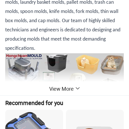
molds, laundry basket molds, pallet molds, trash can
molds, spoon molds, knife molds, fork molds, thin wall
box molds, and cap molds. Our team of highly skilled
technicians and engineers is dedicated to designing and
producing molds that meet the most demanding
specifications.
View More
Recommended for you
Plastic Injection Pet Litter Box Mould - the perfect solution