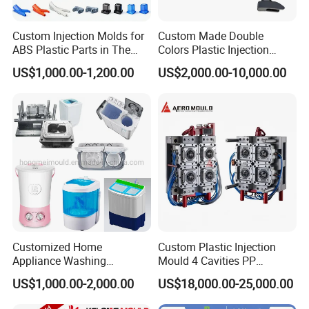
Custom Injection Molds for
Custom Made Double
ABS Plastic Parts in The
Colors Plastic Injection
Mould for T1
55 days
Automotive and Machinery
Housing Mold
US$1,000.00-1,200.00
US$2,000.00-10,000.00
Industries
Mould Deliver Time
60 days
Mould Installation
Fixed
Mould HS CODE
8480719090
Package
Wooden Case, mould would be Fixed inside
Transportation
By Air or By Sea
Payment
T/T, CIF
Customized Home
Custom Plastic Injection
Appliance Washing
Mould 4 Cavities PP
Machine Plastic Injection
Silicone Kitchenware Oil
US$1,000.00-2,000.00
US$18,000.00-25,000.00
Shell Tooling Mould
Funnel Mould Household
FAQ
Mould