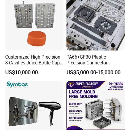
Mold Mould Molding
Tooling
Customized High Precision
PA66+GF30 Plastic
8 Cavities Juice Bottle Cap
Precision Connector
Plastic Cap Injection Mould
Housing 2K Molding
US$10,000.00
US$5,000.00-15,000.00
Overmolding Injection Mold
OEM