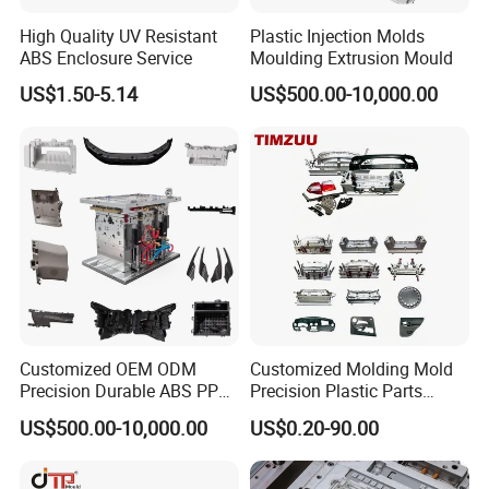
High Quality UV Resistant
Plastic Injection Molds
ABS Enclosure Service
Moulding Extrusion Mould
US$1.50-5.14
US$500.00-10,000.00
Customized OEM ODM
Customized Molding Mold
Precision Durable ABS PP
Precision Plastic Parts
PE PA66 Automotive Car
Injection Mould for
US$500.00-10,000.00
US$0.20-90.00
Home Appliance
Automotive Auto Parts Car
Enterior&Exterior Plastic
Components Processing
Parts Component Injection