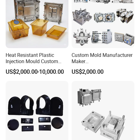
Dog Toilet Tray Mould
Plastic Toy Mould
.....................
Heat Resistant Plastic
Custom Mold Manufacturer
Injection Mould Custom
Maker
Food Grade Container Mold
ABS/PP/PC/PMMA/PA66/P
US$2,000.00-10,000.00
US$2,000.00
PPSU
OM/Nylon Injection Plastic
Mould