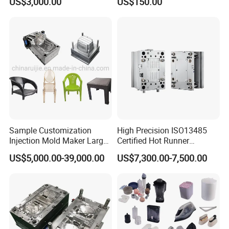
US$3,000.00
US$150.00
Sample Customization
High Precision ISO13485
Injection Mold Maker Large
Certified Hot Runner
Rattan Design PP Garden
Medical Device Injection
US$5,000.00-39,000.00
US$7,300.00-7,500.00
Plastic Table Stool Chair
Mold OEM Custom Plastic
Mould
Medical Parts Mould