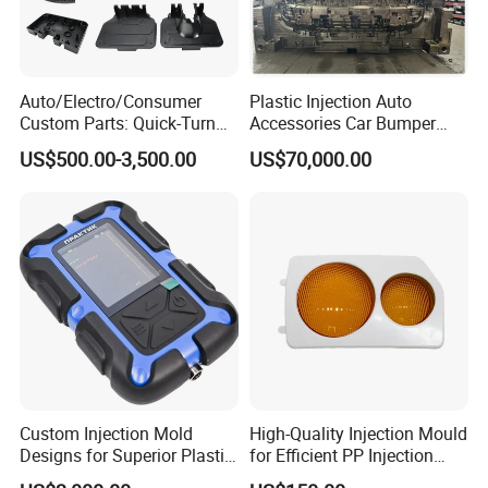
Contact us now to begin sourcing.
Auto/Electro/Consumer
Plastic Injection Auto
Custom Parts: Quick-Turn
Accessories Car Bumper
Tooling & Overmolding -
Lamp Grille Door Trim
US$500.00-3,500.00
US$70,000.00
Plastic Injection Molding
Housing Frame Customized
Service Provider with
Mould Factory
IATF/ISO 9001
Manufacturer
Custom Injection Mold
High-Quality Injection Mould
Designs for Superior Plastic
for Efficient PP Injection
Part
Moulding Solutions