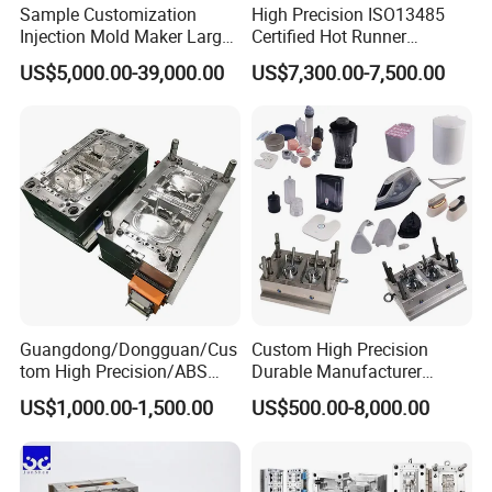
Sample Customization
High Precision ISO13485
premium mould.
Injection Mold Maker Large
Certified Hot Runner
Rattan Design PP Garden
Medical Device Injection
US$5,000.00-39,000.00
US$7,300.00-7,500.00
Plastic Table Stool Chair
Mold OEM Custom Plastic
Mould
Medical Parts Mould
Guangdong/Dongguan/Cus
Custom High Precision
Plastic Cat Litter Box Moulds
tom High Precision/ABS
Durable Manufacturer
Toy/Automobile/Car/Electro
Maker ABS/PP/PC/PMMA
Plastic Pet Carrier Injection Mould
US$1,000.00-1,500.00
US$500.00-8,000.00
nics/Household
Household Appliances
Case/Cover/Shell Part
Precision Plastic Mold
Plastic Pet Feeder Mould
Polishing Plastic Mold
Lotion Pump Trigger Mop
Plastic Cat Toilet Scoop Mould
Injection Mould
Bucket Injection Mould