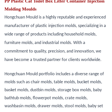
PP Plastic Cat Toilet Box Litter Container Injection
Molding Moulds
Hongchuan Mould is a highly reputable and experienced
manufacturer of plastic injection molds, specializing in a
wide range of products including household molds,
furniture molds, and industrial molds. With a
commitment to quality, precision, and innovation, we
have become a trusted partner for clients worldwide.
Hongchuan Mould portfolio includes a diverse range of
molds such as chair molds, table molds, bucket molds,
basket molds, dustbin molds, storage box molds, baby
bathtub molds, flowerpot molds, crate molds,
washbasin molds, drawer molds, stool molds, baby set