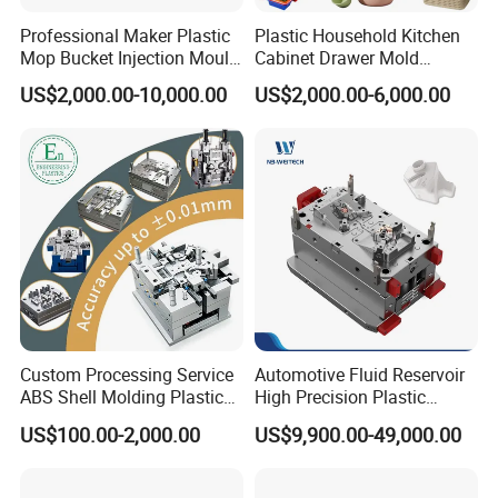
Professional Maker Plastic
Plastic Household Kitchen
Mop Bucket Injection Mould
Cabinet Drawer Mold
& Molds
Injection Bucket Pail Barrel
US$2,000.00-10,000.00
US$2,000.00-6,000.00
Scoop Dust Trash Garbage
Bin Basin Sink Basket Box
Container Shelf Jug Tub
Mould
Custom Processing Service
Automotive Fluid Reservoir
ABS Shell Molding Plastic
High Precision Plastic
Injection Mould with
Injection Mold
US$100.00-2,000.00
US$9,900.00-49,000.00
Customizable Products