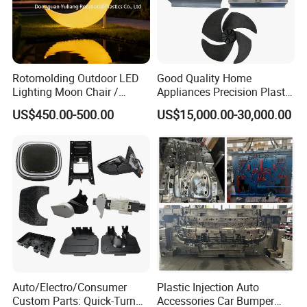
Wire-cutting Machines
Deep Drilling Machines
..........................
Rotomolding Outdoor LED
Good Quality Home
Lighting Moon Chair /
Appliances Precision Plastic
Crescent Moon Lamp
Table Fan Blade Injection
US$450.00-500.00
US$15,000.00-30,000.00
Mould
Our team will update the tooling processing to you once
Auto/Electro/Consumer
Plastic Injection Auto
a week.
Custom Parts: Quick-Turn
Accessories Car Bumper