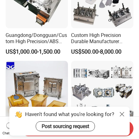
Guangdong/Dongguan/Cus
Custom High Precision
tom High Precision/ABS
Durable Manufacturer
Toy/Automobile/Car/Electro
Maker ABS/PP/PC/PMMA
US$1,000.00-1,500.00
US$500.00-8,000.00
nics/Household
Household Appliances
Case/Cover/Shell Part
Precision Plastic Mold
Polishing Plastic Mold
Lotion Pump Trigger Mop
Injection Mould
Bucket Injection Mould
Haven't found what you're looking for?
Post sourcing request
Send Inquiry
Heat Resistant Plastic
Custom Mold Manufacturer
Chat Now
Injection Mould Custom
Maker