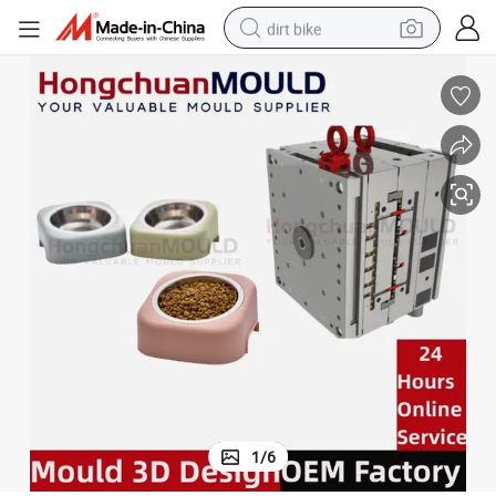
dirt bike
tshirt
powder
earbud
running shoe
man watch
wheel loader
sport shoe
1
/
6