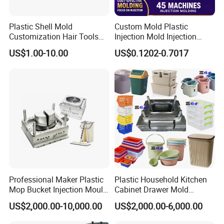
Plastic Shell Mold
Custom Mold Plastic
Customization Hair Tools
Injection Mold Injection
High Speed Hair Dryer
Mold Plastic Injection
US$1.00-10.00
US$0.1202-0.7017
Domestic
Professional Maker Plastic
Plastic Household Kitchen
Mop Bucket Injection Mould
Cabinet Drawer Mold
& Molds
Injection Bucket Pail Barrel
US$2,000.00-10,000.00
US$2,000.00-6,000.00
Scoop Dust Trash Garbage
Product Parameters
Bin Basin Sink Basket Box