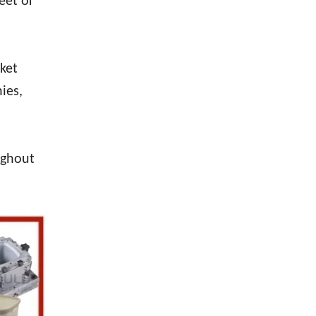
eet or
sket
ies,
ughout