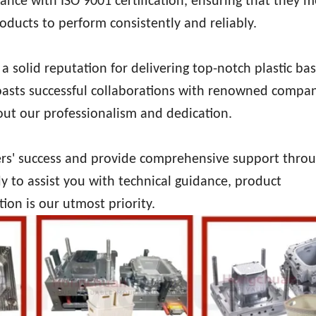
ce with ISO 9001 certification, ensuring that they m
oducts to perform consistently and reliably.
a solid reputation for delivering top-notch plastic ba
boasts successful collaborations with renowned compan
out our professionalism and dedication.
ers' success and provide comprehensive support thro
y to assist you with technical guidance, product
tion is our utmost priority.