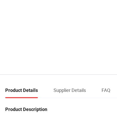
Supplier Details
FAQ
Product Details
Product Description