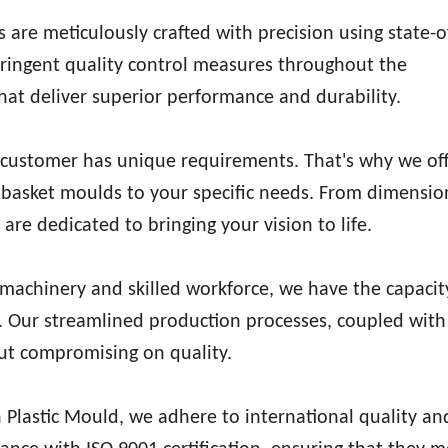
 are meticulously crafted with precision using state-o
tringent quality control measures throughout the
at deliver superior performance and durability.
customer has unique requirements. That's why we off
ic basket moulds to your specific needs. From dimensi
are dedicated to bringing your vision to life.
achinery and skilled workforce, we have the capacit
ly. Our streamlined production processes, coupled with
out compromising on quality.
Plastic Mould, we adhere to international quality an