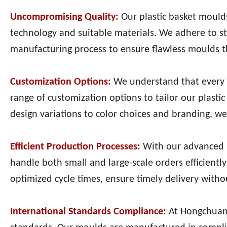
Uncompromising Quality:
Our plastic basket moulds
technology and suitable materials. We adhere to s
manufacturing process to ensure flawless moulds th
Customization Options:
We understand that every 
range of customization options to tailor our plast
design variations to color choices and branding, we 
Efficient Production Processes:
With our advanced m
handle both small and large-scale orders efficient
optimized cycle times, ensure timely delivery with
International Standards Compliance:
At Hongchuan 