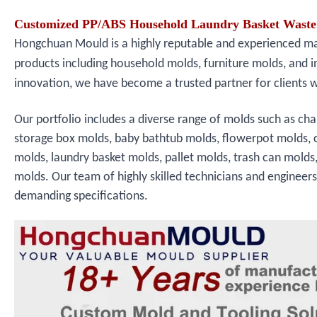
Customized PP/ABS Household Laundry Basket Waste 
Hongchuan Mould is a highly reputable and experienced manu
products including household molds, furniture molds, and i
innovation, we have become a trusted partner for clients 
Our portfolio includes a diverse range of molds such as cha
storage box molds, baby bathtub molds, flowerpot molds, 
molds, laundry basket molds, pallet molds, trash can molds
molds. Our team of highly skilled technicians and engineer
demanding specifications.