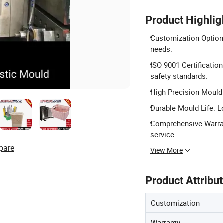
Product Highlig
Customization Options
needs.
ISO 9001 Certificatio
safety standards.
High Precision Mould:
Durable Mould Life: L
Comprehensive Warrant
service.
pare
View More
Product Attribu
Customization
Warranty