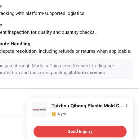
s
racking with platform-supported logistics.
e
ent inspection for quality and quantity checks.
spute Handling
ispute resolution, including refunds or returns when applicable.
nd paid through Made-in-China.com Secured Trading are
 protection and the corresponding
.
platform services
Taizhou Qihong Plastic Mold Co., Ltd.
4 yrs
Send Inquiry