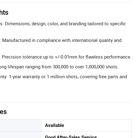
hts
: Dimensions, design, color, and branding tailored to specific
n: Manufactured in compliance with international quality and
 Precision tolerance up to +/-0.01mm for flawless performance.
ong lifespan ranging from 300,000 to over 1,000,000 shots.
y: 1-year warranty or 1 million shots, covering free parts and
tes
Available
Good After-Sales Service