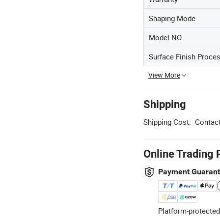
Shaping Mode
Model NO.
Surface Finish Proce
View More
Shipping
Shipping Cost:
Contact
Online Trading 
Payment Guaran
Platform-protected