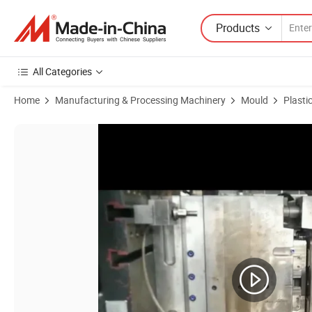
Products
All Categories
Home
Manufacturing & Processing Machinery
Mould
Plasti
Product Images of PP/ABS Laundry Basket Mould and Waste Bin Co