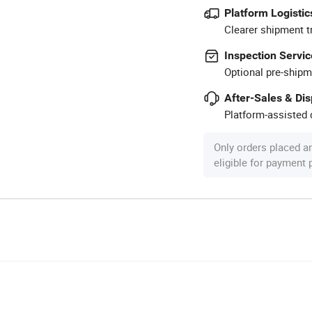
Platform Logistic
Clearer shipment t
Inspection Servic
Optional pre-shipm
After-Sales & Di
Platform-assisted d
Only orders placed a
eligible for payment