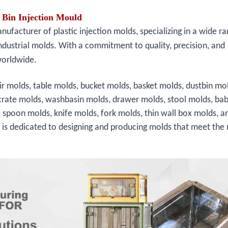
Bin Injection Mould
facturer of plastic injection molds, specializing in a wide ra
ndustrial molds. With a commitment to quality, precision, and
worldwide.
ir molds, table molds, bucket molds, basket molds, dustbin mo
crate molds, washbasin molds, drawer molds, stool molds, bab
, spoon molds, knife molds, fork molds, thin wall box molds, a
s is dedicated to designing and producing molds that meet the