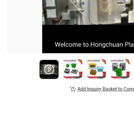
Add Inquiry Basket to Com