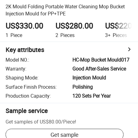
2K Mould Folding Portable Water Cleaning Mop Bucket
Injection Mould for PP+TPE
US$330.00
US$280.00
US$220.
1
Piece
2
Pieces
3+
Pieces
Key attributes
Model NO.
:
HC-Mop Bucket Mould017
Warranty
:
Good After-Sales Service
Shaping Mode
:
Injection Mould
Surface Finish Process
:
Polishing
Production Capacity
:
120 Sets Per Year
Sample service
Get samples of
US$80.00
/
Piece
!
Get sample