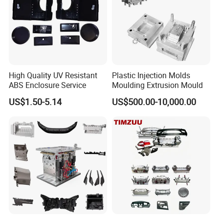
5 Axis High-Speed CNC Milling Machines
High- Speed CNC Milling Machines
Large/Small Clamping Machines
High Speed Engraving Machines
High Quality UV Resistant
Plastic Injection Molds
Double-Head EDM Machines
ABS Enclosure Service
Moulding Extrusion Mould
Wire-cutting Machines
US$1.50-5.14
US$500.00-10,000.00
Deep Drilling Machines
..........................