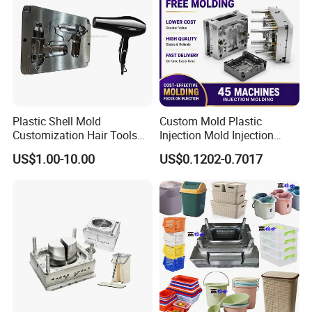
departments including the full range test and analysis
for product size,appearance, injection techniques and
Physical Parameter.
Plastic Shell Mold
Custom Mold Plastic
Customization Hair Tools
Injection Mold Injection
High Speed Hair Dryer
Mold Plastic Injection
US$1.00-10.00
US$0.1202-0.7017
Domestic