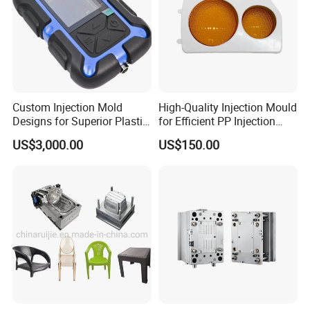
Custom Injection Mold
High-Quality Injection Mould
Designs for Superior Plastic
for Efficient PP Injection
Part
Moulding Solutions
US$3,000.00
US$150.00