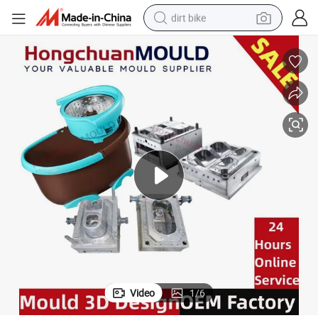
dirt bike
tshirt
powder
earbud
running shoe
man watch
wheel loader
sport shoe
Video
1
/
6