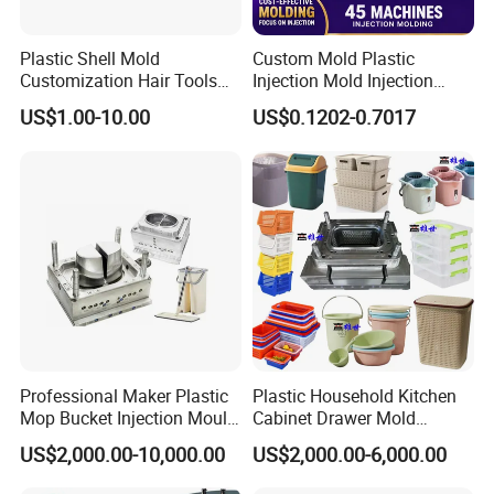
cycle times, ensure timely delivery without
Plastic Shell Mold
Custom Mold Plastic
Customization Hair Tools
Injection Mold Injection
compromising on quality.
High Speed Hair Dryer
Mold Plastic Injection
US$1.00-10.00
US$0.1202-0.7017
Domestic
Comprehensive Support:
We prioritize our
customers' success and provide comprehensive
support throughout your journey with us. Our
experienced team is ready to assist you with
technical guidance, product development, and
after-sales services. Your satisfaction is our
Professional Maker Plastic
Plastic Household Kitchen
Mop Bucket Injection Mould
Cabinet Drawer Mold
utmost priority.
& Molds
Injection Bucket Pail Barrel
US$2,000.00-10,000.00
US$2,000.00-6,000.00
Scoop Dust Trash Garbage
Bin Basin Sink Basket Box