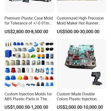
Premium Plastic Case Mold
Customized High Precision
for Tolerance of +/-0 01mm
Mold Maker Hot Runner
for Accuracy
Plastic Injection Connector
US$2,800.00-8,500.00
US$500.00-30,000.00
Mold
Custom Injection Molds for
Custom Made Double
ABS Plastic Parts in The
Colors Plastic Injection
Product Parameters
Automotive and Machinery
Housing Mold
US$1,000.00-1,200.00
US$2,000.00-10,000.00
Industries