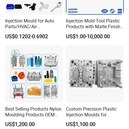
Injection Mould for Auto
Injection Mold Tool Plastic
Parts/HVAC/Air
Products with Matte Finish
Conditioning
by Mt Mold Texture for
US$0.1202-0.6902
US$1.00-10,000.00
System/Plastic Parts Solar
Plastic Injection Molding
Panel/ATV/Food
Mold
Truck/Home Furniture/Bag/
Plastic Parts OEM
Best Selling Products Nylon
Custom Precision Plastic
Moulding Products OEM
Injection Moulds for
Plastic Injection Molds ABS
Electrical Switch, Socket &
US$1,200.00
US$1,100.00
Electronic Equipment Shell
Auto Connector Parts