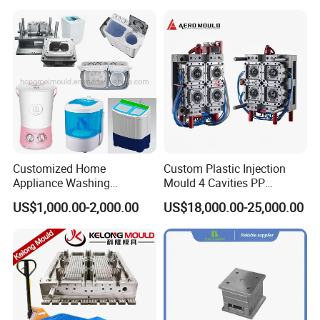
Mould material
Hardness
Mould life
P20
HRC 28-33
>300,000 shots
718
HRC 33-36
>500,000 shots
H13
HRC >43
>800,000 shots
2344
HRC >48
>800,000 shots
S136
HRC 48-52
>1,000,000 shots
Customized Home
Custom Plastic Injection
Appliance Washing
Mould 4 Cavities PP
Machine Plastic Injection
Silicone Kitchenware Oil
US$1,000.00-2,000.00
US$18,000.00-25,000.00
Shell Tooling Mould
Funnel Mould Household
Mould