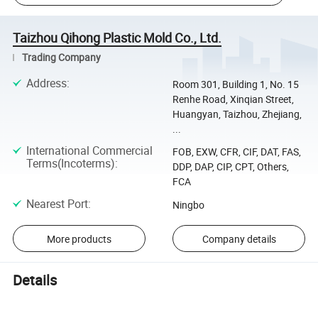
Taizhou Qihong Plastic Mold Co., Ltd.
Trading Company
Address
:
Room 301, Building 1, No. 15
Renhe Road, Xinqian Street,
Huangyan, Taizhou, Zhejiang,
...
International Commercial
FOB, EXW, CFR, CIF, DAT, FAS,
Terms(Incoterms)
:
DDP, DAP, CIP, CPT, Others,
FCA
Nearest Port
:
Ningbo
More products
Company details
Details