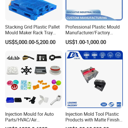
Stacking Grid Plastic Pallet
Professional Plastic Mould
Mould Maker Rack Tray
Manufacturer/Factory
Molds Injection Molding
Custom Injection Mold
US$5,000.00-5,200.00
US$1.00-1,000.00
Service
Injection Mould for Auto
Injection Mold Tool Plastic
Parts/HVAC/Air
Products with Matte Finish
Conditioning
by Mt Mold Texture for