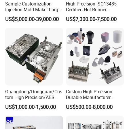
Sample Customization
High Precision ISO13485
Injection Mold Maker Large
Certified Hot Runner
Rattan Design PP Garden
Medical Device Injection
US$5,000.00-39,000.00
US$7,300.00-7,500.00
Plastic Table Stool Chair
Mold OEM Custom Plastic
Mould
Medical Parts Mould
Product Description
Welcome to
Hongchuan Plastic Mould
, a
Guangdong/Dongguan/Cus
Custom High Precision
renowned plastic injection mould factory based
tom High Precision/ABS
Durable Manufacturer
Toy/Automobile/Car/Electro
Maker ABS/PP/PC/PMMA
in China. With our unwavering commitment to
US$1,000.00-1,500.00
US$500.00-8,000.00
nics/Household
Household Appliances
Case/Cover/Shell Part
Precision Plastic Mold
excellence, we take pride in being a leading
Polishing Plastic Mold
Lotion Pump Trigger Mop
Injection Mould
Bucket Injection Mould
manufacturer and exporter of professional