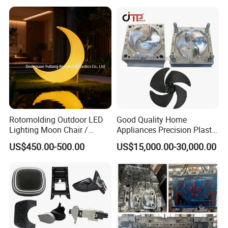
Case Parts Mould
Rotomolding Outdoor LED
Good Quality Home
Lighting Moon Chair /
Appliances Precision Plastic
Crescent Moon Lamp
Table Fan Blade Injection
US$450.00-500.00
US$15,000.00-30,000.00
Mould
Mould for T1
55 days