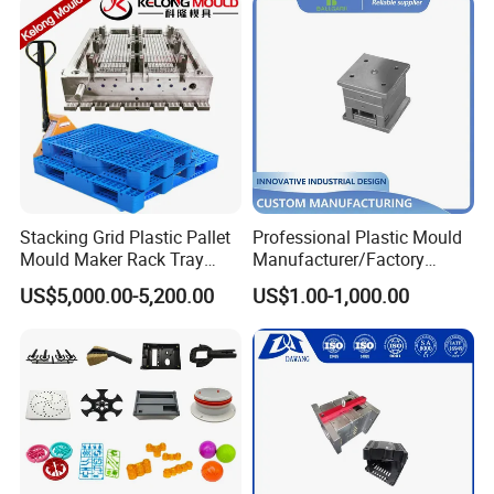
including Sodick mirror EDM machines, wire
cutting machines, 5-axis machining centers, and
mold clamping machines.
At Hongchuan Mould, we welcome all friends to
visit, guide, and negotiate business. We are
Stacking Grid Plastic Pallet
Professional Plastic Mould
dedicated to providing our clients with the best
Mould Maker Rack Tray
Manufacturer/Factory
service and top-quality products.
Molds Injection Molding
Custom Injection Mold
US$5,000.00-5,200.00
US$1.00-1,000.00
Service