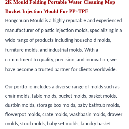
2K Mould Folding Portable Water Cleaning Mop
Bucket Injection Mould For PP+TPE
Hongchuan Mould is a highly reputable and experienced
manufacturer of plastic injection molds, specializing in a
wide range of products including household molds,
furniture molds, and industrial molds. With a
commitment to quality, precision, and innovation, we
have become a trusted partner for clients worldwide.
Our portfolio includes a diverse range of molds such as
chair molds, table molds, bucket molds, basket molds,
dustbin molds, storage box molds, baby bathtub molds,
flowerpot molds, crate molds, washbasin molds, drawer
molds, stool molds, baby set molds, laundry basket