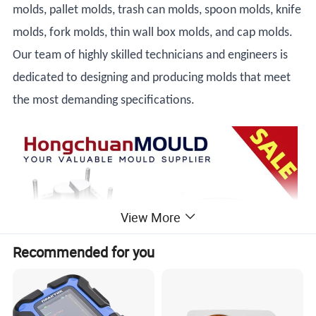
molds, pallet molds, trash can molds, spoon molds, knife
molds, fork molds, thin wall box molds, and cap molds.
Our team of highly skilled technicians and engineers is
dedicated to designing and producing molds that meet
the most demanding specifications.
View More
Recommended for you