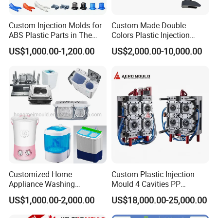
service.
Custom Injection Molds for
Custom Made Double
ABS Plastic Parts in The
Colors Plastic Injection
Hongchuan Mould has the professional technical
Automotive and Machinery
Housing Mold
US$1,000.00-1,200.00
US$2,000.00-10,000.00
Industries
teams with advanced
CAD/CAE/CAM/SOLIDWORK/ PRO-E/UG
software assited project product analysis and
mould deisgn, combined with efficient, high-
precision processing equipments to achieve
digital processing,grid quality control, on time
delivery and excellent after-sales service.
To
Customized Home
Custom Plastic Injection
Appliance Washing
Mould 4 Cavities PP
maintain the highest standards of quality, we
Machine Plastic Injection
Silicone Kitchenware Oil
US$1,000.00-2,000.00
US$18,000.00-25,000.00
Shell Tooling Mould
Funnel Mould Household
have imported advanced tooling equipment,
Mould