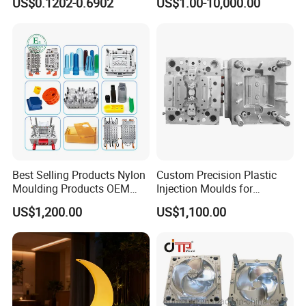
US$0.1202-0.6902
US$1.00-10,000.00
System/Plastic Parts Solar
Plastic Injection Molding
Panel/ATV/Food
Mold
Truck/Home Furniture/Bag/
Plastic Parts OEM
Best Selling Products Nylon
Custom Precision Plastic
Moulding Products OEM
Injection Moulds for
Plastic Injection Molds ABS
Electrical Switch, Socket &
US$1,200.00
US$1,100.00
Electronic Equipment Shell
Auto Connector Parts
Case Parts Mould