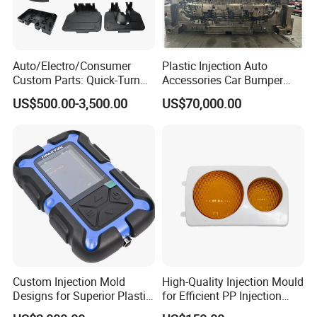
Mould Deliver Time
60 days
Mould Installation
Fixed
Auto/Electro/Consumer
Plastic Injection Auto
Mould HS CODE
8480719090
Custom Parts: Quick-Turn
Accessories Car Bumper
Tooling & Overmolding -
Lamp Grille Door Trim
US$500.00-3,500.00
US$70,000.00
Package
Wooden Case, mould would be Fixed inside
Plastic Injection Molding
Housing Frame Customized
Service Provider with
Mould Factory
Transportation
By Air or By Sea
IATF/ISO 9001
Manufacturer
Payment
T/T, CIF
FAQ
Q: Are you mould factory?
Custom Injection Mold
High-Quality Injection Mould
Designs for Superior Plastic
for Efficient PP Injection
A: Yes, Hongchuan Mould is established in 2016 with our own worshop
Part
Moulding Solutions
and office.To provide our customer a complete on-stop service.We