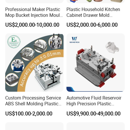
Company Profile
Professional Maker Plastic
Plastic Household Kitchen
Mop Bucket Injection Mould
Cabinet Drawer Mold
& Molds
Injection Bucket Pail Barrel
US$2,000.00-10,000.00
US$2,000.00-6,000.00
Scoop Dust Trash Garbage
Taizhou Hongchuan Plastic Mould Co.,Ltd. is a
Bin Basin Sink Basket Box
Container Shelf Jug Tub
leading manufacturer of large-scale injection
Mould
molds based in China who is specialized in
plastic products developing, injection mould
design in Automotive Parts Moulds, Household
Products Moulds, Home Appliances Injection
Moulds, and daily necessities Moulds, and
Custom Processing Service
Automotive Fluid Reservoir
ABS Shell Molding Plastic
High Precision Plastic
professional research. Our one-stop service
Injection Mould with
Injection Mold
US$100.00-2,000.00
US$9,900.00-49,000.00
Customizable Products
includes mould design, manufacturing, and
processing of semi-finished products.