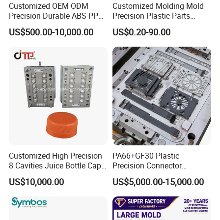
Customized OEM ODM
Customized Molding Mold
Precision Durable ABS PP
Precision Plastic Parts
PE PA66 Automotive Car
Injection Mould for
US$500.00-10,000.00
US$0.20-90.00
Home Appliance
Automotive Auto Parts Car
Enterior&Exterior Plastic
Components Processing
Parts Component Injection
Our team will update the tooling processing to you once
Mold Mould Molding
Tooling
a week.
QC Inspector:
Professional tooling technology training
and machine maintenance
Self-inspection of tooling work piece and
acceptance check made by quality department;
Customized High Precision
PA66+GF30 Plastic
8 Cavities Juice Bottle Cap
Precision Connector
Ratinal work shifts system and tooling
Plastic Cap Injection Mould
Housing 2K Molding
US$10,000.00
US$5,000.00-15,000.00
Overmolding Injection Mold
control system.
OEM
QC department should make product inspection within
24 hours and submit the testing report to relevant