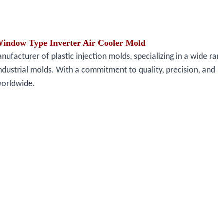
Window Type Inverter Air Cooler Mold
facturer of plastic injection molds, specializing in a wide ra
ndustrial molds. With a commitment to quality, precision, and
worldwide.