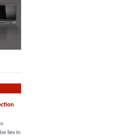
ction
an
e lies in