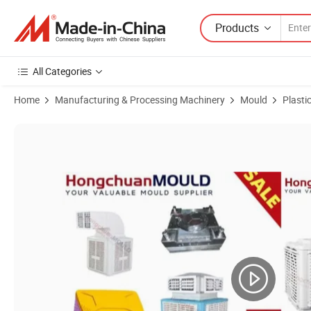
Products
All Categories
Home
Manufacturing & Processing Machinery
Mould
Plasti
Product Images of Home Appliance Injection Molding Mould Plastic W