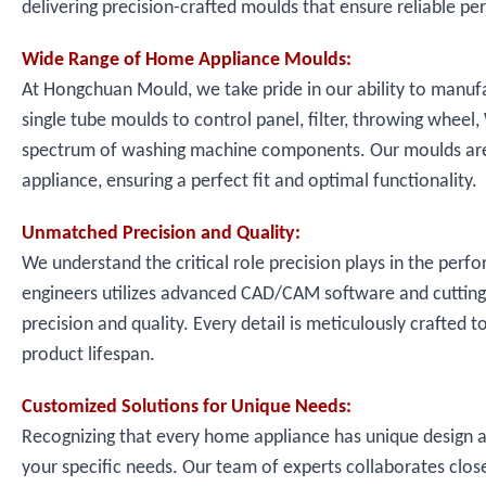
delivering precision-crafted moulds that ensure reliable pe
Wide Range of Home Appliance Moulds:
At Hongchuan Mould, we take pride in our ability to manu
single tube moulds to control panel, filter, throwing wheel
spectrum of washing machine components. Our moulds are 
appliance, ensuring a perfect fit and optimal functionality.
Unmatched Precision and Quality:
We understand the critical role precision plays in the perf
engineers utilizes advanced CAD/CAM software and cutting
precision and quality. Every detail is meticulously crafted 
product lifespan.
Customized Solutions for Unique Needs:
Recognizing that every home appliance has unique design a
your specific needs. Our team of experts collaborates close