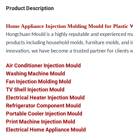
Product Description
Home Appliance Injection Molding Mould for Plastic 
Hongchuan Mould is a highly reputable and experienced manu
products including household molds, furniture molds, and i
innovation, we have become a trusted partner for clients 
Air Conditioner Injection Mould
Washing Machine Mould
Fan Injection Molding Mold
TV Shell Injection Mould
Electrical Heater Injection Mould
Refrigerator Component Mould
Portable Cooler Injection Mould
Print Machine Injection Mold
Electrical Home Appliance Mould