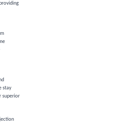
providing
om
ome
e
nd
e stay
r superior
jection