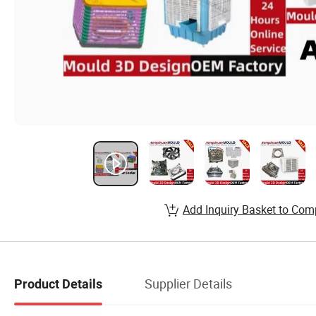
Add Inquiry Basket to Com
Supplier Details
Product Details