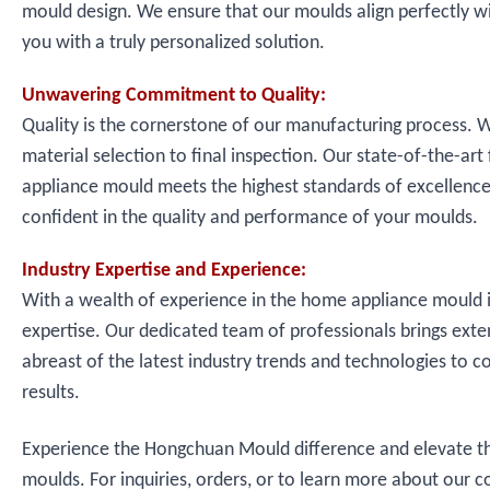
mould design. We ensure that our moulds align perfectly wit
you with a truly personalized solution.
Unwavering Commitment to Quality:
Quality is the cornerstone of our manufacturing process. W
material selection to final inspection. Our state-of-the-ar
appliance mould meets the highest standards of excellence,
confident in the quality and performance of your moulds.
Industry Expertise and Experience:
With a wealth of experience in the home appliance mould i
expertise. Our dedicated team of professionals brings ext
abreast of the latest industry trends and technologies to 
results.
Experience the Hongchuan Mould difference and elevate t
moulds. For inquiries, orders, or to learn more about our 