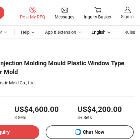
Sign in
Post My RFQ
Messages
Inquiry Basket
r
Help
App & extension
English
Rules
njection Molding Mould Plastic Window Type
er Mold
stic Mold Co., Ltd.
US$4,600.00
US$4,200.00
3
Sets
4+
Sets
quiry
Chat Now