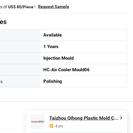
es of
!
Request Sample
US$ 80/Piece
tes
Available
1 Years
Injection Mould
HC-Air Cooler Mould06
ss
Polishing
Taizhou Qihong Plastic Mold Co., Ltd.
4 yrs