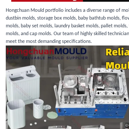
Hongchuan Mould portfolio includes a diverse range of mol
dustbin molds, storage box molds, baby bathtub molds, fl
molds, baby set molds, laundry basket molds, pallet molds,
molds, and cap molds. Our team of highly skilled technicia
meet the most demanding specifications.