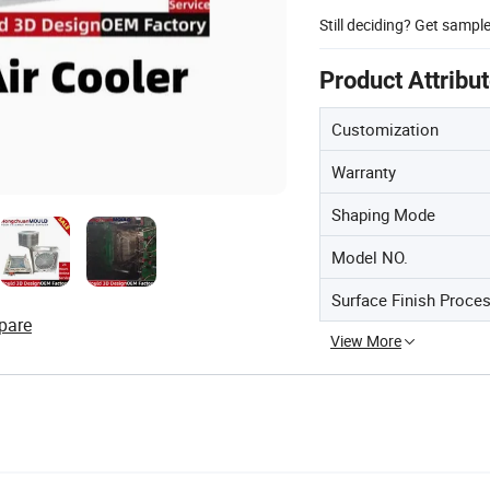
Still deciding? Get sampl
Product Attribu
Customization
Warranty
Shaping Mode
Model NO.
Surface Finish Proce
pare
View More