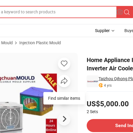
Supplier
Buye
c Mould
Injection Plastic Mould
indow Type Inverter Air Cooler Mold
Home Appliance I
Inverter Air Cool
Taizhou Qihong Pla
4 yrs
Pricing
Find similar items
US$5,000.00
2
Sets
Contact Supplier
Send In