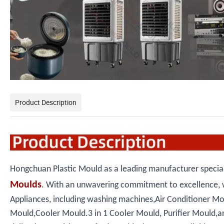
Product Description
Hongchuan Plastic Mould as a leading manufacturer speciali
Moulds
. With an unwavering commitment to excellence, 
Appliances, including washing machines,Air Conditioner M
Mould,Cooler Mould.3 in 1 Cooler Mould, Purifier Mould,and