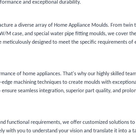
rformance and exceptional durability.
facture a diverse array of Home Appliance Moulds. From twin 
, W/M case, and special water pipe fitting moulds, we cover the
meticulously designed to meet the specific requirements of 
ormance of home appliances. That's why our highly skilled tea
-edge machining techniques to create moulds with exceptiona
to ensure seamless integration, superior part quality, and prolo
nd functional requirements, we offer customized solutions t
ly with you to understand your vision and translate it into a t