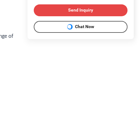
Send Inquiry
Chat Now
nge of