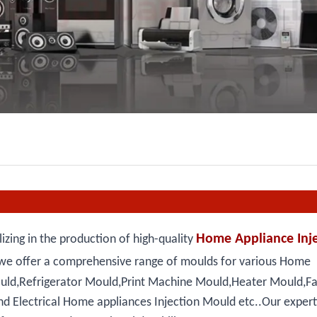
Home Appliance Inje
zing in the production of high-quality
we offer a comprehensive range of moulds for various Home
ould,Refrigerator Mould,Print Machine Mould,Heater Mould,F
 Electrical Home appliances Injection Mould etc..Our expertis