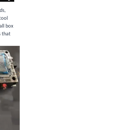
ds,
tool
all box
 that