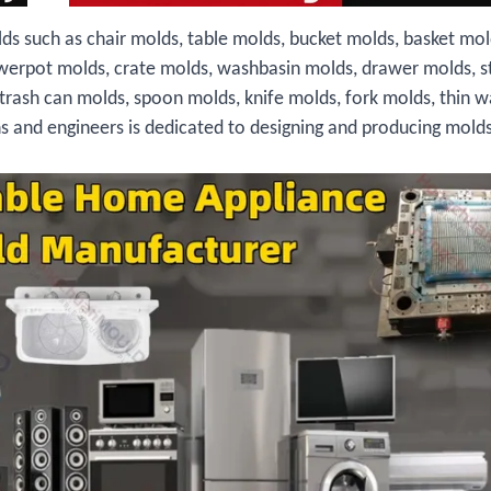
ds such as chair molds, table molds, bucket molds, basket mol
owerpot molds, crate molds, washbasin molds, drawer molds, s
 trash can molds, spoon molds, knife molds, fork molds, thin w
ns and engineers is dedicated to designing and producing molds