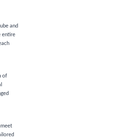
tube and
 entire
each
m of
l
nged
o meet
ailored