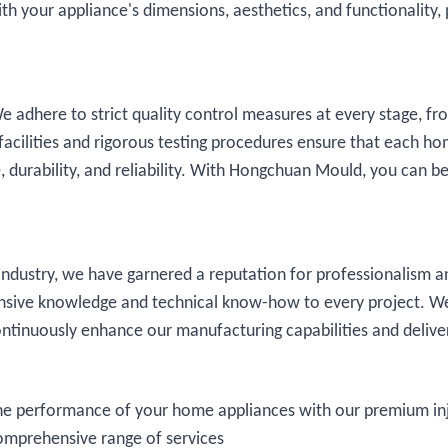
h your appliance's dimensions, aesthetics, and functionality, 
e adhere to strict quality control measures at every stage, fr
t facilities and rigorous testing procedures ensure that each h
 durability, and reliability. With Hongchuan Mould, you can b
ndustry, we have garnered a reputation for professionalism a
ensive knowledge and technical know-how to every project. W
continuously enhance our manufacturing capabilities and delive
he performance of your home appliances with our premium in
comprehensive range of services