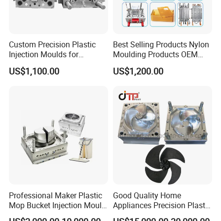
Custom Precision Plastic
Best Selling Products Nylon
Injection Moulds for
Moulding Products OEM
Electrical Switch, Socket &
Plastic Injection Molds ABS
US$1,100.00
US$1,200.00
Auto Connector Parts
Electronic Equipment Shell
Case Parts Mould
Professional Maker Plastic
Good Quality Home
Mop Bucket Injection Mould
Appliances Precision Plastic
& Molds
Table Fan Blade Injection