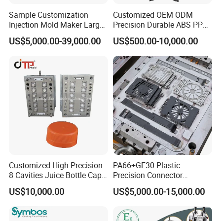
Sample Customization
Customized OEM ODM
Injection Mold Maker Large
Precision Durable ABS PP
Rattan Design PP Garden
PE PA66 Automotive Car
US$5,000.00-39,000.00
US$500.00-10,000.00
Plastic Table Stool Chair
Home Appliance
Mould
Enterior&Exterior Plastic
Parts Component Injection
Mold Mould Molding
Tooling
Customized High Precision
PA66+GF30 Plastic
8 Cavities Juice Bottle Cap
Precision Connector
Company Profile
Plastic Cap Injection Mould
Housing 2K Molding
US$10,000.00
US$5,000.00-15,000.00
Overmolding Injection Mold
OEM
Taizhou Hongchuan Plastic Mould Co., Ltd. is a