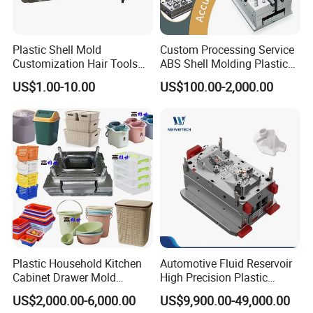
understand your vision and translate it into a tailored
mould design. We ensure that our moulds align perfectly
Plastic Shell Mold
Custom Processing Service
with your appliance's dimensions, aesthetics, and
Customization Hair Tools
ABS Shell Molding Plastic
functionality, providing you with a truly personalized
High Speed Hair Dryer
Injection Mould with
US$1.00-10.00
US$100.00-2,000.00
Domestic
Customizable Products
solution.
Unwavering Commitment to Quality:
Quality is the cornerstone of our manufacturing
process. We adhere to strict quality control measures at
every stage, from material selection to final inspection.
Our state-of-the-art facilities and rigorous testing
procedures ensure that each home appliance mould
Plastic Household Kitchen
Automotive Fluid Reservoir
Cabinet Drawer Mold
High Precision Plastic
meets the highest standards of excellence, durability,
Injection Bucket Pail Barrel
Injection Mold
US$2,000.00-6,000.00
US$9,900.00-49,000.00
and reliability. With Hongchuan Mould, you can be
Scoop Dust Trash Garbage