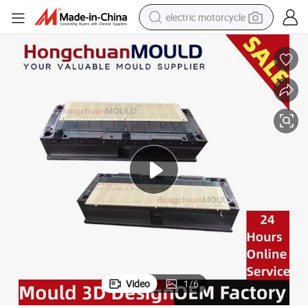
electric motorcycle
farm tractor
sport shoe
earbud
electric car
man watch
dirt bike
racing motorcycle
Video
1
/
6