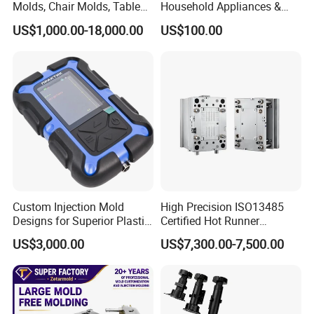
Molds, Chair Molds, Table
Household Appliances &
Molds, Trash Can Molds,
Medical Devices Tool Steels
US$1,000.00-18,000.00
US$100.00
Basin Molds, Basket Molds,
S136 P20 738h Nak80 718h
Shelf Molds, Flower Pot
One-Stop Service Provider
Home Appliance Mould
Chair Table Mould
Tableware Mould
Cap Preform Mould
Molds, etc
Plastic Injection Mold
Cat Littery Box Mould
Industrial Dustbin Mould
Pail Bucket Mould
Pallet Mould
Custom Injection Mold
High Precision ISO13485
Designs for Superior Plastic
Certified Hot Runner
Part
Medical Device Injection
US$3,000.00
US$7,300.00-7,500.00
Mold OEM Custom Plastic
Medical Parts Mould