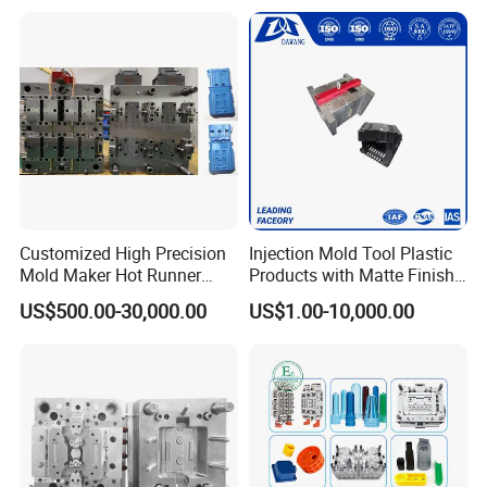
Panel/ATV/Food
Truck/Home Furniture/Bag/
Plastic Parts OEM
Customized High Precision
Injection Mold Tool Plastic
Mold Maker Hot Runner
Products with Matte Finish
Plastic Injection Connector
by Mt Mold Texture for
US$500.00-30,000.00
US$1.00-10,000.00
Mold
Plastic Injection Molding
Mold