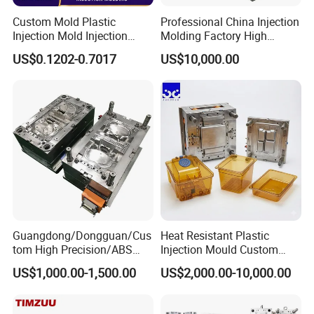
molds, spoon molds, knife molds, fork molds, thin wall
Custom Mold Plastic
Professional China Injection
box molds, and cap molds. Our team of highly skilled
Injection Mold Injection
Molding Factory High
technicians and engineers is dedicated to designing and
Mold Plastic Injection
Capacity 4000 Ton
US$0.1202-0.7017
US$10,000.00
Clamping Force for Large
producing molds that meet the most demanding
Plastic Components,
Custom Mold Design, and
specifications.
Precision Manufacturing
Guangdong/Dongguan/Cus
Heat Resistant Plastic
tom High Precision/ABS
Injection Mould Custom
Toy/Automobile/Car/Electro
Food Grade Container Mold
US$1,000.00-1,500.00
Product Description
US$2,000.00-10,000.00
nics/Household
PPSU
Case/Cover/Shell Part
Polishing Plastic Mold