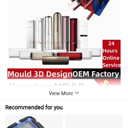
View More
Recommended for you