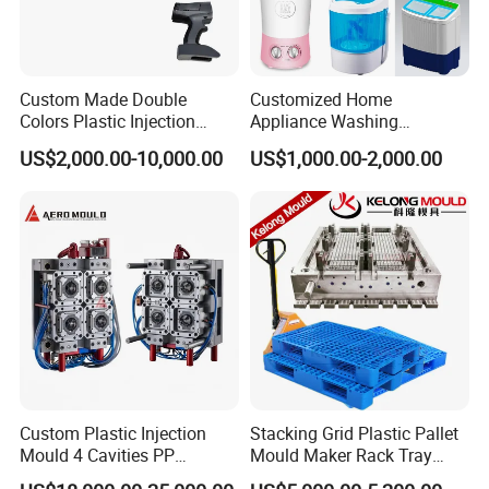
elevate the performance of your home appliances with
our premium injection moulds. For inquiries, orders, or
Custom Made Double
Customized Home
to learn more about our comprehensive range of
Colors Plastic Injection
Appliance Washing
Housing Mold
Machine Plastic Injection
services
US$2,000.00-10,000.00
US$1,000.00-2,000.00
Shell Tooling Mould
Custom Plastic Injection
Stacking Grid Plastic Pallet
Mould 4 Cavities PP
Mould Maker Rack Tray
Silicone Kitchenware Oil
Molds Injection Molding