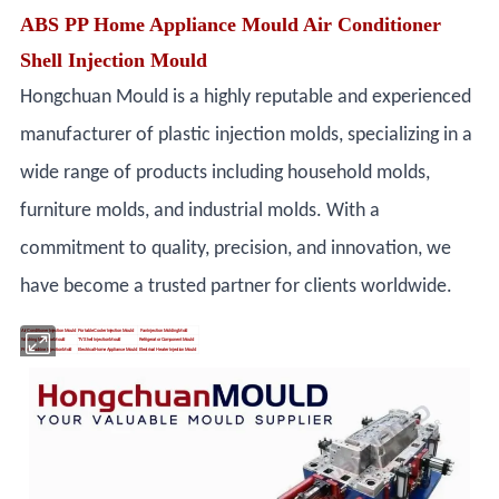
ABS PP Home Appliance Mould Air Conditioner
Shell Injection Mould
Hongchuan Mould is a highly reputable and experienced
manufacturer of plastic injection molds, specializing in a
wide range of products including household molds,
furniture molds, and industrial molds. With a
commitment to quality, precision, and innovation, we
have become a trusted partner for clients worldwide.
Air Conditioner Injection Mould
Portable Cooler Injection Mould
Fan Injection Molding Mold
Washing Machine Mould
TV Shell Injection Mould
Refrigerator Component Mould
Print Machine Injection Mold
Electrical Home Appliance Mould
Electrical Heater Injection Mould