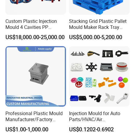
wire cutting machines, 5-axis machining centers, and
mold clamping machines.
Custom Plastic Injection
Stacking Grid Plastic Pallet
Mould 4 Cavities PP
Mould Maker Rack Tray
Silicone Kitchenware Oil
Molds Injection Molding
Your Trusted Partner
US$18,000.00-25,000.00
US$5,000.00-5,200.00
Funnel Mould Household
Mould
At Hongchuan Mould, we extend a warm invitation to
all friends, partners, and collaborators to visit, guide,
and engage in business discussions with us. Our
unwavering dedication to delivering the best service
and top-quality products to our clients drives us
forward every day.
Professional Plastic Mould
Injection Mould for Auto
We look forward to building lasting relationships and
Manufacturer/Factory
Parts/HVAC/Air
Custom Injection Mold
Conditioning
achieving new heights in excellence with you.
US$1.00-1,000.00
US$0.1202-0.6902
Service
System/Plastic Parts Solar