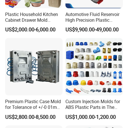
Plastic Household Kitchen
Automotive Fluid Reservoir
Global Reach
Cabinet Drawer Mold
High Precision Plastic
Injection Bucket Pail Barrel
Injection Mold
Establishing a robust sales network and customer
US$2,000.00-6,000.00
US$9,900.00-49,000.00
Scoop Dust Trash Garbage
Bin Basin Sink Basket Box
channels across Europe, South America, the Middle
Container Shelf Jug Tub
East, North Africa, Southeast Asia, and other regions,
Mould
we have earned our reputation as a trusted global
supplier of injection molds.
Experienced Team
Our dedicated team comprises 45 experienced
Premium Plastic Case Mold
Custom Injection Molds for
professionals, including highly skilled designers,
for Tolerance of +/-0 01mm
ABS Plastic Parts in The
for Accuracy
Automotive and Machinery
project managers, and fabrication technicians. We are
US$2,800.00-8,500.00
US$1,000.00-1,200.00
Industries
united in our mission to ensure the success of every