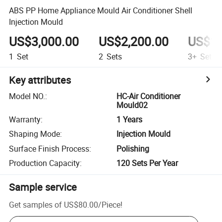
ABS PP Home Appliance Mould Air Conditioner Shell
Injection Mould
US$3,000.00
US$2,200.00
US$1,
1
Set
2
Sets
3+
Sets
Key attributes
Model NO.
:
HC-Air Conditioner
Mould02
Warranty
:
1 Years
Shaping Mode
:
Injection Mould
Surface Finish Process
:
Polishing
Production Capacity
:
120 Sets Per Year
Sample service
Get samples of
US$80.00
/
Piece
!