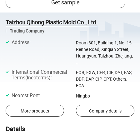
Get sample
Taizhou Qihong Plastic Mold Co., Ltd.
Trading Company
Address
:
Room 301, Building 1, No. 15
Renhe Road, Xinqian Street,
Huangyan, Taizhou, Zhejiang,
...
International Commercial
FOB, EXW, CFR, CIF, DAT, FAS,
Terms(Incoterms)
:
DDP, DAP, CIP, CPT, Others,
FCA
Nearest Port
:
Ningbo
More products
Company details
Details