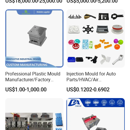
US$18,000.00-25,000.00
US$5,000.00-5,200.00
Funnel Mould Household
Product Parameters
Mould
Professional Plastic Mould
Injection Mould for Auto
Manufacturer/Factory
Parts/HVAC/Air
Custom Injection Mold
Conditioning
US$1.00-1,000.00
US$0.1202-0.6902
Service
System/Plastic Parts Solar
Panel/ATV/Food
Truck/Home Furniture/Bag/
Plastic Parts OEM