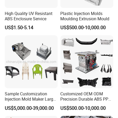
Wide Range of Home Appliance Moulds:
High Quality UV Resistant
Plastic Injection Molds
ABS Enclosure Service
Moulding Extrusion Mould
At Hongchuan Mould, we take pride in our ability to
US$1.50-5.14
US$500.00-10,000.00
manufacture a diverse array of Home Appliance Moulds.
From twin tube and single tube moulds to control panel,
filter, throwing wheel, W/M case, and special water pipe
fitting moulds, we cover the entire spectrum of washing
machine components. Our moulds are meticulously
designed to meet the specific requirements of each
appliance, ensuring a perfect fit and optimal
functionality.
Sample Customization
Customized OEM ODM
Injection Mold Maker Large
Precision Durable ABS PP
Rattan Design PP Garden
PE PA66 Automotive Car
Unmatched Precision and Quality:
US$5,000.00-39,000.00
US$500.00-10,000.00
Plastic Table Stool Chair
Home Appliance
Mould
Enterior&Exterior Plastic
We understand the critical role precision plays in the