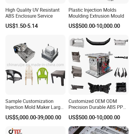
design and functional requirements, we offer
High Quality UV Resistant
Plastic Injection Molds
customized solutions to meet your specific needs. Our
ABS Enclosure Service
Moulding Extrusion Mould
team of experts collaborates closely with you to
US$1.50-5.14
US$500.00-10,000.00
understand your vision and translate it into a tailored
mould design. We ensure that our moulds align perfectly
with your appliance's dimensions, aesthetics, and
functionality, providing you with a truly personalized
solution.
Unwavering Commitment to Quality:
Quality is the cornerstone of our manufacturing
Sample Customization
Customized OEM ODM
Injection Mold Maker Large
Precision Durable ABS PP
process. We adhere to strict quality control measures at
Rattan Design PP Garden
PE PA66 Automotive Car
US$5,000.00-39,000.00
US$500.00-10,000.00
Plastic Table Stool Chair
Home Appliance
every stage, from material selection to final inspection.
Mould
Enterior&Exterior Plastic
Our state-of-the-art facilities and rigorous testing
Parts Component Injection