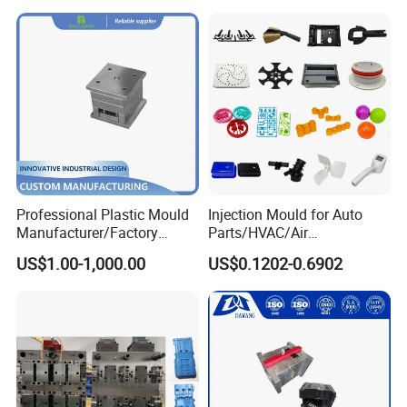
Mould
Professional Plastic Mould
Injection Mould for Auto
Manufacturer/Factory
Parts/HVAC/Air
Custom Injection Mold
Conditioning
US$1.00-1,000.00
US$0.1202-0.6902
Service
System/Plastic Parts Solar
Panel/ATV/Food
Truck/Home Furniture/Bag/
Plastic Parts OEM
Simple structure mould .
Optimal cooling system,