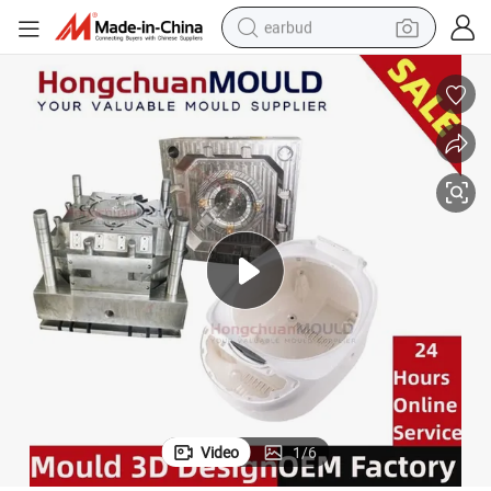
earbud
basketball shoe
electric tricycle
weight loss capsule
smart phone
tshirt
human hair wig
tote bag
Video
1
/
6