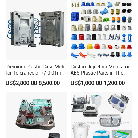
Container Shelf Jug Tub
Mould
Product Parameters
Washing Machines Twin Tube Mould
Single Tube Mould
Premium Plastic Case Mold
Custom Injection Molds for
for Tolerance of +/-0 01mm
ABS Plastic Parts in The
Washing Machine Control Pannel Mould
for Accuracy
Automotive and Machinery
US$2,800.00-8,500.00
US$1,000.00-1,200.00
Industries
Washing Machine Filter Mould
Washing Machine Throwing Wheel Mould
W/M case mould
Washing Machine's Speciall Water Pipe Fitting Mould
Washing Machine's Water Pump Moulds