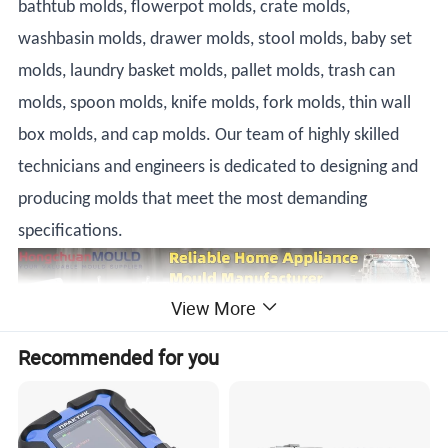
bathtub molds, flowerpot molds, crate molds,
washbasin molds, drawer molds, stool molds, baby set
molds, laundry basket molds, pallet molds, trash can
molds, spoon molds, knife molds, fork molds, thin wall
box molds, and cap molds. Our team of highly skilled
technicians and engineers is dedicated to designing and
producing molds that meet the most demanding
specifications.
View More
Recommended for you