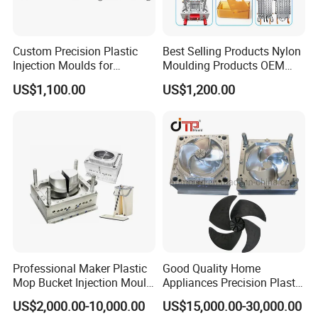
Custom Precision Plastic
Best Selling Products Nylon
Injection Moulds for
Moulding Products OEM
Electrical Switch, Socket &
Plastic Injection Molds ABS
US$1,100.00
US$1,200.00
Auto Connector Parts
Electronic Equipment Shell
Case Parts Mould
Professional Maker Plastic
Good Quality Home
Mop Bucket Injection Mould
Appliances Precision Plastic
& Molds
Table Fan Blade Injection
US$2,000.00-10,000.00
US$15,000.00-30,000.00
Mould