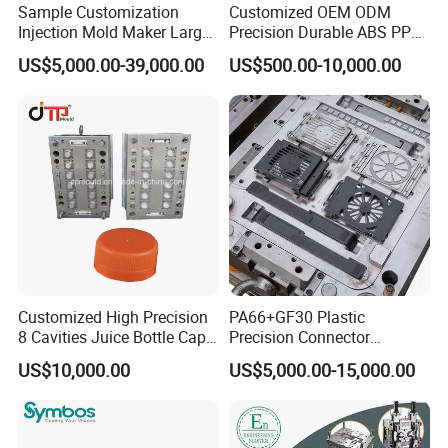
Sample Customization
Customized OEM ODM
Injection Mold Maker Large
Precision Durable ABS PP
Rattan Design PP Garden
PE PA66 Automotive Car
US$5,000.00-39,000.00
US$500.00-10,000.00
Plastic Table Stool Chair
Home Appliance
Mould
Enterior&Exterior Plastic
Parts Component Injection
Mold Mould Molding
Our team will update the tooling processing to you once
Tooling
a week.
QC Inspector:
Professional tooling technology training
and machine maintenance
Self-inspection of tooling work piece and
Customized High Precision
PA66+GF30 Plastic
acceptance check made by quality department;
8 Cavities Juice Bottle Cap
Precision Connector
Plastic Cap Injection Mould
Housing 2K Molding
Ratinal work shifts system and tooling
US$10,000.00
US$5,000.00-15,000.00
Overmolding Injection Mold
control system.
OEM
QC department should make product inspection within