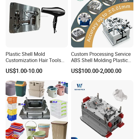
24 hours and submit the testing report to relevant
departments including the full range test and analysis
for product size,appearance, injection techniques and
Physical Parameter.
Plastic Shell Mold
Custom Processing Service
Customization Hair Tools
ABS Shell Molding Plastic
High Speed Hair Dryer
Injection Mould with
US$1.00-10.00
US$100.00-2,000.00
Domestic
Customizable Products