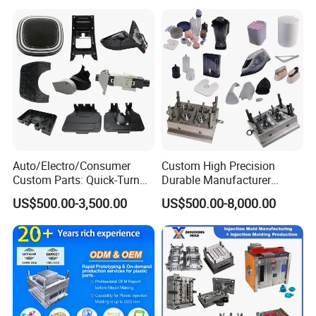
Auto/Electro/Consumer
Custom High Precision
Custom Parts: Quick-Turn
Durable Manufacturer
Tooling & Overmolding -
Maker ABS/PP/PC/PMMA
US$500.00-3,500.00
US$500.00-8,000.00
Plastic Injection Molding
Household Appliances
Service Provider with
Precision Plastic Mold
IATF/ISO 9001
Lotion Pump Trigger Mop
Bucket Injection Mould