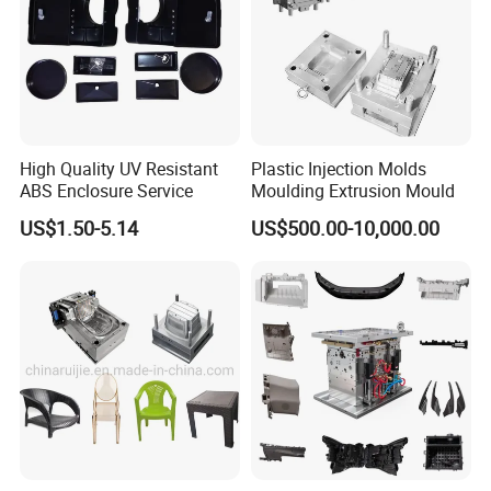
5 Axis High-Speed CNC Milling Machines
High- Speed CNC Milling Machines
Large/Small Clamping Machines
High Speed Engraving Machines
High Quality UV Resistant
Plastic Injection Molds
ABS Enclosure Service
Moulding Extrusion Mould
Double-Head EDM Machines
US$1.50-5.14
US$500.00-10,000.00
Wire-cutting Machines
Deep Drilling Machines
..........................