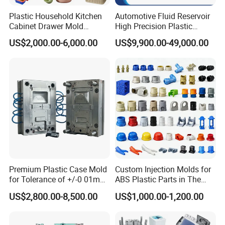
Plastic Household Kitchen
Automotive Fluid Reservoir
Company Profile
Cabinet Drawer Mold
High Precision Plastic
Injection Bucket Pail Barrel
Injection Mold
US$2,000.00-6,000.00
US$9,900.00-49,000.00
Scoop Dust Trash Garbage
Bin Basin Sink Basket Box
Taizhou Hongchuan Plastic Mould Co.,Ltd. is a
Container Shelf Jug Tub
Mould
leading manufacturer of large-scale injection
molds based in China who is specialized in
plastic products developing, injection mould
design in Automotive Parts Moulds, Household
Products Moulds, Home Appliances Injection
Premium Plastic Case Mold
Custom Injection Molds for
Moulds, and daily necessities Moulds, and
for Tolerance of +/-0 01mm
ABS Plastic Parts in The
for Accuracy
Automotive and Machinery
professional research. Our one-stop service
US$2,800.00-8,500.00
US$1,000.00-1,200.00
Industries
includes mould design, manufacturing, and