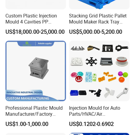
service.
Custom Plastic Injection
Stacking Grid Plastic Pallet
Mould 4 Cavities PP
Mould Maker Rack Tray
Silicone Kitchenware Oil
Molds Injection Molding
Hongchuan Mould has the professional technical
US$18,000.00-25,000.00
US$5,000.00-5,200.00
Funnel Mould Household
Mould
teams with advanced
CAD/CAE/CAM/SOLIDWORK/ PRO-E/UG
software assited project product analysis and
mould deisgn, combined with efficient, high-
precision processing equipments to achieve
digital processing,grid quality control, on time
Professional Plastic Mould
Injection Mould for Auto
delivery and excellent after-sales service.
To
Manufacturer/Factory
Parts/HVAC/Air
Custom Injection Mold
Conditioning
maintain the highest standards of quality, we
US$1.00-1,000.00
US$0.1202-0.6902
Service
System/Plastic Parts Solar
Panel/ATV/Food
have imported advanced tooling equipment,