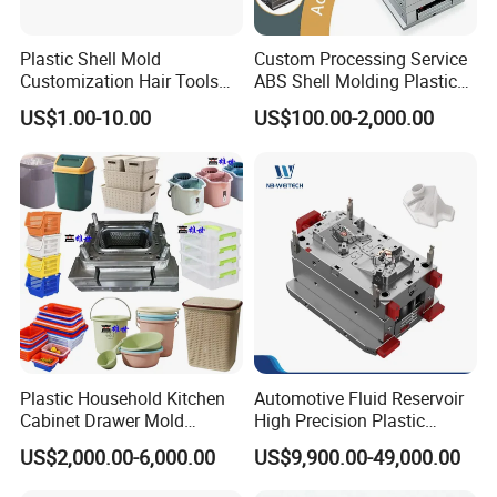
enhance our manufacturing capabilities and deliver
superior results.
Plastic Shell Mold
Custom Processing Service
Customization Hair Tools
ABS Shell Molding Plastic
High Speed Hair Dryer
Injection Mould with
Experience the Hongchuan Mould difference and
US$1.00-10.00
US$100.00-2,000.00
Domestic
Customizable Products
elevate the performance of your home appliances with
our premium injection moulds. For inquiries, orders, or
to learn more about our comprehensive range of
services
Plastic Household Kitchen
Automotive Fluid Reservoir
Cabinet Drawer Mold
High Precision Plastic
Injection Bucket Pail Barrel
Injection Mold
US$2,000.00-6,000.00
US$9,900.00-49,000.00
Scoop Dust Trash Garbage
Bin Basin Sink Basket Box