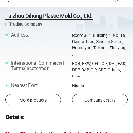
Taizhou Qihong Plastic Mold Co., Ltd.
Trading Company
Address
:
Room 301, Building 1, No. 15
Renhe Road, Xinqian Street,
Huangyan, Taizhou, Zhejiang,
...
International Commercial
FOB, EXW, CFR, CIF, DAT, FAS,
Terms(Incoterms)
:
DDP, DAP, CIP, CPT, Others,
FCA
Nearest Port
:
Ningbo
More products
Company details
Details