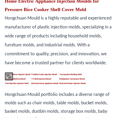
Home Electric Appliance Injection Moulds for
Pressure Rice Cooker Shell Cover Mold
Hongchuan Mould is a highly reputable and experienced
manufacturer of plastic injection molds, specializing in a
wide range of products including household molds,
furniture molds, and industrial molds. With a
commitment to quality, precision, and innovation, we
have become a trusted partner for clients worldwide.
Air Conditioner Injection Mould
Portable Cooler Injection Mould
Fan Injection Molding Mold
Washing Machine Mould
TV Shell Injection Mould
Refrigerator Component Mould
Print Machine Injection Mold
Electrical Home Appliance Mould
Electrical Heater Injection Mould
Hongchuan Mould portfolio includes a diverse range of
molds such as chair molds, table molds, bucket molds,
basket molds, dustbin molds, storage box molds, baby