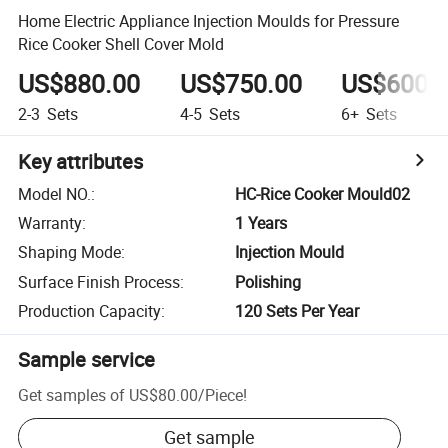
Home Electric Appliance Injection Moulds for Pressure
Rice Cooker Shell Cover Mold
US$880.00
US$750.00
US$600.
2-3
Sets
4-5
Sets
6+
Sets
Key attributes
Model NO.
:
HC-Rice Cooker Mould02
Warranty
:
1 Years
Shaping Mode
:
Injection Mould
Surface Finish Process
:
Polishing
Production Capacity
:
120 Sets Per Year
Sample service
Get samples of
US$80.00
/
Piece
!
Get sample