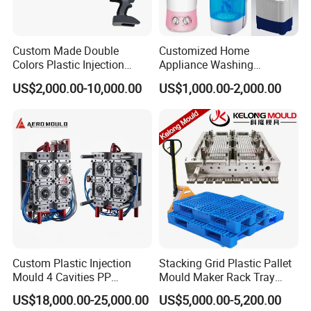
6kg, 7kg, 8kg Washing Machines Moulds
Custom Made Double
Customized Home
Colors Plastic Injection
Appliance Washing
Housing Mold
Machine Plastic Injection
US$2,000.00-10,000.00
US$1,000.00-2,000.00
Shell Tooling Mould
Custom Plastic Injection
Stacking Grid Plastic Pallet
Mould 4 Cavities PP
Mould Maker Rack Tray
Silicone Kitchenware Oil
Molds Injection Molding
US$18,000.00-25,000.00
US$5,000.00-5,200.00
Funnel Mould Household