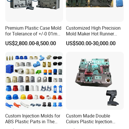
than 13 years experience in mould design and familiarity
with UG,Pro- E,CAD etc. softwares. to
provide the matured design with suitable solutions for
Premium Plastic Case Mold
Customized High Precision
your approval before we start mould tooling.
for Tolerance of +/-0 01mm
Mold Maker Hot Runner
for Accuracy
Plastic Injection Connector
US$2,800.00-8,500.00
US$500.00-30,000.00
Mold
CNC Tooling:
After Customer confirm the mould design,
we will preparing the mould steel to start the mould
tooling. Hongchuan Mould has a
sets of complete advanced tooling equipments to
ensure the mould quality and precision. such as
below:
Custom Injection Molds for
Custom Made Double
5 Axis High-Speed CNC Milling Machines
ABS Plastic Parts in The
Colors Plastic Injection
High- Speed CNC Milling Machines
Automotive and Machinery
Housing Mold