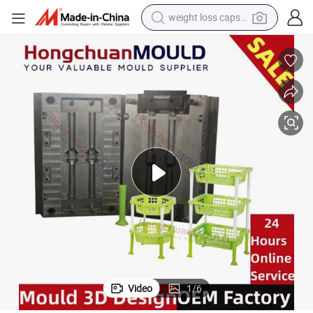
weight loss capsule
 Mold
Plastic Custom Basket Mould Maker Household Laundry Basket Storage
running shoe
living room sofa
basketball shoe
powder
wheel loader
electric motorcycle
earbud
Video
1
/
6