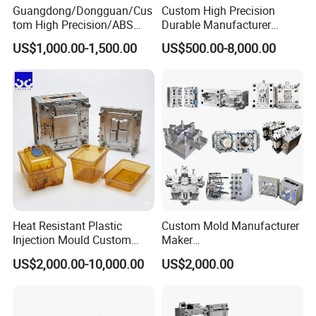
Guangdong/Dongguan/Cus
Custom High Precision
instructions.
tom High Precision/ABS
Durable Manufacturer
Toy/Automobile/Car/Electro
Maker ABS/PP/PC/PMMA
Choose Hongchuan Mould for precision, reliability,
US$1,000.00-1,500.00
US$500.00-8,000.00
nics/Household
Household Appliances
Case/Cover/Shell Part
Precision Plastic Mold
and a partnership built on quality.
Polishing Plastic Mold
Lotion Pump Trigger Mop
Injection Mould
Bucket Injection Mould
Heat Resistant Plastic
Custom Mold Manufacturer
Injection Mould Custom
Maker
Food Grade Container Mold
ABS/PP/PC/PMMA/PA66/P
US$2,000.00-10,000.00
US$2,000.00
PPSU
OM/Nylon Injection Plastic
Mould