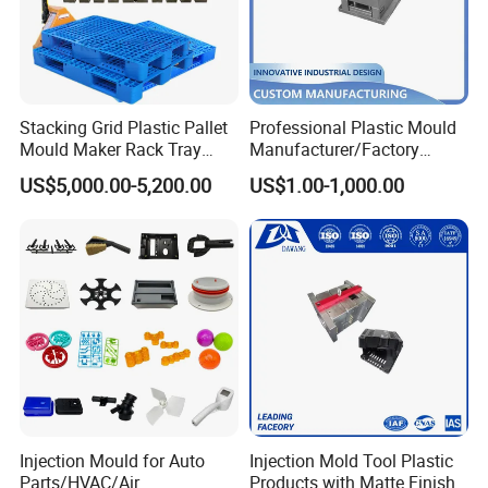
Our team will update the tooling processing to you once
a week.
Stacking Grid Plastic Pallet
Professional Plastic Mould
Mould Maker Rack Tray
Manufacturer/Factory
QC Inspector:
Professional tooling technology training
Molds Injection Molding
Custom Injection Mold
US$5,000.00-5,200.00
US$1.00-1,000.00
Service
and machine maintenance
Self-inspection of tooling work piece and
acceptance check made by quality department;
Ratinal work shifts system and tooling
control system.
QC department should make product inspection within
24 hours and submit the testing report to relevant
departments including the full range test and analysis
Injection Mould for Auto
Injection Mold Tool Plastic
for product size,appearance, injection techniques and
Parts/HVAC/Air
Products with Matte Finish