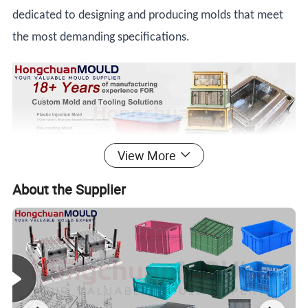
dedicated to designing and producing molds that meet
the most demanding specifications.
View More
About the Supplier
Product Description
PLASTIC BASKET INJECTION
MOLD DESCRIPTION
Welcome to
Hongchuan Plastic Mould
, a