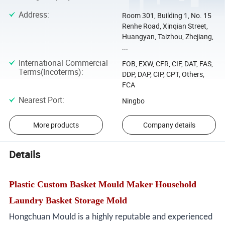
Address
:
Room 301, Building 1, No. 15
Renhe Road, Xinqian Street,
Huangyan, Taizhou, Zhejiang,
...
International Commercial
FOB, EXW, CFR, CIF, DAT, FAS,
Terms(Incoterms)
:
DDP, DAP, CIP, CPT, Others,
FCA
Nearest Port
:
Ningbo
More products
Company details
Details
Plastic Custom Basket Mould Maker Household
Laundry Basket Storage Mold
Hongchuan Mould is a highly reputable and experienced