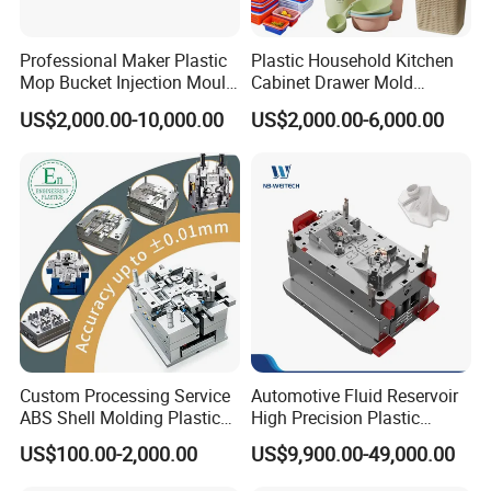
per-part for our clients.
Professional Maker Plastic
Plastic Household Kitchen
Mop Bucket Injection Mould
Cabinet Drawer Mold
Chair Moulds
:
From office chairs to garden furniture,
& Molds
Injection Bucket Pail Barrel
US$2,000.00-10,000.00
US$2,000.00-6,000.00
our
chair moulds
are engineered for complex
Scoop Dust Trash Garbage
Bin Basin Sink Basket Box
geometries, ergonomic comfort, and high-gloss finishes.
Container Shelf Jug Tub
Mould
We understand the critical requirements of structural
strength and aesthetic quality in the furniture industry.
Air Cooler Moulds
:
We produce high-precision
air cooler
moulds
that ensure excellent airflow, structural stability,
and a superior surface finish for both residential and
industrial cooling units. Our molds contribute to the
Custom Processing Service
Automotive Fluid Reservoir
ABS Shell Molding Plastic
High Precision Plastic
energy efficiency and reliability of the final product.
Injection Mould with
Injection Mold
US$100.00-2,000.00
US$9,900.00-49,000.00
Customizable Products
Appliance Moulds
:
As a specialist in
appliance moulds
,