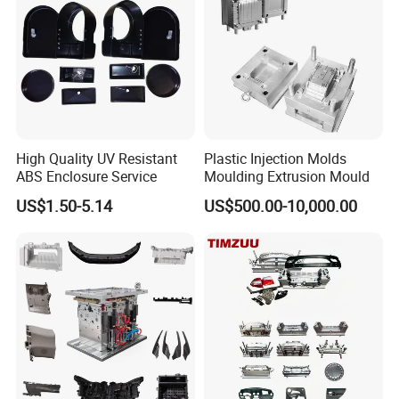
Company Profile
WHY CHOOSE US?
With extensive experience in injection molding, we deliver not
just molds, but guaranteed quality and reliability for your plastic
High Quality UV Resistant
Plastic Injection Molds
ABS Enclosure Service
Moulding Extrusion Mould
parts.
US$1.50-5.14
US$500.00-10,000.00
TAIZHOU HONGCHUAN PLASTIC
MOULD CO.,LTD.
As a leading
plastic injection mold manufacturer
,
Taizhou Hongchuan Plastic Mould Co., Ltd. specializes in
the design and manufacturing of high-performance,