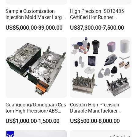
satisfaction speaks volumes about our
Sample Customization
High Precision ISO13485
Injection Mold Maker Large
Certified Hot Runner
professionalism and dedication.
Rattan Design PP Garden
Medical Device Injection
US$5,000.00-39,000.00
US$7,300.00-7,500.00
Plastic Table Stool Chair
Mold OEM Custom Plastic
Mould
Medical Parts Mould
Comprehensive Support:
We prioritize our
customers' success and provide comprehensive
support throughout your journey with us. Our
experienced team is ready to assist you with
technical guidance, product development, and
after-sales services. Your satisfaction is our
Guangdong/Dongguan/Cus
Custom High Precision
tom High Precision/ABS
Durable Manufacturer
utmost priority.
Toy/Automobile/Car/Electro
Maker ABS/PP/PC/PMMA
US$1,000.00-1,500.00
US$500.00-8,000.00
nics/Household
Household Appliances
Case/Cover/Shell Part
Precision Plastic Mold
Polishing Plastic Mold
Lotion Pump Trigger Mop