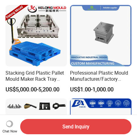
Mould
Stacking Grid Plastic Pallet
Professional Plastic Mould
Mould Maker Rack Tray
Manufacturer/Factory
Molds Injection Molding
Custom Injection Mold
US$5,000.00-5,200.00
US$1.00-1,000.00
Service
Send Inquiry
Chat Now