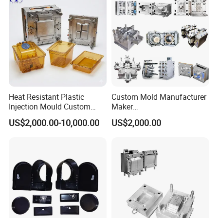
Injection Mould
Bucket Injection Mould
Heat Resistant Plastic
Custom Mold Manufacturer
Injection Mould Custom
Maker
Food Grade Container Mold
ABS/PP/PC/PMMA/PA66/P
US$2,000.00-10,000.00
US$2,000.00
PPSU
OM/Nylon Injection Plastic
Product Parameters
Mould
Mould material
Hardness
Mould life
P20
HRC 28-33
>300,000 shots
718
HRC 33-36
>500,000 shots
H13
HRC >43
>800,000 shots