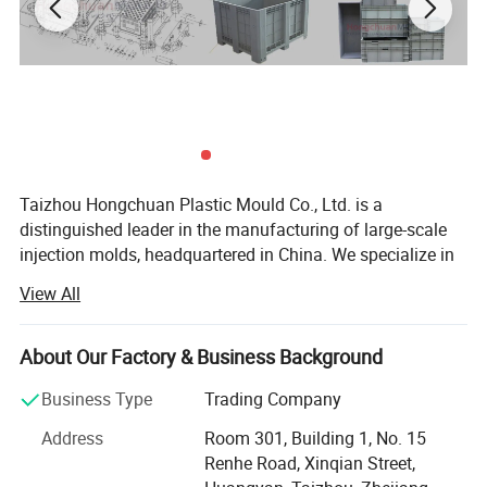
renowned plastic injection mould factory based
in China. With our unwavering commitment to
excellence, we take pride in being a leading
manufacturer and exporter of professional
plastic basket injection moulds worldwide. Our
Taizhou Hongchuan Plastic Mould Co., Ltd. is a
distinguished leader in the manufacturing of large-scale
extensive experience and expertise allow us to
injection molds, headquartered in China. We specialize in
the development of plastic products, injection mould
deliver exceptional moulds that meet the
View All
design, and professional research across a wide range of
highest industry standards, catering to the
industries, including Automotive Parts Moulds, Household
Products Moulds, Home Appliances Injection Moulds, and
About Our Factory & Business Background
diverse needs of our esteemed customers.
daily necessities Moulds.
Business Type
Trading Company
Comprehensive Solutions
Address
Room 301, Building 1, No. 15
Uncompromising Quality:
Our plastic basket
Hongchuan Mould commitment to excellence extends to
Renhe Road, Xinqian Street,