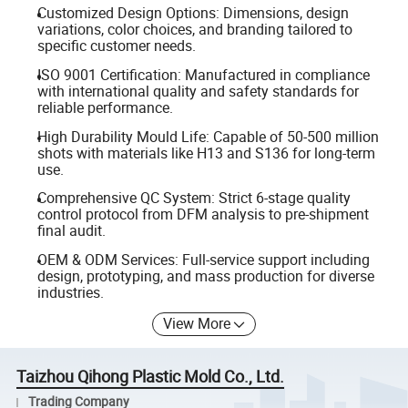
Customized Design Options: Dimensions, design
variations, color choices, and branding tailored to
specific customer needs.
ISO 9001 Certification: Manufactured in compliance
with international quality and safety standards for
reliable performance.
High Durability Mould Life: Capable of 50-500 million
shots with materials like H13 and S136 for long-term
use.
Comprehensive QC System: Strict 6-stage quality
control protocol from DFM analysis to pre-shipment
final audit.
OEM & ODM Services: Full-service support including
design, prototyping, and mass production for diverse
industries.
View More
Taizhou Qihong Plastic Mold Co., Ltd.
Trading Company