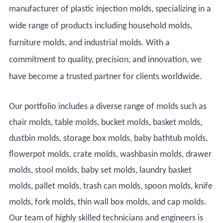
manufacturer of plastic injection molds, specializing in a
wide range of products including household molds,
furniture molds, and industrial molds. With a
commitment to quality, precision, and innovation, we
have become a trusted partner for clients worldwide.
Our portfolio includes a diverse range of molds such as
chair molds, table molds, bucket molds, basket molds,
dustbin molds, storage box molds, baby bathtub molds,
flowerpot molds, crate molds, washbasin molds, drawer
molds, stool molds, baby set molds, laundry basket
molds, pallet molds, trash can molds, spoon molds, knife
molds, fork molds, thin wall box molds, and cap molds.
Our team of highly skilled technicians and engineers is