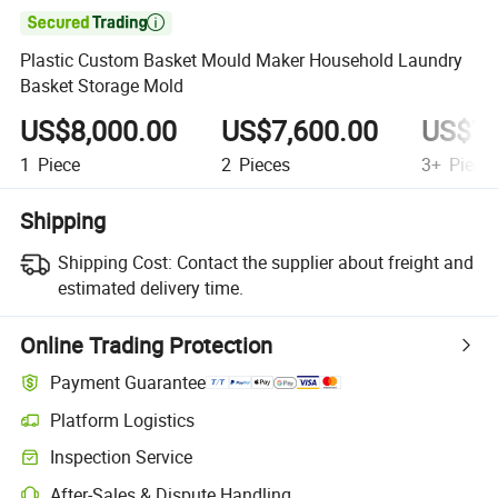

Plastic Custom Basket Mould Maker Household Laundry
Basket Storage Mold
US$8,000.00
US$7,600.00
US$7,
1
Piece
2
Pieces
3+
Piece
Shipping
Shipping Cost:
Contact the supplier about freight and
estimated delivery time.
Online Trading Protection
Payment Guarantee
Platform Logistics
Clearer shipment tracking with platform-supported logistics.
Inspection Service
Optional pre-shipment inspection for quality and quantity checks.
After-Sales & Dispute Handling