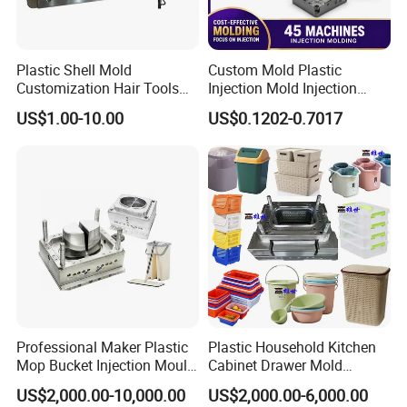
Plastic Shell Mold
Custom Mold Plastic
Customization Hair Tools
Injection Mold Injection
High Speed Hair Dryer
Mold Plastic Injection
US$1.00-10.00
US$0.1202-0.7017
Domestic
Order Confirm:
If you confirm the order, please sign and
stamp the contract and send it back to us.After receiving
Professional Maker Plastic
Plastic Household Kitchen
your down payment, that we
Mop Bucket Injection Mould
Cabinet Drawer Mold
& Molds
Injection Bucket Pail Barrel
will arange the next step.
US$2,000.00-10,000.00
US$2,000.00-6,000.00
Scoop Dust Trash Garbage