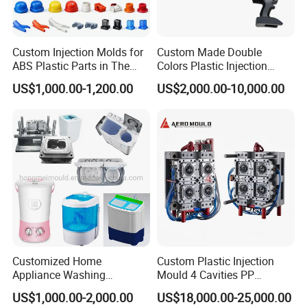
shipment testing, ensuring every
plastic injection mold
meets our clients' exact specifications.
Invitation for Collaboration
Custom Injection Molds for
Custom Made Double
ABS Plastic Parts in The
Colors Plastic Injection
Hongchuan Mould is committed to building long-term
Automotive and Machinery
Housing Mold
US$1,000.00-1,200.00
US$2,000.00-10,000.00
Industries
partnerships. We invite businesses seeking a
reliable
plastic injection mold manufacturer
for
crate
moulds
,
chair moulds
,
air cooler moulds
, or
appliance
moulds
to contact us. Let's discuss how our expertise
in
injection mold
manufacturing can bring your
next
plastic
product project to life with quality and
efficiency.
Customized Home
Custom Plastic Injection
Appliance Washing
Mould 4 Cavities PP
Machine Plastic Injection
Silicone Kitchenware Oil
US$1,000.00-2,000.00
US$18,000.00-25,000.00
Shell Tooling Mould
Funnel Mould Household