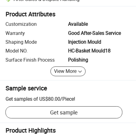
Platform-assisted dispute resolution, including refunds or returns whe
Product Attributes
Customization
Available
Warranty
Good After-Sales Service
Shaping Mode
Injection Mould
Model NO.
HC-Basket Mould18
Surface Finish Process
Polishing
View More
Sample service
Get samples of
US$80.00
/
Piece
!
Get sample
Product Highlights