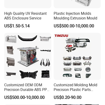
2344
HRC >48
>800,000 shots
High Quality UV Resistant
Plastic Injection Molds
S136
HRC 48-52
>1,000,000 shots
ABS Enclosure Service
Moulding Extrusion Mould
US$1.50-5.14
US$500.00-10,000.00
Mould Name
Plastic Rattan Basket Injection Mould
Mold Meterial
P20,2738,718H,NAK80,2316,S136,H13,etc
Mold Base
Self-mad:LKM:DME
Runner
Cold runner and hot runner
Hot Runner Brand
Chinabrand:HASCO:YUDO and so on
Customized OEM ODM
Customized Molding Mold
Degsin Software
UG:Aoto CAD and so on
Precision Durable ABS PP
Precision Plastic Parts
Mold Life
50-500 million Shots/ 5-6 years, Even in 10 years in good maintenance
PE PA66 Automotive Car
Injection Mould for
US$500.00-10,000.00
US$0.20-90.00
T1 Time
45-60 days
Home Appliance
Automotive Auto Parts Car
Package
Wooden Case
Enterior&Exterior Plastic
Components Processing