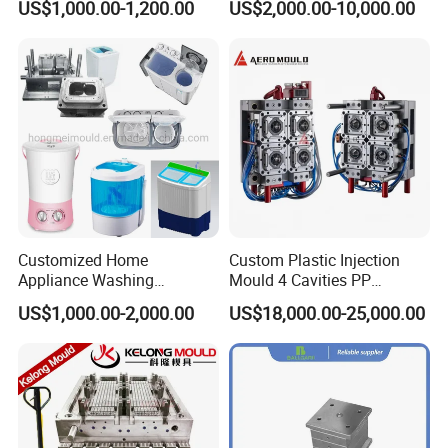
US$1,000.00-1,200.00
US$2,000.00-10,000.00
Industries
Large/Small Clamping Machines
High Speed Engraving Machines
Double-Head EDM Machines
Wire-cutting Machines
Deep Drilling Machines
..........................
Customized Home
Custom Plastic Injection
Appliance Washing
Mould 4 Cavities PP
Machine Plastic Injection
Silicone Kitchenware Oil
US$1,000.00-2,000.00
US$18,000.00-25,000.00
Shell Tooling Mould
Funnel Mould Household
Mould