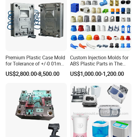
Mould
including Sodick mirror EDM machines, wire
cutting machines, 5-axis machining centers, and
mold clamping machines.
At Hongchuan Mould, we welcome all friends to
Premium Plastic Case Mold
Custom Injection Molds for
visit, guide, and negotiate business. We are
for Tolerance of +/-0 01mm
ABS Plastic Parts in The
for Accuracy
Automotive and Machinery
dedicated to providing our clients with the best
US$2,800.00-8,500.00
US$1,000.00-1,200.00
Industries
service and top-quality products.