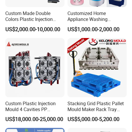
Custom Made Double
Customized Home
Colors Plastic Injection
Appliance Washing
Housing Mold
Machine Plastic Injection
US$2,000.00-10,000.00
US$1,000.00-2,000.00
Shell Tooling Mould
Custom Plastic Injection
Stacking Grid Plastic Pallet
Mould 4 Cavities PP
Mould Maker Rack Tray
Silicone Kitchenware Oil
Molds Injection Molding
US$18,000.00-25,000.00
US$5,000.00-5,200.00
Funnel Mould Household
Mould