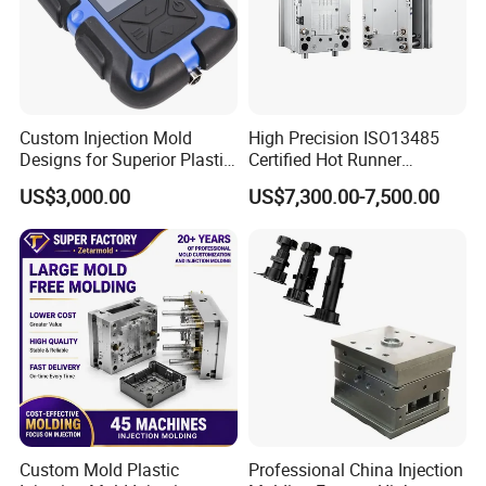
5 Axis High-Speed CNC Milling Machines
High- Speed CNC Milling Machines
Large/Small Clamping Machines
Custom Injection Mold
High Precision ISO13485
High Speed Engraving Machines
Designs for Superior Plastic
Certified Hot Runner
Part
Medical Device Injection
Double-Head EDM Machines
US$3,000.00
US$7,300.00-7,500.00
Mold OEM Custom Plastic
Wire-cutting Machines
Medical Parts Mould
Deep Drilling Machines
..........................
Custom Mold Plastic
Professional China Injection