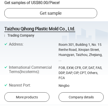
Get samples of
US$80.00
/
Piece
!
Get sample
Taizhou Qihong Plastic Mold Co., Ltd.
Trading Company
Address
:
Room 301, Building 1, No. 15
Renhe Road, Xinqian Street,
Huangyan, Taizhou, Zhejiang,
...
International Commercial
FOB, EXW, CFR, CIF, DAT, FAS,
Terms(Incoterms)
:
DDP, DAP, CIP, CPT, Others,
FCA
Nearest Port
:
Ningbo
More products
Company details