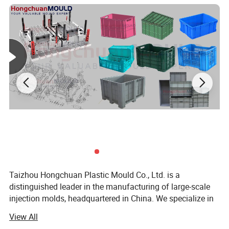
box molds, and cap molds. Our team of highly skilled
technicians and engineers is dedicated to designing and
producing molds that meet the most demanding
specifications.
Taizhou Hongchuan Plastic Mould Co., Ltd. is a
distinguished leader in the manufacturing of large-scale
Product Description
injection molds, headquartered in China. We specialize in
the development of plastic products, injection mould
View All
design, and professional research across a wide range of