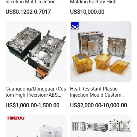
Injection Mold Injection
Molding Factory High
Mold Plastic Injection
Capacity 4000 Ton
US$0.1202-0.7017
US$10,000.00
Clamping Force for Large
Plastic Components,
Custom Mold Design, and
Precision Manufacturing
Our team will update the tooling processing to you once
a week.
QC Inspector:
Professional tooling technology training
and machine maintenance
Guangdong/Dongguan/Cus
Heat Resistant Plastic
Self-inspection of tooling work piece and
tom High Precision/ABS
Injection Mould Custom
acceptance check made by quality department;
Toy/Automobile/Car/Electro
Food Grade Container Mold
US$1,000.00-1,500.00
US$2,000.00-10,000.00
nics/Household
PPSU
Ratinal work shifts system and tooling
Case/Cover/Shell Part
Polishing Plastic Mold
control system.
Injection Mould
QC department should make product inspection within