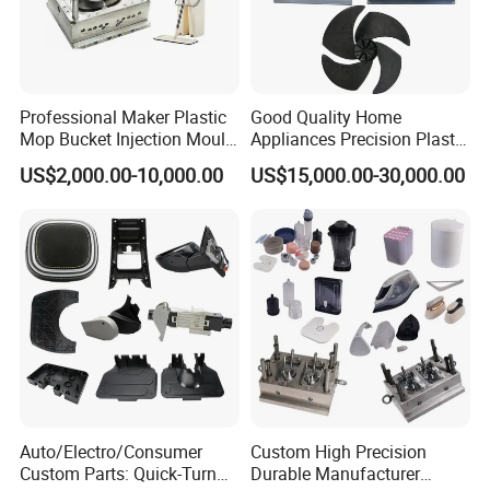
your down payment, that we
will arange the next step.
Professional Maker Plastic
Good Quality Home
Data Measuring:
If you would like to make the mould
Mop Bucket Injection Mould
Appliances Precision Plastic
& Molds
Table Fan Blade Injection
according to your original samples, we will arrange the
US$2,000.00-10,000.00
US$15,000.00-30,000.00
Mould
data measuring based on your
samples, and provide the product 3D drawing for your
reference. If you approval it, then continue to the next
stamp.
Project analysis:
We will arrange the meeting to analyze
your project and provide the DFM report to you to
Auto/Electro/Consumer
Custom High Precision
Custom Parts: Quick-Turn
Durable Manufacturer
provide the suitable injection