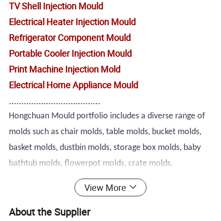
TV Shell Injection Mould
Electrical Heater Injection Mould
Refrigerator Component Mould
Portable Cooler Injection Mould
Print Machine Injection Mold
Electrical Home Appliance Mould
.....................................
Hongchuan Mould portfolio includes a diverse range of
molds such as chair molds, table molds, bucket molds,
basket molds, dustbin molds, storage box molds, baby
bathtub molds, flowerpot molds, crate molds,
washbasin molds, drawer molds, stool molds, baby set
View More
molds, laundry basket molds, pallet molds, trash can
About the Supplier
molds, spoon molds, knife molds, fork molds, thin wall