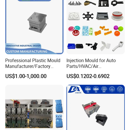
Professional Plastic Mould
Injection Mould for Auto
Manufacturer/Factory
Parts/HVAC/Air
Custom Injection Mold
Conditioning
US$1.00-1,000.00
US$0.1202-0.6902
Service
System/Plastic Parts Solar
Panel/ATV/Food
Truck/Home Furniture/Bag/
Plastic Parts OEM