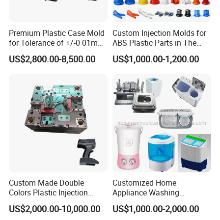
Precision air venting,
Premium Plastic Case Mold
Custom Injection Molds for
for Tolerance of +/-0 01mm
ABS Plastic Parts in The
We are using DIN 1. 2311 for the big parts of the washing
for Accuracy
Automotive and Machinery
machine moulds, the control pannel, we use S420 steel
US$2,800.00-8,500.00
US$1,000.00-1,200.00
Industries
tempered with HRC50, the steel is stainless. for the water
pump mould, we use DIN 1. 2343, because there is a lot of
sliding and unscrewing ejection structure on the moulds,
but we have successfully realized the automatic ejection
system. Please check below some of the washing
machine moulds photos which we have ever made.
Mould material
Hardness
Mould life
Custom Made Double
Customized Home
Colors Plastic Injection
Appliance Washing
P20
HRC 28-33
>300,000 shots
Housing Mold
Machine Plastic Injection
US$2,000.00-10,000.00
US$1,000.00-2,000.00
Shell Tooling Mould
718
HRC 33-36
>500,000 shots