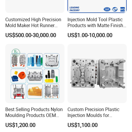
Mould for T1
55 days
Mould Deliver Time
60 days
Customized High Precision
Injection Mold Tool Plastic
Mould Installation
Fixed
Mold Maker Hot Runner
Products with Matte Finish
Plastic Injection Connector
by Mt Mold Texture for
US$500.00-30,000.00
US$1.00-10,000.00
Mould HS CODE
8480719090
Mold
Plastic Injection Molding
Mold
Package
Wooden Case, mould would be Fixed inside
Transportation
By Air or By Sea
Payment
T/T, CIF
FAQ
Best Selling Products Nylon
Custom Precision Plastic
Moulding Products OEM
Injection Moulds for
Q: Are you mould factory?
Plastic Injection Molds ABS
Electrical Switch, Socket &
US$1,200.00
US$1,100.00
Electronic Equipment Shell
Auto Connector Parts
A: Yes, Hongchuan Mould is established in 2016 with our own worshop