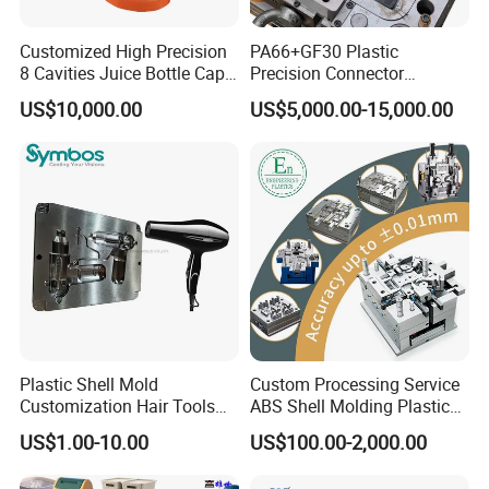
6kg, 7kg, 8kg Washing Machines Moulds
Customized High Precision
PA66+GF30 Plastic
8 Cavities Juice Bottle Cap
Precision Connector
Plastic Cap Injection Mould
Housing 2K Molding
US$10,000.00
US$5,000.00-15,000.00
Overmolding Injection Mold
OEM
Plastic Shell Mold
Custom Processing Service
Customization Hair Tools
ABS Shell Molding Plastic
High Speed Hair Dryer
Injection Mould with
US$1.00-10.00
US$100.00-2,000.00
Domestic
Customizable Products