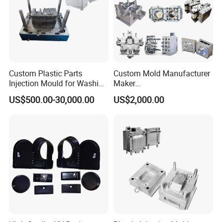
24 hours and submit the testing report to relevant
departments including the full range test and analysis
for product size,appearance, injection techniques and
Physical Parameter.
Custom Plastic Parts
Custom Mold Manufacturer
Injection Mould for Washing
Maker
Machine Home Appliances
ABS/PP/PC/PMMA/PA66/P
US$500.00-30,000.00
US$2,000.00
OM/Nylon Injection Plastic
Mould