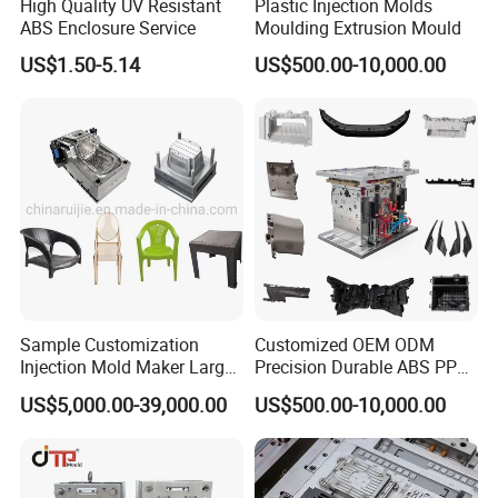
High Quality UV Resistant
Plastic Injection Molds
ABS Enclosure Service
Moulding Extrusion Mould
Company Profile
US$1.50-5.14
US$500.00-10,000.00
Taizhou Hongchuan Plastic Mould Co.,Ltd. is a
leading manufacturer of large-scale injection
molds based in China who is specialized in
plastic products developing, injection mould
design in Automotive Parts Moulds, Household
Products Moulds, Home Appliances Injection
Sample Customization
Customized OEM ODM
Injection Mold Maker Large
Precision Durable ABS PP
Moulds, and daily necessities Moulds, and
Rattan Design PP Garden
PE PA66 Automotive Car
US$5,000.00-39,000.00
US$500.00-10,000.00
Plastic Table Stool Chair
Home Appliance
professional research. Our one-stop service
Mould
Enterior&Exterior Plastic
Parts Component Injection
includes mould design, manufacturing, and
Mold Mould Molding