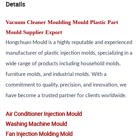
Details
Vacuum Cleaner Moulding Mould Plastic Part
Mould Supplier Export
Hongchuan Mould is a highly reputable and experienced
manufacturer of plastic injection molds, specializing in a
wide range of products including household molds,
furniture molds, and industrial molds. With a
commitment to quality, precision, and innovation, we
have become a trusted partner for clients worldwide.
Air Conditioner Injection Mould
Washing Machine Mould
Fan Injection Molding Mold