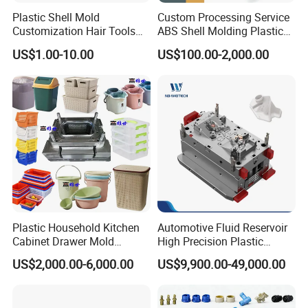
service.
Plastic Shell Mold
Custom Processing Service
Customization Hair Tools
ABS Shell Molding Plastic
High Speed Hair Dryer
Injection Mould with
US$1.00-10.00
US$100.00-2,000.00
Domestic
Customizable Products
Hongchuan Mould has the professional technical
teams with advanced
CAD/CAE/CAM/SOLIDWORK/ PRO-E/UG
software assited project product analysis and
mould deisgn, combined with efficient, high-
precision processing equipments to achieve
digital processing,grid quality control, on time
Plastic Household Kitchen
Automotive Fluid Reservoir
Cabinet Drawer Mold
High Precision Plastic
delivery and excellent after-sales service.
To
Injection Bucket Pail Barrel
Injection Mold
US$2,000.00-6,000.00
US$9,900.00-49,000.00
Scoop Dust Trash Garbage
maintain the highest standards of quality, we
Bin Basin Sink Basket Box
Container Shelf Jug Tub
have imported advanced tooling equipment,