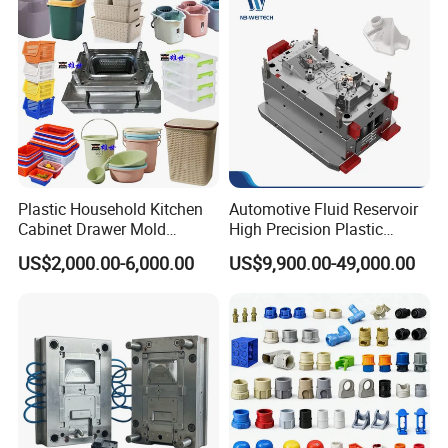
Plastic Household Kitchen
Automotive Fluid Reservoir
Cabinet Drawer Mold
High Precision Plastic
Injection Bucket Pail Barrel
Injection Mold
US$2,000.00-6,000.00
US$9,900.00-49,000.00
Scoop Dust Trash Garbage
Bin Basin Sink Basket Box
Container Shelf Jug Tub
Mould
Simple structure mould .
Optimal cooling system,
Good polishing,