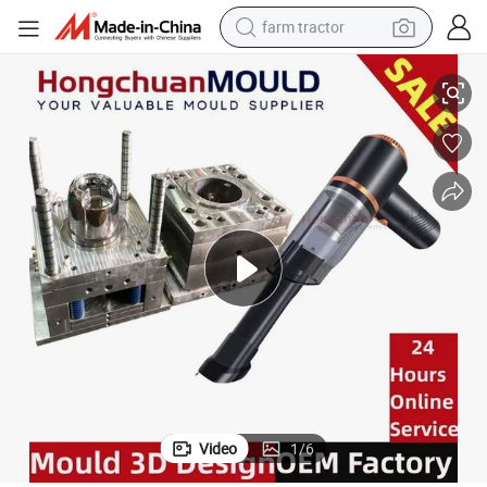
farm tractor
Vacuum Cleaner Moulding Mould Plastic Part Mould Supplier Export
man watch
living room sofa
smart phone
alloy wheel
shoulder bag
wheel loader
perfume
Video
1
/
6