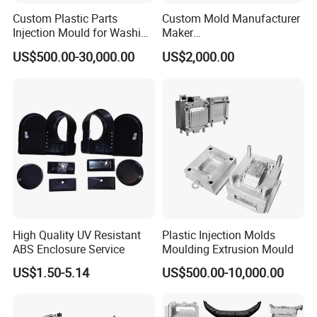
Custom Plastic Parts
Custom Mold Manufacturer
Enhanced Quality Control:
The plastic vacuum
Injection Mould for Washing
Maker
Machine Home Appliances
ABS/PP/PC/PMMA/PA66/P
cleaner injection mould is manufactured with a focus on
US$500.00-30,000.00
US$2,000.00
OM/Nylon Injection Plastic
quality control, employing stringent testing and
Mould
inspection processes at every stage. This ensures that
the final molded parts meet the highest quality
standards and conform to design specifications.
High Quality UV Resistant
Plastic Injection Molds
ABS Enclosure Service
Moulding Extrusion Mould
US$1.50-5.14
US$500.00-10,000.00