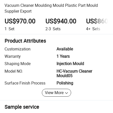
Vacuum Cleaner Moulding Mould Plastic Part Mould
Supplier Export
US$970.00
US$940.00
US$860.
1
Set
2-3
Sets
4+
Sets
Product Attributes
Customization
Available
Warranty
1 Years
Shaping Mode
Injection Mould
Model NO.
HC-Vacuum Cleaner
Mould05
Surface Finish Process
Polishing
View More
Sample service