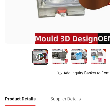
Add Inquiry Basket to Com
Supplier Details
Product Details