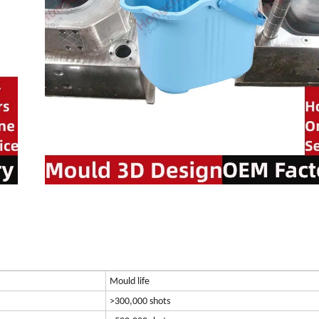
Mould life
>300,000 shots