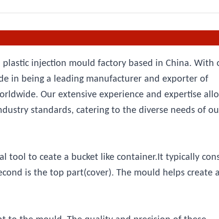
 plastic injection mould factory based in China. With 
e in being a leading manufacturer and exporter of
orldwide. Our extensive experience and expertise all
ndustry standards, catering to the diverse needs of ou
tool to ceate a bucket like container.It typically cons
second is the top part(cover). The mould helps create 