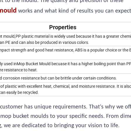
nt to the mould. The quality and precision of these
mould
works and what kind of results you can expect 
Properties
 mould,PP plastic material is widely used because it has a greater chemi
an PE and can also be produced in various colors.
mpact strength and good heat resistance, ABS is a popular choice or the 
ly used inMop Bucket Mould becuase it has a higher boiling point than P
e resistance to heat.
corrosion resistance but can be brittle under certain conditions.
 of plastic with excellent heat, chemical, and moisture resistance. It is als
an easily be recycled.
customer has unique requirements. That's why we off
ic mop bucket moulds to your specific needs. From dim
 we are dedicated to bringing your vision to life.