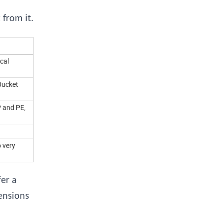
from it.
cal
Bucket
P and PE,
o very
er a
ensions