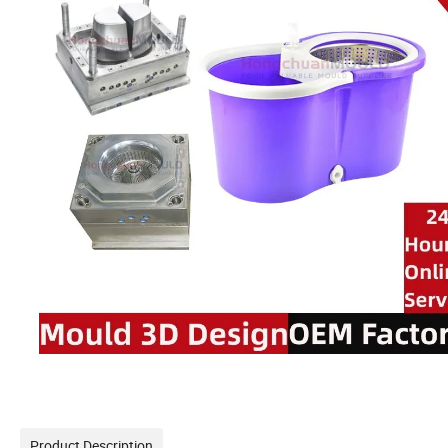
Product Description