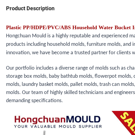
Product Description
Plastic PP/HDPE/PVC/ABS Household Water Bucket In
Hongchuan Mould is a highly reputable and experienced manu
products including household molds, furniture molds, and i
innovation, we have become a trusted partner for clients 
Our portfolio includes a diverse range of molds such as cha
storage box molds, baby bathtub molds, flowerpot molds, 
molds, laundry basket molds, pallet molds, trash can molds
molds. Our team of highly skilled technicians and engineer
demanding specifications.