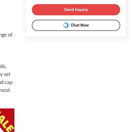
Send Inquiry
Chat Now
nge of
lds,
y set
nd cap
 most