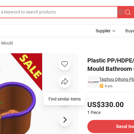
Supplier
Buye
c Mould
t Injection Mould Bathroom Cleaning Parts Moulds
Plastic PP/HDPE
Mould Bathroom 
Taizhou Qihong Pla
4 yrs
Pricing
Find similar items
US$330.00
1
Piece
Contact Supplier
Send In