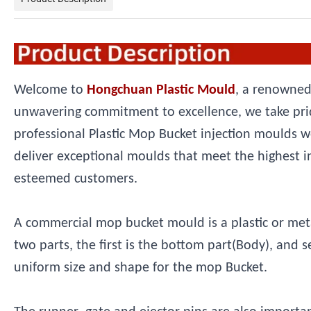
Welcome to
Hongchuan Plastic Mould
, a renowned
unwavering commitment to excellence, we take prid
professional Plastic Mop Bucket injection moulds w
deliver exceptional moulds that meet the highest i
esteemed customers.
A commercial mop bucket mould is a plastic or metal 
two parts, the first is the bottom part(Body), and 
uniform size and shape for the mop Bucket.