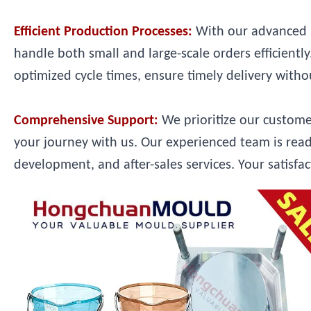
Efficient Production Processes:
With our advanced m
handle both small and large-scale orders efficient
optimized cycle times, ensure timely delivery with
Comprehensive Support:
We prioritize our custom
your journey with us. Our experienced team is read
development, and after-sales services. Your satisfac