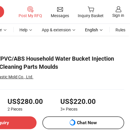
Sign in
Post My RFQ
Messages
Inquiry Basket
r
Help
App & extension
English
Rules
/PVC/ABS Household Water Bucket Injection
Cleaning Parts Moulds
stic Mold Co., Ltd.
US$280.00
US$220.00
2
Pieces
3+
Pieces
quiry
Chat Now