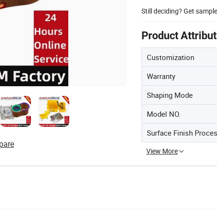
Still deciding? Get sampl
Product Attribu
Customization
Warranty
Shaping Mode
Model NO.
Surface Finish Proce
pare
View More