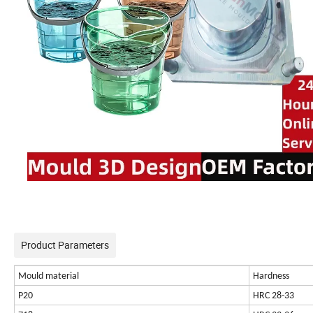
Product Parameters
Mould material
Hardness
P20
HRC 28-33