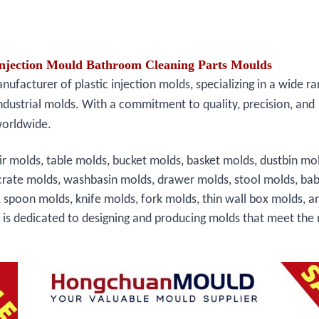
jection Mould Bathroom Cleaning Parts Moulds
facturer of plastic injection molds, specializing in a wide ra
ndustrial molds. With a commitment to quality, precision, and
worldwide.
ir molds, table molds, bucket molds, basket molds, dustbin mo
crate molds, washbasin molds, drawer molds, stool molds, bab
, spoon molds, knife molds, fork molds, thin wall box molds, a
s is dedicated to designing and producing molds that meet the