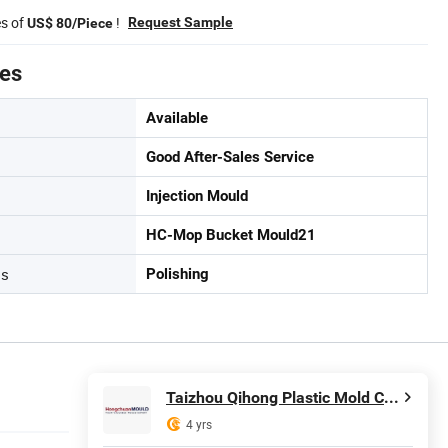
es of
!
Request Sample
US$ 80/Piece
tes
Available
Good After-Sales Service
Injection Mould
HC-Mop Bucket Mould21
ss
Polishing
Taizhou Qihong Plastic Mold Co., Ltd.
4 yrs