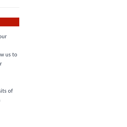
our
ow us to
r
its of
a