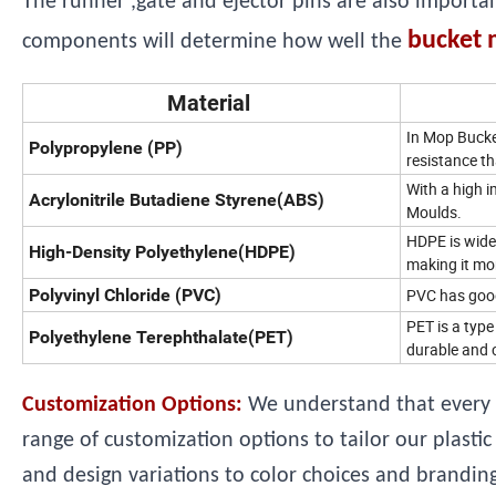
The runner ,gate and ejector pins are also importa
bucket 
components will determine how well the
Material
In Mop Bucket
Polypropylene (PP)
resistance th
With a high i
Acrylonitrile Butadiene Styrene(ABS)
Moulds.
HDPE is wide
High-Density Polyethylene(HDPE)
making it mor
Polyvinyl Chloride (PVC)
PVC has good 
PET is a type
Polyethylene Terephthalate(PET)
durable and c
Customization Options:
We understand that every 
range of customization options to tailor our plast
and design variations to color choices and branding,