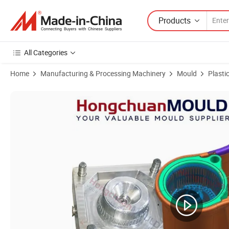
Products
All Categories
Home
Manufacturing & Processing Machinery
Mould
Plasti
Product Images of Plastic PP/HDPE/PVC/ABS Household Water Bucke