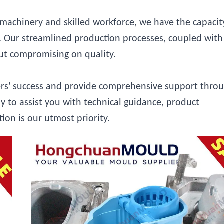
achinery and skilled workforce, we have the capacit
ly. Our streamlined production processes, coupled with
out compromising on quality.
ers' success and provide comprehensive support thro
y to assist you with technical guidance, product
tion is our utmost priority.