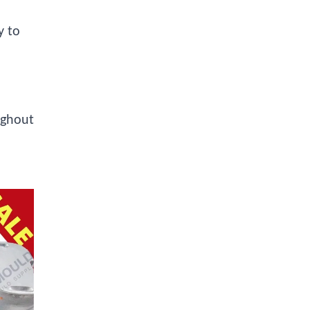
y to
ughout