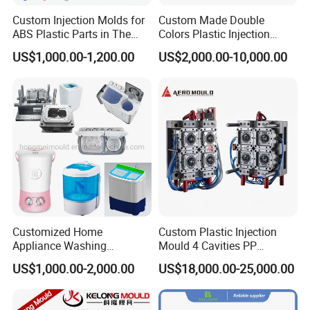
Custom Injection Molds for
Custom Made Double
ABS Plastic Parts in The
Colors Plastic Injection
Automotive and Machinery
Housing Mold
Company Profile
US$1,000.00-1,200.00
US$2,000.00-10,000.00
Industries
Taizhou Hongchuan Plastic Mould Co.,Ltd. is a
leading manufacturer of large-scale injection
molds based in China who is specialized in
plastic products developing, injection mould
design in Automotive Parts Moulds, Household
Products Moulds, Home Appliances Injection
Customized Home
Custom Plastic Injection
Appliance Washing
Mould 4 Cavities PP
Moulds, and daily necessities Moulds, and
Machine Plastic Injection
Silicone Kitchenware Oil
US$1,000.00-2,000.00
US$18,000.00-25,000.00
Shell Tooling Mould
Funnel Mould Household
professional research. Our one-stop service
Mould
includes mould design, manufacturing, and