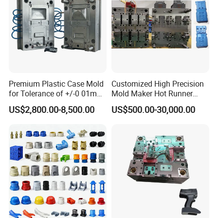
QC department should make product inspection within
24 hours and submit the testing report to relevant
departments including the full range test and analysis
for product size,appearance, injection techniques and
Physical Parameter.
Premium Plastic Case Mold
Customized High Precision
for Tolerance of +/-0 01mm
Mold Maker Hot Runner
for Accuracy
Plastic Injection Connector
US$2,800.00-8,500.00
US$500.00-30,000.00
Mold