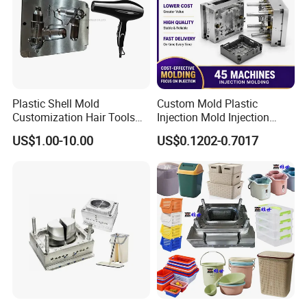
below:
5 Axis High-Speed CNC Milling Machines
High- Speed CNC Milling Machines
Large/Small Clamping Machines
Plastic Shell Mold
Custom Mold Plastic
Customization Hair Tools
Injection Mold Injection
High Speed Engraving Machines
High Speed Hair Dryer
Mold Plastic Injection
Double-Head EDM Machines
US$1.00-10.00
US$0.1202-0.7017
Domestic
Wire-cutting Machines
Deep Drilling Machines
..........................