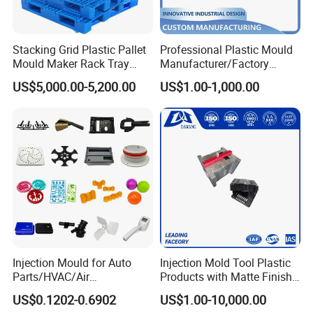
Interchangeable back design inserts
Stacking Grid Plastic Pallet
Professional Plastic Mould
Every year produce more than 120 sets chair moulds,
Mould Maker Rack Tray
Manufacturer/Factory
Molds Injection Molding
Custom Injection Mold
interchangeable insert block different versions of chair
US$5,000.00-5,200.00
US$1.00-1,000.00
Service
backrest & back rest inserts can be easily replaced on the
machine.
Cycle time 35 to 40 seconds for high speed running cycle.
Your stable Chinese chair moulds manufacturer.
Mould material
Hardness
Mould life
P20
HRC 28-33
>300,000 shots
Injection Mould for Auto
Injection Mold Tool Plastic
Parts/HVAC/Air
Products with Matte Finish
718
HRC 33-36
>500,000 shots
Conditioning
by Mt Mold Texture for
US$0.1202-0.6902
US$1.00-10,000.00
System/Plastic Parts Solar
Plastic Injection Molding
H13
HRC >43
>800,000 shots