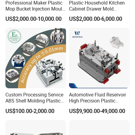
Professional Maker Plastic
Plastic Household Kitchen
Mop Bucket Injection Mould
Cabinet Drawer Mold
& Molds
Injection Bucket Pail Barrel
US$2,000.00-10,000.00
US$2,000.00-6,000.00
Scoop Dust Trash Garbage
Bin Basin Sink Basket Box
Container Shelf Jug Tub
Mould
Our team will update the tooling processing to you once
a week.
QC Inspector:
Professional tooling technology training
and machine maintenance
Custom Processing Service
Automotive Fluid Reservoir
Self-inspection of tooling work piece and
ABS Shell Molding Plastic
High Precision Plastic
Injection Mould with
Injection Mold
acceptance check made by quality department;
US$100.00-2,000.00
US$9,900.00-49,000.00
Customizable Products
Ratinal work shifts system and tooling
control system.