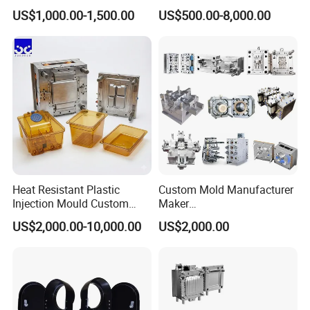
Toy/Automobile/Car/Electro
Maker ABS/PP/PC/PMMA
US$1,000.00-1,500.00
US$500.00-8,000.00
nics/Household
Household Appliances
Case/Cover/Shell Part
Precision Plastic Mold
Polishing Plastic Mold
Lotion Pump Trigger Mop
Injection Mould
Bucket Injection Mould
Home Appliance Mould
Chair Table Mould
Tableware Mould
Heat Resistant Plastic
Custom Mold Manufacturer
Injection Mould Custom
Maker
Food Grade Container Mold
ABS/PP/PC/PMMA/PA66/P
US$2,000.00-10,000.00
US$2,000.00
PPSU
OM/Nylon Injection Plastic
Cat Littery Box Mould
Industrial Dustbin Mould
Pail Bucket Mould
Mould
Order Confirm:
If you confirm the order, please sign and