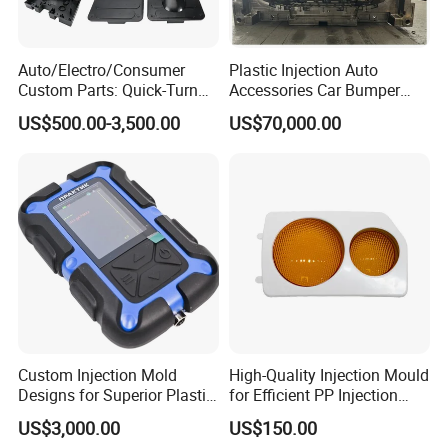
Auto/Electro/Consumer
Plastic Injection Auto
Custom Parts: Quick-Turn
Accessories Car Bumper
Tooling & Overmolding -
Lamp Grille Door Trim
US$500.00-3,500.00
US$70,000.00
Plastic Injection Molding
Housing Frame Customized
Service Provider with
Mould Factory
IATF/ISO 9001
Manufacturer
Custom Injection Mold
High-Quality Injection Mould
Designs for Superior Plastic
for Efficient PP Injection
Part
Moulding Solutions
US$3,000.00
US$150.00