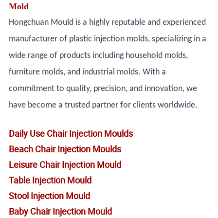
Mold
Hongchuan Mould is a highly reputable and experienced
manufacturer of plastic injection molds, specializing in a
wide range of products including household molds,
furniture molds, and industrial molds. With a
commitment to quality, precision, and innovation, we
have become a trusted partner for clients worldwide.
Daily Use Chair Injection Moulds
Beach Chair Injection Moulds
Leisure Chair Injection Mould
Table Injection Mould
Stool Injection Mould
Baby Chair Injection Mould