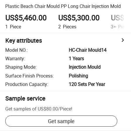
Plastic Beach Chair Mould PP Long Chair Injection Mold
US$5,460.00
US$5,300.00
US$5,
1
Piece
2
Pieces
3+
Piece
Key attributes
Model NO.
:
HC-Chair Mould14
Warranty
:
1 Years
Shaping Mode
:
Injection Mould
Surface Finish Process
:
Polishing
Production Capacity
:
120 Sets Per Year
Sample service
Get samples of
US$80.00
/
Piece
!
Get sample