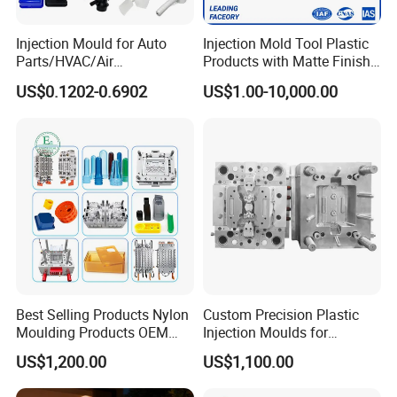
projects and providing excellent customer
service.
Injection Mould for Auto
Injection Mold Tool Plastic
Parts/HVAC/Air
Products with Matte Finish
Conditioning
by Mt Mold Texture for
US$0.1202-0.6902
US$1.00-10,000.00
System/Plastic Parts Solar
Plastic Injection Molding
Hongchuan Mould has the professional technical
Panel/ATV/Food
Mold
Truck/Home Furniture/Bag/
teams with advanced
Plastic Parts OEM
CAD/CAE/CAM/SOLIDWORK/ PRO-E/UG
software assited project product analysis and
mould deisgn, combined with efficient, high-
precision processing equipments to achieve
digital processing,grid quality control, on time
Best Selling Products Nylon
Custom Precision Plastic
Moulding Products OEM
Injection Moulds for
delivery and excellent after-sales service.
To
Plastic Injection Molds ABS
Electrical Switch, Socket &
US$1,200.00
US$1,100.00
Electronic Equipment Shell
Auto Connector Parts
maintain the highest standards of quality, we
Case Parts Mould