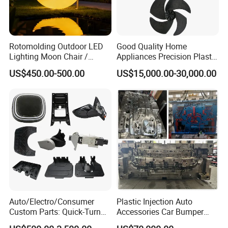
Rotomolding Outdoor LED
Good Quality Home
Lighting Moon Chair /
Appliances Precision Plastic
Crescent Moon Lamp
Table Fan Blade Injection
US$450.00-500.00
US$15,000.00-30,000.00
Mould
Auto/Electro/Consumer
Plastic Injection Auto
Custom Parts: Quick-Turn
Accessories Car Bumper
Tooling & Overmolding -
Lamp Grille Door Trim