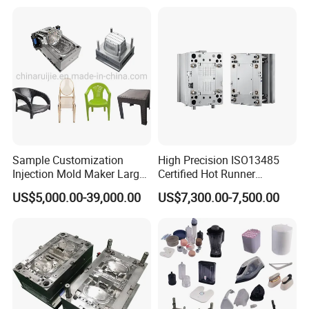
Sample Customization
High Precision ISO13485
Injection Mold Maker Large
Certified Hot Runner
Rattan Design PP Garden
Medical Device Injection
US$5,000.00-39,000.00
US$7,300.00-7,500.00
Plastic Table Stool Chair
Mold OEM Custom Plastic
Mould
Medical Parts Mould