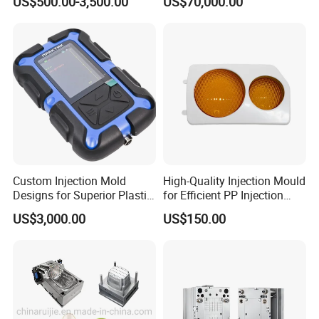
US$500.00-3,500.00
US$70,000.00
Plastic Injection Molding
Housing Frame Customized
Service Provider with
Mould Factory
IATF/ISO 9001
Manufacturer
Custom Injection Mold
High-Quality Injection Mould
Designs for Superior Plastic
for Efficient PP Injection
Part
Moulding Solutions
US$3,000.00
US$150.00
Mould Name
Plastic Turnover Crate Box Injection Moulds