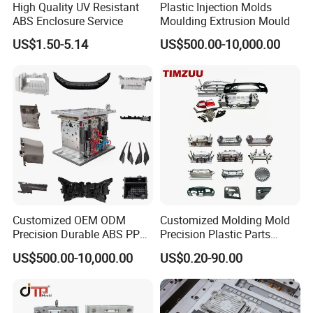
High Quality UV Resistant
Plastic Injection Molds
importance of comfort, which is why our chair mold
ABS Enclosure Service
Moulding Extrusion Mould
boasts an ergonomic design that provides excellent
US$1.50-5.14
US$500.00-10,000.00
lumbar support and promotes proper posture. It ensures
a comfortable seating experience for extended periods.
Aesthetic Appeal:
The chair mold is crafted with
attention to detail, resulting in a sleek and stylish design
that enhances the visual appeal of any space. Its
timeless aesthetic makes it suitable for a wide range of
Customized OEM ODM
Customized Molding Mold
interior styles.
Precision Durable ABS PP
Precision Plastic Parts
PE PA66 Automotive Car
Injection Mould for
US$500.00-10,000.00
US$0.20-90.00
Home Appliance
Automotive Auto Parts Car
Enterior&Exterior Plastic
Components Processing
Versatile Applications:
Our chair mold caters to diverse
Parts Component Injection
Mold Mould Molding
needs, making it suitable for various environments,