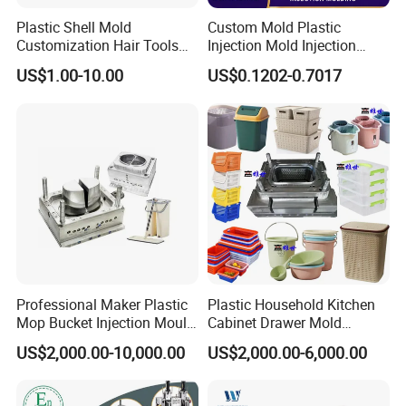
Plastic Shell Mold
Custom Mold Plastic
Invest in our Plastic Injection Chair Mould, and elevate
Customization Hair Tools
Injection Mold Injection
High Speed Hair Dryer
Mold Plastic Injection
US$1.00-10.00
US$0.1202-0.7017
your seating solutions to new heights. With its
Domestic
exceptional quality, durability, and style, it is the perfect
choice for businesses and individuals seeking superior
seating solutions
Professional Maker Plastic
Plastic Household Kitchen
Mop Bucket Injection Mould
Cabinet Drawer Mold
& Molds
Injection Bucket Pail Barrel
US$2,000.00-10,000.00
US$2,000.00-6,000.00
Scoop Dust Trash Garbage
Bin Basin Sink Basket Box
Container Shelf Jug Tub