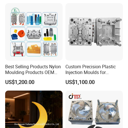
Panel/ATV/Food
Mold
Truck/Home Furniture/Bag/
2344
HRC >48
>800,000 shots
Plastic Parts OEM
S136
HRC 48-52
>1,000,000 shots
Best Selling Products Nylon
Custom Precision Plastic
Moulding Products OEM
Injection Moulds for
Plastic Injection Molds ABS
Electrical Switch, Socket &
US$1,200.00
US$1,100.00
Electronic Equipment Shell
Auto Connector Parts
Case Parts Mould