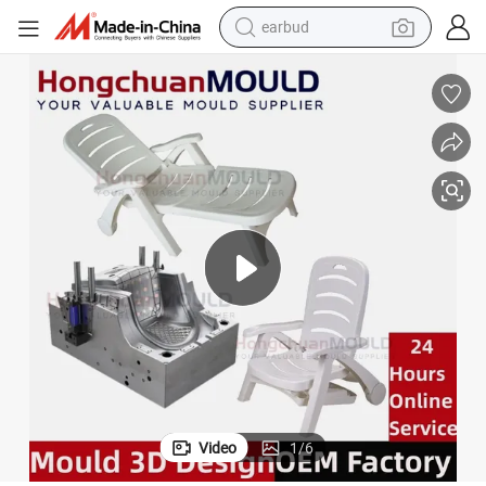
earbud
bluetooth earphone
reagent
perfume
living room sofa
pullover hoody
motorcycle
basketball shoe
Video
1
/
6