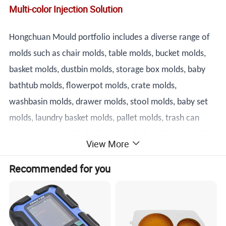
Multi-color Injection Solution
Hongchuan Mould portfolio includes a diverse range of
molds such as chair molds, table molds, bucket molds,
basket molds, dustbin molds, storage box molds, baby
bathtub molds, flowerpot molds, crate molds,
washbasin molds, drawer molds, stool molds, baby set
molds, laundry basket molds, pallet molds, trash can
molds, spoon molds, knife molds, fork molds, thin wall
View More
box molds, and cap molds. Our team of highly skilled
Recommended for you
technicians and engineers is dedicated to designing and
producing molds that meet the most demanding
specifications.