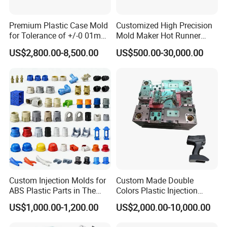
Delivery Time:
70 working days
Premium Plastic Case Mold
Customized High Precision
for Tolerance of +/-0 01mm
Mold Maker Hot Runner
for Accuracy
Plastic Injection Connector
US$2,800.00-8,500.00
US$500.00-30,000.00
Mold
Custom Injection Molds for
Custom Made Double
ABS Plastic Parts in The
Colors Plastic Injection
Automotive and Machinery
Housing Mold
US$1,000.00-1,200.00
US$2,000.00-10,000.00
Industries