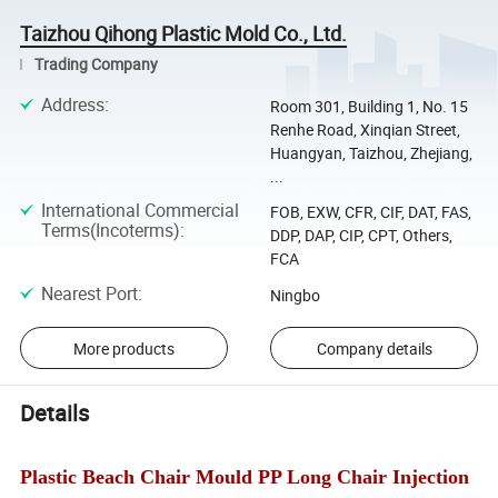
Taizhou Qihong Plastic Mold Co., Ltd.
Trading Company
Address
:
Room 301, Building 1, No. 15
Renhe Road, Xinqian Street,
Huangyan, Taizhou, Zhejiang,
...
International Commercial
FOB, EXW, CFR, CIF, DAT, FAS,
Terms(Incoterms)
:
DDP, DAP, CIP, CPT, Others,
FCA
Nearest Port
:
Ningbo
More products
Company details
Details
Plastic Beach Chair Mould PP Long Chair Injection