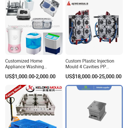
Customized Home
Custom Plastic Injection
Appliance Washing
Mould 4 Cavities PP
Machine Plastic Injection
Silicone Kitchenware Oil
US$1,000.00-2,000.00
US$18,000.00-25,000.00
Shell Tooling Mould
Funnel Mould Household
Mould
Simple structure mould .
Optimal cooling system,
Good polishing,
Precision air venting,