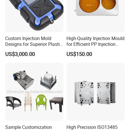
Custom Injection Mold
High-Quality Injection Mould
Designs for Superior Plastic
for Efficient PP Injection
Part
Moulding Solutions
US$3,000.00
US$150.00
Product Description
Hongchuan Mould offer various cost saving solutions for
chair mould and table mould.For example, chair mould
with design interchangeable inserts block for different
Sample Customization
High Precision ISO13485