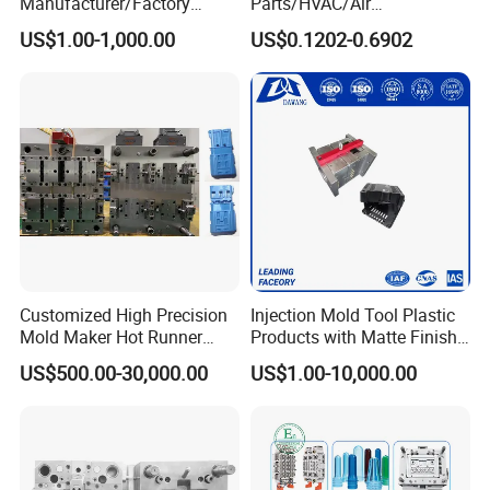
Manufacturer/Factory
Parts/HVAC/Air
Custom Injection Mold
Conditioning
US$1.00-1,000.00
US$0.1202-0.6902
Service
System/Plastic Parts Solar
Panel/ATV/Food
Truck/Home Furniture/Bag/
Plastic Parts OEM
Customized High Precision
Injection Mold Tool Plastic
Mold Maker Hot Runner
Products with Matte Finish
Plastic Injection Connector
by Mt Mold Texture for
US$500.00-30,000.00
US$1.00-10,000.00
Mold
Plastic Injection Molding
Mold