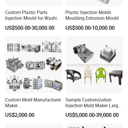
Custom Plastic Parts
Plastic Injection Molds
Injection Mould for Washing
Moulding Extrusion Mould
Machine Home Appliances
US$500.00-30,000.00
US$500.00-10,000.00
Our team will update the tooling processing to you once
a week.
QC Inspector:
Professional tooling technology training
and machine maintenance
Self-inspection of tooling work piece and
Custom Mold Manufacturer
Sample Customization
Maker
Injection Mold Maker Large
acceptance check made by quality department;
ABS/PP/PC/PMMA/PA66/P
Rattan Design PP Garden
US$2,000.00
US$5,000.00-39,000.00
Ratinal work shifts system and tooling
OM/Nylon Injection Plastic
Plastic Table Stool Chair
Mould
Mould
control system.