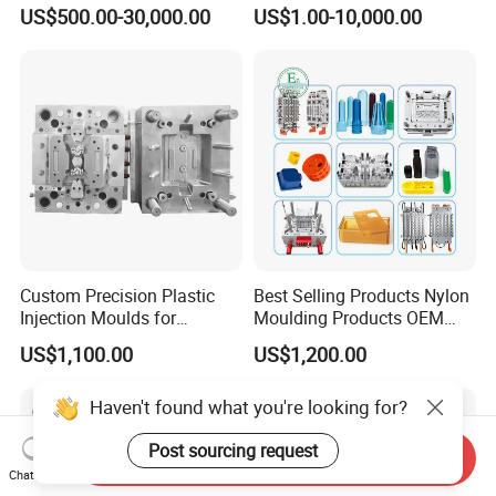
Plastic Injection Connector
by Mt Mold Texture for
US$500.00-30,000.00
US$1.00-10,000.00
Mold
Plastic Injection Molding
Mold
Custom Precision Plastic
Best Selling Products Nylon
Injection Moulds for
Moulding Products OEM
Electrical Switch, Socket &
Plastic Injection Molds ABS
US$1,100.00
US$1,200.00
Auto Connector Parts
Electronic Equipment Shell
Case Parts Mould
Haven't found what you're looking for?
Post sourcing request
Send Inquiry
Chat Now