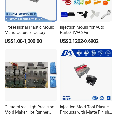
Professional Plastic Mould
Injection Mould for Auto
Manufacturer/Factory
Parts/HVAC/Air
Custom Injection Mold
Conditioning
US$1.00-1,000.00
US$0.1202-0.6902
Service
System/Plastic Parts Solar
Panel/ATV/Food
Truck/Home Furniture/Bag/
Plastic Parts OEM
Customized High Precision
Injection Mold Tool Plastic
Mold Maker Hot Runner
Products with Matte Finish