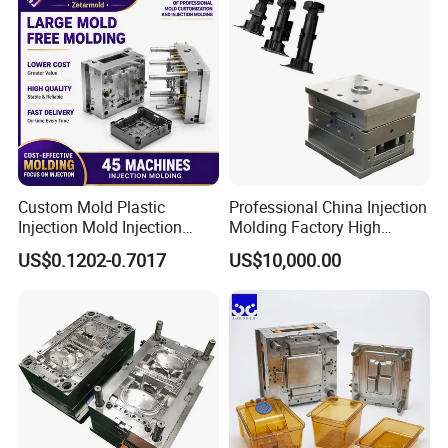
designing and producing molds that meet the most
demanding specifications.
Custom Mold Plastic
Professional China Injection
Injection Mold Injection
Molding Factory High
Mold Plastic Injection
Capacity 4000 Ton
US$0.1202-0.7017
US$10,000.00
Clamping Force for Large
Plastic Components,
Custom Mold Design, and
Precision Manufacturing