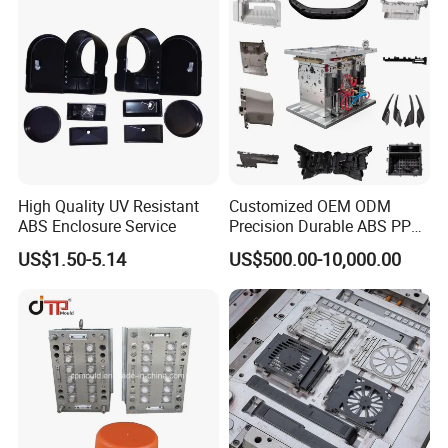
QC department should make product inspection within
24 hours and submit the testing report to relevant
departments including the full range test and analysis
for product size,appearance, injection techniques and
Physical Parameter.
High Quality UV Resistant
Customized OEM ODM
ABS Enclosure Service
Precision Durable ABS PP
PE PA66 Automotive Car
US$1.50-5.14
US$500.00-10,000.00
Home Appliance
Enterior&Exterior Plastic
Parts Component Injection
Mold Mould Molding
Tooling