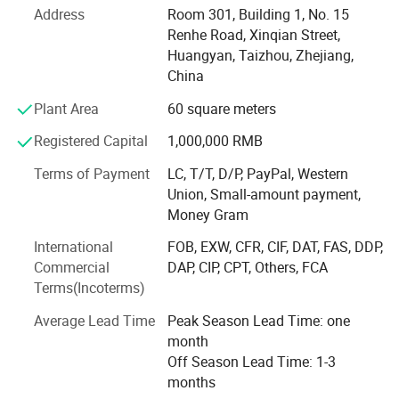
Comprehensive Solutions
Address
Room 301, Building 1, No. 15
Hongchuan Mould commitment to excellence extends to
Renhe Road, Xinqian Street,
offering comprehensive solutions, including mould design,
Huangyan, Taizhou, Zhejiang,
manufacturing, and the processing of semi-finished
China
products, all under one roof.
Plant Area
60 square meters
Product Description
Global Reach
Registered Capital
1,000,000 RMB
Establishing a robust sales network and customer
Terms of Payment
LC, T/T, D/P, PayPal, Western
channels across Europe, South America, the Middle East,
Union, Small-amount payment,
North Africa, Southeast Asia, and other regions, we have
Money Gram
earned our reputation as a trusted global supplier of
Welcome to
Hongchuan Plastic Mould
, a
International
FOB, EXW, CFR, CIF, DAT, FAS, DDP,
injection molds.
Commercial
DAP, CIP, CPT, Others, FCA
renowned plastic injection mould factory based
Experienced Team
Terms(Incoterms)
in China. With our unwavering commitment to
Our dedicated team comprises 45 experienced
Average Lead Time
Peak Season Lead Time: one
professionals, including highly skilled designers, project
excellence, we take pride in being a leading
month
managers, and fabrication technicians. We are united in
Off Season Lead Time: 1-3
manufacturer and exporter of professional
our mission to ensure the success of every project and to
months
provide exceptional customer service.