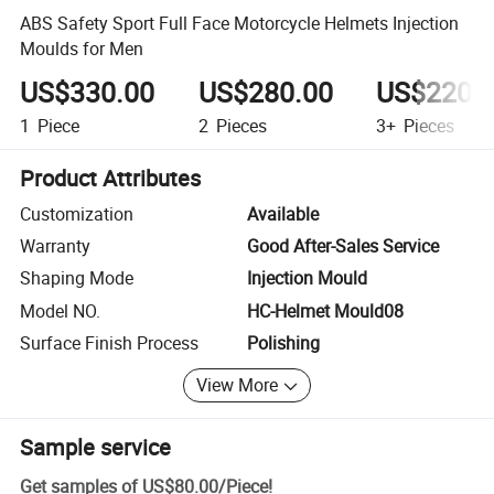
ABS Safety Sport Full Face Motorcycle Helmets Injection
Moulds for Men
US$330.00
US$280.00
US$220.
1
Piece
2
Pieces
3+
Pieces
Product Attributes
Customization
Available
Warranty
Good After-Sales Service
Shaping Mode
Injection Mould
Model NO.
HC-Helmet Mould08
Surface Finish Process
Polishing
View More
Sample service
Get samples of
US$80.00
/
Piece
!