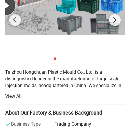
Taizhou Hongchuan Plastic Mould Co., Ltd. is a
distinguished leader in the manufacturing of large-scale
injection molds, headquartered in China. We specialize in
the development of plastic products, injection mould
View All
design, and professional research across a wide range of
industries, including Automotive Parts Moulds, Household
Products Moulds, Home Appliances Injection Moulds, and
About Our Factory & Business Background
daily necessities Moulds.
Business Type
Trading Company