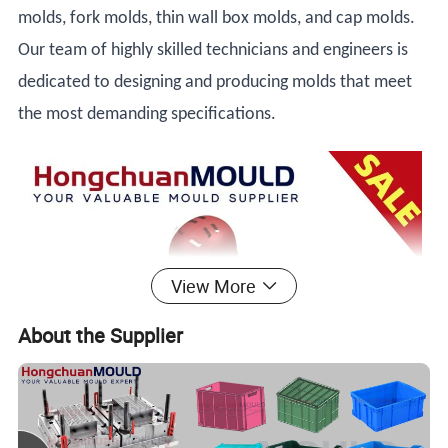
molds, fork molds, thin wall box molds, and cap molds.
Our team of highly skilled technicians and engineers is
dedicated to designing and producing molds that meet
the most demanding specifications.
View More
About the Supplier