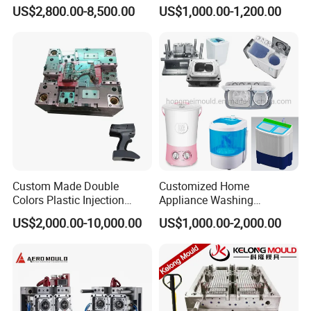
for Accuracy
Automotive and Machinery
US$2,800.00-8,500.00
US$1,000.00-1,200.00
Product Parameters
Industries
Mould material
Hardness
Mould life
P20
HRC 28-33
>300,000 shots
718
HRC 33-36
>500,000 shots
H13
HRC >43
>800,000 shots
2344
HRC >48
>800,000 shots
Custom Made Double
Customized Home
S136
HRC 48-52
>1,000,000 shots
Colors Plastic Injection
Appliance Washing
Housing Mold
Machine Plastic Injection
US$2,000.00-10,000.00
US$1,000.00-2,000.00
Shell Tooling Mould