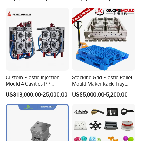
Shell Tooling Mould
have imported advanced tooling equipment,
including Sodick mirror EDM machines, wire
cutting machines, 5-axis machining centers, and
mold clamping machines.
At Hongchuan Mould, we welcome all friends to
visit, guide, and negotiate business. We are
Custom Plastic Injection
Stacking Grid Plastic Pallet
Mould 4 Cavities PP
Mould Maker Rack Tray
dedicated to providing our clients with the best
Silicone Kitchenware Oil
Molds Injection Molding
US$18,000.00-25,000.00
US$5,000.00-5,200.00
Funnel Mould Household
service and top-quality products.
Mould