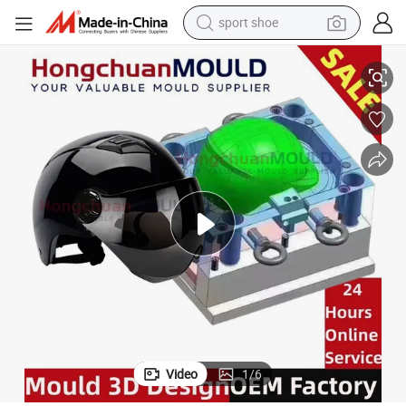
sport shoe
ABS Safety Sport Full Face Motorcycle Helmets Injection Moulds for Men
alloy wheel
electric car
living room sofa
basketball shoe
tote bag
electric tricycle
human hair wig
Video
1
/
6