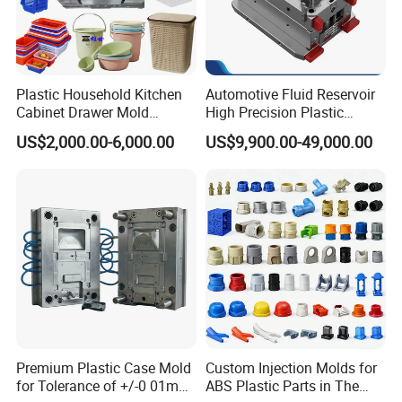
Plastic Household Kitchen
Automotive Fluid Reservoir
Cabinet Drawer Mold
High Precision Plastic
Injection Bucket Pail Barrel
Injection Mold
US$2,000.00-6,000.00
US$9,900.00-49,000.00
Scoop Dust Trash Garbage
Bin Basin Sink Basket Box
Container Shelf Jug Tub
Mould
Premium Plastic Case Mold
Custom Injection Molds for
for Tolerance of +/-0 01mm
ABS Plastic Parts in The