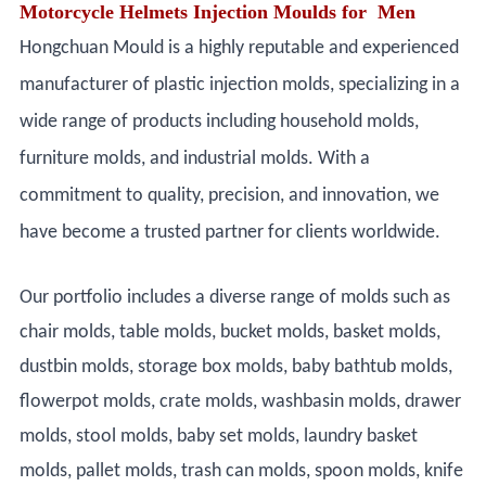
Motorcycle Helmets Injection Moulds for Men
Hongchuan Mould is a highly reputable and experienced
manufacturer of plastic injection molds, specializing in a
wide range of products including household molds,
furniture molds, and industrial molds. With a
commitment to quality, precision, and innovation, we
have become a trusted partner for clients worldwide.
Our portfolio includes a diverse range of molds such as
chair molds, table molds, bucket molds, basket molds,
dustbin molds, storage box molds, baby bathtub molds,
flowerpot molds, crate molds, washbasin molds, drawer
molds, stool molds, baby set molds, laundry basket
molds, pallet molds, trash can molds, spoon molds, knife