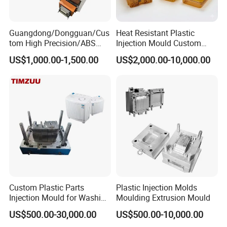
Guangdong/Dongguan/Cus
Heat Resistant Plastic
tom High Precision/ABS
Injection Mould Custom
Toy/Automobile/Car/Electro
Food Grade Container Mold
US$1,000.00-1,500.00
US$2,000.00-10,000.00
nics/Household
PPSU
Case/Cover/Shell Part
Polishing Plastic Mold
Injection Mould
Custom Plastic Parts
Plastic Injection Molds
Injection Mould for Washing
Moulding Extrusion Mould
Machine Home Appliances
US$500.00-30,000.00
US$500.00-10,000.00