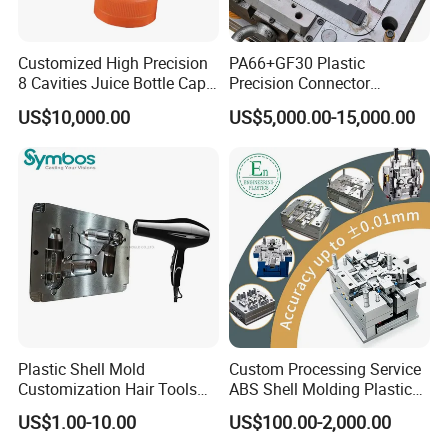
Customized High Precision
PA66+GF30 Plastic
8 Cavities Juice Bottle Cap
Precision Connector
Company Profile
Plastic Cap Injection Mould
Housing 2K Molding
US$10,000.00
US$5,000.00-15,000.00
Overmolding Injection Mold
OEM
Taizhou Hongchuan Plastic Mould Co.,Ltd. is a
leading manufacturer of large-scale injection
molds based in China who is specialized in
plastic products developing, injection mould
design in Automotive Parts Moulds, Household
Products Moulds, Home Appliances Injection
Plastic Shell Mold
Custom Processing Service
Moulds, and daily necessities Moulds, and
Customization Hair Tools
ABS Shell Molding Plastic
High Speed Hair Dryer
Injection Mould with
US$1.00-10.00
US$100.00-2,000.00
professional research. Our one-stop service
Domestic
Customizable Products