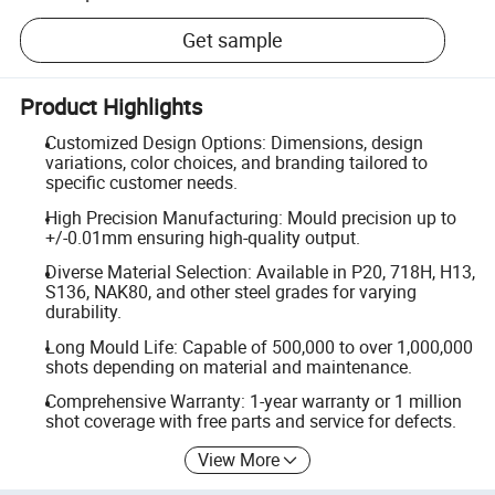
Get sample
Product Highlights
Customized Design Options: Dimensions, design
variations, color choices, and branding tailored to
specific customer needs.
High Precision Manufacturing: Mould precision up to
+/-0.01mm ensuring high-quality output.
Diverse Material Selection: Available in P20, 718H, H13,
S136, NAK80, and other steel grades for varying
durability.
Long Mould Life: Capable of 500,000 to over 1,000,000
shots depending on material and maintenance.
Comprehensive Warranty: 1-year warranty or 1 million
shot coverage with free parts and service for defects.
View More