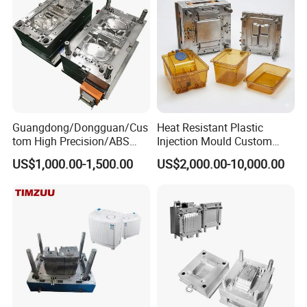
Precision Manufacturing
below:
5 Axis High-Speed CNC Milling Machines
High- Speed CNC Milling Machines
Large/Small Clamping Machines
Guangdong/Dongguan/Cus
Heat Resistant Plastic
High Speed Engraving Machines
tom High Precision/ABS
Injection Mould Custom
Double-Head EDM Machines
Toy/Automobile/Car/Electro
Food Grade Container Mold
US$1,000.00-1,500.00
US$2,000.00-10,000.00
nics/Household
PPSU
Wire-cutting Machines
Case/Cover/Shell Part
Deep Drilling Machines
Polishing Plastic Mold
Injection Mould
..........................