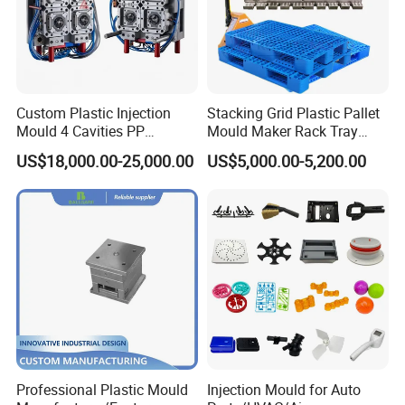
Custom Plastic Injection
Stacking Grid Plastic Pallet
Mould 4 Cavities PP
Mould Maker Rack Tray
Silicone Kitchenware Oil
Molds Injection Molding
US$18,000.00-25,000.00
US$5,000.00-5,200.00
Funnel Mould Household
Mould
Professional Plastic Mould
Injection Mould for Auto