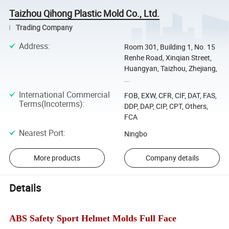
Taizhou Qihong Plastic Mold Co., Ltd.
Trading Company
Address
:
Room 301, Building 1, No. 15
Renhe Road, Xinqian Street,
Huangyan, Taizhou, Zhejiang,
...
International Commercial
FOB, EXW, CFR, CIF, DAT, FAS,
Terms(Incoterms)
:
DDP, DAP, CIP, CPT, Others,
FCA
Nearest Port
:
Ningbo
More products
Company details
Details
ABS Safety Sport Helmet Molds Full Face