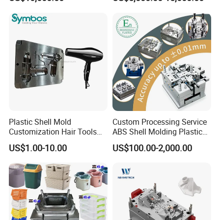
Overmolding Injection Mold
OEM
Plastic Shell Mold
Custom Processing Service
Customization Hair Tools
ABS Shell Molding Plastic
High Speed Hair Dryer
Injection Mould with
US$1.00-10.00
US$100.00-2,000.00
Domestic
Customizable Products