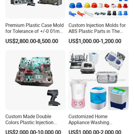
projects and providing excellent customer
service.
Premium Plastic Case Mold
Custom Injection Molds for
for Tolerance of +/-0 01mm
ABS Plastic Parts in The
for Accuracy
Automotive and Machinery
US$2,800.00-8,500.00
US$1,000.00-1,200.00
Hongchuan Mould has the professional technical
Industries
teams with advanced
CAD/CAE/CAM/SOLIDWORK/ PRO-E/UG
software assited project product analysis and
mould deisgn, combined with efficient, high-
precision processing equipments to achieve
digital processing,grid quality control, on time
Custom Made Double
Customized Home
delivery and excellent after-sales service.
To
Colors Plastic Injection
Appliance Washing
Housing Mold
Machine Plastic Injection
maintain the highest standards of quality, we
US$2,000.00-10,000.00
US$1,000.00-2,000.00