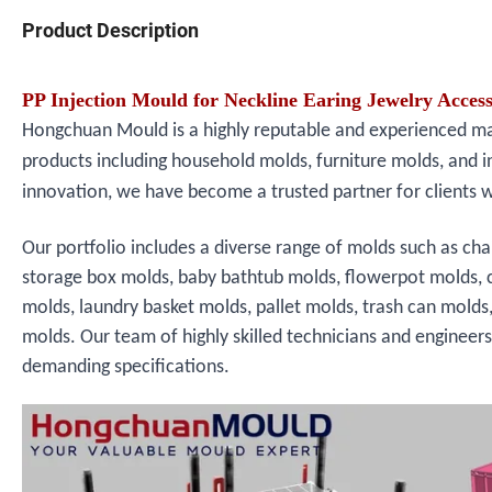
Product Description
PP Injection Mould for Neckline Earing Jewelry Acce
Hongchuan Mould is a highly reputable and experienced manu
products including household molds, furniture molds, and i
innovation, we have become a trusted partner for clients 
Our portfolio includes a diverse range of molds such as cha
storage box molds, baby bathtub molds, flowerpot molds, 
molds, laundry basket molds, pallet molds, trash can molds
molds. Our team of highly skilled technicians and engineer
demanding specifications.