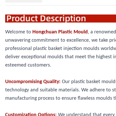
Welcome to
Hongchuan Plastic Mould
, a renowned
unwavering commitment to excellence, we take prid
professional plastic basket injection moulds world
deliver exceptional moulds that meet the highest i
esteemed customers.
Uncompromising Quality:
Our plastic basket moulds
technology and suitable materials. We adhere to s
manufacturing process to ensure flawless moulds th
Customization Options:
We understand that every 