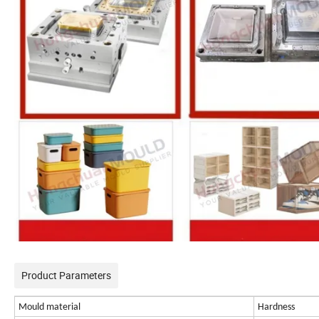
Product Parameters
Mould material
Hardness