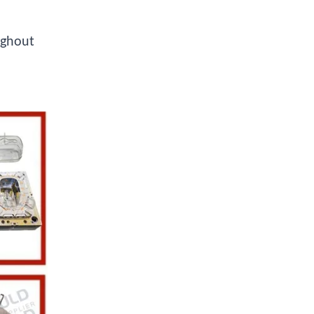
ughout