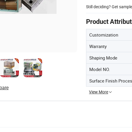
Still deciding? Get sampl
Product Attribu
Customization
Warranty
Shaping Mode
Model NO.
Surface Finish Proce
pare
View More