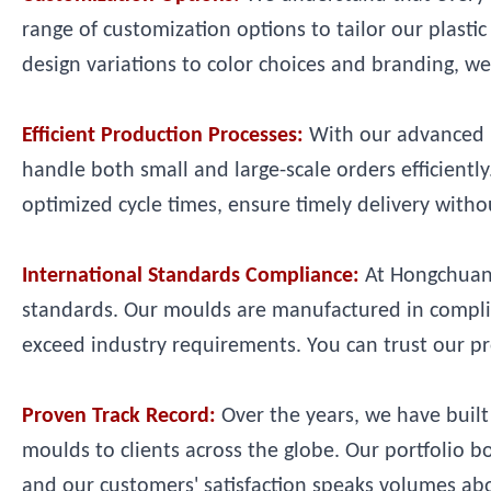
range of customization options to tailor our plast
design variations to color choices and branding, we 
Efficient Production Processes:
With our advanced m
handle both small and large-scale orders efficient
optimized cycle times, ensure timely delivery with
International Standards Compliance:
At Hongchuan 
standards. Our moulds are manufactured in complian
exceed industry requirements. You can trust our pr
Proven Track Record:
Over the years, we have built 
moulds to clients across the globe. Our portfolio 
and our customers' satisfaction speaks volumes ab