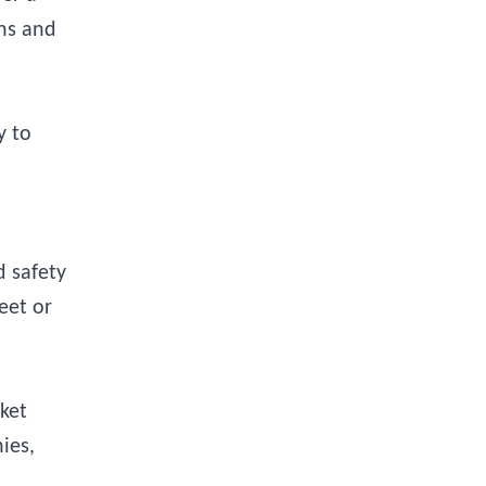
ons and
y to
d safety
eet or
sket
ies,