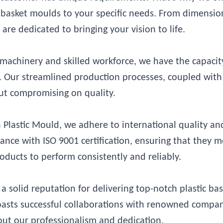
ic basket moulds to your specific needs. From dimensi
are dedicated to bringing your vision to life.
achinery and skilled workforce, we have the capacit
ly. Our streamlined production processes, coupled with
out compromising on quality.
Plastic Mould, we adhere to international quality an
ce with ISO 9001 certification, ensuring that they m
oducts to perform consistently and reliably.
a solid reputation for delivering top-notch plastic ba
boasts successful collaborations with renowned compan
out our professionalism and dedication.