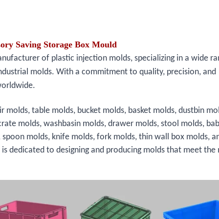
ssory Saving Storage Box Mould
facturer of plastic injection molds, specializing in a wide ra
ndustrial molds. With a commitment to quality, precision, and
worldwide.
ir molds, table molds, bucket molds, basket molds, dustbin mo
crate molds, washbasin molds, drawer molds, stool molds, bab
, spoon molds, knife molds, fork molds, thin wall box molds, a
s is dedicated to designing and producing molds that meet the