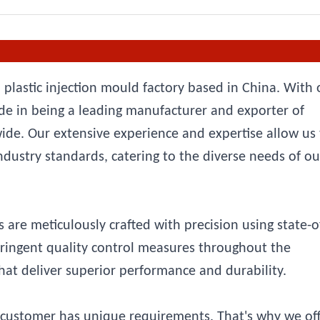
 plastic injection mould factory based in China. With 
e in being a leading manufacturer and exporter of
wide. Our extensive experience and expertise allow us
ndustry standards, catering to the diverse needs of ou
 are meticulously crafted with precision using state-o
tringent quality control measures throughout the
at deliver superior performance and durability.
customer has unique requirements. That's why we off