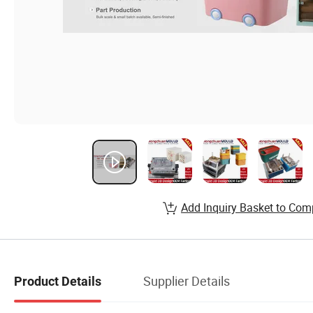
Add Inquiry Basket to Com
Supplier Details
Product Details