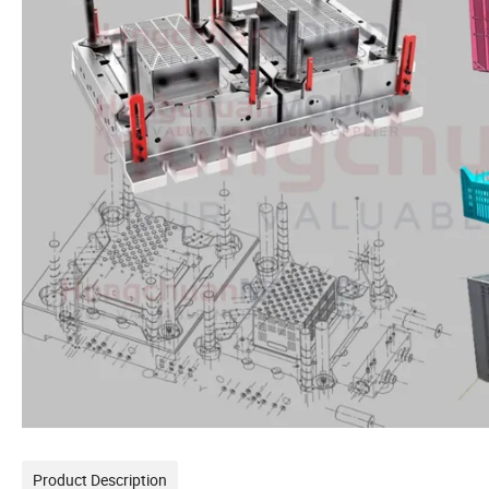
Product Description