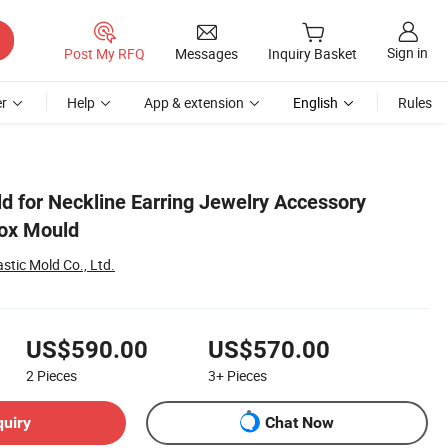
Sign in
Post My RFQ
Messages
Inquiry Basket
r
Help
App & extension
English
Rules
d for Neckline Earring Jewelry Accessory
Box Mould
stic Mold Co., Ltd.
US$590.00
US$570.00
2
Pieces
3+
Pieces
quiry
Chat Now