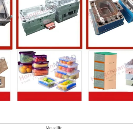
Mould life