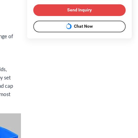
Send Inquiry
Chat Now
nge of
lds,
y set
nd cap
 most