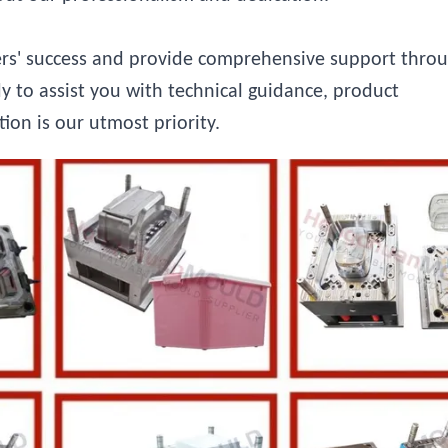
ers' success and provide comprehensive support thro
y to assist you with technical guidance, product
tion is our utmost priority.