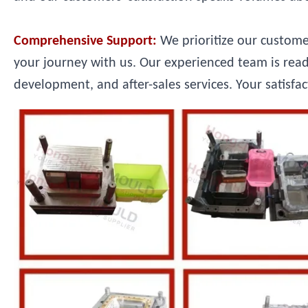
Comprehensive Support:
We prioritize our custom
your journey with us. Our experienced team is read
development, and after-sales services. Your satisfac