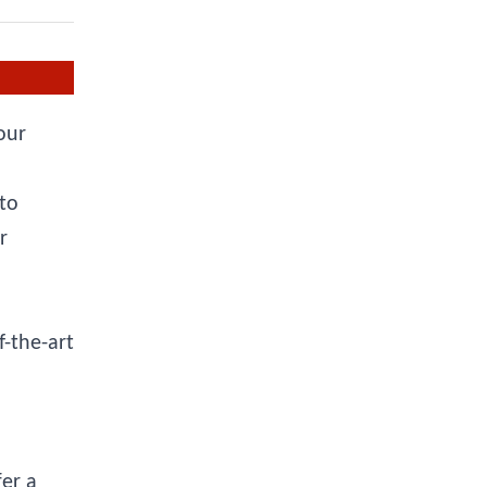
our
 to
r
f-the-art
er a