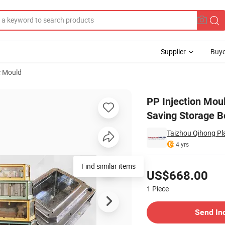
Supplier
Buye
c Mould
Accessory Saving Storage Box Mould
PP Injection Moul
Saving Storage 
Taizhou Qihong Pla
4 yrs
Pricing
Find similar items
US$668.00
1
Piece
Contact Supplier
Send In