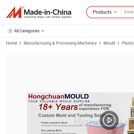
Products
All Categories
Home
Manufacturing & Processing Machinery
Mould
Plasti
Product Images of PP Injection Mould for Neckline Earring Jewelry 