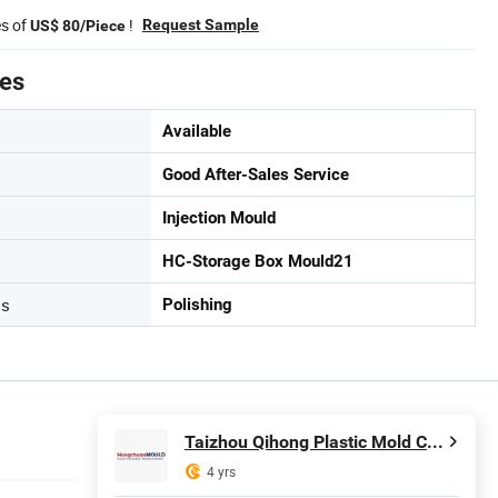
es of
!
Request Sample
US$ 80/Piece
tes
Available
Good After-Sales Service
Injection Mould
HC-Storage Box Mould21
ss
Polishing
Taizhou Qihong Plastic Mold Co., Ltd.
4 yrs