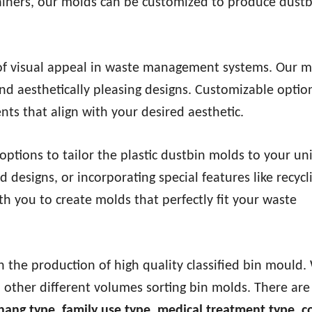
tainers, our molds can be customized to produce dustb
f visual appeal in waste management systems. Our m
and aesthetically pleasing designs. Customizable optio
ts that align with your desired aesthetic.
ptions to tailor the plastic dustbin molds to your un
 designs, or incorporating special features like recycl
h you to create molds that perfectly fit your waste
n the production of high quality classified bin mould.
 other different volumes sorting bin molds. There ar
 hang type, family use type, medical treatment type,