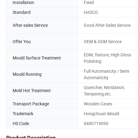
Installation
Fixed
Standard
HASCO
After-sales Service
Good After-Sales Service
Offer You
OEM & ODM Service
EDM, Texture, High Gloss
Mould Surface Treatment
Polishing
Full Automaticity / Semi
Mould Running
Automaticity
Quencher, Nitridation,
Mold Hot Treatment
Tempering,etc.
Transport Package
Wooden Cases
Trademark
Hongchuan Mould
HS Code
8480719090
Product Description