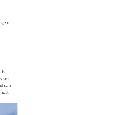
nge of
lds,
y set
nd cap
 most