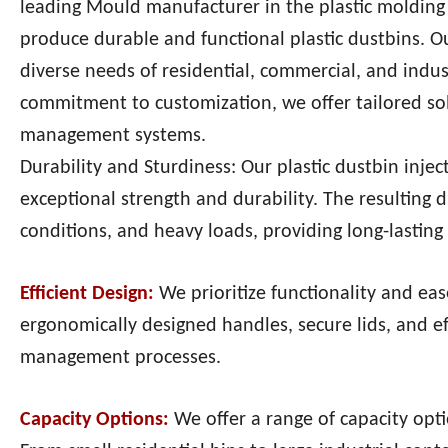
leading Mould manufacturer in the plastic molding i
produce durable and functional plastic dustbins. 
diverse needs of residential, commercial, and ind
commitment to customization, we offer tailored sol
management systems.
Durability and Sturdiness: Our plastic dustbin inje
exceptional strength and durability. The resulting
conditions, and heavy loads, providing long-lastin
Efficient Design:
We prioritize functionality and ea
ergonomically designed handles, secure lids, and 
management processes.
Capacity Options:
We offer a range of capacity op