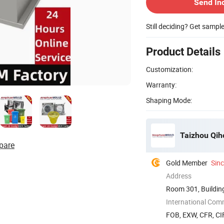
Send In
Still deciding? Get sampl
Product Details
Customization:
Warranty:
Shaping Mode:
Taizhou Qiho
pare
Gold Member
Sin
Address
Room 301, Building
Zhejiang, ...
International Com
FOB, EXW, CFR, CIF