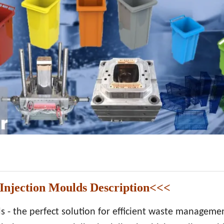
njection Moulds Description<<<
 - the perfect solution for efficient waste managemen