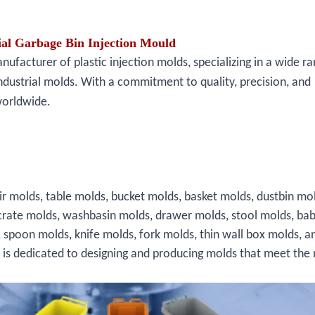
al Garbage Bin Injection Mould
facturer of plastic injection molds, specializing in a wide ra
ndustrial molds. With a commitment to quality, precision, and
worldwide.
ir molds, table molds, bucket molds, basket molds, dustbin mo
crate molds, washbasin molds, drawer molds, stool molds, bab
, spoon molds, knife molds, fork molds, thin wall box molds, a
s is dedicated to designing and producing molds that meet the