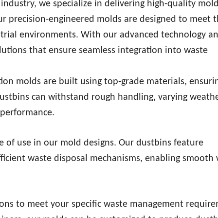
ndustry, we specialize in delivering high-quality mold
Our precision-engineered molds are designed to meet 
ustrial environments. With our advanced technology a
utions that ensure seamless integration into waste
ction molds are built using top-grade materials, ensuri
 dustbins can withstand rough handling, varying weath
g performance.
se of use in our mold designs. Our dustbins feature
efficient waste disposal mechanisms, enabling smooth
tions to meet your specific waste management require