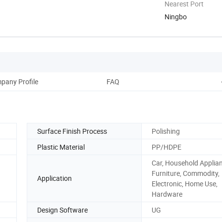
Nearest Port
Ningbo
pany Profile
FAQ
Surface Finish Process
Polishing
Plastic Material
PP/HDPE
Car, Household Applia
Furniture, Commodity,
Application
Electronic, Home Use,
Hardware
Design Software
UG