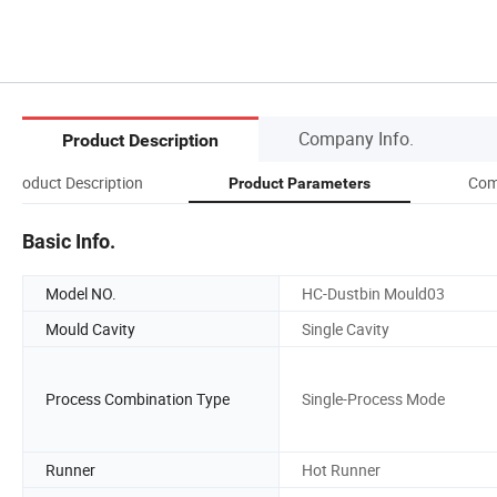
Company Info.
Product Description
Product Description
Com
Product Parameters
Basic Info.
Model NO.
HC-Dustbin Mould03
Mould Cavity
Single Cavity
Process Combination Type
Single-Process Mode
Runner
Hot Runner