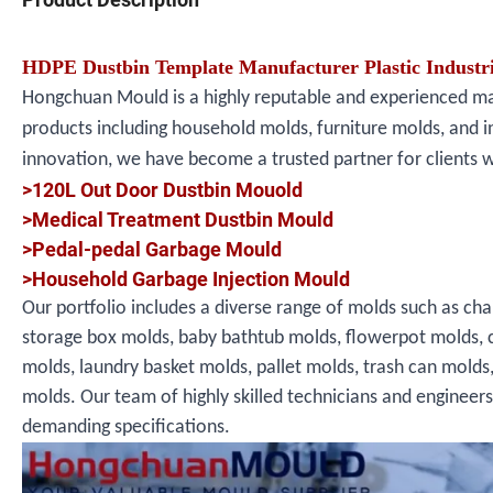
HDPE Dustbin Template Manufacturer Plastic Industri
Hongchuan Mould is a highly reputable and experienced manu
products including household molds, furniture molds, and i
innovation, we have become a trusted partner for clients 
>120L Out Door Dustbin Mouold
>Medical Treatment Dustbin Mould
>Pedal-pedal Garbage Mould
>Household Garbage Injection Mould
Our portfolio includes a diverse range of molds such as cha
storage box molds, baby bathtub molds, flowerpot molds, 
molds, laundry basket molds, pallet molds, trash can molds
molds. Our team of highly skilled technicians and engineer
demanding specifications.