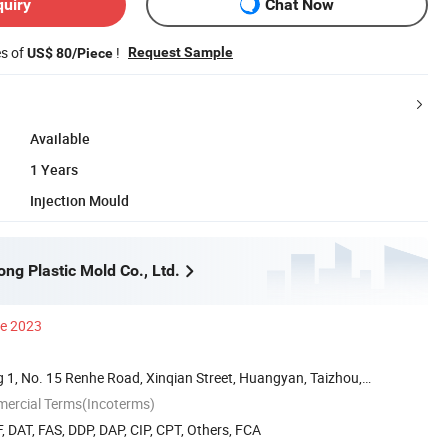
quiry
Chat Now
es of
!
Request Sample
US$ 80/Piece
Available
1 Years
Injection Mould
ng Plastic Mold Co., Ltd.
ce 2023
 1, No. 15 Renhe Road, Xinqian Street, Huangyan, Taizhou,
mercial Terms(Incoterms)
, DAT, FAS, DDP, DAP, CIP, CPT, Others, FCA