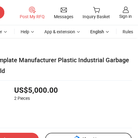
Sign in
Post My RFQ
Messages
Inquiry Basket
r
Help
App & extension
English
Rules
plate Manufacturer Plastic Industrial Garbage
ld
US$5,000.00
2
Pieces