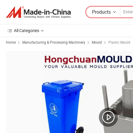
Products
All Categories
Home
Manufacturing & Processing Machinery
Mould
Plastic Mould