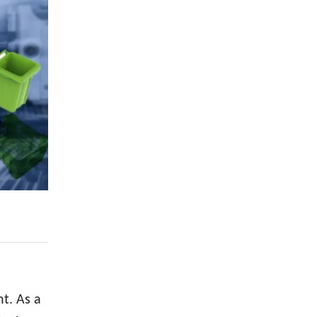
t. As a