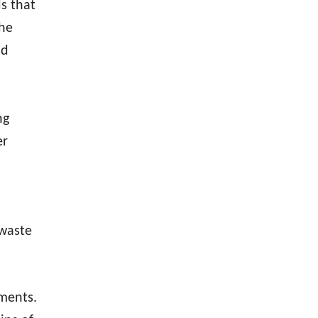
s that
the
nd
ng
er
 waste
ments.