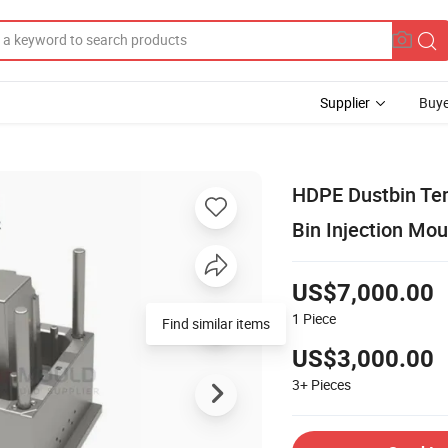
Supplier
Buye
HDPE Dustbin Tem
Bin Injection Mou
US$7,000.00
1
Piece
Find similar items
US$3,000.00
3+
Pieces