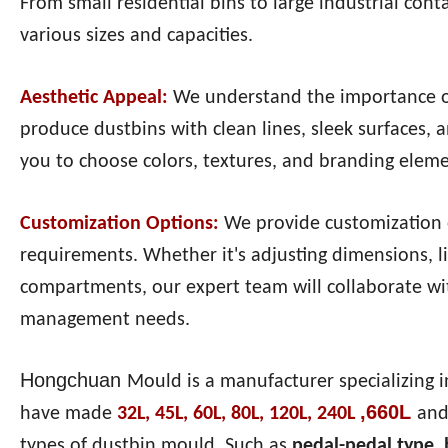
From small residential bins to large industrial con
various sizes and capacities.
Aesthetic Appeal:
We understand the importance o
produce dustbins with clean lines, sleek surfaces, 
you to choose colors, textures, and branding elemen
Customization Options:
We provide customization o
requirements. Whether it's adjusting dimensions, lid
compartments, our expert team will collaborate wit
management needs.
Hongchuan
Mould is a manufacturer specializing i
,660L
have made
32L, 45L, 60L, 80L, 120L, 240L
and
types of dustbin mould. Such as
pedal-pedal type,