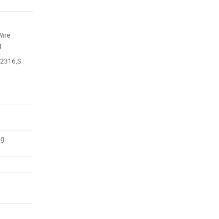
Wire
g
,2316,S
ng