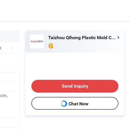
Taizhou Qihong Plastic Mold Co., Ltd.
Send Inquiry
nces,
Chat Now