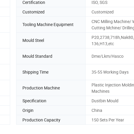
Certification
ISO, SGS
Customized
Customized
CNC Milling Machine/ 
Tooling Machine Equipment
Cutting Mchine/ Drillin
P20,2738,718h,Nak80
Mould Steel
136,H13,etc
Mould Standard
Dme/Lkm/Hasco
Shipping Time
35-55 Working Days
Plastic Injection Moldi
Production Machine
Machines
Specification
Dustbin Mould
Origin
China
Production Capacity
150 Sets Per Year