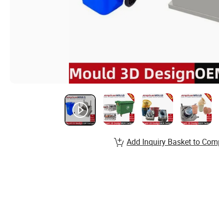
Add Inquiry Basket to Com