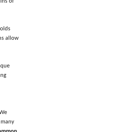
ins of
olds
ns allow
ique
ing
 We
e many
 common