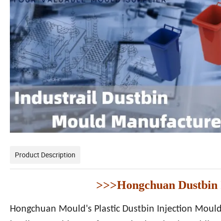
Product Description
>>>Hongchuan Dustbin I
Hongchuan Mould's Plastic Dustbin Injection Moulds