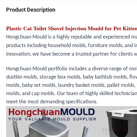
Product Description
Plastic Cat Toilet Shovel Injection Mould for Pet Kitte
Hongchuan Mould is a highly reputable and experienced manu
products including household molds, furniture molds, and i
innovation, we have become a trusted partner for clients 
Hongchuan Mould portfolio includes a diverse range of mol
dustbin molds, storage box molds, baby bathtub molds, fl
molds, baby set molds, laundry basket molds, pallet molds,
molds, and cap molds. Our team of highly skilled technicia
meet the most demanding specifications.