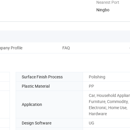
Nearest Port
Ningbo
pany Profile
FAQ
Surface Finish Process
Polishing
Plastic Material
PP
Car, Household Applia
Furniture, Commodity,
Application
Electronic, Home Use,
Hardware
Design Software
UG