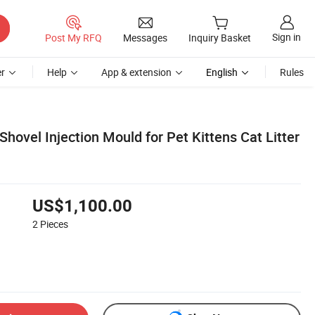
Sign in
Post My RFQ
Messages
Inquiry Basket
r
Help
App & extension
English
Rules
 Shovel Injection Mould for Pet Kittens Cat Litter
US$1,100.00
2
Pieces