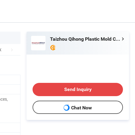
Taizhou Qihong Plastic Mold Co., Ltd.
Send Inquiry
nces,
Chat Now