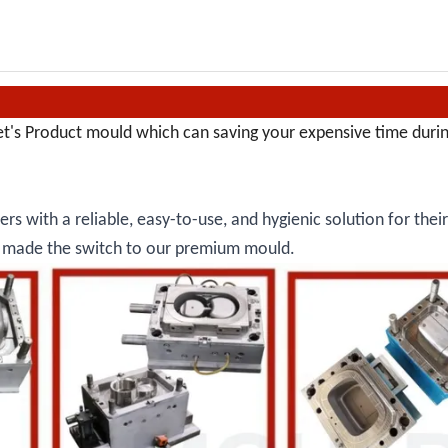
et's Product mould which can saving your expensive time duri
rs with a reliable, easy-to-use, and hygienic solution for thei
dy made the switch to our premium mould.