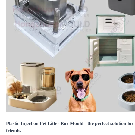
Plastic Injection Pet Litter Box Mould - the perfect solution for
friends.