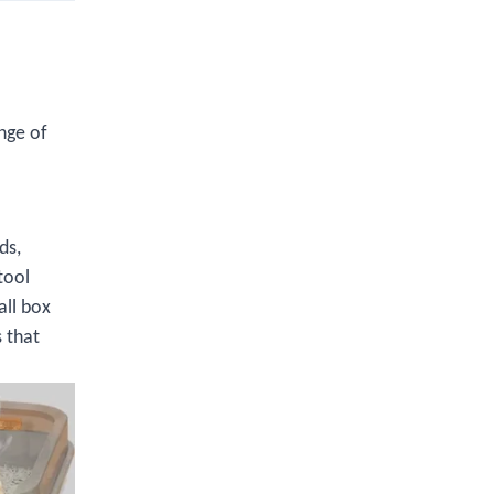
nge of
ds,
tool
all box
 that