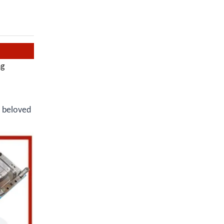
ng
r beloved