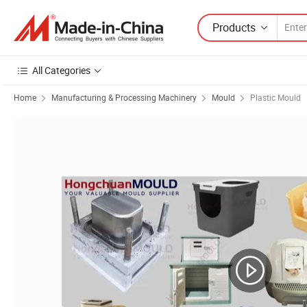
Products
All Categories
Home
Manufacturing & Processing Machinery
Mould
Plastic Mould