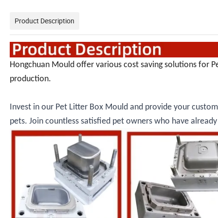
Product Description
Hongchuan Mould offer various cost saving solutions for P
production.
Invest in our Pet Litter Box Mould and provide your custome
pets. Join countless satisfied pet owners who have alrea