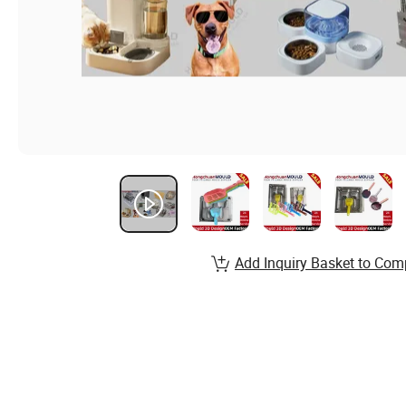
Add Inquiry Basket to Com