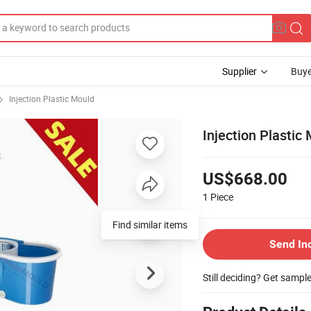
Supplier
Buye
Injection Plastic Mould
Injection Plasti
US$668.00
1
Piece
Find similar items
Send In
Still deciding? Get sampl