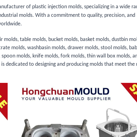
facturer of plastic injection molds, specializing in a wide ra
ndustrial molds. With a commitment to quality, precision, and
worldwide.
ir molds, table molds, bucket molds, basket molds, dustbin mo
crate molds, washbasin molds, drawer molds, stool molds, bab
, spoon molds, knife molds, fork molds, thin wall box molds, a
s is dedicated to designing and producing molds that meet the