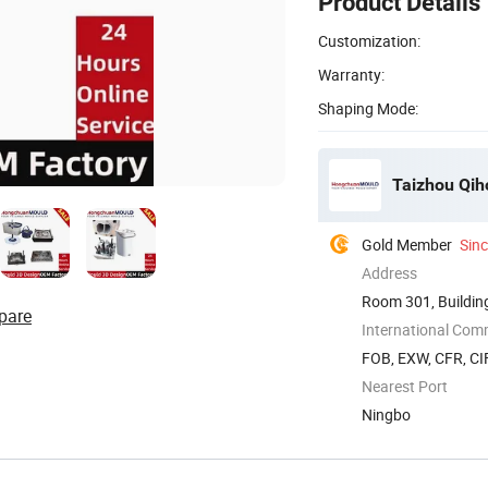
Product Details
Customization:
Warranty:
Shaping Mode:
Taizhou Qiho
Gold Member
Sin
Address
Room 301, Building
pare
Zhejiang, ...
International Com
FOB, EXW, CFR, CIF
Nearest Port
Ningbo