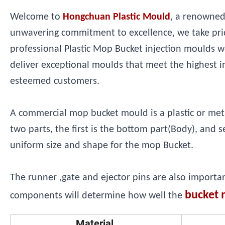
Welcome to
Hongchuan Plastic Mould
, a renowned
unwavering commitment to excellence, we take prid
professional Plastic Mop Bucket injection moulds w
deliver exceptional moulds that meet the highest i
esteemed customers.
A commercial mop bucket mould is a plastic or metal 
two parts, the first is the bottom part(Body), and 
uniform size and shape for the mop Bucket.
The runner ,gate and ejector pins are also importa
bucket 
components will determine how well the
Material