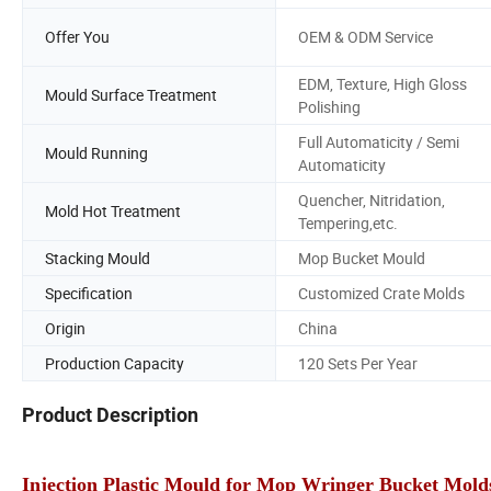
Offer You
OEM & ODM Service
EDM, Texture, High Gloss
Mould Surface Treatment
Polishing
Full Automaticity / Semi
Mould Running
Automaticity
Quencher, Nitridation,
Mold Hot Treatment
Tempering,etc.
Stacking Mould
Mop Bucket Mould
Specification
Customized Crate Molds
Origin
China
Production Capacity
120 Sets Per Year
Product Description
Injection Plastic Mould for Mop Wringer Bucket Mold