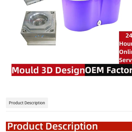
Product Description