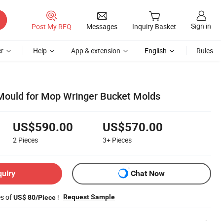
Sign in
Post My RFQ
Messages
Inquiry Basket
r
Help
App & extension
English
Rules
c Mould for Mop Wringer Bucket Molds
US$590.00
US$570.00
2
Pieces
3+
Pieces
quiry
Chat Now
es of
!
Request Sample
US$ 80/Piece