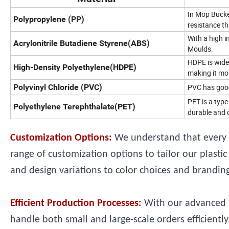
In Mop Bucket
Polypropylene (PP)
resistance th
With a high i
Acrylonitrile Butadiene Styrene(ABS)
Moulds.
HDPE is wide
High-Density Polyethylene(HDPE)
making it mor
Polyvinyl Chloride (PVC)
PVC has good 
PET is a type
Polyethylene Terephthalate(PET)
durable and c
Customization Options:
We understand that every 
range of customization options to tailor our plast
and design variations to color choices and branding,
Efficient Production Processes:
With our advanced m
handle both small and large-scale orders efficient