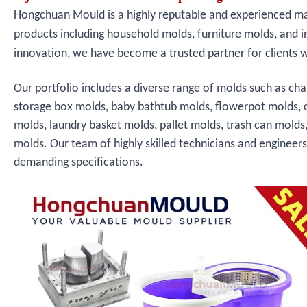
Hongchuan Mould is a highly reputable and experienced manu
products including household molds, furniture molds, and i
innovation, we have become a trusted partner for clients 
Our portfolio includes a diverse range of molds such as cha
storage box molds, baby bathtub molds, flowerpot molds, 
molds, laundry basket molds, pallet molds, trash can molds
molds. Our team of highly skilled technicians and engineer
demanding specifications.