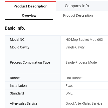
Company Info.
Product Description
Product Description
Overview
Basic Info.
Model NO.
HC-Mop Bucket Mould03
Mould Cavity
Single Cavity
Process Combination Type
Single-Process Mode
Runner
Hot Runner
Installation
Fixed
Standard
DME
After-sales Service
Good After-Sales Service