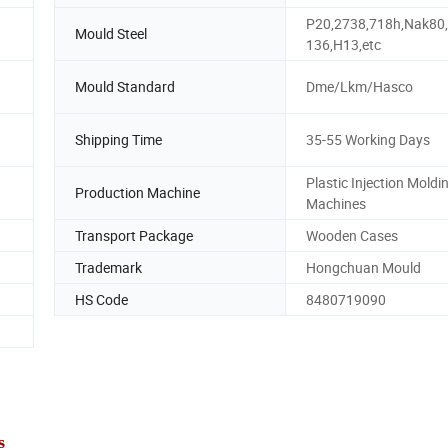
P20,2738,718h,Nak80
Mould Steel
136,H13,etc
Mould Standard
Dme/Lkm/Hasco
Shipping Time
35-55 Working Days
Plastic Injection Moldi
Production Machine
Machines
Transport Package
Wooden Cases
Trademark
Hongchuan Mould
HS Code
8480719090
s