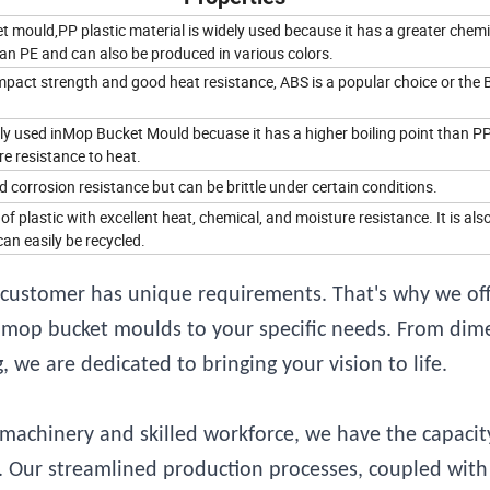
 mould,PP plastic material is widely used because it has a greater chemi
an PE and can also be produced in various colors.
mpact strength and good heat resistance, ABS is a popular choice or the 
ly used inMop Bucket Mould becuase it has a higher boiling point than P
e resistance to heat.
corrosion resistance but can be brittle under certain conditions.
 of plastic with excellent heat, chemical, and moisture resistance. It is als
an easily be recycled.
customer has unique requirements. That's why we off
ic mop bucket moulds to your specific needs. From dim
 we are dedicated to bringing your vision to life.
achinery and skilled workforce, we have the capacit
ly. Our streamlined production processes, coupled with