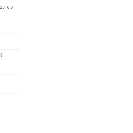
,2316,S
ng