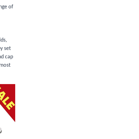
nge of
lds,
y set
nd cap
 most