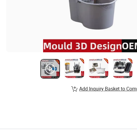
Add Inquiry Basket to Com