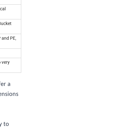
cal
Bucket
P and PE,
o very
er a
ensions
y to