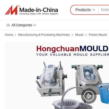
Products
All Categories
Home
Manufacturing & Processing Machinery
Mould
Plastic Mould