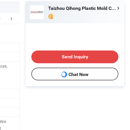
Taizhou Qihong Plastic Mold Co., Ltd.
FAQ
Send Inquiry
nces,
Chat Now
Wire
g