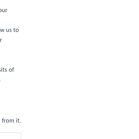
our
ow us to
r
its of
a
from it.