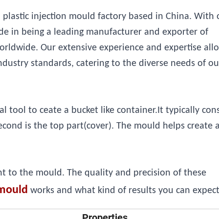
 plastic injection mould factory based in China. With 
e in being a leading manufacturer and exporter of
orldwide. Our extensive experience and expertise all
ndustry standards, catering to the diverse needs of ou
tool to ceate a bucket like container.It typically cons
second is the top part(cover). The mould helps create 
nt to the mould. The quality and precision of these
mould
works and what kind of results you can expect 
Properties