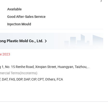
Available
Good After-Sales Service
Injection Mould
ng Plastic Mold Co., Ltd.
ce 2023
 1, No. 15 Renhe Road, Xinqian Street, Huangyan, Taizhou,
mercial Terms(Incoterms)
, DAT, FAS, DDP, DAP, CIP, CPT, Others, FCA