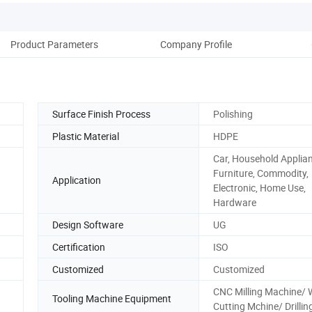
Product Parameters
Company Profile
Surface Finish Process
Polishing
Plastic Material
HDPE
Car, Household Applia
Furniture, Commodity,
Application
Electronic, Home Use,
Hardware
Design Software
UG
Certification
ISO
Customized
Customized
CNC Milling Machine/ 
Tooling Machine Equipment
Cutting Mchine/ Drillin