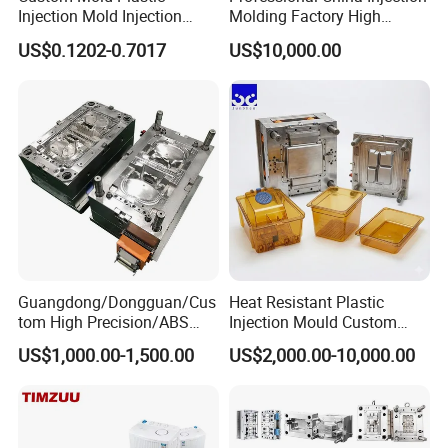
HS Code
8480719090
Injection Mold Injection
Molding Factory High
Origin
Made in China
Mold Plastic Injection
Capacity 4000 Ton
US$0.1202-0.7017
US$10,000.00
Installation
fixed
Clamping Force for Large
Cavity
Single/multi
Plastic Components,
Specification
Depends on customer's requirements
Custom Mold Design, and
Mold Cooling System
water cooling or Beryllium bronze cooling, etc.
Precision Manufacturing
Mold Hot Treatment
quencher, nitridation, tempering,etc.
Home Appliance Mould
Chair Table Mould
Tableware Mould
Cap Preform Mould
Guangdong/Dongguan/Cus
Heat Resistant Plastic
tom High Precision/ABS
Injection Mould Custom
Toy/Automobile/Car/Electro
Food Grade Container Mold
US$1,000.00-1,500.00
US$2,000.00-10,000.00
nics/Household
PPSU
Cat Littery Box Mould
Industrial Dustbin Mould
Pail Bucket Mould
Pallet Mould
Case/Cover/Shell Part
Polishing Plastic Mold
Injection Mould