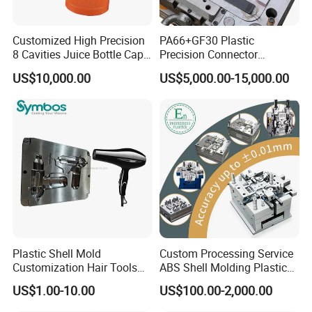
Ergonomic Design:
Hongchuan Team are understand the
Customized High Precision
PA66+GF30 Plastic
importance of comfort, which is why our chair mold
8 Cavities Juice Bottle Cap
Precision Connector
Plastic Cap Injection Mould
Housing 2K Molding
boasts an ergonomic design that provides excellent
US$10,000.00
US$5,000.00-15,000.00
Overmolding Injection Mold
lumbar support and promotes proper posture. It ensures
OEM
a comfortable seating experience for extended periods.
Aesthetic Appeal:
The chair mold is crafted with
attention to detail, resulting in a sleek and stylish design
that enhances the visual appeal of any space. Its
timeless aesthetic makes it suitable for a wide range of
Plastic Shell Mold
Custom Processing Service
interior styles.
Customization Hair Tools
ABS Shell Molding Plastic
High Speed Hair Dryer
Injection Mould with
US$1.00-10.00
US$100.00-2,000.00
Domestic
Customizable Products
Versatile Applications:
Our chair mold caters to diverse