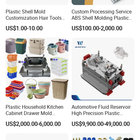
Deep Drilling Machines
Plastic Shell Mold
Custom Processing Service
..........................
Customization Hair Tools
ABS Shell Molding Plastic
High Speed Hair Dryer
Injection Mould with
US$1.00-10.00
US$100.00-2,000.00
Domestic
Customizable Products
Plastic Household Kitchen
Automotive Fluid Reservoir
Our team will update the tooling processing to you once
Cabinet Drawer Mold
High Precision Plastic
Injection Bucket Pail Barrel
Injection Mold
a week.
US$2,000.00-6,000.00
US$9,900.00-49,000.00
Scoop Dust Trash Garbage
Bin Basin Sink Basket Box
Container Shelf Jug Tub