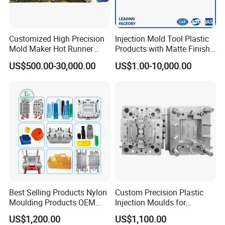
one roof.
Customized High Precision
Injection Mold Tool Plastic
Global Reach
Mold Maker Hot Runner
Products with Matte Finish
Plastic Injection Connector
by Mt Mold Texture for
Establishing a robust sales network and
US$500.00-30,000.00
US$1.00-10,000.00
Mold
Plastic Injection Molding
Mold
customer channels across Europe, South
America, the Middle East, North Africa,
Southeast Asia, and other regions, we have
earned our reputation as a trusted global
supplier of injection molds.
Best Selling Products Nylon
Custom Precision Plastic
Experienced Team
Moulding Products OEM
Injection Moulds for
Plastic Injection Molds ABS
Electrical Switch, Socket &
Our dedicated team comprises 45 experienced
US$1,200.00
US$1,100.00
Electronic Equipment Shell
Auto Connector Parts