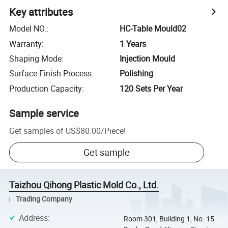
Key attributes
Model NO.
:
HC-Table Mould02
Warranty
:
1 Years
Shaping Mode
:
Injection Mould
Surface Finish Process
:
Polishing
Production Capacity
:
120 Sets Per Year
Sample service
Get samples of
US$80.00
/
Piece
!
Get sample
Taizhou Qihong Plastic Mold Co., Ltd.
Trading Company
Address
:
Room 301, Building 1, No. 15