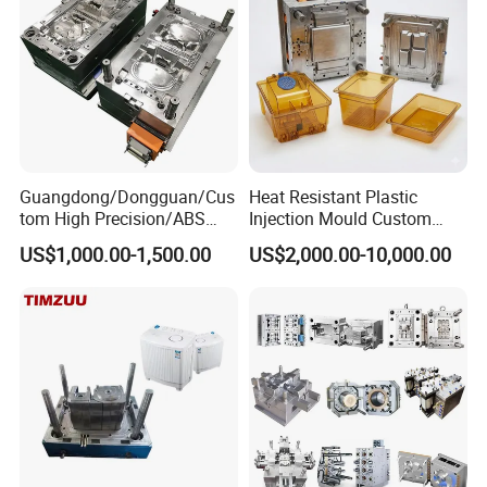
Guangdong/Dongguan/Cus
Heat Resistant Plastic
tom High Precision/ABS
Injection Mould Custom
Toy/Automobile/Car/Electro
Food Grade Container Mold
US$1,000.00-1,500.00
US$2,000.00-10,000.00
nics/Household
PPSU
Case/Cover/Shell Part
Product Description
Polishing Plastic Mold
Injection Mould
Hongchuan Mould offer various cost saving solutions for
chair mould and table mould.For example, chair mould