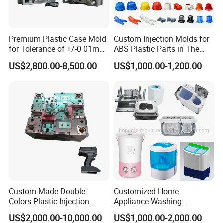
suit your preferences and branding needs.
Premium Plastic Case Mold
Custom Injection Molds for
Invest in our Plastic Injection Chair Mould, and elevate
for Tolerance of +/-0 01mm
ABS Plastic Parts in The
for Accuracy
Automotive and Machinery
your seating solutions to new heights. With its
US$2,800.00-8,500.00
US$1,000.00-1,200.00
Industries
exceptional quality, durability, and style, it is the perfect
choice for businesses and individuals seeking superior
seating solutions
Custom Made Double
Customized Home
Colors Plastic Injection
Appliance Washing
Housing Mold
Machine Plastic Injection
US$2,000.00-10,000.00
US$1,000.00-2,000.00
Shell Tooling Mould