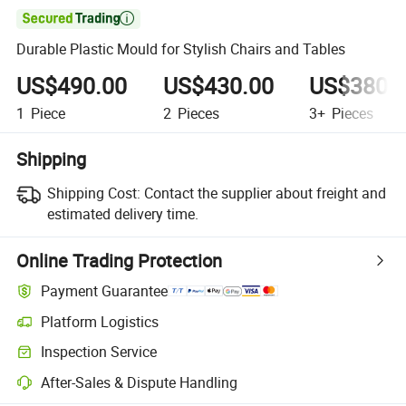

Durable Plastic Mould for Stylish Chairs and Tables
US$490.00
US$430.00
US$380.
1
Piece
2
Pieces
3+
Pieces
Shipping
Shipping Cost:
Contact the supplier about freight and
estimated delivery time.
Online Trading Protection
Payment Guarantee
Platform Logistics
Inspection Service
After-Sales & Dispute Handling