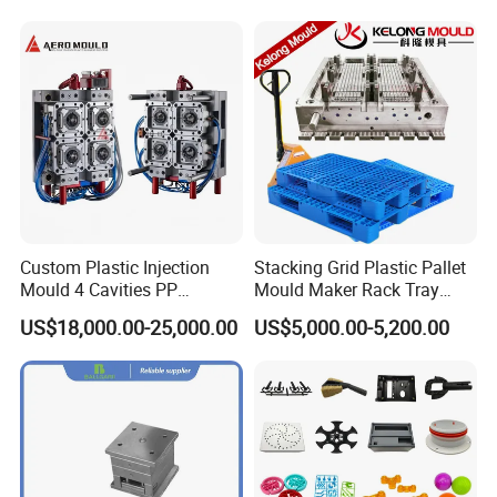
Product Parameters
Mould Name:
Arm Chair Mould
Product Description:
Arm Chair
Mould Cavity:
1 cavity
Custom Plastic Injection
Stacking Grid Plastic Pallet
Mould 4 Cavities PP
Mould Maker Rack Tray
Suitable Machine:
850T Injection Mould
Silicone Kitchenware Oil
Molds Injection Molding
US$18,000.00-25,000.00
US$5,000.00-5,200.00
Funnel Mould Household
Mould Main Material:
P20
Mould
Mould Injection System:
1 point hot runner direct
cone gate
Mould Ejection System:
Ejector pin
Mould Cycle Time:
45 Seconds