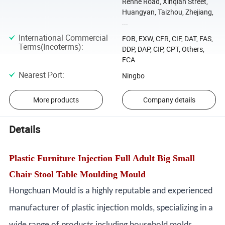
Renhe Road, Xinqian Street,
Huangyan, Taizhou, Zhejiang,
...
International Commercial
FOB, EXW, CFR, CIF, DAT, FAS,
Terms(Incoterms)
:
DDP, DAP, CIP, CPT, Others,
FCA
Nearest Port
:
Ningbo
More products
Company details
Details
Plastic Furniture Injection Full Adult Big Small
Chair Stool Table Moulding Mould
Hongchuan Mould is a highly reputable and experienced
manufacturer of plastic injection molds, specializing in a