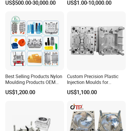
US$500.00-30,000.00
US$1.00-10,000.00
Mold
Plastic Injection Molding
Mould material
Hardness
Mould life
Mold
P20
HRC 28-33
>300,000 shots
718
HRC 33-36
>500,000 shots
H13
HRC >43
>800,000 shots
2344
HRC >48
>800,000 shots
S136
HRC 48-52
>1,000,000 shots
Best Selling Products Nylon
Custom Precision Plastic
Moulding Products OEM
Injection Moulds for
Plastic Injection Molds ABS
Electrical Switch, Socket &
US$1,200.00
US$1,100.00
Electronic Equipment Shell
Auto Connector Parts
Case Parts Mould