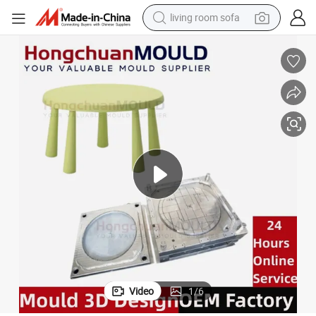
living room sofa
human hair wig
dirt bike
pullover hoody
powder
electric motorcycle
electric car
alloy wheel
Video
1
/
6