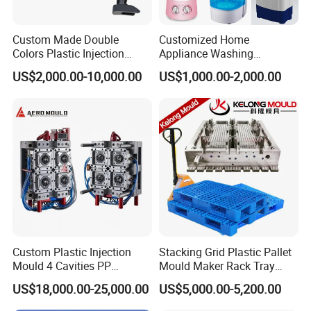
Custom Made Double
Customized Home
Colors Plastic Injection
Appliance Washing
Housing Mold
Machine Plastic Injection
US$2,000.00-10,000.00
US$1,000.00-2,000.00
Shell Tooling Mould
Company Profile
Taizhou Hongchuan Plastic Mould Co., Ltd. is a
Custom Plastic Injection
Stacking Grid Plastic Pallet
distinguished leader in the manufacturing of
Mould 4 Cavities PP
Mould Maker Rack Tray
Silicone Kitchenware Oil
Molds Injection Molding
large-scale injection molds, headquartered in
US$18,000.00-25,000.00
US$5,000.00-5,200.00
Funnel Mould Household
Mould