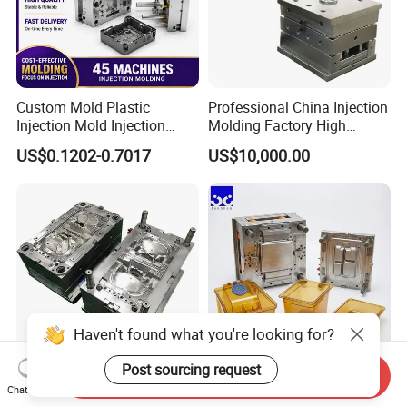
Custom Mold Plastic
Professional China Injection
Injection Mold Injection
Molding Factory High
Mold Plastic Injection
Capacity 4000 Ton
US$0.1202-0.7017
US$10,000.00
Clamping Force for Large
Plastic Components,
Custom Mold Design, and
Precision Manufacturing
Haven't found what you're looking for?
Post sourcing request
Send Inquiry
Guangdong/Dongguan/Cus
Heat Resistant Plastic
Chat Now
tom High Precision/ABS
Injection Mould Custom