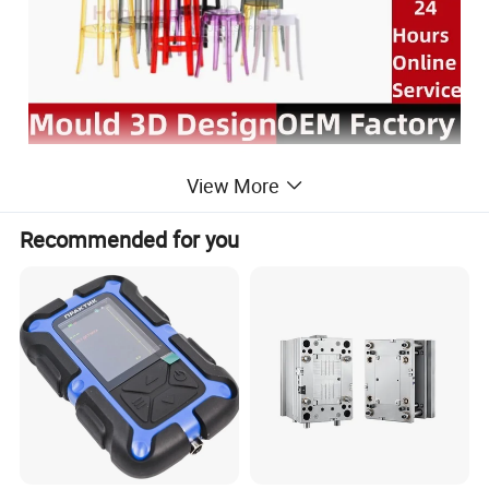
View More
Recommended for you