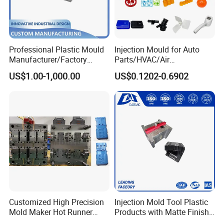
Mould Running:
800K
Delivery Time:
70 working days
Professional Plastic Mould
Injection Mould for Auto
Manufacturer/Factory
Parts/HVAC/Air
Custom Injection Mold
Conditioning
US$1.00-1,000.00
US$0.1202-0.6902
Service
System/Plastic Parts Solar
Panel/ATV/Food
Truck/Home Furniture/Bag/
Plastic Parts OEM
Customized High Precision
Injection Mold Tool Plastic
Mold Maker Hot Runner
Products with Matte Finish
Plastic Injection Connector
by Mt Mold Texture for