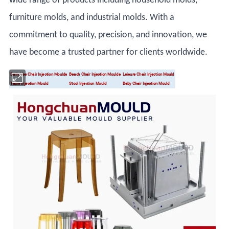
wide range of products including household molds,
furniture molds, and industrial molds. With a
commitment to quality, precision, and innovation, we
have become a trusted partner for clients worldwide.
Daily Use Chair Injection Moulds
Beach Chair Injection Moulds
Leisure Chair Injection Mould
Table Injection Mould
Stool Injection Mould
Baby Chair Injection Mould