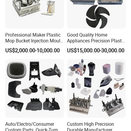
Professional Maker Plastic
Good Quality Home
Mop Bucket Injection Mould
Appliances Precision Plastic
& Molds
Table Fan Blade Injection
US$2,000.00-10,000.00
US$15,000.00-30,000.00
Mould
Auto/Electro/Consumer
Custom High Precision
Custom Parts: Quick-Turn
Durable Manufacturer