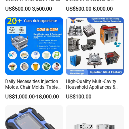
Tooling & Overmolding -
Maker ABS/PP/PC/PMMA
US$500.00-3,500.00
US$500.00-8,000.00
Plastic Injection Molding
Household Appliances
Service Provider with
Precision Plastic Mold
IATF/ISO 9001
Lotion Pump Trigger Mop
Bucket Injection Mould
Daily Necessities Injection
High-Quality Multi-Cavity
Molds, Chair Molds, Table
Household Appliances &
Molds, Trash Can Molds,
Medical Devices Tool Steels
US$1,000.00-18,000.00
US$100.00
Basin Molds, Basket Molds,
S136 P20 738h Nak80 718h
Shelf Molds, Flower Pot
One-Stop Service Provider
Molds, etc
Plastic Injection Mold