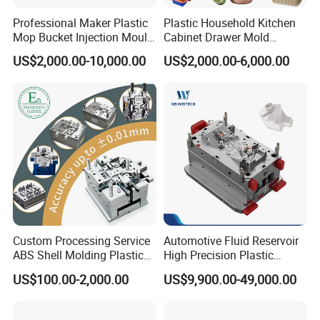
leading manufacturer of large-scale injection
Professional Maker Plastic
Plastic Household Kitchen
Mop Bucket Injection Mould
Cabinet Drawer Mold
molds based in China who is specialized in
& Molds
Injection Bucket Pail Barrel
US$2,000.00-10,000.00
US$2,000.00-6,000.00
plastic products developing, injection mould
Scoop Dust Trash Garbage
Bin Basin Sink Basket Box
design in
Automotive Parts Moulds
,
Household
Container Shelf Jug Tub
Mould
Products Moulds
, H
ome Appliances Injection
Moulds
, and
daily necessities Moulds
, and
professional research. Our one-stop service
includes mould design, manufacturing, and
processing of semi-finished products.
Custom Processing Service
Automotive Fluid Reservoir
ABS Shell Molding Plastic
High Precision Plastic
With a complete sales network and customer
Injection Mould with
Injection Mold
US$100.00-2,000.00
US$9,900.00-49,000.00
Customizable Products
channels established in Europe, South America,