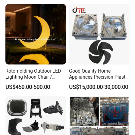
Case Parts Mould
Rotomolding Outdoor LED
Good Quality Home
Lighting Moon Chair /
Appliances Precision Plastic
Crescent Moon Lamp
Table Fan Blade Injection
US$450.00-500.00
US$15,000.00-30,000.00
Mould
Mould for T1
55 days
Mould Deliver Time
60 days
Mould Installation
Fixed
Mould HS CODE
8480719090