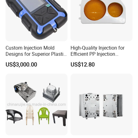
Custom Injection Mold
High-Quality Injection for
Designs for Superior Plastic
Efficient PP Injection
Part
Moulding Solutions
US$3,000.00
US$12.80
Product Description
Hongchuan Mould offers a wide range of plastic bucket
mold designs. They are designed for injection molding