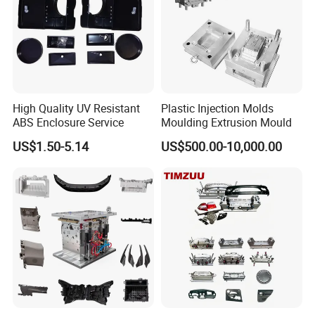
High Speed Engraving Machines
Double-Head EDM Machines
Wire-cutting Machines
Deep Drilling Machines
..........................
High Quality UV Resistant
Plastic Injection Molds
ABS Enclosure Service
Moulding Extrusion Mould
US$1.50-5.14
US$500.00-10,000.00
Our team will update the tooling processing to you once