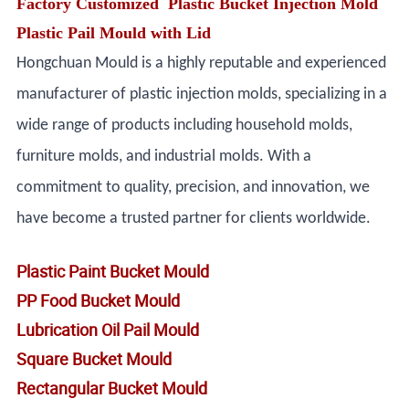
Factory Customized Plastic Bucket Injection Mold
Plastic Pail Mould with Lid
Hongchuan Mould is a highly reputable and experienced
manufacturer of plastic injection molds, specializing in a
wide range of products including household molds,
furniture molds, and industrial molds. With a
commitment to quality, precision, and innovation, we
have become a trusted partner for clients worldwide.
Plastic Paint Bucket Mould
PP Food Bucket Mould
Lubrication Oil Pail Mould
Square Bucket Mould
Rectangular Bucket Mould