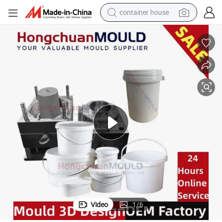
container house
basketball shoe
smart phone
human hair wig
running shoe
powder
alloy wheel
farm tractor
Video
1
/
6