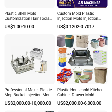
Aesthetic Appeal:
Plastic Shell Mold
Custom Mold Plastic
We understand the importance of visual appeal in
Customization Hair Tools
Injection Mold Injection
High Speed Hair Dryer
Mold Plastic Injection
US$1.00-10.00
US$0.1202-0.7017
product packaging. Our molds produce buckets with
Domestic
clean lines, smooth surfaces, and attractive designs.
With customizable options, you can choose colors,
textures, and branding elements that align with your
brand identity.
Customization Options:
We offer customization options to tailor the plastic
Professional Maker Plastic
Plastic Household Kitchen
bucket molds to your specific requirements. Whether it's
Mop Bucket Injection Mould
Cabinet Drawer Mold
& Molds
Injection Bucket Pail Barrel
US$2,000.00-10,000.00
US$2,000.00-6,000.00
adjusting capacity, lid designs, or incorporating special
Scoop Dust Trash Garbage
Bin Basin Sink Basket Box
features, our expert team will collaborate with you to