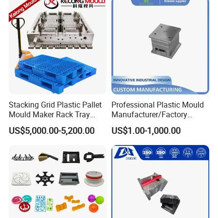
At Hongchuan Mould, we welcome all friends to
visit, guide, and negotiate business. We are
dedicated to providing our clients with the best
service and top-quality products.
Stacking Grid Plastic Pallet
Professional Plastic Mould
Mould Maker Rack Tray
Manufacturer/Factory
Molds Injection Molding
Custom Injection Mold
US$5,000.00-5,200.00
US$1.00-1,000.00
Service