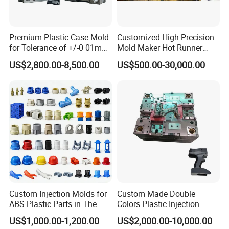
Properties:
a. Strength - durable for loading paints.
b. Static and dynamic loading capacity requirement.
c. Sealing property - guarantee the paints quality and transport.
d. Stacking - to save storage room and easy for transport.
e. Antistatic agent - prevent from dust and dirt.
Premium Plastic Case Mold
Customized High Precision
f. UV protected - as the storage and transport requirement.
g. Filling paint temperature requirement.
for Tolerance of +/-0 01mm
Mold Maker Hot Runner
h. Reactions to chemicals - to ensure buckets are solvent-resistant and safe for use with all paints when it's necessary for test the possible reaction.
for Accuracy
Plastic Injection Connector
US$2,800.00-8,500.00
US$500.00-30,000.00
Mold
Product Parameters
Custom Injection Molds for
Custom Made Double
ABS Plastic Parts in The
Colors Plastic Injection
Automotive and Machinery
Housing Mold
Mould Name:
Plastic Painting Bucket Mould
US$1,000.00-1,200.00
US$2,000.00-10,000.00
Industries