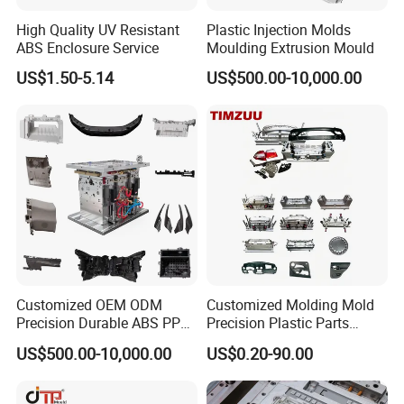
High Quality UV Resistant
Plastic Injection Molds
Hongchuan Mould's Plastic Bucket Injection Moulds -
ABS Enclosure Service
Moulding Extrusion Mould
the ultimate solution for high-quality and durable plastic
US$1.50-5.14
US$500.00-10,000.00
buckets. As a leading manufacturer in the plastic
molding industry, we specialize in delivering top-notch
molds that cater to the diverse needs of various
industries. Our precision-engineered molds are designed
to produce buckets with superior strength, excellent
functionality, and exceptional aesthetics. With our
advanced technology and commitment to
Customized OEM ODM
Customized Molding Mold
customization, we offer tailored solutions that meet
Precision Durable ABS PP
Precision Plastic Parts
PE PA66 Automotive Car
Injection Mould for
your specific bucket manufacturing requirements.
US$500.00-10,000.00
US$0.20-90.00
Home Appliance
Automotive Auto Parts Car
Enterior&Exterior Plastic
Components Processing
Parts Component Injection