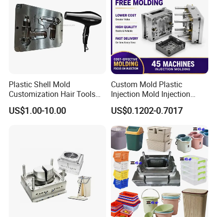
Plastic Shell Mold
Custom Mold Plastic
Customization Hair Tools
Injection Mold Injection
High Speed Hair Dryer
Mold Plastic Injection
US$1.00-10.00
US$0.1202-0.7017
Domestic
Company Profile
Taizhou Hongchuan Plastic Mould Co.,Ltd. is a