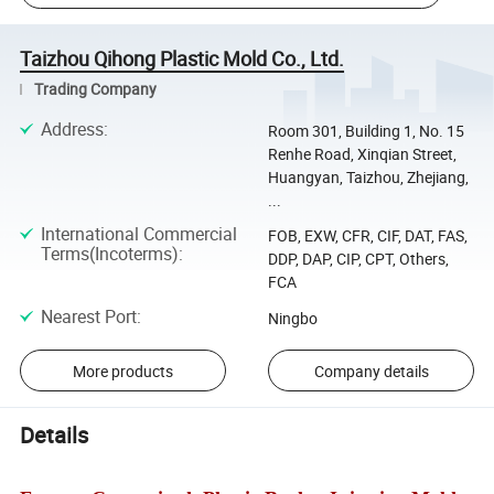
Taizhou Qihong Plastic Mold Co., Ltd.
Trading Company
Address
:
Room 301, Building 1, No. 15
Renhe Road, Xinqian Street,
Huangyan, Taizhou, Zhejiang,
...
International Commercial
FOB, EXW, CFR, CIF, DAT, FAS,
Terms(Incoterms)
:
DDP, DAP, CIP, CPT, Others,
FCA
Nearest Port
:
Ningbo
More products
Company details
Details