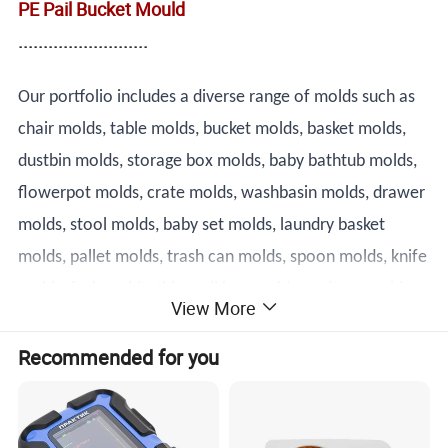
PE Pail Bucket Mould
..........................
Our portfolio includes a diverse range of molds such as
chair molds, table molds, bucket molds, basket molds,
dustbin molds, storage box molds, baby bathtub molds,
flowerpot molds, crate molds, washbasin molds, drawer
molds, stool molds, baby set molds, laundry basket
molds, pallet molds, trash can molds, spoon molds, knife
molds, fork molds, thin wall box molds, and cap molds.
View More
Our team of highly skilled technicians and engineers is
Recommended for you
dedicated to designing and producing molds that meet
the most demanding specifications.