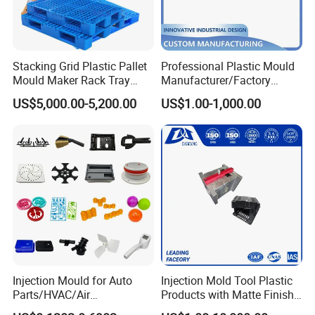
Stacking Grid Plastic Pallet
Professional Plastic Mould
Mould Maker Rack Tray
Manufacturer/Factory
Molds Injection Molding
Custom Injection Mold
US$5,000.00-5,200.00
US$1.00-1,000.00
Service
Mould material
Hardness
Mould life
Injection Mould for Auto
Injection Mold Tool Plastic
Parts/HVAC/Air
Products with Matte Finish
P20
HRC 28-33
>300,000 shots
Conditioning
by Mt Mold Texture for