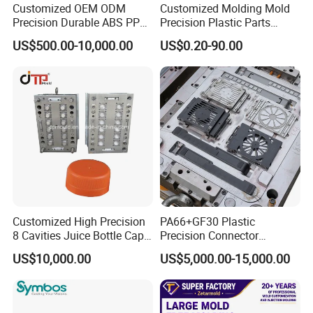
Customized OEM ODM
Customized Molding Mold
a week.
Precision Durable ABS PP
Precision Plastic Parts
PE PA66 Automotive Car
Injection Mould for
US$500.00-10,000.00
US$0.20-90.00
Home Appliance
Automotive Auto Parts Car
Enterior&Exterior Plastic
Components Processing
QC Inspector:
Professional tooling technology training
Parts Component Injection
and machine maintenance
Mold Mould Molding
Tooling
Self-inspection of tooling work piece and
acceptance check made by quality department;
Ratinal work shifts system and tooling
control system.
QC department should make product inspection within
Customized High Precision
PA66+GF30 Plastic
24 hours and submit the testing report to relevant
8 Cavities Juice Bottle Cap
Precision Connector
departments including the full range test and analysis
Plastic Cap Injection Mould
Housing 2K Molding
US$10,000.00
US$5,000.00-15,000.00
Overmolding Injection Mold
for product size,appearance, injection techniques and
OEM
Physical Parameter.