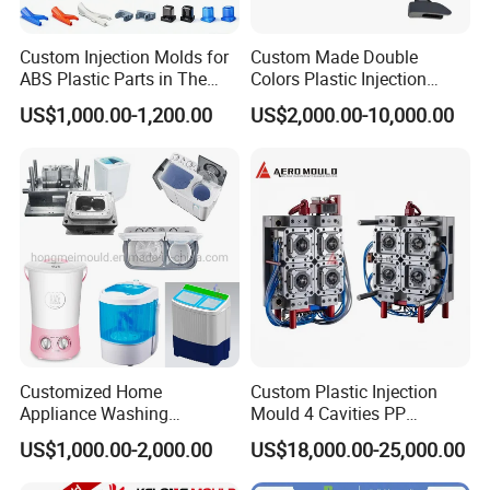
CAD/CAE/CAM/SOLIDWORK/ PRO-E/UG
Custom Injection Molds for
Custom Made Double
software assited project product analysis and
ABS Plastic Parts in The
Colors Plastic Injection
Automotive and Machinery
Housing Mold
US$1,000.00-1,200.00
US$2,000.00-10,000.00
mould deisgn, combined with efficient, high-
Industries
precision processing equipments to achieve
digital processing,grid quality control, on time
delivery and excellent after-sales service.
To
maintain the highest standards of quality, we
have imported advanced tooling equipment,
including Sodick mirror EDM machines, wire
Customized Home
Custom Plastic Injection
cutting machines, 5-axis machining centers, and
Appliance Washing
Mould 4 Cavities PP
Machine Plastic Injection
Silicone Kitchenware Oil
US$1,000.00-2,000.00
US$18,000.00-25,000.00
mold clamping machines.
Shell Tooling Mould
Funnel Mould Household
Mould