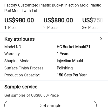
Factory Customized Plastic Bucket Injection Mold Plastic
Pail Mould with Lid
US$980.00
US$880.00
US$750.
1
Piece
2
Pieces
3+
Pieces
Key attributes
Model NO.
:
HC-Bucket Mould21
Warranty
:
1 Years
Shaping Mode
:
Injection Mould
Surface Finish Process
:
Polishing
Production Capacity
:
150 Sets Per Year
Sample service
Get samples of
US$80.00
/
Piece
!
Get sample