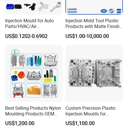
Injection Mould for Auto
Injection Mold Tool Plastic
Parts/HVAC/Air
Products with Matte Finish
Conditioning
by Mt Mold Texture for
US$0.1202-0.6902
US$1.00-10,000.00
System/Plastic Parts Solar
Plastic Injection Molding
Panel/ATV/Food
Mold
Truck/Home Furniture/Bag/
Plastic Parts OEM
Best Selling Products Nylon
Custom Precision Plastic
Moulding Products OEM
Injection Moulds for
Plastic Injection Molds ABS
Electrical Switch, Socket &
US$1,200.00
US$1,100.00
Electronic Equipment Shell
Auto Connector Parts